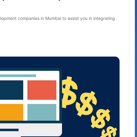
lopment companies in Mumbai to assist you in integrating