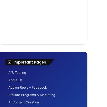
Important Pages
A/B Testing
About Us
Ads on Reels – Facebook
Affiliate Programs & Marketing
AI Content Creation