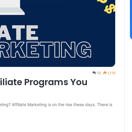
12
1,119
filiate Programs You
ting? Affiliate Marketing is on the rise these days. There is