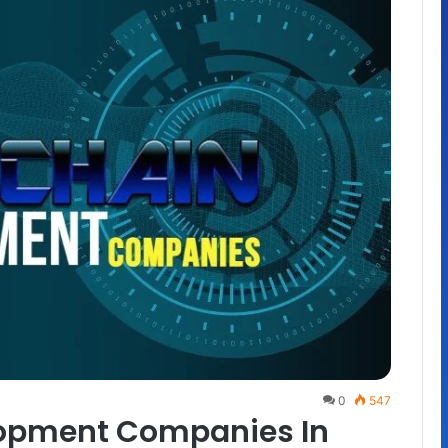
0
547
lopment Companies In