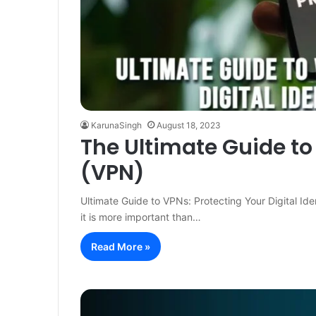
KarunaSingh
August 18, 2023
The Ultimate Guide to
(VPN)
Ultimate Guide to VPNs: Protecting Your Digital Ide
it is more important than…
Read More »