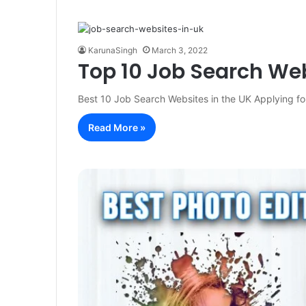
KarunaSingh
March 3, 2022
Top 10 Job Search Web
Best 10 Job Search Websites in the UK Applying for
Read More »