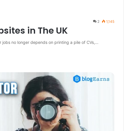
2
1,145
sites in The UK
 jobs no longer depends on printing a pile of CVs,…