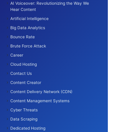
AI Voiceover: Revolutionizing the Way We
Hear Content
Artificial Intelligence
Big Data Analytics
Bounce Rate
Brute Force Attack
Career
Cloud Hosting
Contact Us
Content Creator
Content Delivery Network (CDN)
Content Management Systems
Cyber Threats
Data Scraping
Dedicated Hosting