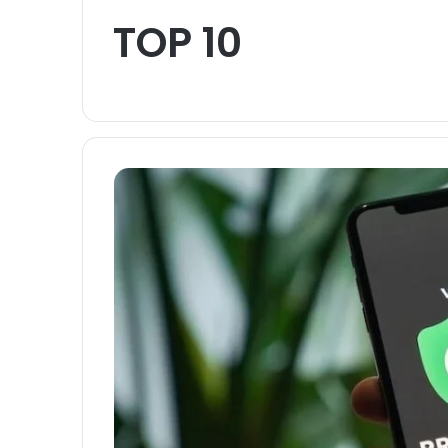
TOP 10