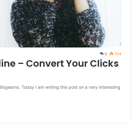
0
704
line – Convert Your Clicks
Blogearns. Today I am writing this post on a very interesting