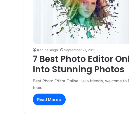
KarunaSingh
September 27, 2021
7 Best Photo Editor On
Into Stunning Photos
Best Photo Editor Online Hello friends, welcome to 
topic…
Read More »