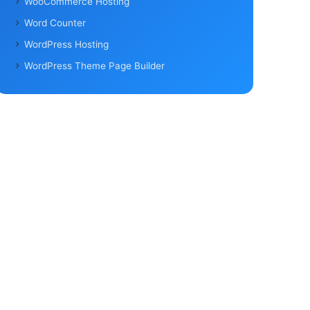
WooCommerce Hosting
Word Counter
WordPress Hosting
WordPress Theme Page Builder