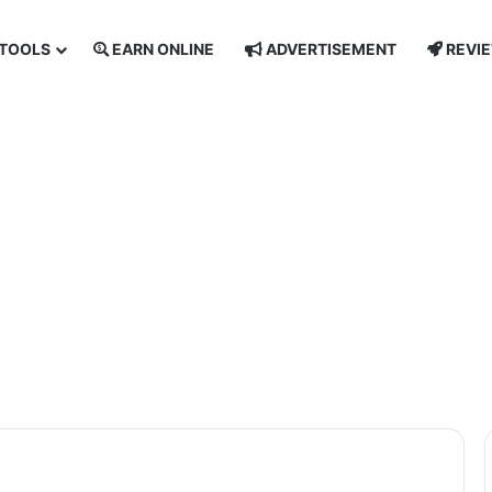
TOOLS
EARN ONLINE
ADVERTISEMENT
REVI