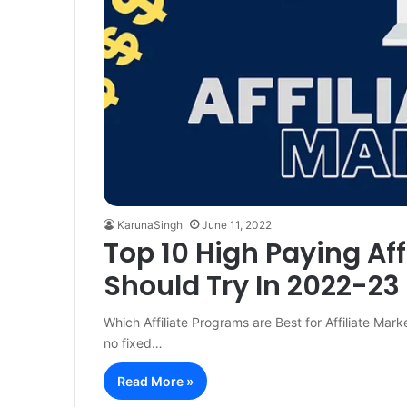
KarunaSingh
June 11, 2022
Top 10 High Paying Af
Should Try In 2022-23
Which Affiliate Programs are Best for Affiliate Marke
no fixed…
Read More »