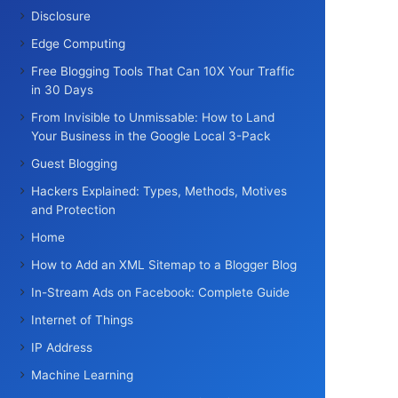
Disclosure
Edge Computing
Free Blogging Tools That Can 10X Your Traffic
in 30 Days
From Invisible to Unmissable: How to Land
Your Business in the Google Local 3-Pack
Guest Blogging
Hackers Explained: Types, Methods, Motives
and Protection
Home
How to Add an XML Sitemap to a Blogger Blog
In-Stream Ads on Facebook: Complete Guide
Internet of Things
IP Address
Machine Learning