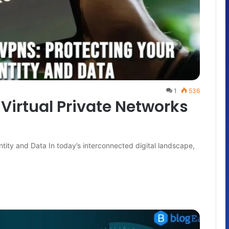
1
536
 Virtual Private Networks
ntity and Data In today’s interconnected digital landscape,