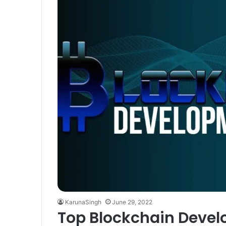
KarunaSingh
June 29, 2022
Top Blockchain Deve