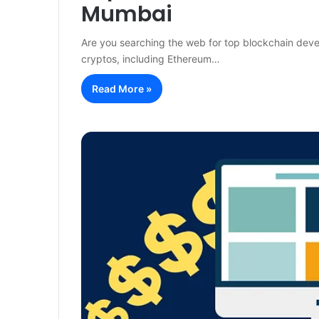
Mumbai
Are you searching the web for top blockchain deve
cryptos, including Ethereum…
Read More »