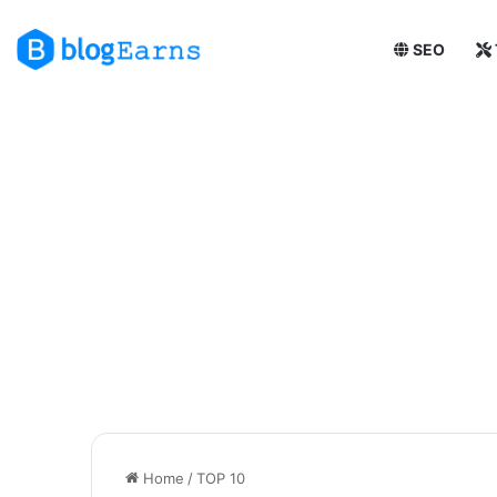
SEO
Home
/
TOP 10