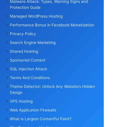
Malware Attack: Types, Warning Signs and
Protection Guide
Managed WordPress Hosting
Performance Bonus in Facebook Monetization
Privacy Policy
Search Engine Marketing
Shared Hosting
Sponsored Content
SQL injection Attack
Terms And Conditions
Theme Detector: Unlock Any Website’s Hidden
Design
VPS Hosting
Web Application Firewalls
What is Largest Contentful Paint?