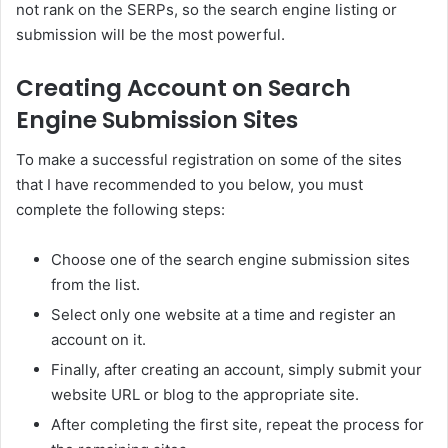
not rank on the SERPs, so the search engine listing or
submission will be the most powerful.
Creating Account on Search
Engine Submission Sites
To make a successful registration on some of the sites
that I have recommended to you below, you must
complete the following steps:
Choose one of the search engine submission sites
from the list.
Select only one website at a time and register an
account on it.
Finally, after creating an account, simply submit your
website URL or blog to the appropriate site.
After completing the first site, repeat the process for