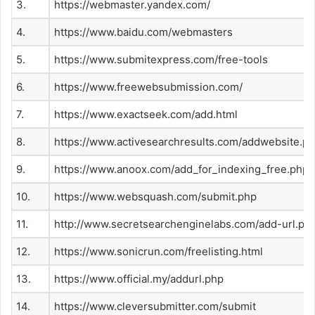
3.
https://webmaster.yandex.com/
4.
https://www.baidu.com/webmasters
5.
https://www.submitexpress.com/free-tools
6.
https://www.freewebsubmission.com/
7.
https://www.exactseek.com/add.html
8.
https://www.activesearchresults.com/addwebsite.p
9.
https://www.anoox.com/add_for_indexing_free.php
10.
https://www.websquash.com/submit.php
11.
http://www.secretsearchenginelabs.com/add-url.ph
12.
https://www.sonicrun.com/freelisting.html
13.
https://www.official.my/addurl.php
14.
https://www.cleversubmitter.com/submit