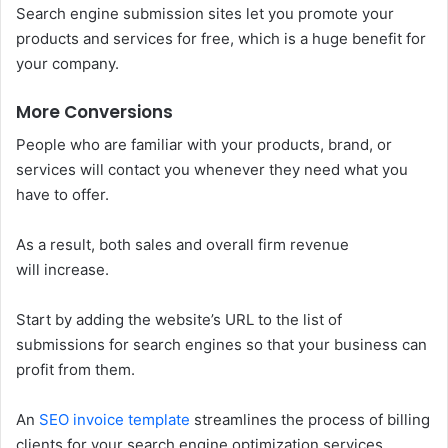
Search engine submission sites let you promote your
products and services for free, which is a huge benefit for
your company.
More Conversions
People who are familiar with your products, brand, or
services will contact you whenever they need what you
have to offer.
As a result, both sales and overall firm revenue
will increase.
Start by adding the website’s URL to the list of
submissions for search engines so that your business can
profit from them.
An
SEO invoice template
streamlines the process of billing
clients for your search engine optimization services.