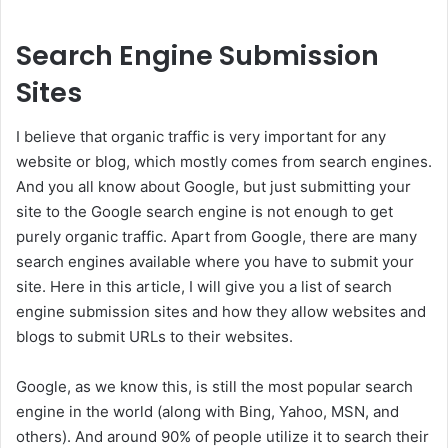
Search Engine Submission
Sites
I believe that organic traffic is very important for any
website or blog, which mostly comes from search engines.
And you all know about Google, but just submitting your
site to the Google search engine is not enough to get
purely organic traffic. Apart from Google, there are many
search engines available where you have to submit your
site. Here in this article, I will give you a list of search
engine submission sites and how they allow websites and
blogs to submit URLs to their websites.
Google, as we know this, is still the most popular search
engine in the world (along with Bing, Yahoo, MSN, and
others). And around 90% of people utilize it to search their