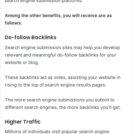
search engine submission platforms.
Among the other benefits, you will receive are as
follows:
Do-follow Backlinks
Search engine submission sites may help you develop
relevant and meaningful do-follow backlinks for your
website or blog.
These backlinks act as votes, assisting your website in
rising to the top of search engine results pages.
The more search engine submissions you submit to
different search engines, the more backlinks you’ll get.
Higher Traffic
Millions of individuals visit popular search engine