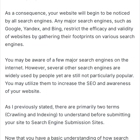
As a consequence, your website will begin to be noticed
by all search engines. Any major search engines, such as
Google, Yandex, and Bing, restrict the efficacy and validity
of websites by gathering their footprints on various search
engines.
You may be aware of a few major search engines on the
internet. However, several other search engines are
widely used by people yet are still not particularly popular.
You may utilize them to increase the SEO and awareness
of your website.
As I previously stated, there are primarily two terms
(Crawling and Indexing) to understand before submitting
your site to Search Engine Submission Sites.
Now that you have a basic understanding of how search