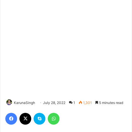
KarunaSingh
July 28, 2022
1
1,301
5 minutes read
Facebook
X
Skype
WhatsApp