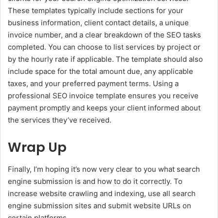
These templates typically include sections for your
business information, client contact details, a unique
invoice number, and a clear breakdown of the SEO tasks
completed. You can choose to list services by project or
by the hourly rate if applicable. The template should also
include space for the total amount due, any applicable
taxes, and your preferred payment terms. Using a
professional SEO invoice template ensures you receive
payment promptly and keeps your client informed about
the services they’ve received.
Wrap Up
Finally, I’m hoping it’s now very clear to you what search
engine submission is and how to do it correctly. To
increase website crawling and indexing, use all search
engine submission sites and submit website URLs on
certain platforms.