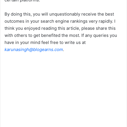
By doing this, you will unquestionably receive the best
outcomes in your search engine rankings very rapidly. I
think you enjoyed reading this article, please share this
with others to get benefited the most. If any queries you
have in your mind feel free to write us at
karunasingh@blogearns.com
.