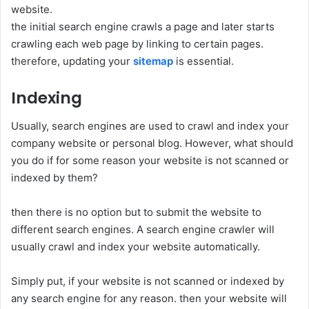
website.
the initial search engine crawls a page and later starts
crawling each web page by linking to certain pages.
therefore, updating your
sitemap
is essential.
Indexing
Usually, search engines are used to crawl and index your
company website or personal blog. However, what should
you do if for some reason your website is not scanned or
indexed by them?
then there is no option but to submit the website to
different search engines. A search engine crawler will
usually crawl and index your website automatically.
Simply put, if your website is not scanned or indexed by
any search engine for any reason. then your website will