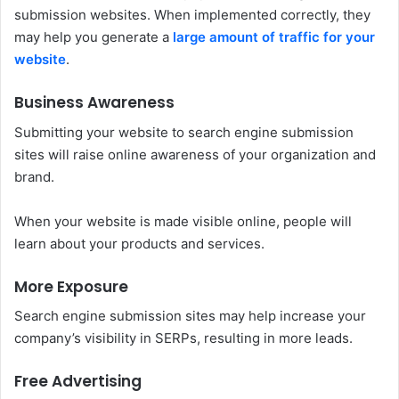
submission websites. When implemented correctly, they
may help you generate a
large amount of traffic for your
website
.
Business Awareness
Submitting your website to search engine submission
sites will raise online awareness of your organization and
brand.
When your website is made visible online, people will
learn about your products and services.
More Exposure
Search engine submission sites may help increase your
company’s visibility in SERPs, resulting in more leads.
Free Advertising