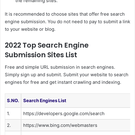
the remaining sites.
It is recommended to choose sites that offer free search
engine submission. You do not need to pay to submit a link
to your website or blog.
2022 Top Search Engine
Submission Sites List
Free and simple URL submission in search engines.
Simply sign up and submit. Submit your website to search
engines for free and get instant crawling and indexing.
S.NO.
Search Engines List
1.
https://developers.google.com/search
2.
https://www.bing.com/webmasters