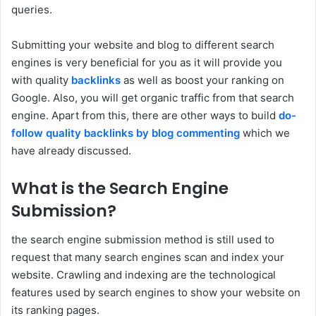
queries.
Submitting your website and blog to different search
engines is very beneficial for you as it will provide you
with quality
backlinks
as well as boost your ranking on
Google. Also, you will get organic traffic from that search
engine. Apart from this, there are other ways to build
do-
follow quality backlinks by blog commenting
which we
have already discussed.
What is the Search Engine
Submission?
the search engine submission method is still used to
request that many search engines scan and index your
website. Crawling and indexing are the technological
features used by search engines to show your website on
its ranking pages.