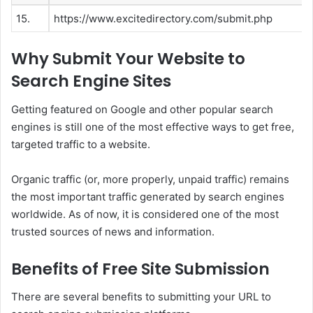
15.
https://www.excitedirectory.com/submit.php
Why Submit Your Website to
Search Engine Sites
Getting featured on Google and other popular search
engines is still one of the most effective ways to get free,
targeted traffic to a website.
Organic traffic (or, more properly, unpaid traffic) remains
the most important traffic generated by search engines
worldwide. As of now, it is considered one of the most
trusted sources of news and information.
Benefits of Free Site Submission
There are several benefits to submitting your URL to