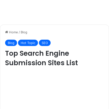
Home
/
Blog
Blog
Hot Topic
SEO
Top Search Engine
Submission Sites List