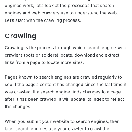
engines work, let’s look at the processes that search
engines and web crawlers use to understand the web.
Let’s start with the crawling process.
Crawling
Crawling is the process through which search engine web
crawlers (bots or spiders) locate, download and extract
links from a page to locate more sites.
Pages known to search engines are crawled regularly to
see if the page’s content has changed since the last time it
was crawled. If a search engine finds changes to a page
after it has been crawled, it will update its index to reflect
the changes.
When you submit your website to search engines, then
later search engines use your crawler to crawl the