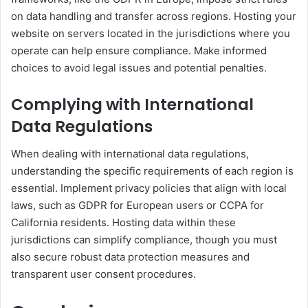
on data handling and transfer across regions. Hosting your
website on servers located in the jurisdictions where you
operate can help ensure compliance. Make informed
choices to avoid legal issues and potential penalties.
Complying with International
Data Regulations
When dealing with international data regulations,
understanding the specific requirements of each region is
essential. Implement privacy policies that align with local
laws, such as GDPR for European users or CCPA for
California residents. Hosting data within these
jurisdictions can simplify compliance, though you must
also secure robust data protection measures and
transparent user consent procedures.