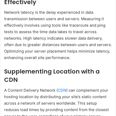
Effectively
Network latency is the delay experienced in data
transmission between users and servers. Measuring it
effectively involves using tools like traceroute and ping
tests to assess the time data takes to travel across
networks. High latency indicates slower data delivery,
often due to greater distances between users and servers.
Optimizing your server placement helps minimize latency,
enhancing overall site performance.
Supplementing Location with a
CDN
A Content Delivery Network (
CDN
) can complement your
hosting location by distributing your site’s static content
across a network of servers worldwide. This setup
reduces load times by providing content from the closest