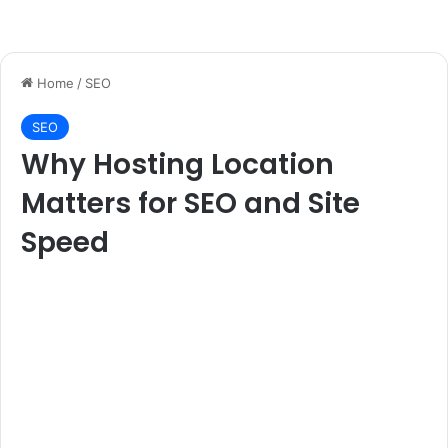
Home
/
SEO
SEO
Why Hosting Location
Matters for SEO and Site
Speed