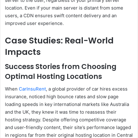
server to the user, regardless of your primary server
location. Even if your main server is distant from some
users, a CDN ensures swift content delivery and an
improved user experience.
Case Studies: Real-World
Impacts
Success Stories from Choosing
Optimal Hosting Locations
When
CarInsuRent
, a global provider of car hires excess
insurance, noticed high bounce rates and slow page
loading speeds in key international markets like Australia
and the UK, they knew it was time to reassess their
hosting strategy. Despite offering competitive coverage
and user-friendly content, their site’s performance lagged
in regions far from their original hosting location in Central