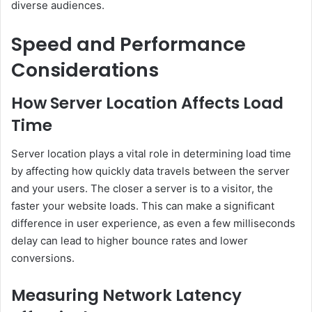
diverse audiences.
Speed and Performance
Considerations
How Server Location Affects Load
Time
Server location plays a vital role in determining load time
by affecting how quickly data travels between the server
and your users. The closer a server is to a visitor, the
faster your website loads. This can make a significant
difference in user experience, as even a few milliseconds
delay can lead to higher bounce rates and lower
conversions.
Measuring Network Latency