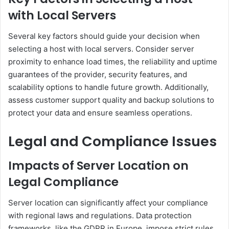
with Local Servers
Several key factors should guide your decision when
selecting a host with local servers. Consider server
proximity to enhance load times, the reliability and uptime
guarantees of the provider, security features, and
scalability options to handle future growth. Additionally,
assess customer support quality and backup solutions to
protect your data and ensure seamless operations.
Legal and Compliance Issues
Impacts of Server Location on
Legal Compliance
Server location can significantly affect your compliance
with regional laws and regulations. Data protection
frameworks, like the GDPR in Europe, impose strict rules