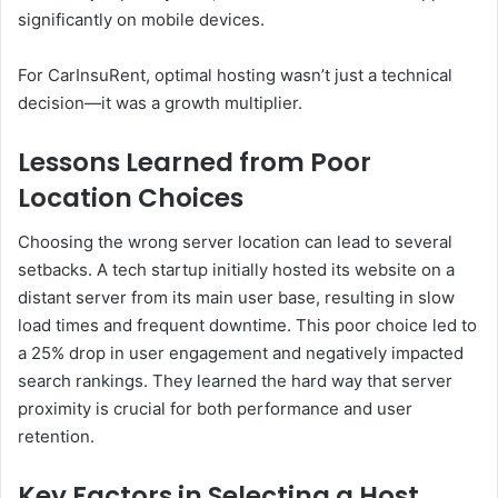
significantly on mobile devices.
For CarInsuRent, optimal hosting wasn’t just a technical
decision—it was a growth multiplier.
Lessons Learned from Poor
Location Choices
Choosing the wrong server location can lead to several
setbacks. A tech startup initially hosted its website on a
distant server from its main user base, resulting in slow
load times and frequent downtime. This poor choice led to
a 25% drop in user engagement and negatively impacted
search rankings. They learned the hard way that server
proximity is crucial for both performance and user
retention.
Key Factors in Selecting a Host