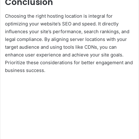
Conclusion
Choosing the right hosting location is integral for
optimizing your website’s SEO and speed. It directly
influences your site’s performance, search rankings, and
legal compliance. By aligning server locations with your
target audience and using tools like CDNs, you can
enhance user experience and achieve your site goals.
Prioritize these considerations for better engagement and
business success.