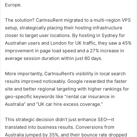
Europe.
The solution? CarInsuRent migrated to a multi-region VPS
setup, strategically placing their hosting infrastructure
closer to target user locations. By hosting in Sydney for
Australian users and London for UK traffic, they saw a 45%
improvement in page load speed and a 27% increase in
average session duration within just 60 days.
More importantly, CarInsuRent’s visibility in local search
results improved noticeably. Google rewarded the faster
site and better regional targeting with higher rankings for
geo-specific keywords like “rental car insurance in
Australia” and “UK car hire excess coverage.”
This strategic decision didn’t just enhance SEO—it
translated into business results. Conversions from
Australia jumped by 35%, and their bounce rate dropped