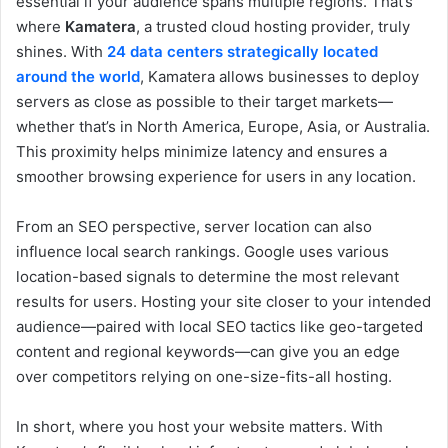
essential if your audience spans multiple regions. That’s
where
Kamatera
, a trusted cloud hosting provider, truly
shines. With
24 data centers strategically located
around the world
, Kamatera allows businesses to deploy
servers as close as possible to their target markets—
whether that’s in North America, Europe, Asia, or Australia.
This proximity helps minimize latency and ensures a
smoother browsing experience for users in any location.
From an SEO perspective, server location can also
influence local search rankings. Google uses various
location-based signals to determine the most relevant
results for users. Hosting your site closer to your intended
audience—paired with local SEO tactics like geo-targeted
content and regional keywords—can give you an edge
over competitors relying on one-size-fits-all hosting.
In short, where you host your website matters. With