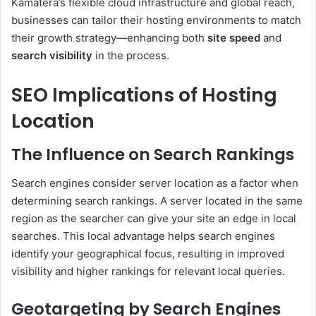
Kamatera’s flexible cloud infrastructure and global reach,
businesses can tailor their hosting environments to match
their growth strategy—enhancing both
site speed
and
search visibility
in the process.
SEO Implications of Hosting
Location
The Influence on Search Rankings
Search engines consider server location as a factor when
determining search rankings. A server located in the same
region as the searcher can give your site an edge in local
searches. This local advantage helps search engines
identify your geographical focus, resulting in improved
visibility and higher rankings for relevant local queries.
Geotargeting by Search Engines