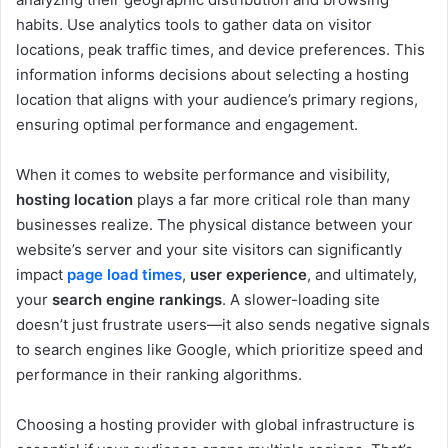
habits. Use analytics tools to gather data on visitor
locations, peak traffic times, and device preferences. This
information informs decisions about selecting a hosting
location that aligns with your audience’s primary regions,
ensuring optimal performance and engagement.
When it comes to website performance and visibility,
hosting location
plays a far more critical role than many
businesses realize. The physical distance between your
website’s server and your site visitors can significantly
impact
page load times
,
user experience
, and ultimately,
your
search engine rankings
. A slower-loading site
doesn’t just frustrate users—it also sends negative signals
to search engines like Google, which prioritize speed and
performance in their ranking algorithms.
Choosing a hosting provider with global infrastructure is