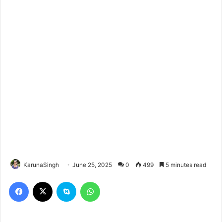
KarunaSingh
June 25, 2025
0
499
5 minutes read
Facebook
X
Skype
WhatsApp