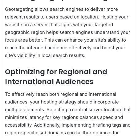
Geotargeting allows search engines to deliver more
relevant results to users based on location. Hosting your
website on a server that aligns with your targeted
geographic region helps search engines understand your
focus area better. This can enhance your site’s ability to
reach the intended audience effectively and boost your
site’s visibility in local search results.
Optimizing for Regional and
International Audiences
To effectively reach both regional and international
audiences, your hosting strategy should incorporate
multiple elements. Selecting a central server location that
minimizes latency for key regions balances speed and
accessibility. Additionally, implementing hreflang tags and
region-specific subdomains can further optimize for