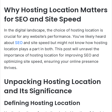
Why Hosting Location Matters
for SEO and Site Speed
In the digital landscape, the choice of hosting location is
crucial for any website’s performance. You’ve likely heard
about
SEO
and site speed but might not know how hosting
location plays a part in both. This post will unravel the
importance of hosting location for improving SEO and
optimizing site speed, ensuring your online presence
thrives.
Unpacking Hosting Location
and Its Significance
Defining Hosting Location