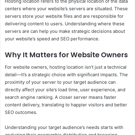
Hosting location refers to the physical location of the data
centers where your website’s servers are situated. These
servers store your website files and are responsible for
delivering content to users. Understanding where these
servers are can help you make strategic decisions about
your website’s speed and SEO performance.
Why It Matters for Website Owners
For website owners, hosting location isn’t just a technical
detail—it’s a strategic choice with significant impacts. The
proximity of your server to your target audience can
directly affect your site’s load time, user experience, and
search engine ranking. A closer server means faster
content delivery, translating to happier visitors and better
SEO outcomes.
Understanding your target audience’s needs starts with
analyzing their geographic distribution and browsing