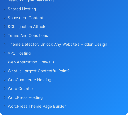
Shared Hosting
Sponsored Content
SQL injection Attack
Terms And Conditions
Theme Detector: Unlock Any Website’s Hidden Design
VPS Hosting
Web Application Firewalls
What is Largest Contentful Paint?
WooCommerce Hosting
Word Counter
WordPress Hosting
WordPress Theme Page Builder