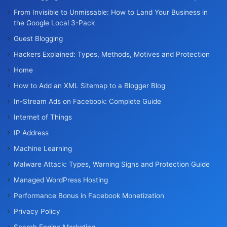
From Invisible to Unmissable: How to Land Your Business in
the Google Local 3-Pack
Guest Blogging
Hackers Explained: Types, Methods, Motives and Protection
Home
How to Add an XML Sitemap to a Blogger Blog
In-Stream Ads on Facebook: Complete Guide
Internet of Things
IP Address
Machine Learning
Malware Attack: Types, Warning Signs and Protection Guide
Managed WordPress Hosting
Performance Bonus in Facebook Monetization
Privacy Policy
Search Engine Marketing