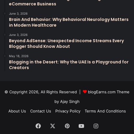
eCommerce Business
June 3, 2026
Brain And Behavior: Why Behavioral Neurology Matters
in Modern Healthcare
June 3, 2026
Beyond AdSense: Unexpected Income Streams Every
Blogger Should Know About
May 18, 2026
Blogging in the Desert: Why the UAE Is a Playground for
Creators
© Copyright 2026, All Rights Reserved |
blogEarns.com Theme
by Ajay Singh
About Us
Contact Us
Privacy Policy
Terms And Conditions
Facebook
X
Pinterest
YouTube
Instagram