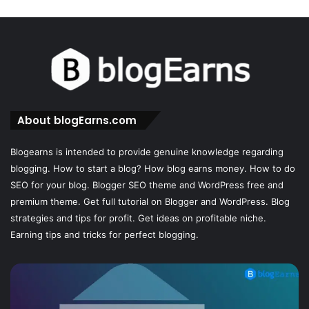
About blogEarns.com
Blogearns is intended to provide genuine knowledge regarding
blogging. How to start a blog? How blog earns money. How to do
SEO for your blog. Blogger SEO theme and WordPress free and
premium theme. Get full tutorial on Blogger and WordPress. Blog
strategies and tips for profit. Get ideas on profitable niche.
Earning tips and tricks for perfect blogging.
How
Sh
to
I
Create
u