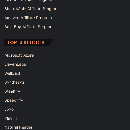
ShareASale Affiliate Program
Amazon Affiliate Program
Best Buy Affiliate Program
TOP 10 AI TOOLS
Microsoft Azure
ElevenLabs
WellSaid
Synthesys
StealthAI
Speechify
Lovo
PlayHT
Natural Reader