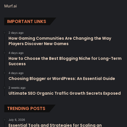
Murf.ai
IMPORTANT LINKS
2 days ago
How Gaming Communities Are Changing the Way
Players Discover New Games
4 days ago
How to Choose the Best Blogging Niche for Long-Term
Success
4 days ago
Choosing Blogger or WordPress: An Essential Guide
2 weeks ago
Ultimate SEO Organic Traffic Growth Secrets Exposed
TRENDING POSTS
July 6, 2026
Essential Tools and Strategies for Scaling an