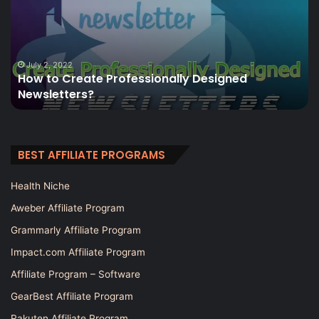
Professionally
Wo
Designed
to
Newsletters?
bu
a
we
July 2, 2022
How to Create Professionally Designed
in
Newsletters?
2
BEST AFFILIATE PROGRAMS
Health Niche
Aweber Affiliate Program
Grammarly Affiliate Program
Impact.com Affiliate Program
Affiliate Program – Software
GearBest Affiliate Program
Rakuten Affiliate Program