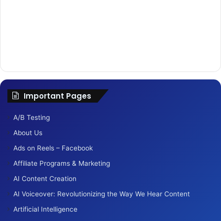
o
r
:
Important Pages
A/B Testing
About Us
Ads on Reels – Facebook
Affiliate Programs & Marketing
AI Content Creation
AI Voiceover: Revolutionizing the Way We Hear Content
Artificial Intelligence