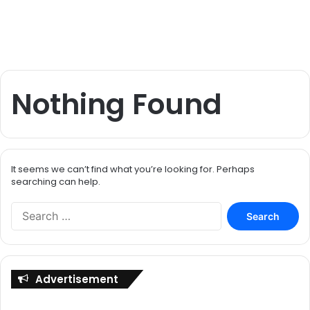
Nothing Found
It seems we can’t find what you’re looking for. Perhaps
searching can help.
S
e
a
r
c
Advertisement
h
f