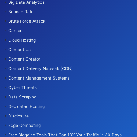
Big Data Analytics
Bounce Rate
Brute Force Attack
Career
Cloud Hosting
Contact Us
Content Creator
Content Delivery Network (CDN)
Content Management Systems
Cyber Threats
Data Scraping
Dedicated Hosting
Disclosure
Edge Computing
Free Blogging Tools That Can 10X Your Traffic in 30 Days