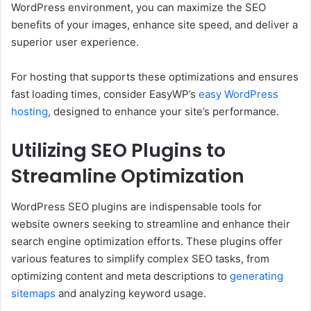
WordPress environment, you can maximize the SEO
benefits of your images, enhance site speed, and deliver a
superior user experience.
For hosting that supports these optimizations and ensures
fast loading times, consider EasyWP’s
easy WordPress
hosting
, designed to enhance your site’s performance.
Utilizing SEO Plugins to
Streamline Optimization
WordPress SEO plugins are indispensable tools for
website owners seeking to streamline and enhance their
search engine optimization efforts. These plugins offer
various features to simplify complex SEO tasks, from
optimizing content and meta descriptions to
generating
sitemaps
and analyzing keyword usage.