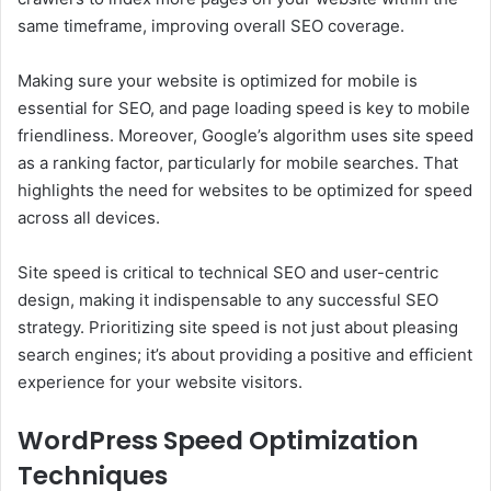
same timeframe, improving overall SEO coverage.
Making sure your website is optimized for mobile is
essential for SEO, and page loading speed is key to mobile
friendliness. Moreover, Google’s algorithm uses site speed
as a ranking factor, particularly for mobile searches. That
highlights the need for websites to be optimized for speed
across all devices.
Site speed is critical to technical SEO and user-centric
design, making it indispensable to any successful SEO
strategy. Prioritizing site speed is not just about pleasing
search engines; it’s about providing a positive and efficient
experience for your website visitors.
WordPress Speed Optimization
Techniques