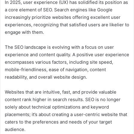
In 2025, user experience (UX) has solidified its position as
a core element of SEO. Search engines like Google
increasingly prioritize websites offering excellent user
experiences, recognizing that satisfied users are likelier to
engage with them.
The SEO landscape is evolving with a focus on user
experience and content quality. A positive user experience
encompasses various factors, including site speed,
mobile-friendliness, ease of navigation, content
readability, and overall website design.
Websites that are intuitive, fast, and provide valuable
content rank higher in search results. SEO is no longer
solely about technical optimizations and keyword
placements; it’s about creating a user-centric website that
caters to the preferences and needs of your target
audience.