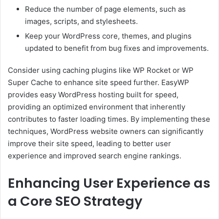
Reduce the number of page elements, such as
images, scripts, and stylesheets.
Keep your WordPress core, themes, and plugins
updated to benefit from bug fixes and improvements.
Consider using caching plugins like WP Rocket or WP
Super Cache to enhance site speed further. EasyWP
provides easy WordPress hosting built for speed,
providing an optimized environment that inherently
contributes to faster loading times. By implementing these
techniques, WordPress website owners can significantly
improve their site speed, leading to better user
experience and improved search engine rankings.
Enhancing User Experience as
a Core SEO Strategy