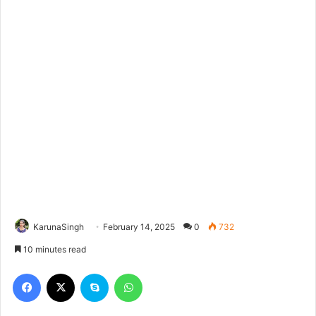
KarunaSingh
February 14, 2025
0
732
10 minutes read
Facebook
X
Skype
WhatsApp