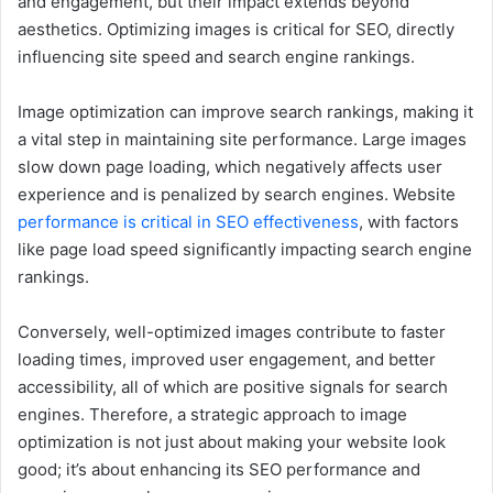
and engagement, but their impact extends beyond
aesthetics. Optimizing images is critical for SEO, directly
influencing site speed and search engine rankings.
Image optimization can improve search rankings, making it
a vital step in maintaining site performance. Large images
slow down page loading, which negatively affects user
experience and is penalized by search engines. Website
performance is critical in SEO effectiveness
, with factors
like page load speed significantly impacting search engine
rankings.
Conversely, well-optimized images contribute to faster
loading times, improved user engagement, and better
accessibility, all of which are positive signals for search
engines. Therefore, a strategic approach to image
optimization is not just about making your website look
good; it’s about enhancing its SEO performance and