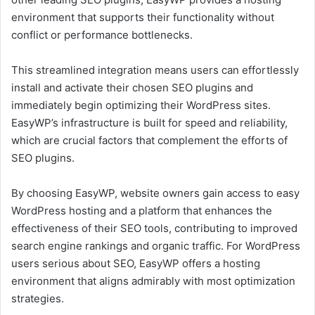
environment that supports their functionality without
conflict or performance bottlenecks.
This streamlined integration means users can effortlessly
install and activate their chosen SEO plugins and
immediately begin optimizing their WordPress sites.
EasyWP’s infrastructure is built for speed and reliability,
which are crucial factors that complement the efforts of
SEO plugins.
By choosing EasyWP, website owners gain access to easy
WordPress hosting and a platform that enhances the
effectiveness of their SEO tools, contributing to improved
search engine rankings and organic traffic. For WordPress
users serious about SEO, EasyWP offers a hosting
environment that aligns admirably with most optimization
strategies.