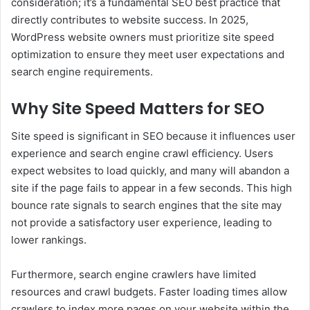
consideration; it’s a fundamental SEO best practice that
directly contributes to website success. In 2025,
WordPress website owners must prioritize site speed
optimization to ensure they meet user expectations and
search engine requirements.
Why Site Speed Matters for SEO
Site speed is significant in SEO because it influences user
experience and search engine crawl efficiency. Users
expect websites to load quickly, and many will abandon a
site if the page fails to appear in a few seconds. This high
bounce rate signals to search engines that the site may
not provide a satisfactory user experience, leading to
lower rankings.
Furthermore, search engine crawlers have limited
resources and crawl budgets. Faster loading times allow
crawlers to index more pages on your website within the