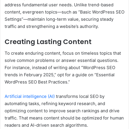
address fundamental user needs. Unlike trend-based
content, evergreen topics—such as “Basic WordPress SEO
Settings”—maintain long-term value, securing steady
traffic and strengthening a website’s authority.
Creating Lasting Content
To create enduring content, focus on timeless topics that
solve common problems or answer essential questions.
For instance, instead of writing about “WordPress SEO
trends in February 2025,” opt for a guide on “Essential
WordPress SEO Best Practices.”
Artificial intelligence (AI)
transforms local SEO by
automating tasks, refining keyword research, and
optimizing content to improve search rankings and drive
traffic. That means content should be optimized for human
readers and AI-driven search algorithms.