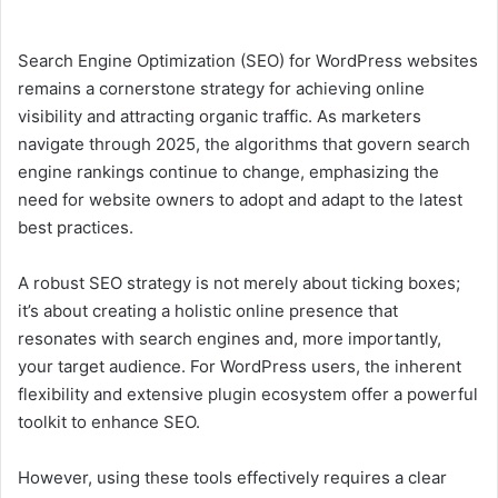
Search Engine Optimization (SEO) for WordPress websites
remains a cornerstone strategy for achieving online
visibility and attracting organic traffic. As marketers
navigate through 2025, the algorithms that govern search
engine rankings continue to change, emphasizing the
need for website owners to adopt and adapt to the latest
best practices.
A robust SEO strategy is not merely about ticking boxes;
it’s about creating a holistic online presence that
resonates with search engines and, more importantly,
your target audience. For WordPress users, the inherent
flexibility and extensive plugin ecosystem offer a powerful
toolkit to enhance SEO.
However, using these tools effectively requires a clear