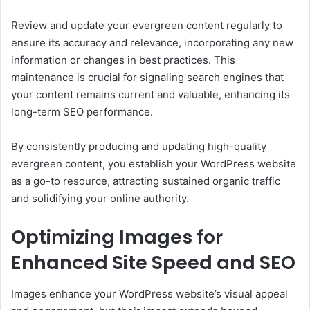
Review and update your evergreen content regularly to
ensure its accuracy and relevance, incorporating any new
information or changes in best practices. This
maintenance is crucial for signaling search engines that
your content remains current and valuable, enhancing its
long-term SEO performance.
By consistently producing and updating high-quality
evergreen content, you establish your WordPress website
as a go-to resource, attracting sustained organic traffic
and solidifying your online authority.
Optimizing Images for
Enhanced Site Speed and SEO
Images enhance your WordPress website’s visual appeal