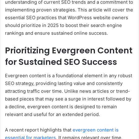
understanding of current SEO trends and a commitment to
implementing proven strategies. This article will cover the
essential SEO practices that WordPress website owners
should prioritize in 2025 to boost their search engine
rankings and ensure sustained online success.
Prioritizing Evergreen Content
for Sustained SEO Success
Evergreen content is a foundational element in any robust
SEO strategy, providing lasting value and consistently
attracting traffic over time. Unlike news articles or trend-
based pieces that may see a surge in interest followed by
a decline, evergreen content is designed to remain
relevant and useful for an extended period.
A recent report highlights that
evergreen content is
essential for marketers
. It remains relevant over time,