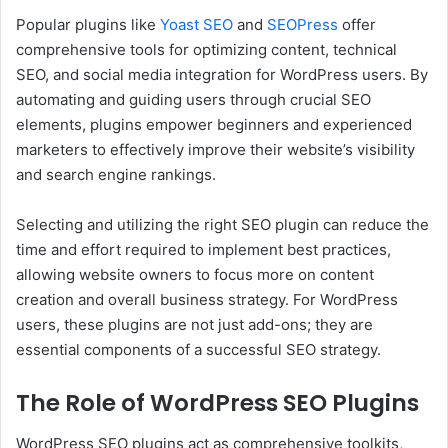
Popular plugins like
Yoast SEO
and
SEOPress
offer
comprehensive tools for optimizing content, technical
SEO, and social media integration for WordPress users. By
automating and guiding users through crucial SEO
elements, plugins empower beginners and experienced
marketers to effectively improve their website’s visibility
and search engine rankings.
Selecting and utilizing the right SEO plugin can reduce the
time and effort required to implement best practices,
allowing website owners to focus more on content
creation and overall business strategy. For WordPress
users, these plugins are not just add-ons; they are
essential components of a successful SEO strategy.
The Role of WordPress SEO Plugins
WordPress SEO plugins act as comprehensive toolkits,