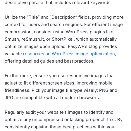
descriptive phrase that includes relevant keywords.
Utilize the “Title” and “Description” fields, providing more
context for users and search engines. For efficient image
compression, consider using WordPress plugins like
Smush, reSmush.it, or ShortPixel, which automatically
optimize images upon upload. EasyWP’s blog provides
valuable
resources on WordPress image optimization
,
offering detailed guides and best practices.
Furthermore, ensure you use responsive images that
adjust to fit different screen sizes, improving mobile
friendliness. Pick your image file type wisely; PNG and
JPG are compatible with all modern browsers.
Regularly audit your website’s images to identify and
optimize any uncompressed or lacking proper alt text. By
consistently applying these best practices within your