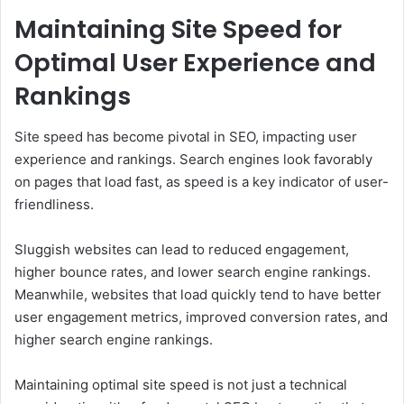
Maintaining Site Speed for
Optimal User Experience and
Rankings
Site speed has become pivotal in SEO, impacting user
experience and rankings. Search engines look favorably
on pages that load fast, as speed is a key indicator of user-
friendliness.
Sluggish websites can lead to reduced engagement,
higher bounce rates, and lower search engine rankings.
Meanwhile, websites that load quickly tend to have better
user engagement metrics, improved conversion rates, and
higher search engine rankings.
Maintaining optimal site speed is not just a technical