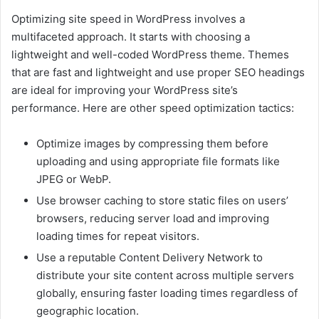
Optimizing site speed in WordPress involves a
multifaceted approach. It starts with choosing a
lightweight and well-coded WordPress theme. Themes
that are fast and lightweight and use proper SEO headings
are ideal for improving your WordPress site’s
performance. Here are other speed optimization tactics:
Optimize images by compressing them before
uploading and using appropriate file formats like
JPEG or WebP.
Use browser caching to store static files on users’
browsers, reducing server load and improving
loading times for repeat visitors.
Use a reputable Content Delivery Network to
distribute your site content across multiple servers
globally, ensuring faster loading times regardless of
geographic location.