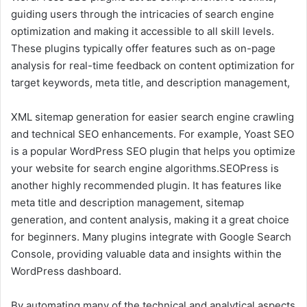
guiding users through the intricacies of search engine
optimization and making it accessible to all skill levels.
These plugins typically offer features such as on-page
analysis for real-time feedback on content optimization for
target keywords, meta title, and description management,
XML sitemap generation for easier search engine crawling
and technical SEO enhancements. For example, Yoast SEO
is a popular WordPress SEO plugin that helps you optimize
your website for search engine algorithms.SEOPress is
another highly recommended plugin. It has features like
meta title and description management, sitemap
generation, and content analysis, making it a great choice
for beginners. Many plugins integrate with Google Search
Console, providing valuable data and insights within the
WordPress dashboard.
By automating many of the technical and analytical aspects