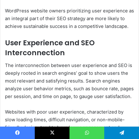
WordPress website owners prioritizing user experience as
an integral part of their SEO strategy are more likely to
achieve sustainable success in a competitive landscape.
User Experience and SEO
Interconnection
The interconnection between user experience and SEO is
deeply rooted in search engines’ goal to show users the
most relevant and satisfying results. Search engines
analyze user behavior metrics, such as bounce rate, pages
per session, and time on page, to gauge user satisfaction.
Websites with poor user experience, characterized by
slow loading times, difficult navigation, or non-mobile-
friendly design, tend to have lower engagement and
higher bounce rates. That signals search engines that the
Facebook
X
WhatsApp
Telegram