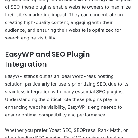
of SEO, these plugins enable website owners to maximize
their site’s marketing impact. They can concentrate on
creating high-quality content, engaging with their
audience, and ensuring their website is optimized for
search engine visibility.
EasyWP and SEO Plugin
Integration
EasyWP stands out as an ideal WordPress hosting
solution, particularly for users prioritizing SEO, due to its
seamless integration with many essential SEO plugins.
Understanding the critical role these plugins play in
enhancing website visibility, EasyWP is engineered to
ensure optimal compatibility and performance.
Whether you prefer Yoast SEO, SEOPress, Rank Math, or
other leading SEO plugins, EasyWP provides a hosting