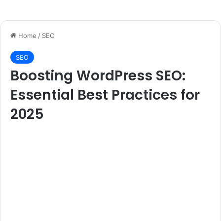
Home
/
SEO
SEO
Boosting WordPress SEO:
Essential Best Practices for
2025