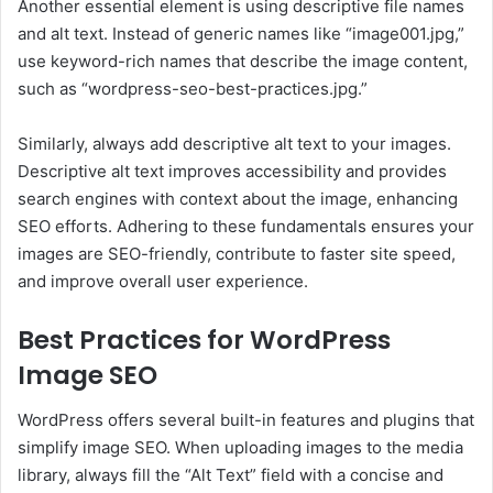
Another essential element is using descriptive file names
and alt text. Instead of generic names like “image001.jpg,”
use keyword-rich names that describe the image content,
such as “wordpress-seo-best-practices.jpg.”
Similarly, always add descriptive alt text to your images.
Descriptive alt text improves accessibility and provides
search engines with context about the image, enhancing
SEO efforts. Adhering to these fundamentals ensures your
images are SEO-friendly, contribute to faster site speed,
and improve overall user experience.
Best Practices for WordPress
Image SEO
WordPress offers several built-in features and plugins that
simplify image SEO. When uploading images to the media
library, always fill the “Alt Text” field with a concise and