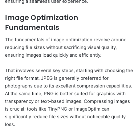
ensuring a seamless user experience.
Image Optimization
Fundamentals
The fundamentals of image optimization revolve around
reducing file sizes without sacrificing visual quality,
ensuring images load quickly and efficiently.
That involves several key steps, starting with choosing the
right file format. JPEG is generally preferred for
photographs due to its excellent compression capabilities.
At the same time, PNG is better suited for graphics with
transparency or text-based images. Compressing images
is crucial; tools like TinyPNG or ImageOptim can
significantly reduce file sizes without noticeable quality
loss.