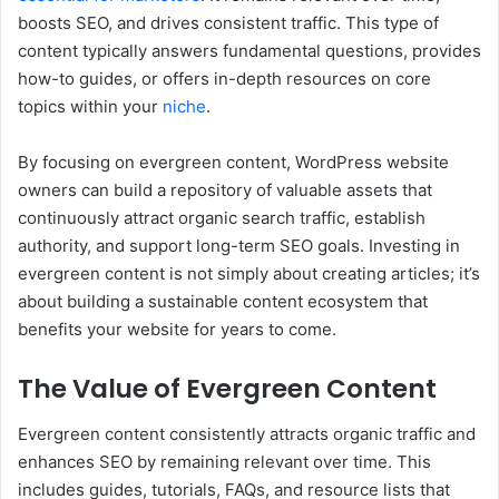
boosts SEO, and drives consistent traffic. This type of
content typically answers fundamental questions, provides
how-to guides, or offers in-depth resources on core
topics within your
niche
.
By focusing on evergreen content, WordPress website
owners can build a repository of valuable assets that
continuously attract organic search traffic, establish
authority, and support long-term SEO goals. Investing in
evergreen content is not simply about creating articles; it’s
about building a sustainable content ecosystem that
benefits your website for years to come.
The Value of Evergreen Content
Evergreen content consistently attracts organic traffic and
enhances SEO by remaining relevant over time. This
includes guides, tutorials, FAQs, and resource lists that