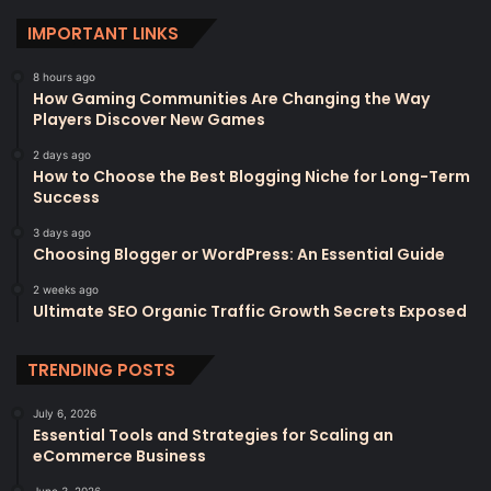
IMPORTANT LINKS
8 hours ago
How Gaming Communities Are Changing the Way
Players Discover New Games
2 days ago
How to Choose the Best Blogging Niche for Long-Term
Success
3 days ago
Choosing Blogger or WordPress: An Essential Guide
2 weeks ago
Ultimate SEO Organic Traffic Growth Secrets Exposed
TRENDING POSTS
July 6, 2026
Essential Tools and Strategies for Scaling an
eCommerce Business
June 3, 2026