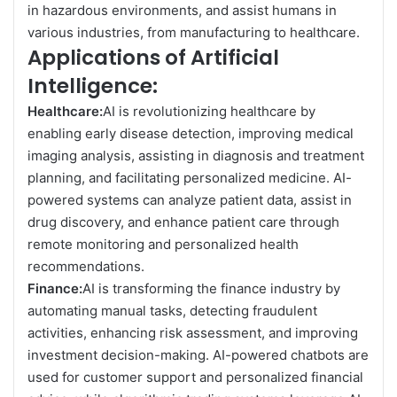
in hazardous environments, and assist humans in
various industries, from manufacturing to healthcare.
Applications of Artificial
Intelligence:
Healthcare:
AI is revolutionizing healthcare by
enabling early disease detection, improving medical
imaging analysis, assisting in diagnosis and treatment
planning, and facilitating personalized medicine. AI-
powered systems can analyze patient data, assist in
drug discovery, and enhance patient care through
remote monitoring and personalized health
recommendations.
Finance:
AI is transforming the finance industry by
automating manual tasks, detecting fraudulent
activities, enhancing risk assessment, and improving
investment decision-making. AI-powered chatbots are
used for customer support and personalized financial