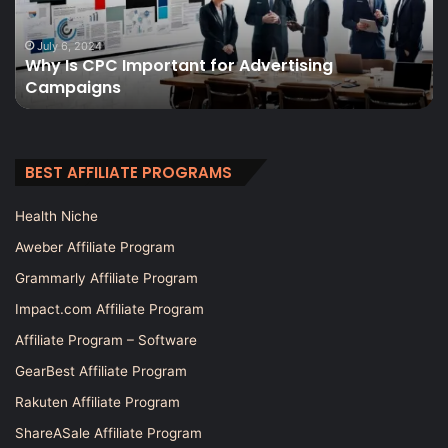
Out
of
of
Re
Your
Re
June 6, 2022
How to Get the Most Out of Your Email
Email
S
Marketing Campaign
Marketing
Se
Campaign
BEST AFFILIATE PROGRAMS
Health Niche
Aweber Affiliate Program
Grammarly Affiliate Program
Impact.com Affiliate Program
Affiliate Program – Software
GearBest Affiliate Program
Rakuten Affiliate Program
ShareASale Affiliate Program