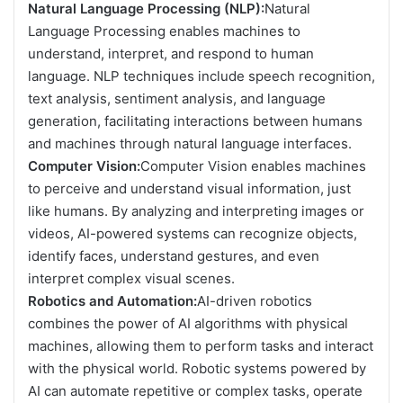
Natural Language Processing (NLP):
Natural
Language Processing enables machines to
understand, interpret, and respond to human
language. NLP techniques include speech recognition,
text analysis, sentiment analysis, and language
generation, facilitating interactions between humans
and machines through natural language interfaces.
Computer Vision:
Computer Vision enables machines
to perceive and understand visual information, just
like humans. By analyzing and interpreting images or
videos, AI-powered systems can recognize objects,
identify faces, understand gestures, and even
interpret complex visual scenes.
Robotics and Automation:
AI-driven robotics
combines the power of AI algorithms with physical
machines, allowing them to perform tasks and interact
with the physical world. Robotic systems powered by
AI can automate repetitive or complex tasks, operate