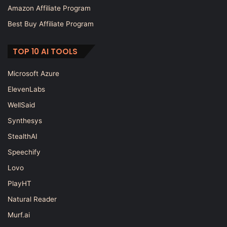
Amazon Affiliate Program
Best Buy Affiliate Program
TOP 10 AI TOOLS
Microsoft Azure
ElevenLabs
WellSaid
Synthesys
StealthAI
Speechify
Lovo
PlayHT
Natural Reader
Murf.ai