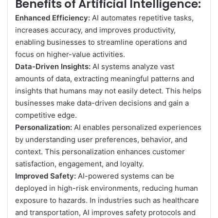
Benefits of Artificial Intelligence:
Enhanced Efficiency:
AI automates repetitive tasks,
increases accuracy, and improves productivity,
enabling businesses to streamline operations and
focus on higher-value activities.
Data-Driven Insights:
AI systems analyze vast
amounts of data, extracting meaningful patterns and
insights that humans may not easily detect. This helps
businesses make data-driven decisions and gain a
competitive edge.
Personalization:
AI enables personalized experiences
by understanding user preferences, behavior, and
context. This personalization enhances customer
satisfaction, engagement, and loyalty.
Improved Safety:
AI-powered systems can be
deployed in high-risk environments, reducing human
exposure to hazards. In industries such as healthcare
and transportation, AI improves safety protocols and