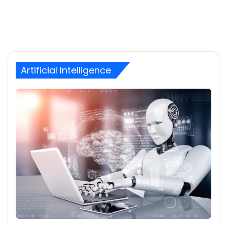
Artificial Intelligence