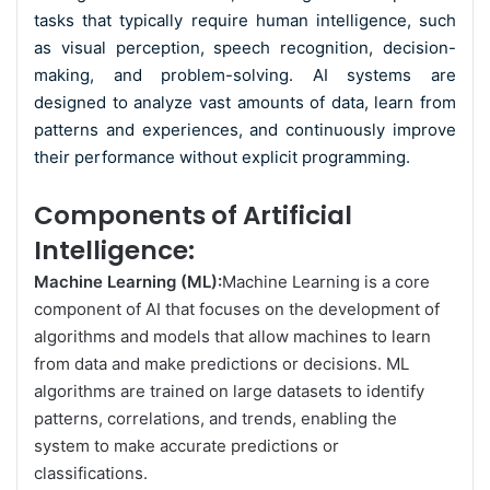
tasks that typically require human intelligence, such
as visual perception, speech recognition, decision-
making, and problem-solving. AI systems are
designed to analyze vast amounts of data, learn from
patterns and experiences, and continuously improve
their performance without explicit programming.
Components of Artificial
Intelligence:
Machine Learning (ML):
Machine Learning
is a core
component of AI that focuses on the development of
algorithms and models that allow machines to learn
from data and make predictions or decisions. ML
algorithms are trained on large datasets to identify
patterns, correlations, and trends, enabling the
system to make accurate predictions or
classifications.