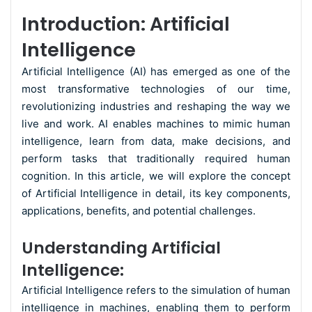
Introduction: Artificial
Intelligence
Artificial Intelligence (AI) has emerged as one of the
most transformative technologies of our time,
revolutionizing industries and reshaping the way we
live and work. AI enables machines to mimic human
intelligence, learn from data, make decisions, and
perform tasks that traditionally required human
cognition. In this article, we will explore the concept
of Artificial Intelligence in detail, its key components,
applications, benefits, and potential challenges.
Understanding Artificial
Intelligence:
Artificial Intelligence refers to the simulation of human
intelligence in machines, enabling them to perform