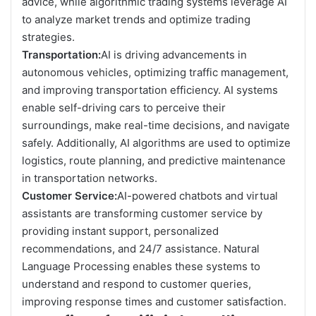
advice, while algorithmic trading systems leverage AI
to analyze market trends and optimize trading
strategies.
Transportation:
AI is driving advancements in
autonomous vehicles, optimizing traffic management,
and improving transportation efficiency. AI systems
enable self-driving cars to perceive their
surroundings, make real-time decisions, and navigate
safely. Additionally, AI algorithms are used to optimize
logistics, route planning, and predictive maintenance
in transportation networks.
Customer Service:
AI-powered chatbots and virtual
assistants are transforming customer service by
providing instant support, personalized
recommendations, and 24/7 assistance. Natural
Language Processing enables these systems to
understand and respond to customer queries,
improving response times and customer satisfaction.