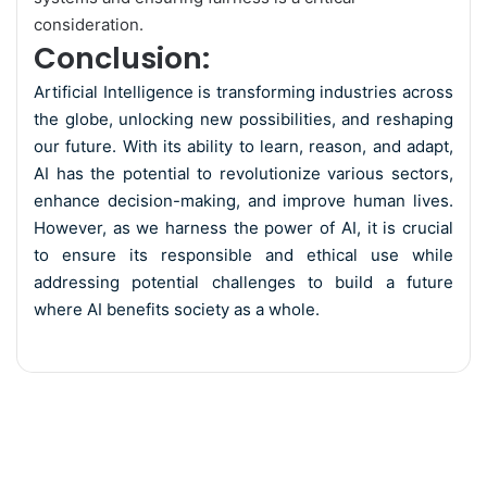
consideration.
Conclusion:
Artificial Intelligence is transforming industries across
the globe, unlocking new possibilities, and reshaping
our future. With its ability to learn, reason, and adapt,
AI has the potential to revolutionize various sectors,
enhance decision-making, and improve human lives.
However, as we harness the power of AI, it is crucial
to ensure its responsible and ethical use while
addressing potential challenges to build a future
where AI benefits society as a whole.