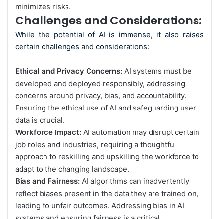
minimizes risks.
Challenges and Considerations:
While the potential of AI is immense, it also raises
certain challenges and considerations:
Ethical and Privacy Concerns:
AI systems must be
developed and deployed responsibly, addressing
concerns around privacy, bias, and accountability.
Ensuring the ethical use of AI and safeguarding user
data is crucial.
Workforce Impact:
AI automation may disrupt certain
job roles and industries, requiring a thoughtful
approach to reskilling and upskilling the workforce to
adapt to the changing landscape.
Bias and Fairness:
AI algorithms can inadvertently
reflect biases present in the data they are trained on,
leading to unfair outcomes. Addressing bias in AI
systems and ensuring fairness is a critical