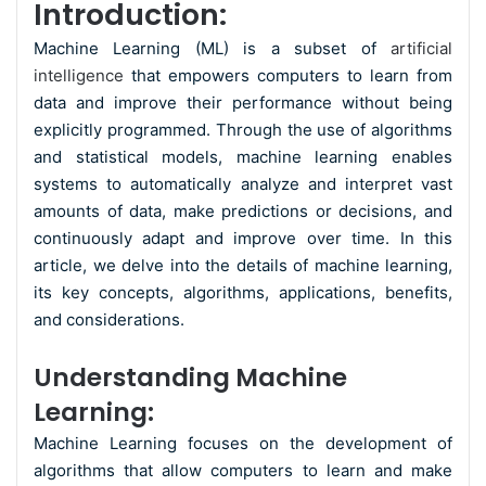
Introduction:
Machine Learning (ML) is a subset of
artificial
intelligence
that empowers computers to learn from
data and improve their performance without being
explicitly programmed. Through the use of algorithms
and statistical models, machine learning enables
systems to automatically analyze and interpret vast
amounts of data, make predictions or decisions, and
continuously adapt and improve over time. In this
article, we delve into the details of machine learning,
its key concepts, algorithms, applications, benefits,
and considerations.
Understanding Machine
Learning:
Machine Learning focuses on the development of
algorithms that allow computers to learn and make