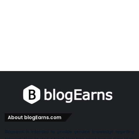
About blogEarns.com
Blogearns is intended to provide genuine knowledge regarding
blogging. How to start a blog? How blog earns money. How to do