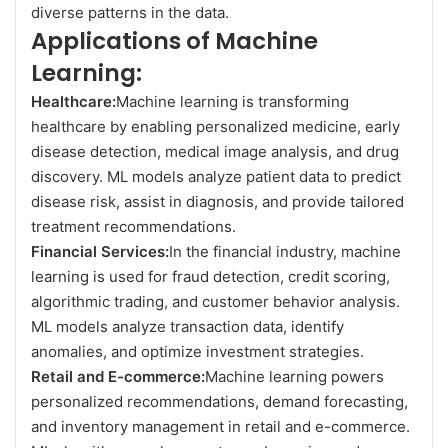
diverse patterns in the data.
Applications of Machine
Learning:
Healthcare:
Machine learning is transforming
healthcare by enabling personalized medicine, early
disease detection, medical image analysis, and drug
discovery. ML models analyze patient data to predict
disease risk, assist in diagnosis, and provide tailored
treatment recommendations.
Financial Services:
In the financial industry, machine
learning is used for fraud detection, credit scoring,
algorithmic trading, and customer behavior analysis.
ML models analyze transaction data, identify
anomalies, and optimize investment strategies.
Retail and E-commerce:
Machine learning powers
personalized recommendations, demand forecasting,
and inventory management in retail and e-commerce.