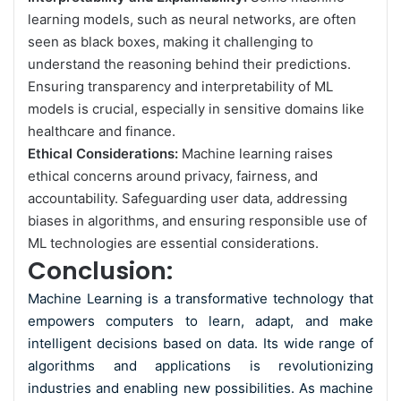
learning models, such as neural networks, are often
seen as black boxes, making it challenging to
understand the reasoning behind their predictions.
Ensuring transparency and interpretability of ML
models is crucial, especially in sensitive domains like
healthcare and finance.
Ethical Considerations:
Machine learning raises
ethical concerns around privacy, fairness, and
accountability. Safeguarding user data, addressing
biases in algorithms, and ensuring responsible use of
ML technologies are essential considerations.
Conclusion:
Machine Learning is a transformative technology that
empowers computers to learn, adapt, and make
intelligent decisions based on data. Its wide range of
algorithms and applications is revolutionizing
industries and enabling new possibilities. As machine