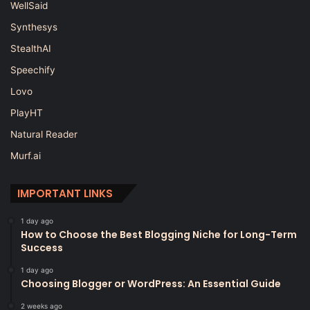
WellSaid
Synthesys
StealthAI
Speechify
Lovo
PlayHT
Natural Reader
Murf.ai
IMPORTANT LINKS
1 day ago
How to Choose the Best Blogging Niche for Long-Term
Success
1 day ago
Choosing Blogger or WordPress: An Essential Guide
2 weeks ago