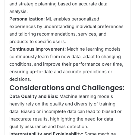
and strategic planning based on accurate data
analysis.
Personalization:
ML enables personalized
experiences by understanding individual preferences
and tailoring recommendations, services, and
products to specific users.
Continuous Improvement:
Machine learning models
continuously learn from new data, adapt to changing
conditions, and improve their performance over time,
ensuring up-to-date and accurate predictions or
decisions.
Considerations and Challenges:
Data Quality and Bias:
Machine learning models
heavily rely on the quality and diversity of training
data. Biased or incomplete data can lead to biased or
inaccurate results, highlighting the need for data
quality assurance and bias detection.
Interpretability and Explainability:
Some machine