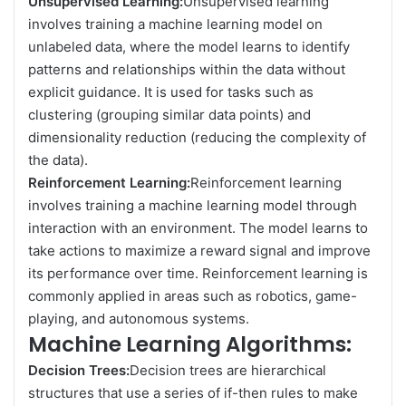
Unsupervised Learning:
Unsupervised learning
involves training a machine learning model on
unlabeled data, where the model learns to identify
patterns and relationships within the data without
explicit guidance. It is used for tasks such as
clustering (grouping similar data points) and
dimensionality reduction (reducing the complexity of
the data).
Reinforcement Learning:
Reinforcement learning
involves training a machine learning model through
interaction with an environment. The model learns to
take actions to maximize a reward signal and improve
its performance over time. Reinforcement learning is
commonly applied in areas such as robotics, game-
playing, and autonomous systems.
Machine Learning Algorithms:
Decision Trees:
Decision trees are hierarchical
structures that use a series of if-then rules to make