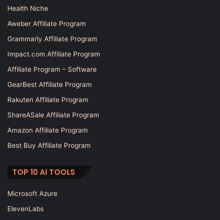
Health Niche
Aweber Affiliate Program
Grammarly Affiliate Program
Impact.com Affiliate Program
Affiliate Program – Software
GearBest Affiliate Program
Rakuten Affiliate Program
ShareASale Affiliate Program
Amazon Affiliate Program
Best Buy Affiliate Program
TOP 10 AI TOOLS
Microsoft Azure
ElevenLabs