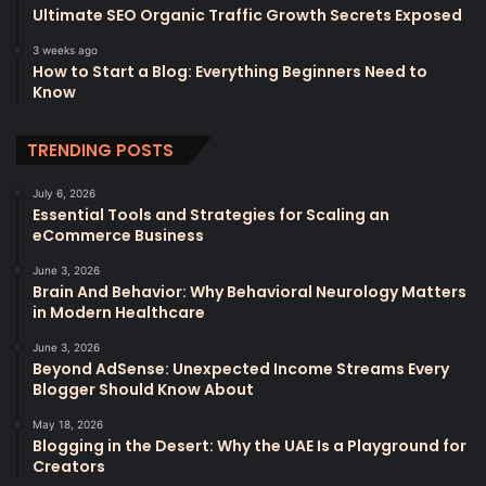
Ultimate SEO Organic Traffic Growth Secrets Exposed
3 weeks ago
How to Start a Blog: Everything Beginners Need to
Know
TRENDING POSTS
July 6, 2026
Essential Tools and Strategies for Scaling an
eCommerce Business
June 3, 2026
Brain And Behavior: Why Behavioral Neurology Matters
in Modern Healthcare
June 3, 2026
Beyond AdSense: Unexpected Income Streams Every
Blogger Should Know About
May 18, 2026
Blogging in the Desert: Why the UAE Is a Playground for
Creators