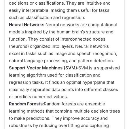
decisions or classifications. They are intuitive and
easily interpretable, making them useful for tasks
such as classification and regression.
Neural Networks:
Neural networks are computational
models inspired by the human brain’s structure and
function. They consist of interconnected nodes
(neurons) organized into layers. Neural networks
excel in tasks such as image and speech recognition,
natural language processing, and pattern detection.
Support Vector Machines (SVM):
SVM is a supervised
learning algorithm used for classification and
regression tasks. It finds an optimal hyperplane that
maximally separates data points into different classes
or predicts numerical values.
Random Forests:
Random forests are ensemble
learning methods that combine multiple decision trees
to make predictions. They improve accuracy and
robustness by reducing overfitting and capturing