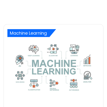
Machine Learning