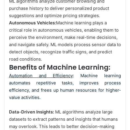
ML algorithms analyze customer browsing and
purchase history to deliver personalized product
suggestions and optimize pricing strategies.
Autonomous Vehicles:
Machine learning plays a
critical role in autonomous vehicles, enabling them to
perceive the environment, make real-time decisions,
and navigate safely. ML models process sensor data to
detect objects, recognize traffic signs, and predict
road conditions.
Benefits of Machine Learning:
Automation and Efficiency
: Machine learning
automates repetitive tasks, improves process
efficiency, and frees up human resources for higher-
value activities.
Data-Driven Insights:
ML algorithms analyze large
datasets to extract patterns and insights that humans
may overlook. This leads to better decision-making