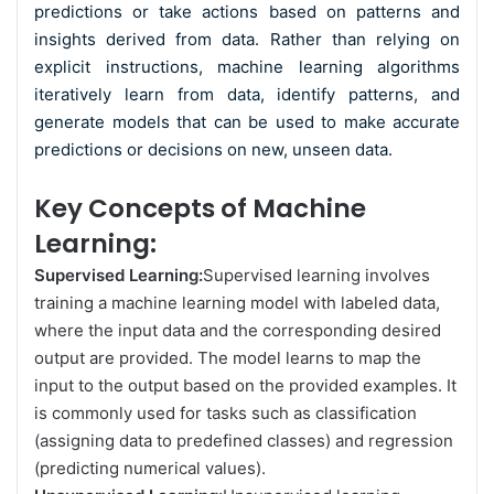
predictions or take actions based on patterns and
insights derived from data. Rather than relying on
explicit instructions, machine learning algorithms
iteratively learn from data, identify patterns, and
generate models that can be used to make accurate
predictions or decisions on new, unseen data.
Key Concepts of Machine
Learning:
Supervised Learning:
Supervised learning involves
training a machine learning model with labeled data,
where the input data and the corresponding desired
output are provided. The model learns to map the
input to the output based on the provided examples. It
is commonly used for tasks such as classification
(assigning data to predefined classes) and regression
(predicting numerical values).