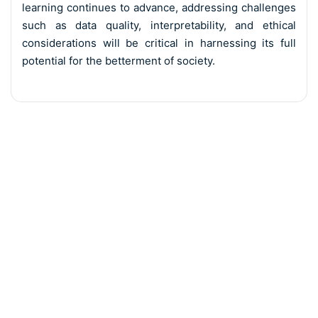
learning continues to advance, addressing challenges
such as data quality, interpretability, and ethical
considerations will be critical in harnessing its full
potential for the betterment of society.