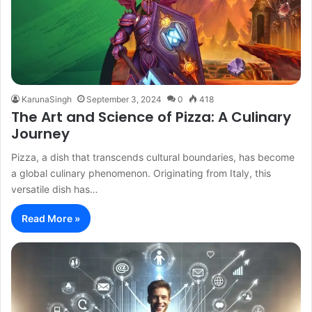
KarunaSingh
September 3, 2024
0
418
The Art and Science of Pizza: A Culinary
Journey
Pizza, a dish that transcends cultural boundaries, has become
a global culinary phenomenon. Originating from Italy, this
versatile dish has…
Read More »