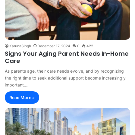
KarunaSingh
December 17, 2024
0
422
Signs Your Aging Parent Needs In-Home
Care
As parents age, their care needs evolve, and by recognizing
the right time to seek additional support become increasingly
important.…
Read More »