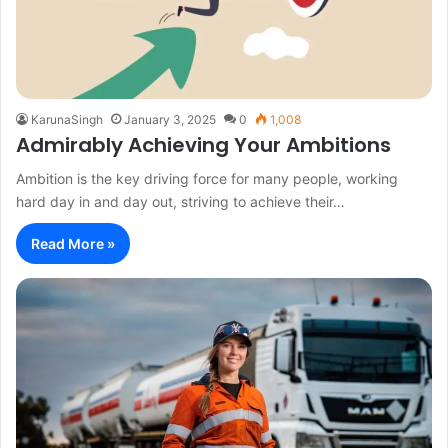
KarunaSingh
January 3, 2025
0
1,008
Admirably Achieving Your Ambitions
Ambition is the key driving force for many people, working
hard day in and day out, striving to achieve their…
Read More »