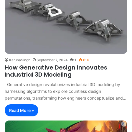
KarunaSingh
September 7, 2024
1
616
How Generative Design Innovates
Industrial 3D Modeling
Generative design revolutionizes industrial 3D modeling by
harnessing algorithms to explore countless design
permutations, transforming how engineers conceptualize and…
Read More »