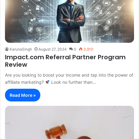
KarunaSingh
August 27, 2024
0
3,910
Impact.com Referral Partner Program
Review
Are you looking to boost your income and tap into the power of
affiliate marketing?
Look no further than…
Read More »