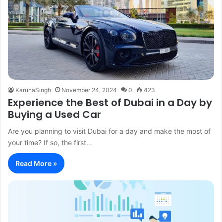
KarunaSingh
November 24, 2024
0
423
Experience the Best of Dubai in a Day by
Buying a Used Car
Are you planning to visit Dubai for a day and make the most of
your time? If so, the first…
Read More »