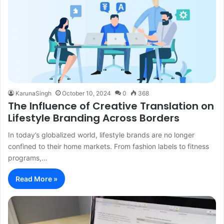
KarunaSingh
October 10, 2024
0
368
The Influence of Creative Translation on
Lifestyle Branding Across Borders
In today’s globalized world, lifestyle brands are no longer
confined to their home markets. From fashion labels to fitness
programs,…
Read More »