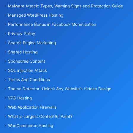
Malware Attack: Types, Warning Signs and Protection Guide
Managed WordPress Hosting
Performance Bonus in Facebook Monetization
Privacy Policy
Search Engine Marketing
Shared Hosting
Sponsored Content
SQL injection Attack
Terms And Conditions
Theme Detector: Unlock Any Website’s Hidden Design
VPS Hosting
Web Application Firewalls
What is Largest Contentful Paint?
WooCommerce Hosting