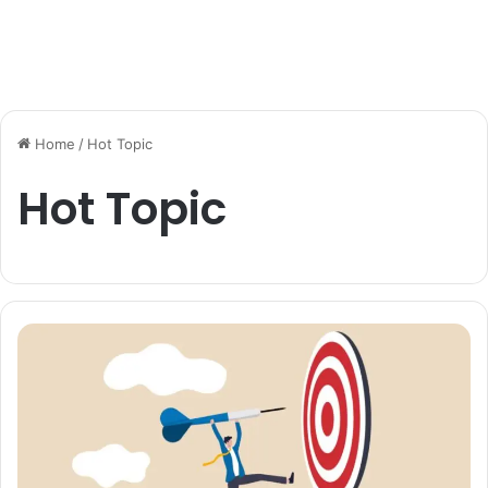
Home
/
Hot Topic
Hot Topic