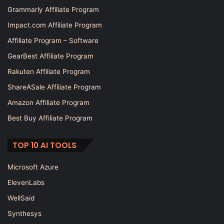
Grammarly Affiliate Program
Impact.com Affiliate Program
Affiliate Program – Software
GearBest Affiliate Program
Rakuten Affiliate Program
ShareASale Affiliate Program
Amazon Affiliate Program
Best Buy Affiliate Program
TOP 10 AI TOOLS
Microsoft Azure
ElevenLabs
WellSaid
Synthesys