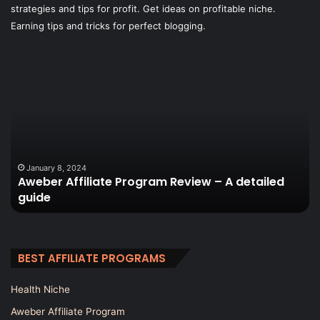
strategies and tips for profit. Get ideas on profitable niche.
Earning tips and tricks for perfect blogging.
Aweber
W
Affiliate
is
Program
th
Review
be
–
w
A
to
detailed
ge
guide
tr
January 8, 2024
Aweber Affiliate Program Review – A detailed
to
guide
a
Wo
bl
BEST AFFILIATE PROGRAMS
Health Niche
Aweber Affiliate Program