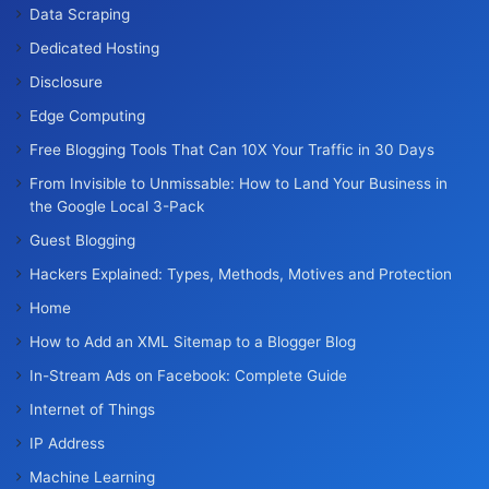
Data Scraping
Dedicated Hosting
Disclosure
Edge Computing
Free Blogging Tools That Can 10X Your Traffic in 30 Days
From Invisible to Unmissable: How to Land Your Business in
the Google Local 3-Pack
Guest Blogging
Hackers Explained: Types, Methods, Motives and Protection
Home
How to Add an XML Sitemap to a Blogger Blog
In-Stream Ads on Facebook: Complete Guide
Internet of Things
IP Address
Machine Learning