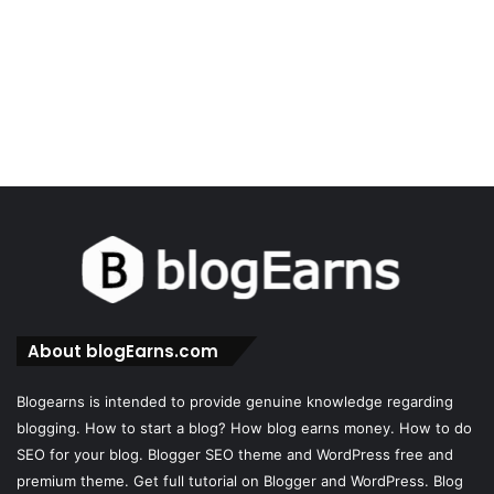
About blogEarns.com
Blogearns is intended to provide genuine knowledge regarding
blogging. How to start a blog? How blog earns money. How to do
SEO for your blog. Blogger SEO theme and WordPress free and
premium theme. Get full tutorial on Blogger and WordPress. Blog