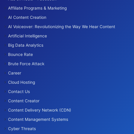
Affiliate Programs & Marketing
AI Content Creation
AI Voiceover: Revolutionizing the Way We Hear Content
Artificial Intelligence
Big Data Analytics
Bounce Rate
Brute Force Attack
Career
Cloud Hosting
Contact Us
Content Creator
Content Delivery Network (CDN)
Content Management Systems
Cyber Threats