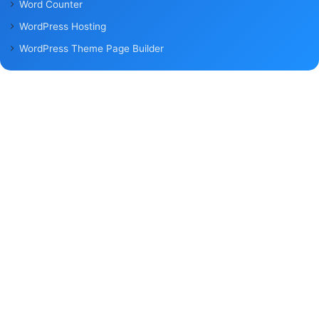
Word Counter
WordPress Hosting
WordPress Theme Page Builder