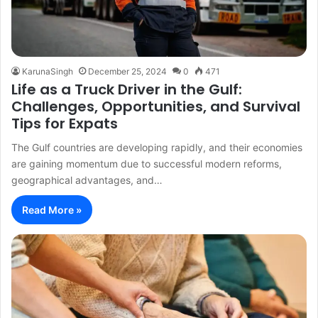
KarunaSingh
December 25, 2024
0
471
Life as a Truck Driver in the Gulf:
Challenges, Opportunities, and Survival
Tips for Expats
The Gulf countries are developing rapidly, and their economies
are gaining momentum due to successful modern reforms,
geographical advantages, and…
Read More »