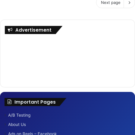
Next page
Advertisement
Important Pages
A/B Testing
About Us
Ads on Reels – Facebook