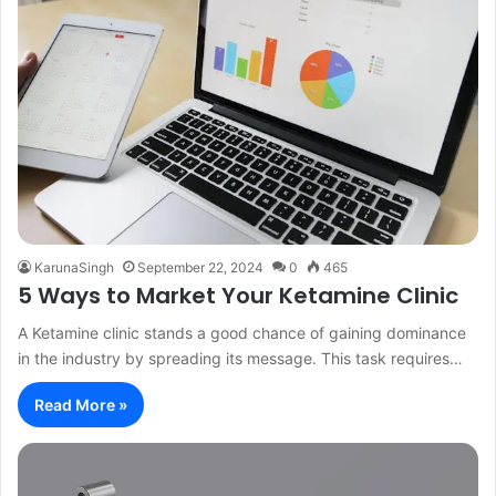
KarunaSingh
September 22, 2024
0
465
5 Ways to Market Your Ketamine Clinic
A Ketamine clinic stands a good chance of gaining dominance
in the industry by spreading its message. This task requires…
Read More »