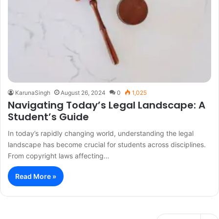
KarunaSingh
August 26, 2024
0
1,025
Navigating Today’s Legal Landscape: A
Student’s Guide
In today’s rapidly changing world, understanding the legal
landscape has become crucial for students across disciplines.
From copyright laws affecting…
Read More »