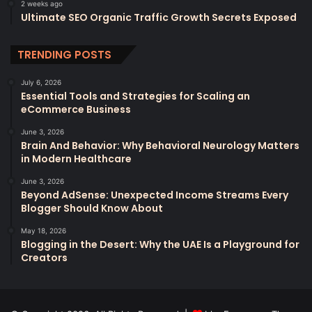
2 weeks ago
Ultimate SEO Organic Traffic Growth Secrets Exposed
TRENDING POSTS
July 6, 2026
Essential Tools and Strategies for Scaling an
eCommerce Business
June 3, 2026
Brain And Behavior: Why Behavioral Neurology Matters
in Modern Healthcare
June 3, 2026
Beyond AdSense: Unexpected Income Streams Every
Blogger Should Know About
May 18, 2026
Blogging in the Desert: Why the UAE Is a Playground for
Creators