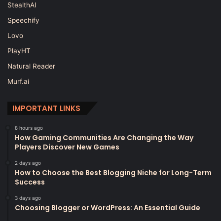
StealthAI
Speechify
Lovo
PlayHT
Natural Reader
Murf.ai
IMPORTANT LINKS
8 hours ago
How Gaming Communities Are Changing the Way
Players Discover New Games
2 days ago
How to Choose the Best Blogging Niche for Long-Term
Success
3 days ago
Choosing Blogger or WordPress: An Essential Guide