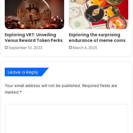
Exploring VRT: Unveiling
Exploring the surprising
Venus Reward Token Perks
endurance of meme coins
September 10, 2023
March 4, 2025
Leave a Reply
Your email address will not be published.
Required fields are
marked
*
C
o
m
m