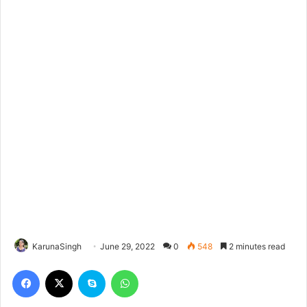
KarunaSingh
June 29, 2022
0
548
2 minutes read
Facebook
X
Skype
WhatsApp