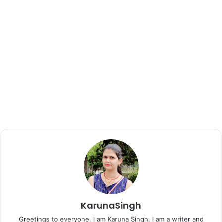
KarunaSingh
Greetings to everyone. I am Karuna Singh, I am a writer and