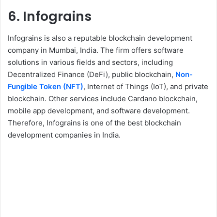
6. Infograins
Infograins is also a reputable blockchain development
company in Mumbai, India. The firm offers software
solutions in various fields and sectors, including
Decentralized Finance (DeFi), public blockchain,
Non-
Fungible Token (NFT)
, Internet of Things (IoT), and private
blockchain. Other services include Cardano blockchain,
mobile app development, and software development.
Therefore, Infograins is one of the best blockchain
development companies in India.