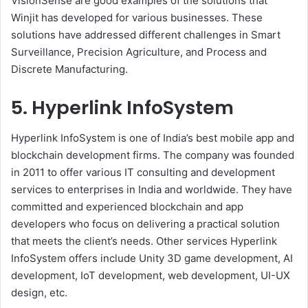
VisionSense are good examples of the solutions that
Winjit has developed for various businesses. These
solutions have addressed different challenges in Smart
Surveillance, Precision Agriculture, and Process and
Discrete Manufacturing.
5. Hyperlink InfoSystem
Hyperlink InfoSystem is one of India’s best mobile app and
blockchain development firms. The company was founded
in 2011 to offer various IT consulting and development
services to enterprises in India and worldwide. They have
committed and experienced blockchain and app
developers who focus on delivering a practical solution
that meets the client’s needs. Other services Hyperlink
InfoSystem offers include Unity 3D game development, AI
development, IoT development, web development, UI-UX
design, etc.