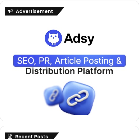
Advertisement
Recent Posts