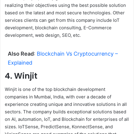
realizing their objectives using the best possible solution
based on the latest and most secure technologies. Other
services clients can get from this company include IoT
development, blockchain consulting, E-Commerce
development, web design, SEO, etc.
Also Read
:
Blockchain Vs Cryptocurrency –
Explained
4. Winjit
Winjit is one of the top blockchain development
companies in Mumbai, India, with over a decade of
experience creating unique and innovative solutions in all
sectors. The company builds exceptional solutions based
on AI, automation, IoT, and Blockchain for enterprises of all
sizes. IoTSense, PredictSense, KonnectSense, and