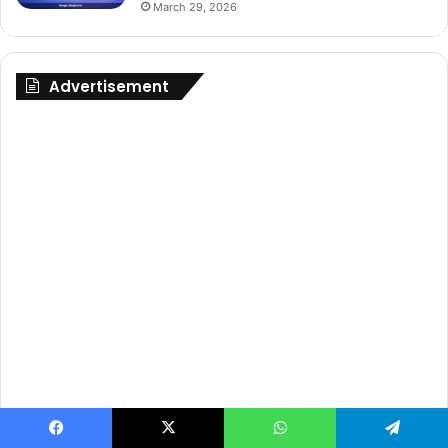
March 29, 2026
Advertisement