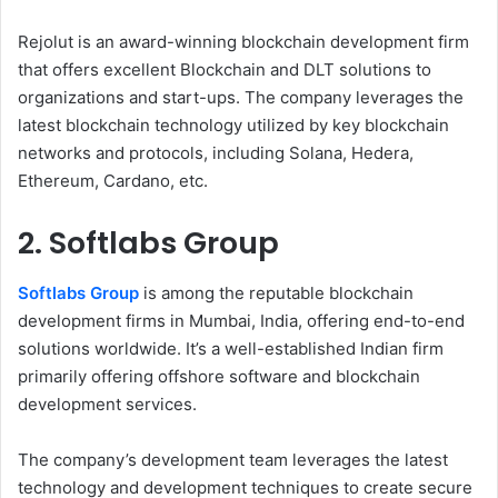
Rejolut is an award-winning blockchain development firm
that offers excellent Blockchain and DLT solutions to
organizations and start-ups. The company leverages the
latest blockchain technology utilized by key blockchain
networks and protocols, including Solana, Hedera,
Ethereum, Cardano, etc.
2. Softlabs Group
Softlabs Group
is among the reputable blockchain
development firms in Mumbai, India, offering end-to-end
solutions worldwide. It’s a well-established Indian firm
primarily offering offshore software and blockchain
development services.
The company’s development team leverages the latest
technology and development techniques to create secure