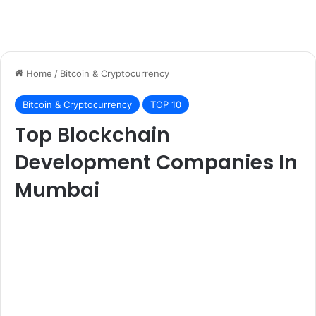
Home
/
Bitcoin & Cryptocurrency
Bitcoin & Cryptocurrency
TOP 10
Top Blockchain
Development Companies In
Mumbai