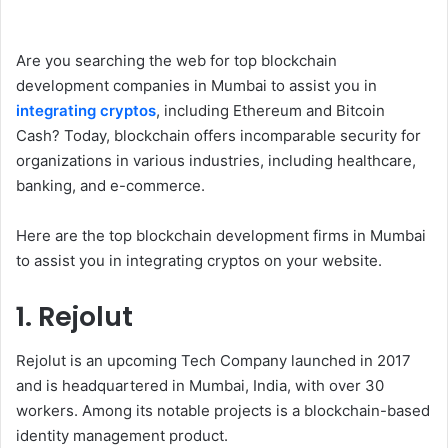
Are you searching the web for top blockchain
development companies in Mumbai to assist you in
integrating cryptos
, including Ethereum and Bitcoin
Cash? Today, blockchain offers incomparable security for
organizations in various industries, including healthcare,
banking, and e-commerce.
Here are the top blockchain development firms in Mumbai
to assist you in integrating cryptos on your website.
1. Rejolut
Rejolut is an upcoming Tech Company launched in 2017
and is headquartered in Mumbai, India, with over 30
workers. Among its notable projects is a blockchain-based
identity management product.