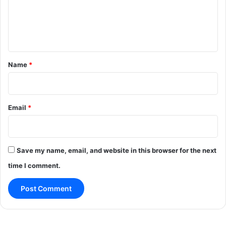
e
n
t
*
Name
*
Email
*
Save my name, email, and website in this browser for the next
time I comment.