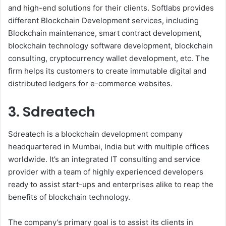
and high-end solutions for their clients. Softlabs provides
different Blockchain Development services, including
Blockchain maintenance, smart contract development,
blockchain technology software development, blockchain
consulting, cryptocurrency wallet development, etc. The
firm helps its customers to create immutable digital and
distributed ledgers for e-commerce websites.
3. Sdreatech
Sdreatech is a blockchain development company
headquartered in Mumbai, India but with multiple offices
worldwide. It’s an integrated IT consulting and service
provider with a team of highly experienced developers
ready to assist start-ups and enterprises alike to reap the
benefits of blockchain technology.
The company’s primary goal is to assist its clients in