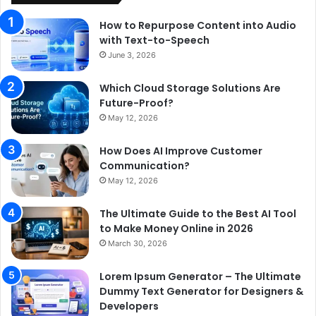
How to Repurpose Content into Audio
with Text-to-Speech
June 3, 2026
Which Cloud Storage Solutions Are
Future-Proof?
May 12, 2026
How Does AI Improve Customer
Communication?
May 12, 2026
The Ultimate Guide to the Best AI Tool
to Make Money Online in 2026
March 30, 2026
Lorem Ipsum Generator – The Ultimate
Dummy Text Generator for Designers &
Developers