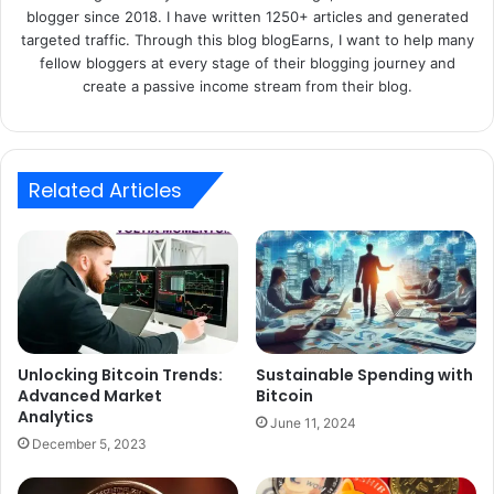
blogger since 2018. I have written 1250+ articles and generated
targeted traffic. Through this blog blogEarns, I want to help many
fellow bloggers at every stage of their blogging journey and
create a passive income stream from their blog.
Related Articles
Unlocking Bitcoin Trends:
Sustainable Spending with
Advanced Market
Bitcoin
Analytics
June 11, 2024
December 5, 2023