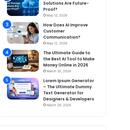
Solutions Are Future-
Proof?
May 12, 2026
How Does AI Improve
Customer
Communication?
May 12, 2026
The Ultimate Guide to
the Best AI Tool to Make
Money Online in 2026
March 30, 2026
Lorem Ipsum Generator
– The Ultimate Dummy
Text Generator for
Designers & Developers
March 29, 2026