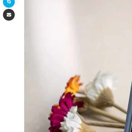
Share via Email