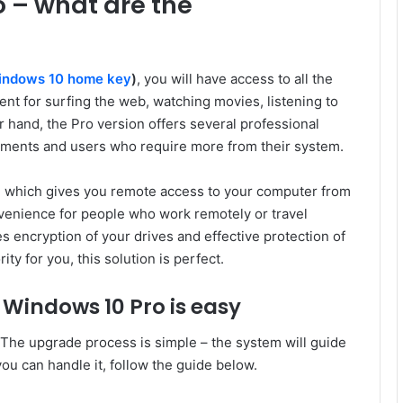
 – what are the
indows 10 home key
)
, you will have access to all the
ient for surfing the web, watching movies, listening to
 hand, the Pro version offers several professional
nments and users who require more from their system.
, which gives you remote access to your computer from
onvenience for people who work remotely or travel
s encryption of your drives and effective protection of
ity for you, this solution is perfect.
 Windows 10 Pro is easy
The upgrade process is simple – the system will guide
you can handle it, follow the guide below.