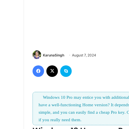
KarunaSingh
August 7, 2024
Facebook
X
Skype
Windows 10 Pro may entice you with additional 
have a well-functioning Home version? It depend
simple, and you can easily find a cheap Pro key. C
if you really need them.