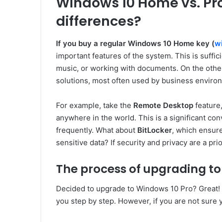
Windows 10 Home vs. Pro
differences?
If you buy a regular Windows 10 Home key (
w
important features of the system. This is suffic
music, or working with documents. On the other
solutions, most often used by business enviro
For example, take the
Remote Desktop
feature
anywhere in the world. This is a significant c
frequently. What about
BitLocker
, which ensure
sensitive data? If security and privacy are a prior
The process of upgrading to
Decided to upgrade to Windows 10 Pro? Great! 
you step by step. However, if you are not sure 