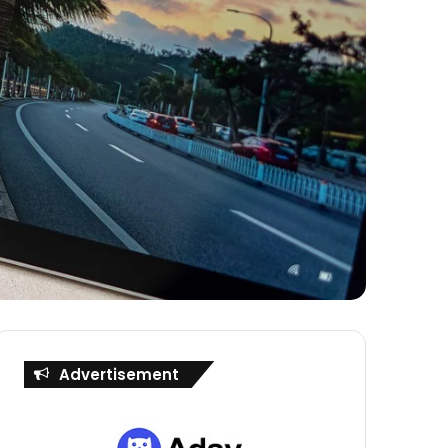
Advertisement