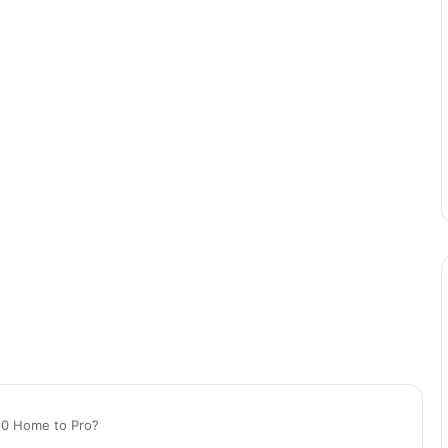
10 Home to Pro?