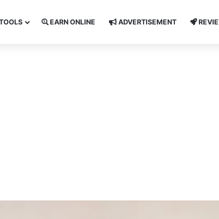
TOOLS
EARN ONLINE
ADVERTISEMENT
REVI