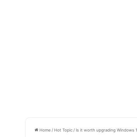
Home
/
Hot Topic
/
Is it worth upgrading Windows 