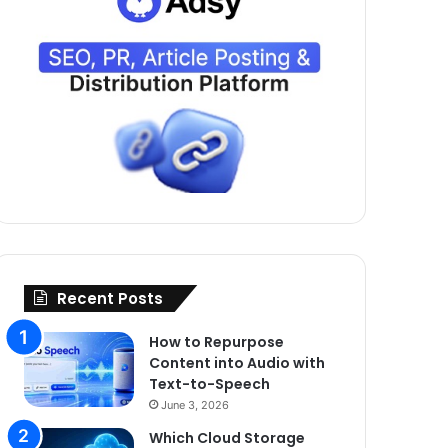
Recent Posts
How to Repurpose
Content into Audio with
Text-to-Speech
June 3, 2026
Which Cloud Storage