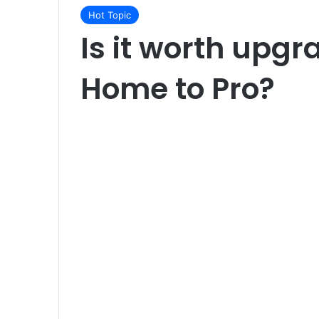
Hot Topic
Is it worth upg
Home to Pro?