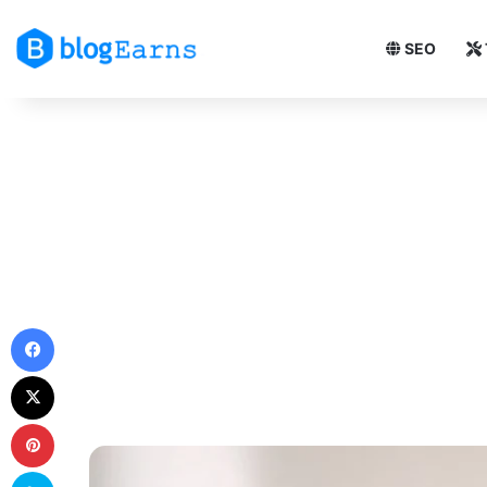
SEO
Facebook
X
Pinterest
Skype