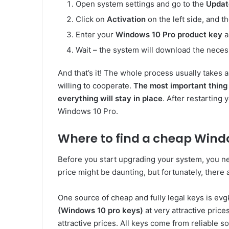
Open system settings and go to the
Updat
Click on
Activation
on the left side, and t
Enter your
Windows 10 Pro product key
a
Wait – the system will download the necess
And that’s it! The whole process usually takes 
willing to cooperate.
The most important thing 
everything will stay in place
. After restarting 
Windows 10 Pro.
Where to find a cheap Windo
Before you start upgrading your system, you n
price might be daunting, but fortunately, there 
One source of cheap and fully legal keys is evg
(Windows 10 pro keys)
at very attractive pric
attractive prices. All keys come from reliable s