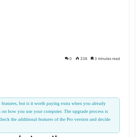
0
338
3 minutes read
features, but is it worth paying extra when you already
s on how you use your computer. The upgrade process is
heck the additional features of the Pro version and decide