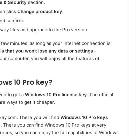
e & Security
section.
hen click
Change product key
.
nd confirm.
ary files and upgrade to the Pro version.
a few minutes, as long as your internet connection is
is that you won’t lose any data or settings –
your computer, you will enjoy all the features of
ws 10 Pro key?
eed to get a
Windows 10 Pro license key
. The official
are ways to get it cheaper.
key.com. There you will find
Windows 10 Pro keys
es. There you can find Windows 10 Pro keys at very
ources, so you can enjoy the full capabilities of Windows