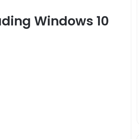
rading Windows 10