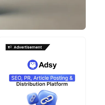
Advertisement