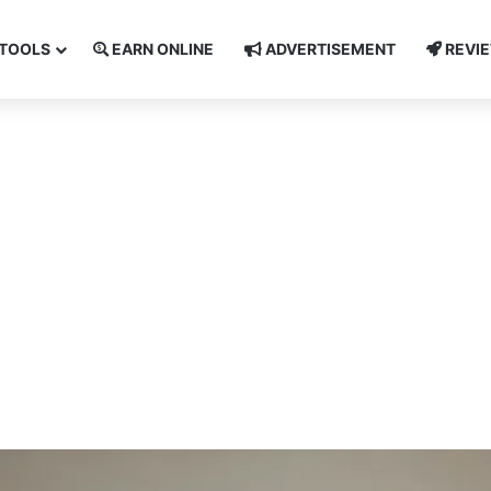
TOOLS
EARN ONLINE
ADVERTISEMENT
REVI