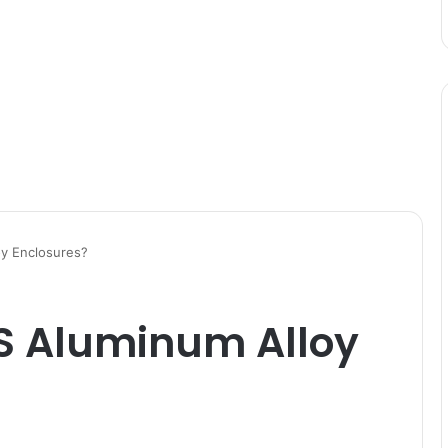
y Enclosures?
S Aluminum Alloy