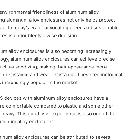
environmental friendliness of aluminum alloy.
ing aluminum alloy enclosures not only helps protect
e. In today’s era of advocating green and sustainable
es is undoubtedly a wise decision.
um alloy enclosures is also becoming increasingly
gy, aluminum alloy enclosures can achieve precise
such as anodizing, making their appearance more
ion resistance and wear resistance. These technological
ncreasingly popular in the market.
GPS devices with aluminum alloy enclosures have a
more comfortable compared to plastic and some other
ng heavy. This good user experience is also one of the
uminum alloy enclosures.
inum alloy enclosures can be attributed to several