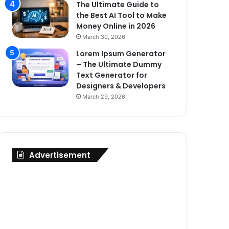
The Ultimate Guide to
the Best AI Tool to Make
Money Online in 2026
March 30, 2026
Lorem Ipsum Generator
– The Ultimate Dummy
Text Generator for
Designers & Developers
March 29, 2026
Advertisement