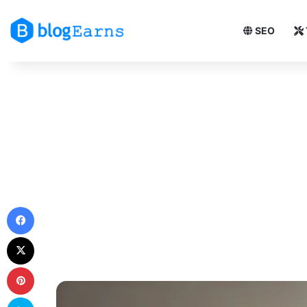
SEO
Facebook
X
Pinterest
Skype