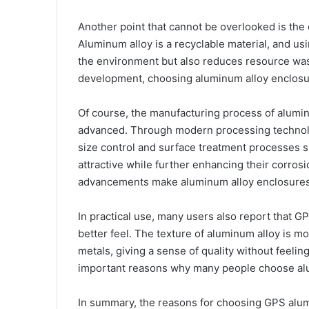
Another point that cannot be overlooked is the 
Aluminum alloy is a recyclable material, and us
the environment but also reduces resource wast
development, choosing aluminum alloy enclosur
Of course, the manufacturing process of alumin
advanced. Through modern processing technolo
size control and surface treatment processes 
attractive while further enhancing their corros
advancements make aluminum alloy enclosures i
In practical use, many users also report that 
better feel. The texture of aluminum alloy is 
metals, giving a sense of quality without feeli
important reasons why many people choose al
In summary, the reasons for choosing GPS alum