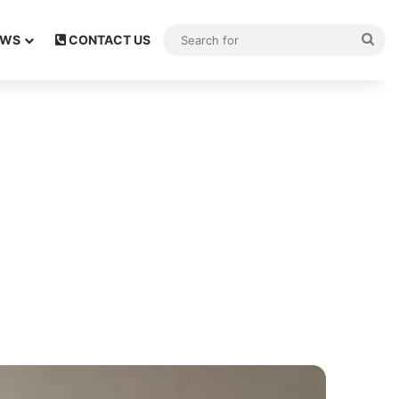
Sea
EWS
CONTACT US
for