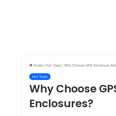
Home
/
Hot Topic
/
Why Choose GPS Aluminum Allo
Hot Topic
Why Choose GP
Enclosures?