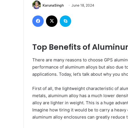
KarunaSingh
June 18, 2024
Facebook
X
Skype
Top Benefits of Alumin
There are many reasons to choose GPS aluminum
performance of aluminum alloys but also due to
applications. Today, let’s talk about why you 
First of all, the lightweight characteristic of a
metals, aluminum alloy has a much lower dens
alloy are lighter in weight. This is a huge adva
Imagine how tiring it would be to carry a heavy 
aluminum alloy enclosures can greatly reduce t