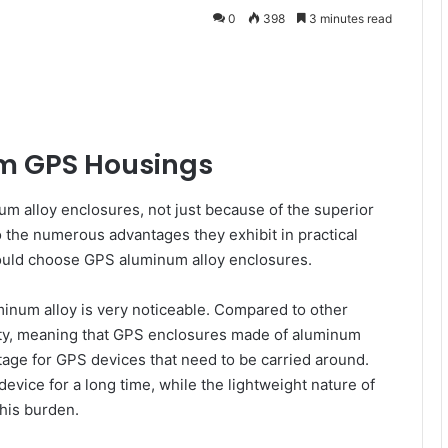
0
398
3 minutes read
um GPS Housings
 alloy enclosures, not just because of the superior
 the numerous advantages they exhibit in practical
should choose GPS aluminum alloy enclosures.
luminum alloy is very noticeable. Compared to other
ity, meaning that GPS enclosures made of aluminum
ntage for GPS devices that need to be carried around.
device for a long time, while the lightweight nature of
his burden.