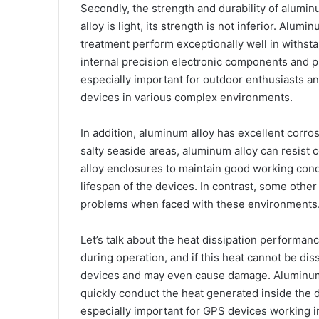
Secondly, the strength and durability of alumi
alloy is light, its strength is not inferior. Alu
treatment perform exceptionally well in withsta
internal precision electronic components and p
especially important for outdoor enthusiasts 
devices in various complex environments.
In addition, aluminum alloy has excellent corr
salty seaside areas, aluminum alloy can resist
alloy enclosures to maintain good working cond
lifespan of the devices. In contrast, some othe
problems when faced with these environments
Let’s talk about the heat dissipation performan
during operation, and if this heat cannot be diss
devices and may even cause damage. Aluminum 
quickly conduct the heat generated inside the d
especially important for GPS devices working 