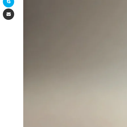
Share via Email