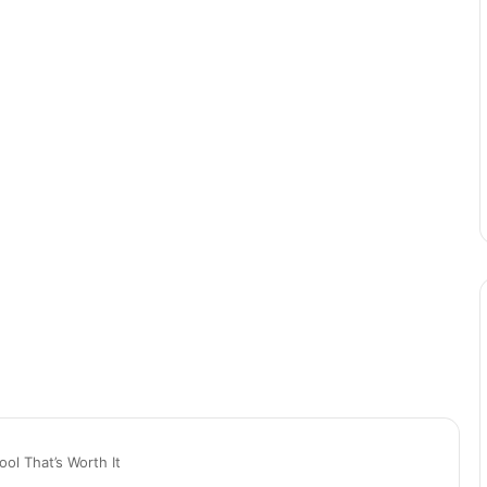
ol That’s Worth It