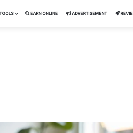
TOOLS
EARN ONLINE
ADVERTISEMENT
REVI