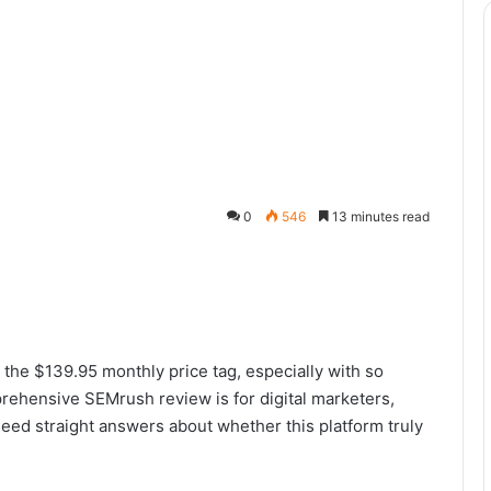
0
546
13 minutes read
 the $139.95 monthly price tag, especially with so
rehensive SEMrush review is for digital marketers,
ed straight answers about whether this platform truly