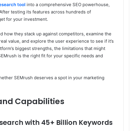
esearch tool
into a comprehensive SEO powerhouse,
 After testing its features across hundreds of
et for your investment.
nd how they stack up against competitors, examine the
real value, and explore the user experience to see if it’s
atform’s biggest strengths, the limitations that might
EMrush is the right fit for your specific needs and
 whether SEMrush deserves a spot in your marketing
and Capabilities
arch with 45+ Billion Keywords