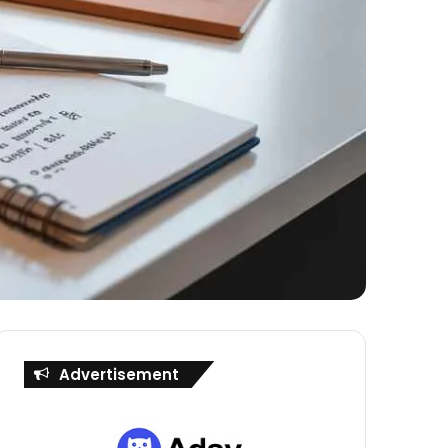
Advertisement