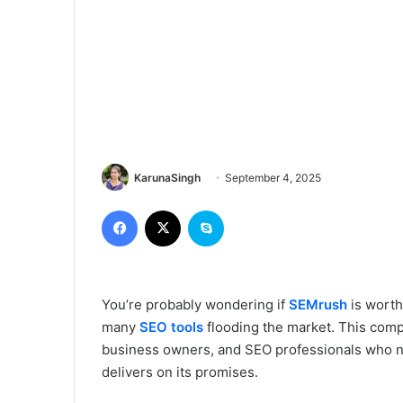
KarunaSingh
September 4, 2025
Facebook
X
Skype
You’re probably wondering if
SEMrush
is worth
many
SEO tools
flooding the market. This comp
business owners, and SEO professionals who ne
delivers on its promises.