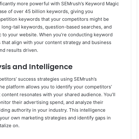
ficantly more powerful with SEMrush’s Keyword Magic
ase of over 45 billion keywords, giving you
mpetition keywords that your competitors might be
nd long-tail keywords, question-based searches, and
fic to your website. When you’re conducting keyword
s that align with your content strategy and business
nd results driven.
is and Intelligence
etitors’ success strategies using SEMrush’s
e platform allows you to identify your competitors’
at content resonates with your shared audience. You’ll
nitor their advertising spend, and analyze their
ding authority in your industry. This intelligence
your own marketing strategies and identify gaps in
alize on.