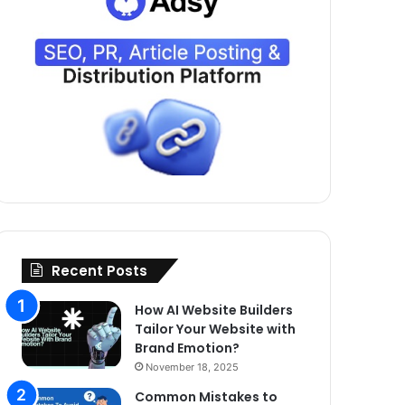
Recent Posts
How AI Website Builders
Tailor Your Website with
Brand Emotion?
November 18, 2025
Common Mistakes to