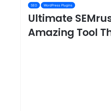
SEO
WordPress Plugins
Ultimate SEMru
Amazing Tool Th