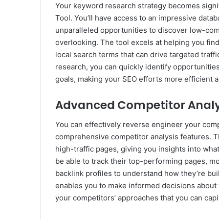
Your keyword research strategy becomes signi
Tool. You’ll have access to an impressive datab
unparalleled opportunities to discover low-co
overlooking. The tool excels at helping you fi
local search terms that can drive targeted traf
research, you can quickly identify opportunitie
goals, making your SEO efforts more efficient a
Advanced Competitor Analys
You can effectively reverse engineer your comp
comprehensive competitor analysis features. Th
high-traffic pages, giving you insights into wh
be able to track their top-performing pages, mo
backlink profiles to understand how they’re buil
enables you to make informed decisions about 
your competitors’ approaches that you can capit