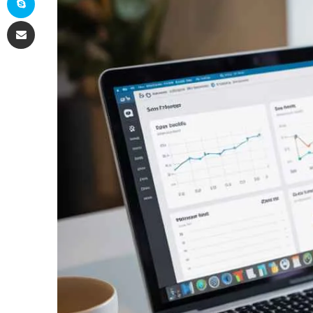
Share via Email