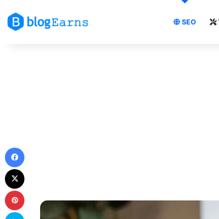
SEO
Facebook
X
Pinterest
Skype