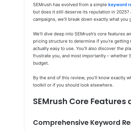
SEMrush has evolved from a simple
keyword r
but does it still deserve its reputation in 2025?
campaigns, we’ll break down exactly what you g
We’ll dive deep into SEMrush’s core features a
pricing structure to determine if you’re getting 
actually easy to use. You’ll also discover the pl
frustrate you, and most importantly – whether S
budget.
By the end of this review, you’ll know exactly
toolkit or if you should look elsewhere.
SEMrush Core Features 
Comprehensive Keyword Rese