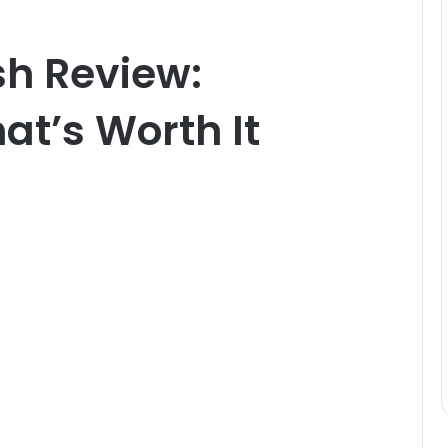
sh Review:
at’s Worth It