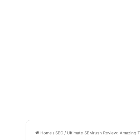
Home
/
SEO
/
Ultimate SEMrush Review: Amazing To