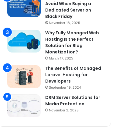
Avoid When Buying a
Dedicated Server on
Black Friday
November 18, 2025
Why Fully Managed Web
Hosting Is the Perfect
Solution for Blog
Monetization?
March 17, 2025
The Benefits of Managed
Laravel Hosting for
Developers
September 19, 2024
DRM Server Solutions for
Media Protection
November 2, 2023