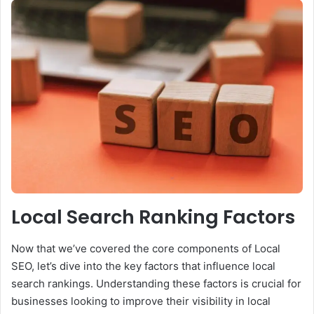
Local Search Ranking Factors
Now that we’ve covered the core components of Local
SEO, let’s dive into the key factors that influence local
search rankings. Understanding these factors is crucial for
businesses looking to improve their visibility in local