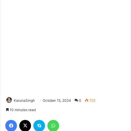
KarunaSingh
October 15, 2024
0
752
10 minutes read
Facebook
X
Skype
WhatsApp