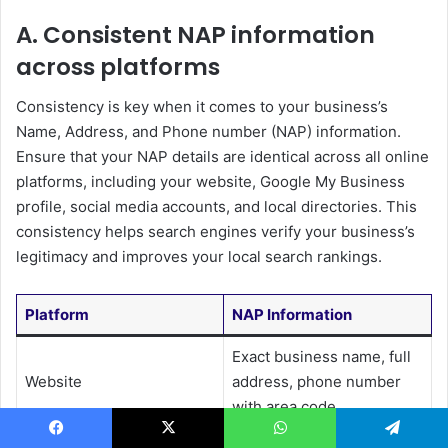
A. Consistent NAP information
across platforms
Consistency is key when it comes to your business’s
Name, Address, and Phone number (NAP) information.
Ensure that your NAP details are identical across all online
platforms, including your website, Google My Business
profile, social media accounts, and local directories. This
consistency helps search engines verify your business’s
legitimacy and improves your local search rankings.
Platform
NAP Information
Exact business name, full
Website
address, phone number
with area code
Match website information
Facebook
X
WhatsApp
Telegram