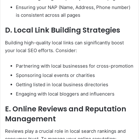
Ensuring your NAP (Name, Address, Phone number)
is consistent across all pages
D. Local Link Building Strategies
Building high-quality local links can significantly boost
your local SEO efforts. Consider:
Partnering with local businesses for cross-promotion
Sponsoring local events or charities
Getting listed in local business directories
Engaging with local bloggers and influencers
E. Online Reviews and Reputation
Management
Reviews play a crucial role in local search rankings and
consumer trust. To manage your online reputation: