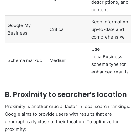
descriptions, and
content
Keep information
Google My
Critical
up-to-date and
Business
comprehensive
Use
LocalBusiness
Schema markup
Medium
schema type for
enhanced results
B. Proximity to searcher’s location
Proximity is another crucial factor in local search rankings.
Google aims to provide users with results that are
geographically close to their location. To optimize for
proximity: