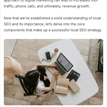
approach to digital marketing can lead to increased foot
traffic, phone calls, and ultimately, revenue growth.
Now that we’ve established a solid understanding of local
SEO and its importance, let’s delve into the core
components that make up a successful local SEO strategy.