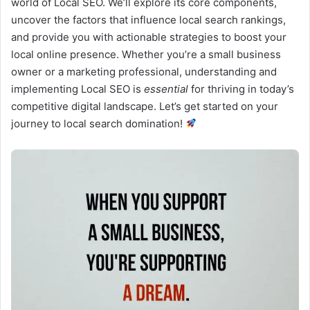
world of Local SEO. We’ll explore its core components,
uncover the factors that influence local search rankings,
and provide you with actionable strategies to boost your
local online presence. Whether you’re a small business
owner or a marketing professional, understanding and
implementing Local SEO is
essential
for thriving in today’s
competitive digital landscape. Let’s get started on your
journey to local search domination!