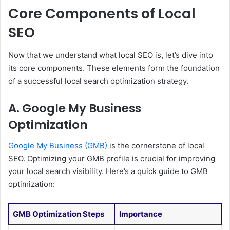
Core Components of Local
SEO
Now that we understand what local SEO is, let’s dive into
its core components. These elements form the foundation
of a successful local search optimization strategy.
A. Google My Business
Optimization
Google My Business (GMB)
is the cornerstone of local
SEO. Optimizing your GMB profile is crucial for improving
your local search visibility. Here’s a quick guide to GMB
optimization:
GMB Optimization Steps
Importance