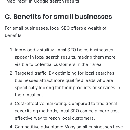
“Map Pack” in Google search results.
C. Benefits for small businesses
For small businesses, local SEO offers a wealth of
benefits:
Increased visibility: Local SEO helps businesses
appear in local search results, making them more
visible to potential customers in their area.
Targeted traffic: By optimizing for local searches,
businesses attract more qualified leads who are
specifically looking for their products or services in
their location.
Cost-effective marketing: Compared to traditional
advertising methods, local SEO can be a more cost-
effective way to reach local customers.
Competitive advantage: Many small businesses have