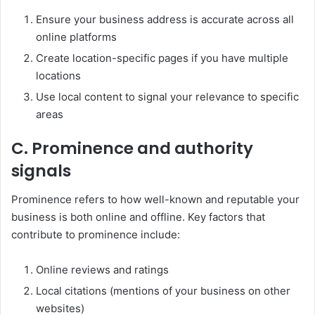
Ensure your business address is accurate across all
online platforms
Create location-specific pages if you have multiple
locations
Use local content to signal your relevance to specific
areas
C. Prominence and authority
signals
Prominence refers to how well-known and reputable your
business is both online and offline. Key factors that
contribute to prominence include:
Online reviews and ratings
Local citations (mentions of your business on other
websites)