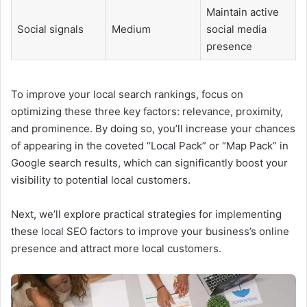
Maintain active
Social signals
Medium
social media
presence
To improve your local search rankings, focus on
optimizing these three key factors: relevance, proximity,
and prominence. By doing so, you’ll increase your chances
of appearing in the coveted “Local Pack” or “Map Pack” in
Google search results, which can significantly boost your
visibility to potential local customers.
Next, we’ll explore practical strategies for implementing
these local SEO factors to improve your business’s online
presence and attract more local customers.