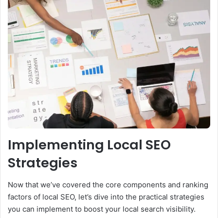
Implementing Local SEO
Strategies
Now that we’ve covered the core components and ranking
factors of local SEO, let’s dive into the practical strategies
you can implement to boost your local search visibility.