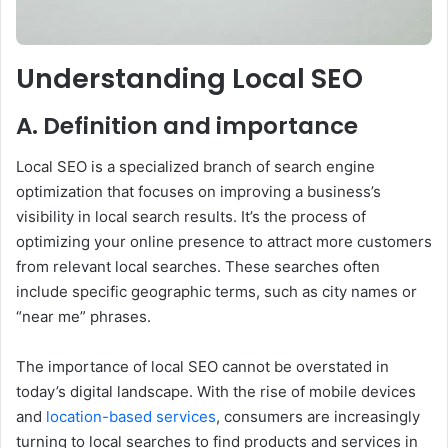
Understanding Local SEO
A. Definition and importance
Local SEO is a specialized branch of search engine
optimization that focuses on improving a business’s
visibility in local search results. It’s the process of
optimizing your online presence to attract more customers
from relevant local searches. These searches often
include specific geographic terms, such as city names or
“near me” phrases.
The importance of local SEO cannot be overstated in
today’s digital landscape. With the rise of mobile devices
and
location-based services
, consumers are increasingly
turning to local searches to find products and services in