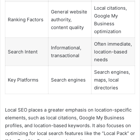
Local citations,
General website
Google My
Ranking Factors
authority,
Business
content quality
optimization
Often immediate,
Informational,
Search Intent
location-based
transactional
needs
Search engines,
Key Platforms
Search engines
maps, local
directories
Local SEO places a greater emphasis on location-specific
elements, such as local citations, Google My Business
profiles, and location-based keywords. It also focuses on
optimizing for local search features like the “Local Pack” or