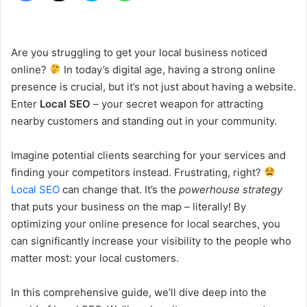
Are you struggling to get your local business noticed
online?
In today’s digital age, having a strong online
presence is crucial, but it’s not just about having a website.
Enter
Local SEO
– your secret weapon for attracting
nearby customers and standing out in your community.
Imagine potential clients searching for your services and
finding your competitors instead. Frustrating, right?
Local SEO
can change that. It’s the
powerhouse strategy
that puts your business on the map – literally! By
optimizing your online presence for local searches, you
can significantly increase your visibility to the people who
matter most: your local customers.
In this comprehensive guide, we’ll dive deep into the