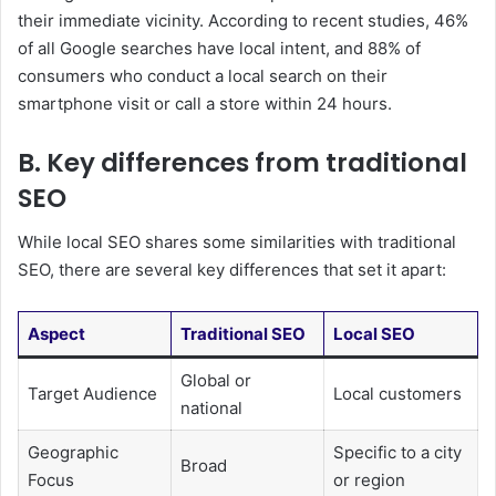
their immediate vicinity. According to recent studies, 46%
of all Google searches have local intent, and 88% of
consumers who conduct a local search on their
smartphone visit or call a store within 24 hours.
B. Key differences from traditional
SEO
While local SEO shares some similarities with traditional
SEO, there are several key differences that set it apart:
Aspect
Traditional SEO
Local SEO
Global or
Target Audience
Local customers
national
Geographic
Specific to a city
Broad
Focus
or region