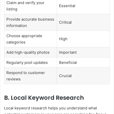
Claim and verify your
Essential
listing
Provide accurate business
Critical
information
Choose appropriate
High
categories
Add high-quality photos
Important
Regularly post updates
Beneficial
Respond to customer
Crucial
reviews
B. Local Keyword Research
Local keyword research helps you understand what