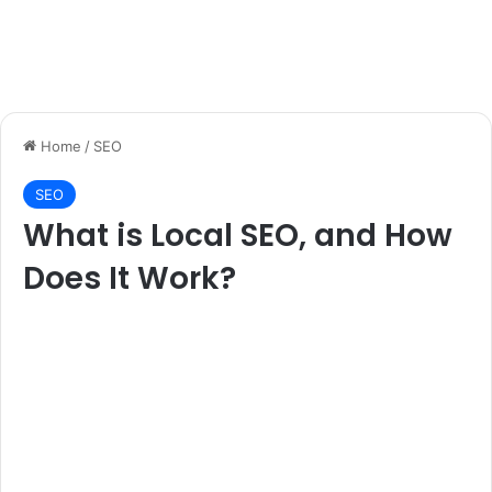
Home
/
SEO
SEO
What is Local SEO, and How
Does It Work?