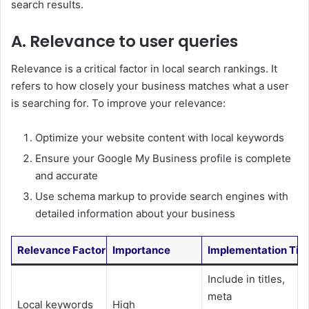
search results.
A. Relevance to user queries
Relevance is a critical factor in local search rankings. It
refers to how closely your business matches what a user
is searching for. To improve your relevance:
Optimize your website content with local keywords
Ensure your Google My Business profile is complete
and accurate
Use schema markup to provide search engines with
detailed information about your business
Relevance Factor
Importance
Implementation Tip
Include in titles,
meta
Local keywords
High