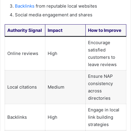
Backlinks
from reputable local websites
Social media engagement and shares
Authority Signal
Impact
How to Improve
Encourage
satisfied
Online reviews
High
customers to
leave reviews
Ensure NAP
consistency
Local citations
Medium
across
directories
Engage in local
Backlinks
High
link building
strategies