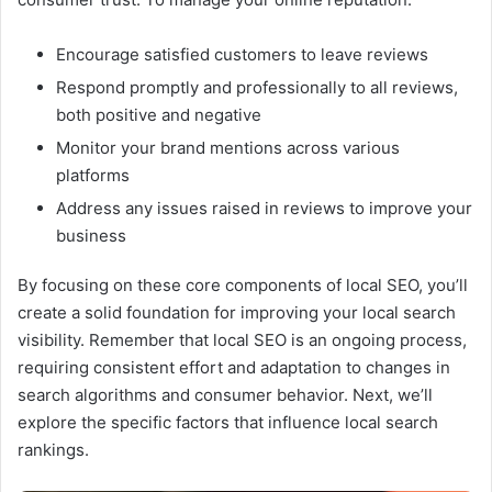
Encourage satisfied customers to leave reviews
Respond promptly and professionally to all reviews,
both positive and negative
Monitor your brand mentions across various
platforms
Address any issues raised in reviews to improve your
business
By focusing on these core components of local SEO, you’ll
create a solid foundation for improving your local search
visibility. Remember that local SEO is an ongoing process,
requiring consistent effort and adaptation to changes in
search algorithms and consumer behavior. Next, we’ll
explore the specific factors that influence local search
rankings.