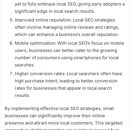
yet to fully embrace local SEO, giving early adopters a
significant edge in local search results.
Improved online reputation: Local SEO strategies
often involve managing online reviews and ratings,
which can enhance a business’s overall reputation.
Mobile optimization: With local SEO’s focus on mobile
users, businesses can better cater to the growing
number of consumers using smartphones for local
searches.
Higher conversion rates: Local searchers often have
high purchase intent, leading to better conversion
rates for businesses that appear in local search
results.
By implementing effective local SEO strategies, small
businesses can significantly improve their online
presence and attract more local customers. This targeted