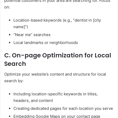
potential customers in your area are searching for. Focus
on:
Location-based keywords (e.g., “dentist in [city
name]”)
“Near me” searches
Local landmarks or neighborhoods
C. On-page Optimization for Local
Search
Optimize your website’s content and structure for local
search by:
Including location-specific keywords in titles,
headers, and content
Creating dedicated pages for each location you serve
Embedding Google Maps on your contact page