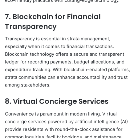
eco-friendly practices with cutting-edge technology.
7. Blockchain for Financial
Transparency
Transparency is essential in strata management,
especially when it comes to financial transactions.
Blockchain technology offers a secure and transparent
ledger for recording payments, budget allocations, and
expenditure tracking. With blockchain-enabled platforms,
strata communities can enhance accountability and trust
among stakeholders.
8. Virtual Concierge Services
Convenience is paramount in modern living. Virtual
concierge services powered by artificial intelligence (AI)
provide residents with round-the-clock assistance for
common inquiries, facility bookings, and maintenance