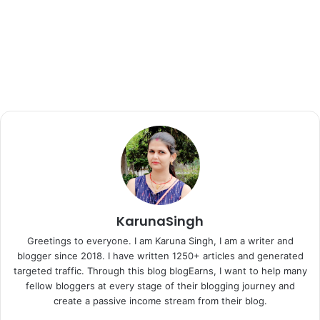
KarunaSingh
Greetings to everyone. I am Karuna Singh, I am a writer and
blogger since 2018. I have written 1250+ articles and generated
targeted traffic. Through this blog blogEarns, I want to help many
fellow bloggers at every stage of their blogging journey and
create a passive income stream from their blog.