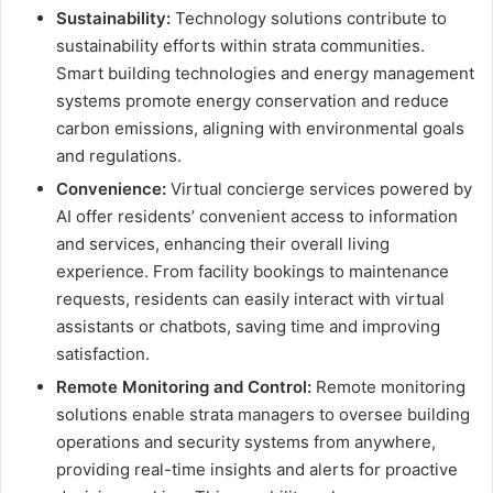
Sustainability:
Technology solutions contribute to
sustainability efforts within strata communities.
Smart building technologies and energy management
systems promote energy conservation and reduce
carbon emissions, aligning with environmental goals
and regulations.
Convenience:
Virtual concierge services powered by
AI offer residents’ convenient access to information
and services, enhancing their overall living
experience. From facility bookings to maintenance
requests, residents can easily interact with virtual
assistants or chatbots, saving time and improving
satisfaction.
Remote Monitoring and Control:
Remote monitoring
solutions enable strata managers to oversee building
operations and security systems from anywhere,
providing real-time insights and alerts for proactive