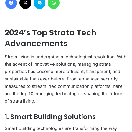
2024’s Top Strata Tech
Advancements
Strata living is undergoing a technological revolution. With
the advent of innovative solutions, managing strata
properties has become more efficient, transparent, and
sustainable than ever before. From enhanced security
measures to streamlined communication platforms, here
are the top 10 emerging technologies shaping the future
of strata living.
1. Smart Building Solutions
Smart building technologies are transforming the way