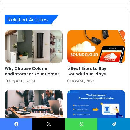
Related Articles
Why Choose Column
5 Best Sites to Buy
Radiators for Your Home?
SoundCloud Plays
August 13, 2024
June 26, 2024
Why Image Optimization is