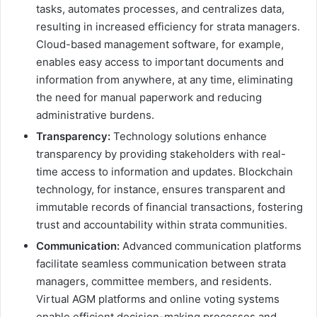
tasks, automates processes, and centralizes data,
resulting in increased efficiency for strata managers.
Cloud-based management software, for example,
enables easy access to important documents and
information from anywhere, at any time, eliminating
the need for manual paperwork and reducing
administrative burdens.
Transparency:
Technology solutions enhance
transparency by providing stakeholders with real-
time access to information and updates. Blockchain
technology, for instance, ensures transparent and
immutable records of financial transactions, fostering
trust and accountability within strata communities.
Communication:
Advanced communication platforms
facilitate seamless communication between strata
managers, committee members, and residents.
Virtual AGM platforms and online voting systems
enable efficient decision-making processes and