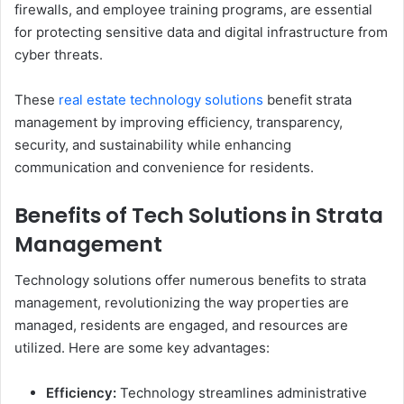
firewalls, and employee training programs, are essential
for protecting sensitive data and digital infrastructure from
cyber threats.
These
real estate technology solutions
benefit strata
management by improving efficiency, transparency,
security, and sustainability while enhancing
communication and convenience for residents.
Benefits of Tech Solutions in Strata
Management
Technology solutions offer numerous benefits to strata
management, revolutionizing the way properties are
managed, residents are engaged, and resources are
utilized. Here are some key advantages:
Efficiency:
Technology streamlines administrative