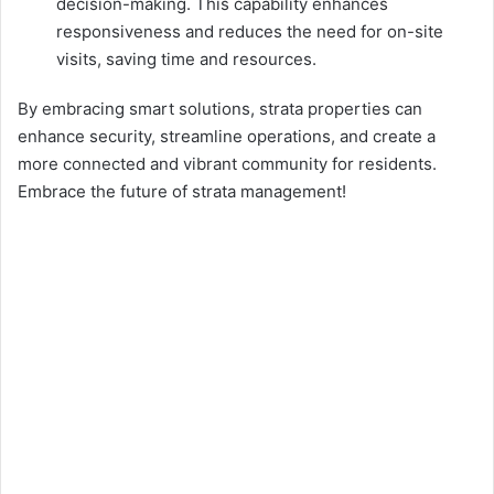
decision-making. This capability enhances
responsiveness and reduces the need for on-site
visits, saving time and resources.
By embracing smart solutions, strata properties can
enhance security, streamline operations, and create a
more connected and vibrant community for residents.
Embrace the future of strata management!