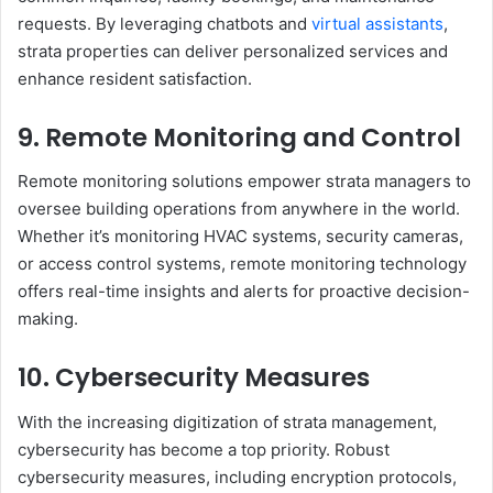
requests. By leveraging chatbots and
virtual assistants
,
strata properties can deliver personalized services and
enhance resident satisfaction.
9. Remote Monitoring and Control
Remote monitoring solutions empower strata managers to
oversee building operations from anywhere in the world.
Whether it’s monitoring HVAC systems, security cameras,
or access control systems, remote monitoring technology
offers real-time insights and alerts for proactive decision-
making.
10. Cybersecurity Measures
With the increasing digitization of strata management,
cybersecurity has become a top priority. Robust
cybersecurity measures, including encryption protocols,