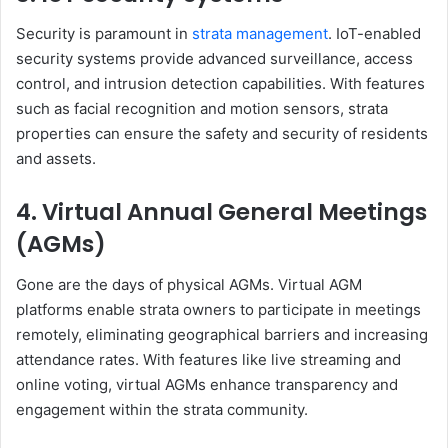
Security is paramount in
strata management
. IoT-enabled
security systems provide advanced surveillance, access
control, and intrusion detection capabilities. With features
such as facial recognition and motion sensors, strata
properties can ensure the safety and security of residents
and assets.
4. Virtual Annual General Meetings
(AGMs)
Gone are the days of physical AGMs. Virtual AGM
platforms enable strata owners to participate in meetings
remotely, eliminating geographical barriers and increasing
attendance rates. With features like live streaming and
online voting, virtual AGMs enhance transparency and
engagement within the strata community.