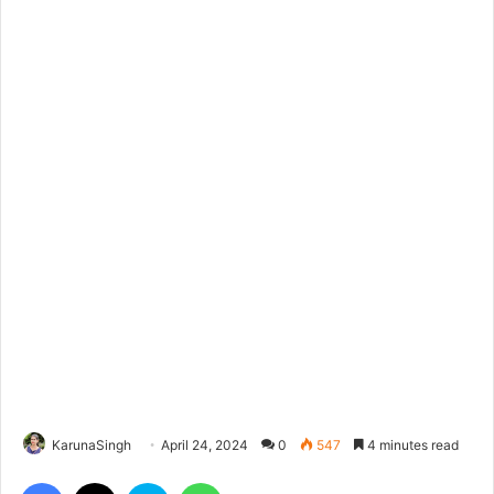
KarunaSingh
April 24, 2024
0
547
4 minutes read
Facebook
X
Skype
WhatsApp