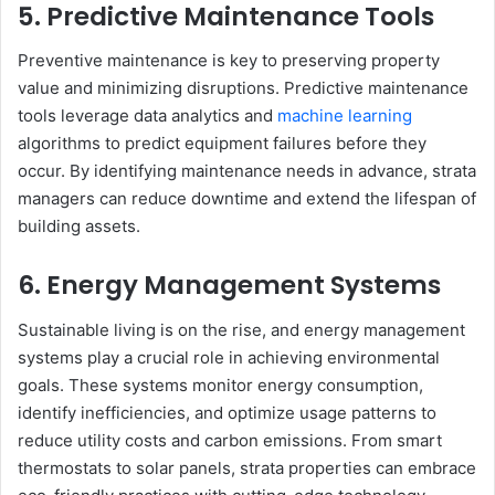
5. Predictive Maintenance Tools
Preventive maintenance is key to preserving property
value and minimizing disruptions. Predictive maintenance
tools leverage data analytics and
machine learning
algorithms to predict equipment failures before they
occur. By identifying maintenance needs in advance, strata
managers can reduce downtime and extend the lifespan of
building assets.
6. Energy Management Systems
Sustainable living is on the rise, and energy management
systems play a crucial role in achieving environmental
goals. These systems monitor energy consumption,
identify inefficiencies, and optimize usage patterns to
reduce utility costs and carbon emissions. From smart
thermostats to solar panels, strata properties can embrace