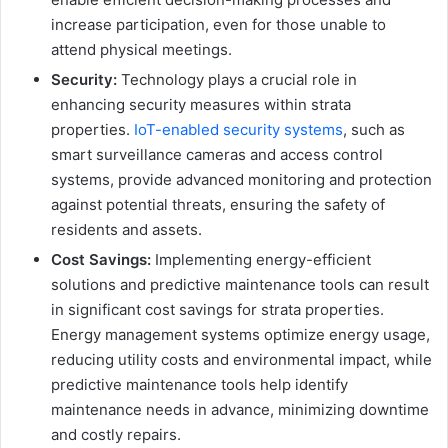
increase participation, even for those unable to
attend physical meetings.
Security:
Technology plays a crucial role in
enhancing security measures within strata
properties.
IoT-enabled security systems
, such as
smart surveillance cameras and access control
systems, provide advanced monitoring and protection
against potential threats, ensuring the safety of
residents and assets.
Cost Savings:
Implementing energy-efficient
solutions and predictive maintenance tools can result
in significant cost savings for strata properties.
Energy management systems optimize energy usage,
reducing utility costs and environmental impact, while
predictive maintenance tools help identify
maintenance needs in advance, minimizing downtime
and costly repairs.