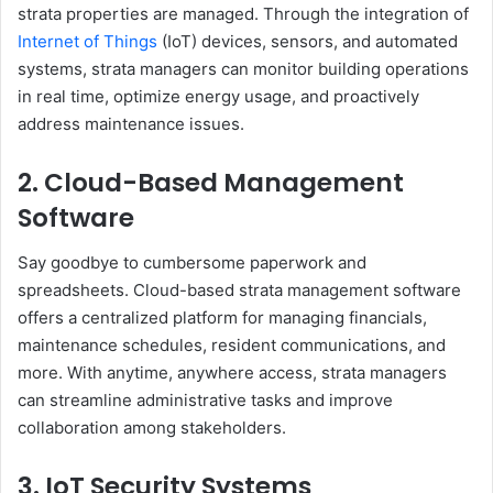
strata properties are managed. Through the integration of
Internet of Things
(IoT) devices, sensors, and automated
systems, strata managers can monitor building operations
in real time, optimize energy usage, and proactively
address maintenance issues.
2. Cloud-Based Management
Software
Say goodbye to cumbersome paperwork and
spreadsheets. Cloud-based strata management software
offers a centralized platform for managing financials,
maintenance schedules, resident communications, and
more. With anytime, anywhere access, strata managers
can streamline administrative tasks and improve
collaboration among stakeholders.
3. IoT Security Systems