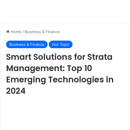
Home
/
Business & Finance
Business & Finance
Hot Topic
Smart Solutions for Strata
Management: Top 10
Emerging Technologies in
2024