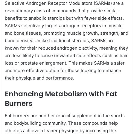
Selective Androgen Receptor Modulators (SARMs) are a
revolutionary class of compounds that provide similar
benefits to anabolic steroids but with fewer side effects.
SARMs selectively target androgen receptors in muscle
and bone tissues, promoting muscle growth, strength, and
bone density. Unlike traditional steroids, SARMs are
known for their reduced androgenic activity, meaning they
are less likely to cause unwanted side effects such as hair
loss or prostate enlargement. This makes SARMs a safer
and more effective option for those looking to enhance
their physique and performance.
Enhancing Metabolism with Fat
Burners
Fat burners are another crucial supplement in the sports
and bodybuilding community. These compounds help
athletes achieve a leaner physique by increasing the