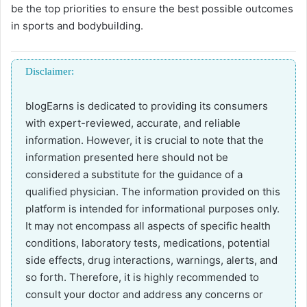
be the top priorities to ensure the best possible outcomes
in sports and bodybuilding.
Disclaimer:
blogEarns is dedicated to providing its consumers
with expert-reviewed, accurate, and reliable
information. However, it is crucial to note that the
information presented here should not be
considered a substitute for the guidance of a
qualified physician. The information provided on this
platform is intended for informational purposes only.
It may not encompass all aspects of specific health
conditions, laboratory tests, medications, potential
side effects, drug interactions, warnings, alerts, and
so forth. Therefore, it is highly recommended to
consult your doctor and address any concerns or