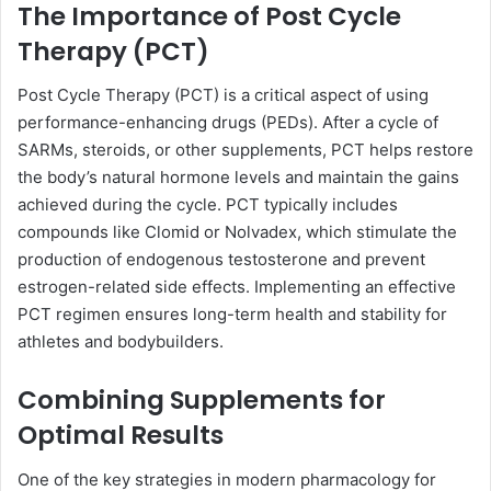
The Importance of Post Cycle
Therapy (PCT)
Post Cycle Therapy (PCT) is a critical aspect of using
performance-enhancing drugs (PEDs). After a cycle of
SARMs, steroids, or other supplements, PCT helps restore
the body’s natural hormone levels and maintain the gains
achieved during the cycle. PCT typically includes
compounds like Clomid or Nolvadex, which stimulate the
production of endogenous testosterone and prevent
estrogen-related side effects. Implementing an effective
PCT regimen ensures long-term health and stability for
athletes and bodybuilders.
Combining Supplements for
Optimal Results
One of the key strategies in modern pharmacology for