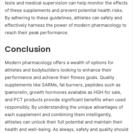
tests and medical supervision can help monitor the effects
of these supplements and prevent potential health risks.
By adhering to these guidelines, athletes can safely and
effectively harness the power of modern pharmacology to
reach their peak performance.
Conclusion
Modern pharmacology offers a wealth of options for
athletes and bodybuilders looking to enhance their
performance and achieve their fitness goals. Quality
supplements like SARMs, fat burners, peptides such as
Ipamorelin, growth hormones available as HGH for sale,
and PCT products provide significant benefits when used
responsibly. By understanding the unique advantages of
each supplement and combining them intelligently,
athletes can unlock their full potential and maintain their
health and well-being. As always, safety and quality should