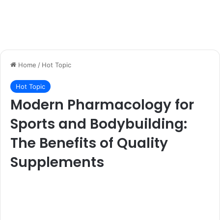
Home
/
Hot Topic
Hot Topic
Modern Pharmacology for
Sports and Bodybuilding:
The Benefits of Quality
Supplements