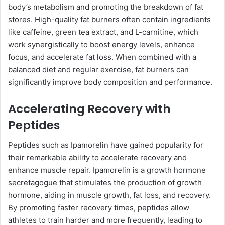
body’s metabolism and promoting the breakdown of fat
stores. High-quality fat burners often contain ingredients
like caffeine, green tea extract, and L-carnitine, which
work synergistically to boost energy levels, enhance
focus, and accelerate fat loss. When combined with a
balanced diet and regular exercise, fat burners can
significantly improve body composition and performance.
Accelerating Recovery with
Peptides
Peptides such as Ipamorelin have gained popularity for
their remarkable ability to accelerate recovery and
enhance muscle repair. Ipamorelin is a growth hormone
secretagogue that stimulates the production of growth
hormone, aiding in muscle growth, fat loss, and recovery.
By promoting faster recovery times, peptides allow
athletes to train harder and more frequently, leading to