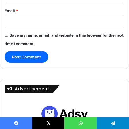
Email
*
Save my name, email, and website in this browser for the next
time I comment.
Advertisement