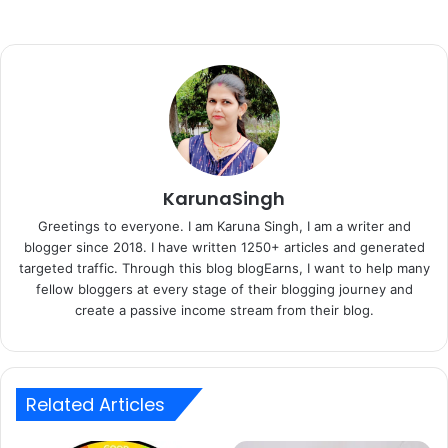
KarunaSingh
Greetings to everyone. I am Karuna Singh, I am a writer and
blogger since 2018. I have written 1250+ articles and generated
targeted traffic. Through this blog blogEarns, I want to help many
fellow bloggers at every stage of their blogging journey and
create a passive income stream from their blog.
Related Articles