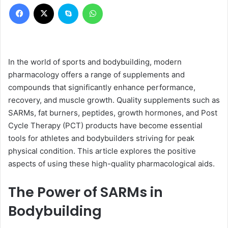
Facebook
X
Skype
WhatsApp
In the world of sports and bodybuilding, modern
pharmacology offers a range of supplements and
compounds that significantly enhance performance,
recovery, and muscle growth. Quality supplements such as
SARMs, fat burners, peptides, growth hormones, and Post
Cycle Therapy (PCT) products have become essential
tools for athletes and bodybuilders striving for peak
physical condition. This article explores the positive
aspects of using these high-quality pharmacological aids.
The Power of SARMs in
Bodybuilding