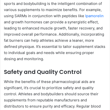
sports and bodybuilding is the intelligent combination of
various supplements to maximize benefits. For example,
using SARMs in conjunction with peptides like
Ipamorelin
and growth hormones can provide a synergistic effect,
leading to enhanced muscle growth, faster recovery, and
improved overall performance. Additionally, incorporating
fat burners can help athletes achieve a leaner, more
defined physique. It’s essential to tailor supplement stacks
to individual goals and needs while ensuring proper
dosing and monitoring.
Safety and Quality Control
While the benefits of these pharmacological aids are
significant, it’s crucial to prioritize safety and quality
control. Athletes and bodybuilders should source their
supplements from reputable manufacturers and
distributors to ensure purity and efficacy. Regular blood