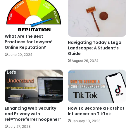
What Are the Best
Practices for Lawyers’
Navigating Today’s Legal
Online Reputation?
Landscape: A Student’s
Guide
June 20, 2024
August 26, 2024
Enhancing Web Security
How To Become a Hotshot
and Privacy with
Influencer on TikTok
rel=”noreferrer noopener”
January 10, 2023
July 27, 2023