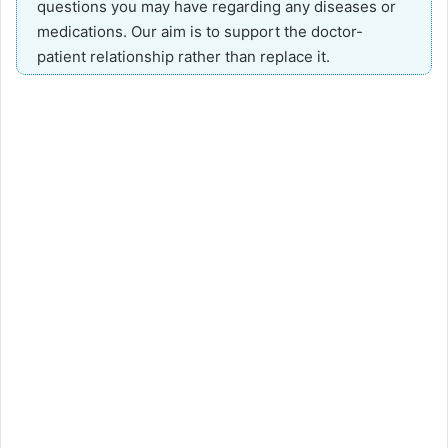
questions you may have regarding any diseases or
medications. Our aim is to support the doctor-
patient relationship rather than replace it.