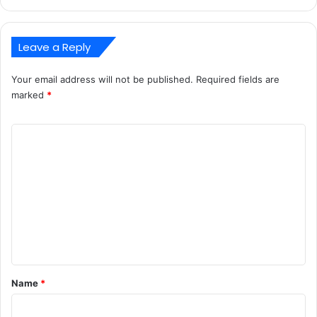
Leave a Reply
Your email address will not be published.
Required fields are
marked
*
C
o
m
m
e
n
t
*
Name
*