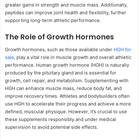
greater gains in strength and muscle mass. Additionally,
peptides can improve joint health and flexibility, further
supporting long-term athletic performance.
The Role of Growth Hormones
Growth hormones, such as those available under
HGH for
sale
, play a vital role in muscle growth and overall athletic
performance. Human growth hormone (HGH) is naturally
produced by the pituitary gland and is essential for
growth, cell repair, and metabolism. Supplementing with
HGH can enhance muscle mass, reduce body fat, and
improve recovery times. Athletes and bodybuilders often
use HGH to accelerate their progress and achieve a more
defined, muscular physique. However, it’s crucial to use
these supplements responsibly and under medical
supervision to avoid potential side effects.