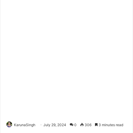
KarunaSingh
July 29, 2024
0
306
3 minutes read