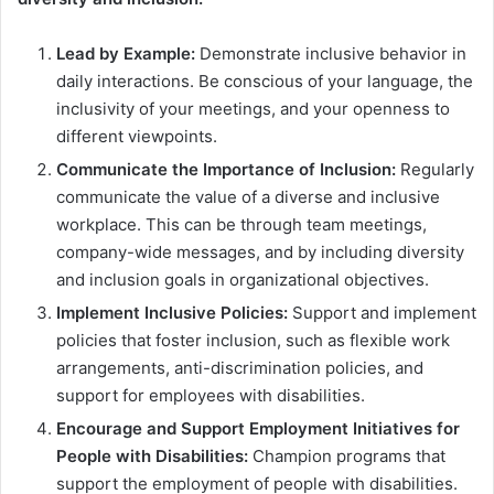
Lead by Example:
Demonstrate inclusive behavior in
daily interactions. Be conscious of your language, the
inclusivity of your meetings, and your openness to
different viewpoints.
Communicate the Importance of Inclusion:
Regularly
communicate the value of a diverse and inclusive
workplace. This can be through team meetings,
company-wide messages, and by including diversity
and inclusion goals in organizational objectives.
Implement Inclusive Policies:
Support and implement
policies that foster inclusion, such as flexible work
arrangements, anti-discrimination policies, and
support for employees with disabilities.
Encourage and Support Employment Initiatives for
People with Disabilities:
Champion programs that
support the employment of people with disabilities.