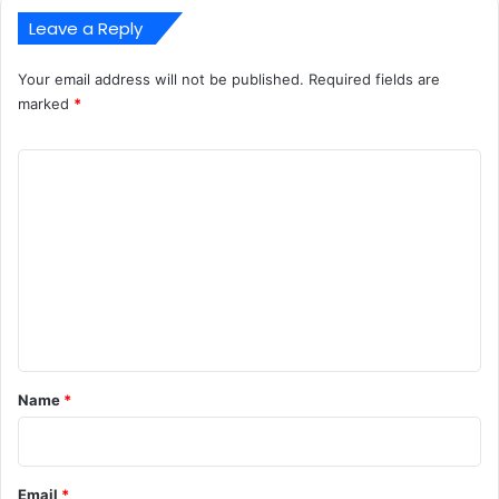
Leave a Reply
Your email address will not be published.
Required fields are
marked
*
C
o
m
m
e
n
t
*
Name
*
Email
*