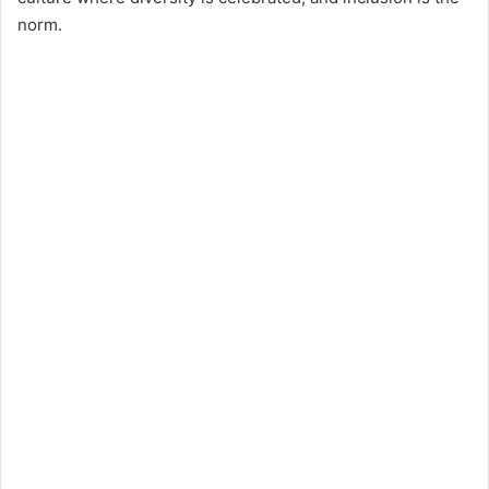
norm.