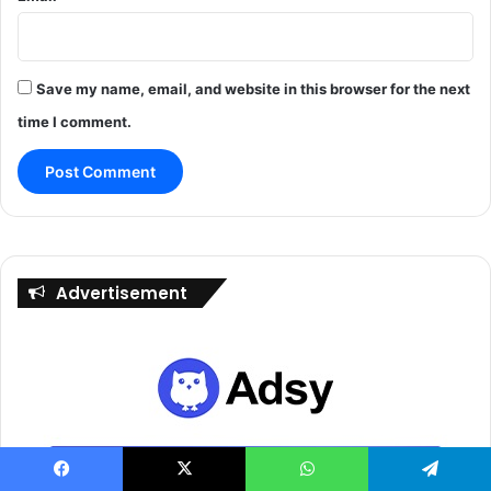
Save my name, email, and website in this browser for the next
time I comment.
Advertisement