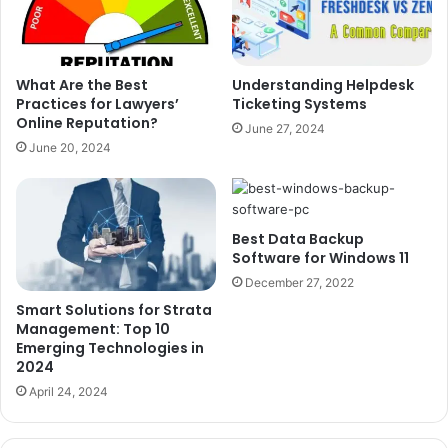
What Are the Best
Understanding Helpdesk
Practices for Lawyers’
Ticketing Systems
Online Reputation?
June 27, 2024
June 20, 2024
Best Data Backup
Software for Windows 11
December 27, 2022
Smart Solutions for Strata
Management: Top 10
Emerging Technologies in
2024
April 24, 2024