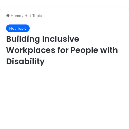
Home
/
Hot Topic
Hot Topic
Building Inclusive
Workplaces for People with
Disability