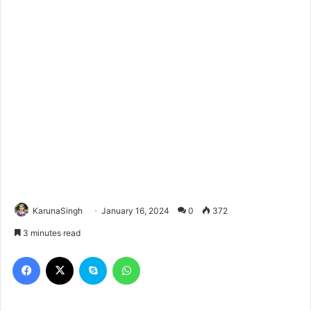
KarunaSingh
January 16, 2024
0
372
3 minutes read
Facebook
X
Skype
WhatsApp