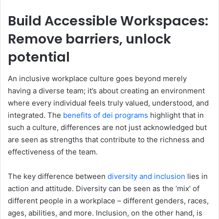
Build Accessible Workspaces:
Remove barriers, unlock
potential
An inclusive workplace culture goes beyond merely
having a diverse team; it’s about creating an environment
where every individual feels truly valued, understood, and
integrated. The
benefits of dei programs
highlight that in
such a culture, differences are not just acknowledged but
are seen as strengths that contribute to the richness and
effectiveness of the team.
The key difference between
diversity and inclusion
lies in
action and attitude. Diversity can be seen as the ‘mix’ of
different people in a workplace – different genders, races,
ages, abilities, and more. Inclusion, on the other hand, is