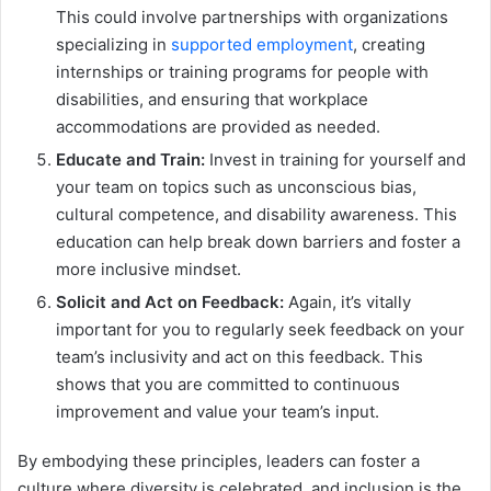
This could involve partnerships with organizations
specializing in
supported employment
, creating
internships or training programs for people with
disabilities, and ensuring that workplace
accommodations are provided as needed.
Educate and Train:
Invest in training for yourself and
your team on topics such as unconscious bias,
cultural competence, and disability awareness. This
education can help break down barriers and foster a
more inclusive mindset.
Solicit and Act on Feedback:
Again, it’s vitally
important for you to regularly seek feedback on your
team’s inclusivity and act on this feedback. This
shows that you are committed to continuous
improvement and value your team’s input.
By embodying these principles, leaders can foster a
culture where diversity is celebrated, and inclusion is the