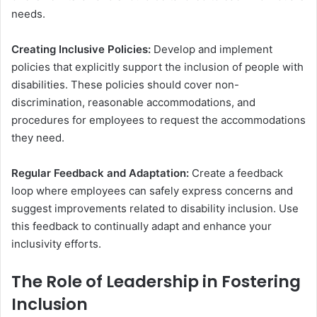
needs.
Creating Inclusive Policies:
Develop and implement
policies that explicitly support the inclusion of people with
disabilities. These policies should cover non-
discrimination, reasonable accommodations, and
procedures for employees to request the accommodations
they need.
Regular Feedback and Adaptation:
Create a feedback
loop where employees can safely express concerns and
suggest improvements related to disability inclusion. Use
this feedback to continually adapt and enhance your
inclusivity efforts.
The Role of Leadership in Fostering
Inclusion