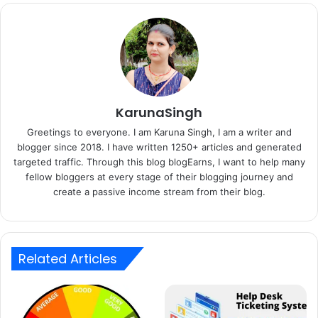
KarunaSingh
Greetings to everyone. I am Karuna Singh, I am a writer and
blogger since 2018. I have written 1250+ articles and generated
targeted traffic. Through this blog blogEarns, I want to help many
fellow bloggers at every stage of their blogging journey and
create a passive income stream from their blog.
Related Articles