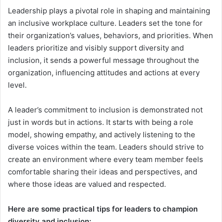
Leadership plays a pivotal role in shaping and maintaining
an inclusive workplace culture. Leaders set the tone for
their organization’s values, behaviors, and priorities. When
leaders prioritize and visibly support diversity and
inclusion, it sends a powerful message throughout the
organization, influencing attitudes and actions at every
level.
A leader’s commitment to inclusion is demonstrated not
just in words but in actions. It starts with being a role
model, showing empathy, and actively listening to the
diverse voices within the team. Leaders should strive to
create an environment where every team member feels
comfortable sharing their ideas and perspectives, and
where those ideas are valued and respected.
Here are some practical tips for leaders to champion
diversity and inclusion: