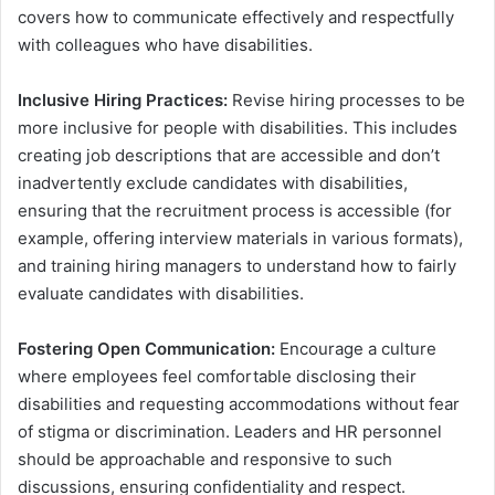
covers how to communicate effectively and respectfully
with colleagues who have disabilities.
Inclusive Hiring Practices:
Revise hiring processes to be
more inclusive for people with disabilities. This includes
creating job descriptions that are accessible and don’t
inadvertently exclude candidates with disabilities,
ensuring that the recruitment process is accessible (for
example, offering interview materials in various formats),
and training hiring managers to understand how to fairly
evaluate candidates with disabilities.
Fostering Open Communication:
Encourage a culture
where employees feel comfortable disclosing their
disabilities and requesting accommodations without fear
of stigma or discrimination. Leaders and HR personnel
should be approachable and responsive to such
discussions, ensuring confidentiality and respect.