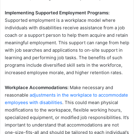
Implementing Supported Employment Programs:
Supported employment is a workplace model where
individuals with disabilities receive assistance from a job
coach or a support person to help them acquire and retain
meaningful employment. This support can range from help
with job searches and applications to on-site support in
learning and performing job tasks. The benefits of such
programs include diversified skill sets in the workforce,
increased employee morale, and higher retention rates.
Workplace Accommodations:
Make necessary and
reasonable
adjustments in the workplace to accommodate
employees with disabilities
. This could mean physical
modifications to the workspace, flexible working hours,
specialized equipment, or modified job responsibilities. It’s
important to understand that accommodations are not
one-size-fits-all and should be tailored to each individual’s