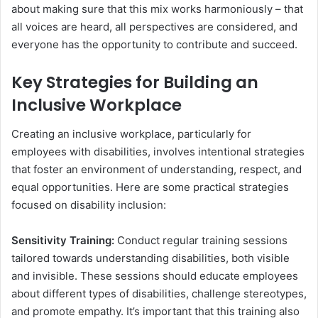
about making sure that this mix works harmoniously – that
all voices are heard, all perspectives are considered, and
everyone has the opportunity to contribute and succeed.
Key Strategies for Building an
Inclusive Workplace
Creating an inclusive workplace, particularly for
employees with disabilities, involves intentional strategies
that foster an environment of understanding, respect, and
equal opportunities. Here are some practical strategies
focused on disability inclusion:
Sensitivity Training:
Conduct regular training sessions
tailored towards understanding disabilities, both visible
and invisible. These sessions should educate employees
about different types of disabilities, challenge stereotypes,
and promote empathy. It’s important that this training also