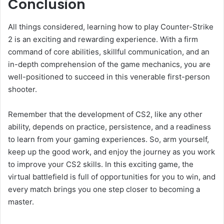
Conclusion
All things considered, learning how to play Counter-Strike
2 is an exciting and rewarding experience. With a firm
command of core abilities, skillful communication, and an
in-depth comprehension of the game mechanics, you are
well-positioned to succeed in this venerable first-person
shooter.
Remember that the development of CS2, like any other
ability, depends on practice, persistence, and a readiness
to learn from your gaming experiences. So, arm yourself,
keep up the good work, and enjoy the journey as you work
to improve your CS2 skills. In this exciting game, the
virtual battlefield is full of opportunities for you to win, and
every match brings you one step closer to becoming a
master.