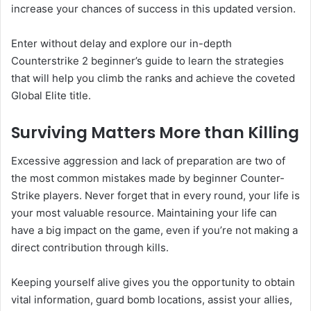
increase your chances of success in this updated version.
Enter without delay and explore our in-depth
Counterstrike 2 beginner’s guide to learn the strategies
that will help you climb the ranks and achieve the coveted
Global Elite title.
Surviving Matters More than Killing
Excessive aggression and lack of preparation are two of
the most common mistakes made by beginner Counter-
Strike players. Never forget that in every round, your life is
your most valuable resource. Maintaining your life can
have a big impact on the game, even if you’re not making a
direct contribution through kills.
Keeping yourself alive gives you the opportunity to obtain
vital information, guard bomb locations, assist your allies,