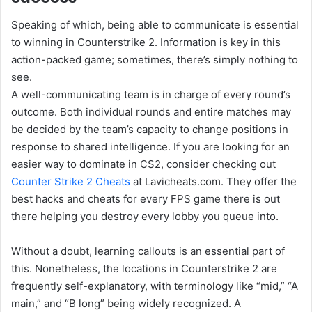
Speaking of which, being able to communicate is essential
to winning in Counterstrike 2. Information is key in this
action-packed game; sometimes, there’s simply nothing to
see.
A well-communicating team is in charge of every round’s
outcome. Both individual rounds and entire matches may
be decided by the team’s capacity to change positions in
response to shared intelligence. If you are looking for an
easier way to dominate in CS2, consider checking out
Counter Strike 2 Cheats
at Lavicheats.com. They offer the
best hacks and cheats for every FPS game there is out
there helping you destroy every lobby you queue into.
Without a doubt, learning callouts is an essential part of
this. Nonetheless, the locations in Counterstrike 2 are
frequently self-explanatory, with terminology like “mid,” “A
main,” and “B long” being widely recognized. A