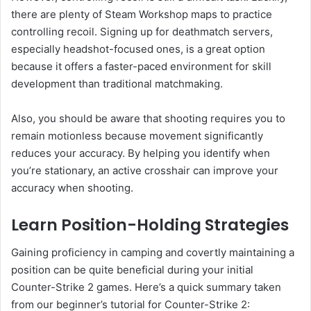
there are plenty of Steam Workshop maps to practice
controlling recoil. Signing up for deathmatch servers,
especially headshot-focused ones, is a great option
because it offers a faster-paced environment for skill
development than traditional matchmaking.
Also, you should be aware that shooting requires you to
remain motionless because movement significantly
reduces your accuracy. By helping you identify when
you’re stationary, an active crosshair can improve your
accuracy when shooting.
Learn Position-Holding Strategies
Gaining proficiency in camping and covertly maintaining a
position can be quite beneficial during your initial
Counter-Strike 2 games. Here’s a quick summary taken
from our beginner’s tutorial for Counter-Strike 2: