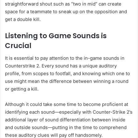
straightforward shout such as “two in mid” can create
space for a teammate to sneak up on the opposition and
get a double kill.
Listening to Game Sounds is
Crucial
It is essential to pay attention to the in-game sounds in
Counterstrike 2. Every sound has a unique auditory
profile, from scopes to footfall, and knowing which one to
use might mean the difference between winning a round
or getting a kill.
Although it could take some time to become proficient at
identifying each sound—especially with Counter-Strike 2’s
additional layer of sound differentiation between inside
and outside sounds—putting in the time to comprehend
these auditory clues will pay off handsomely.