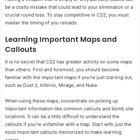
be a costly mistake that could lead to your elimination or a
crucial round loss. To stay competitive in CS2, you must
master the timing of you reloads.
Learning Important Maps and
Callouts
It is no secret that CS2 has greater activity on some maps
than others. First and foremost, you should become
familiar with the important maps if you’re just starting out,
such as Dust 2, Inferno, Mirage, and Nuke.
When using these maps, concentrate on picking up
important information like common callouts and bomb site
locations. It can be a little difficult to understand the
callouts if you’re unfamiliar with a map. Start with just the
most important callouts memorized to make learning
easier.