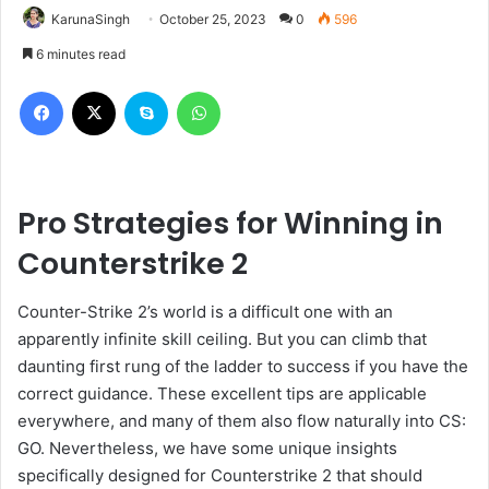
KarunaSingh
October 25, 2023
0
596
6 minutes read
Facebook
X
Skype
WhatsApp
Pro Strategies for Winning in
Counterstrike 2
Counter-Strike 2’s world is a difficult one with an
apparently infinite skill ceiling. But you can climb that
daunting first rung of the ladder to success if you have the
correct guidance. These excellent tips are applicable
everywhere, and many of them also flow naturally into CS:
GO. Nevertheless, we have some unique insights
specifically designed for Counterstrike 2 that should