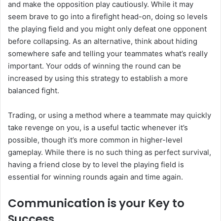
and make the opposition play cautiously. While it may
seem brave to go into a firefight head-on, doing so levels
the playing field and you might only defeat one opponent
before collapsing. As an alternative, think about hiding
somewhere safe and telling your teammates what’s really
important. Your odds of winning the round can be
increased by using this strategy to establish a more
balanced fight.
Trading, or using a method where a teammate may quickly
take revenge on you, is a useful tactic whenever it’s
possible, though it’s more common in higher-level
gameplay. While there is no such thing as perfect survival,
having a friend close by to level the playing field is
essential for winning rounds again and time again.
Communication is your Key to
Success