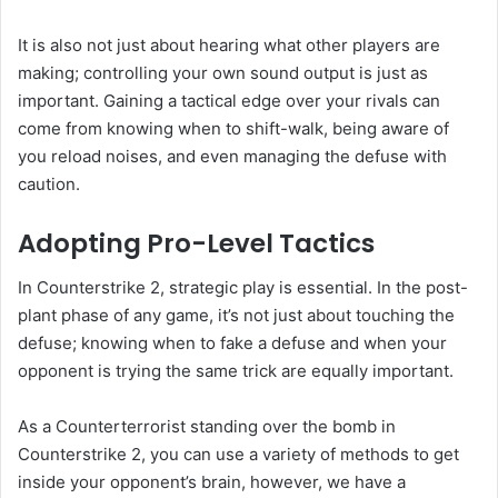
It is also not just about hearing what other players are
making; controlling your own sound output is just as
important. Gaining a tactical edge over your rivals can
come from knowing when to shift-walk, being aware of
you reload noises, and even managing the defuse with
caution.
Adopting Pro-Level Tactics
In Counterstrike 2, strategic play is essential. In the post-
plant phase of any game, it’s not just about touching the
defuse; knowing when to fake a defuse and when your
opponent is trying the same trick are equally important.
As a Counterterrorist standing over the bomb in
Counterstrike 2, you can use a variety of methods to get
inside your opponent’s brain, however, we have a