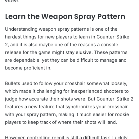
Learn the Weapon Spray Pattern
Understanding weapon spray patterns is one of the
hardest things for new players to learn in Counter-Strike
2, and it is also maybe one of the reasons a console
release for the game might stay elusive. These patterns
are dependable, yet they can be difficult to manage and
become proficient in.
Bullets used to follow your crosshair somewhat loosely,
which made it challenging for inexperienced shooters to
judge how accurate their shots were. But Counter-Strike 2
features a new feature that synchronizes your crosshair
with your spray pattern, making it much easier for rookie
players to keep track of where their shots will land.
However, controlling recoil is still a difficult task. Luckily,