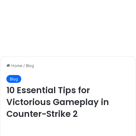
Home
/
Blog
Blog
10 Essential Tips for
Victorious Gameplay in
Counter-Strike 2