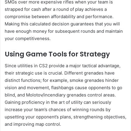
SMGs over more expensive rifles when your team is
strapped for cash after a round of play achieves a
compromise between affordability and performance.
Making this calculated decision guarantees that you will
have enough money for subsequent rounds and maintain
your competitiveness.
Using Game Tools for Strategy
Since utilities in CS2 provide a major tactical advantage,
their strategic use is crucial. Different grenades have
distinct functions; for example, smoke grenades hinder
vision and movement, flashbangs cause opponents to go
blind, and Molotov/incendiary grenades control areas.
Gaining proficiency in the art of utility can seriously
increase your team’s chances of winning rounds by
upsetting your opponent’s plans, strengthening objectives,
and improving map control.