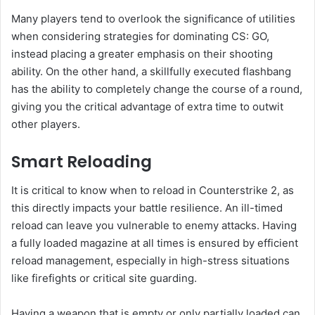
Many players tend to overlook the significance of utilities
when considering strategies for dominating CS: GO,
instead placing a greater emphasis on their shooting
ability. On the other hand, a skillfully executed flashbang
has the ability to completely change the course of a round,
giving you the critical advantage of extra time to outwit
other players.
Smart Reloading
It is critical to know when to reload in Counterstrike 2, as
this directly impacts your battle resilience. An ill-timed
reload can leave you vulnerable to enemy attacks. Having
a fully loaded magazine at all times is ensured by efficient
reload management, especially in high-stress situations
like firefights or critical site guarding.
Having a weapon that is empty or only partially loaded can