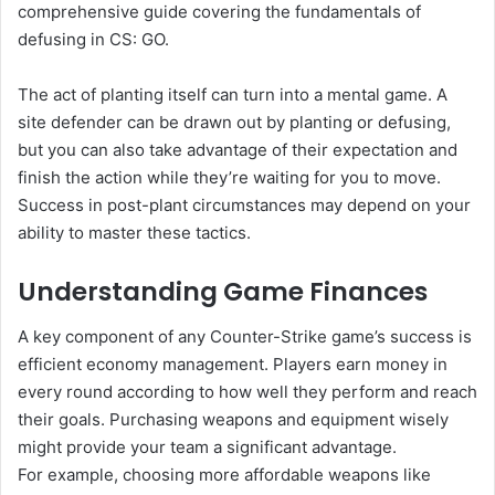
comprehensive guide covering the fundamentals of
defusing in CS: GO.
The act of planting itself can turn into a mental game. A
site defender can be drawn out by planting or defusing,
but you can also take advantage of their expectation and
finish the action while they’re waiting for you to move.
Success in post-plant circumstances may depend on your
ability to master these tactics.
Understanding Game Finances
A key component of any Counter-Strike game’s success is
efficient economy management. Players earn money in
every round according to how well they perform and reach
their goals. Purchasing weapons and equipment wisely
might provide your team a significant advantage.
For example, choosing more affordable weapons like