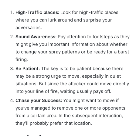
High-Traffic places:
Look for high-traffic places
where you can lurk around and surprise your
adversaries.
Sound Awareness:
Pay attention to footsteps as they
might give you important information about whether
to change your spray patterns or be ready for a burst
firing.
Be Patient:
The key is to be patient because there
may be a strong urge to move, especially in quiet
situations. But since the attacker could move directly
into your line of fire, waiting usually pays off.
Chase your Success:
You might want to move if
you’ve managed to remove one or more opponents
from a certain area. In the subsequent interaction,
they’ll probably prefer that location.