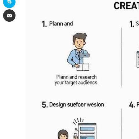
Share via Email