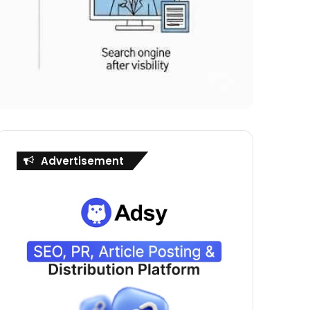
Advertisement