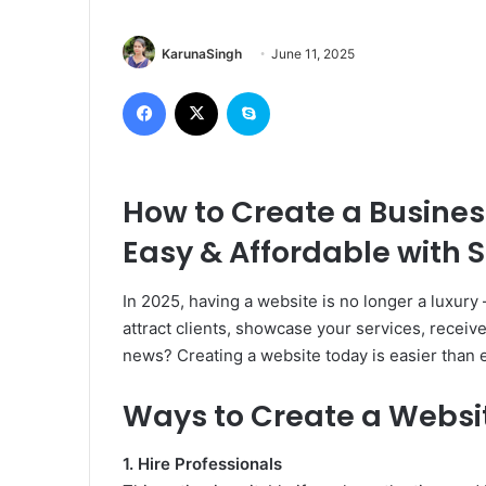
KarunaSingh
June 11, 2025
Facebook
X
Skype
How to Create a Busines
Easy & Affordable with S
In 2025, having a website is no longer a luxury
attract clients, showcase your services, receive
news? Creating a website today is easier than 
Ways to Create a Websi
1. Hire Professionals