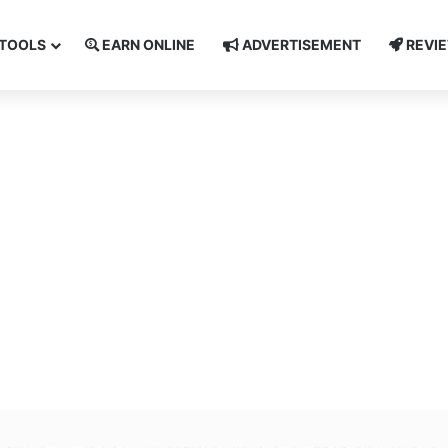
TOOLS
EARN ONLINE
ADVERTISEMENT
REVI