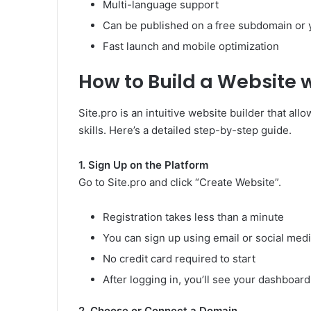
Multi-language support
Can be published on a free subdomain or
Fast launch and mobile optimization
How to Build a Website w
Site.pro is an intuitive website builder that al
skills. Here’s a detailed step-by-step guide.
1. Sign Up on the Platform
Go to Site.pro and click “Create Website”.
Registration takes less than a minute
You can sign up using email or social med
No credit card required to start
After logging in, you’ll see your dashboard
2. Choose or Connect a Domain