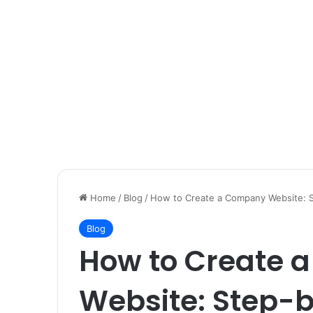
Home
/
Blog
/
How to Create a Company Website: 
Blog
How to Create 
Website: Step-