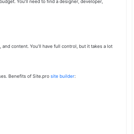
 budget. You’ll need to find a designer, developer,
and content. You’ll have full control, but it takes a lot
es. Benefits of Site.pro
site builder
: