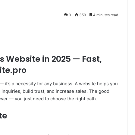
0
359
4 minutes read
s Website in 2025 — Fast,
ite.pro
 — it’s a necessity for any business. A website helps you
 inquiries, build trust, and increase sales. The good
ever — you just need to choose the right path.
te