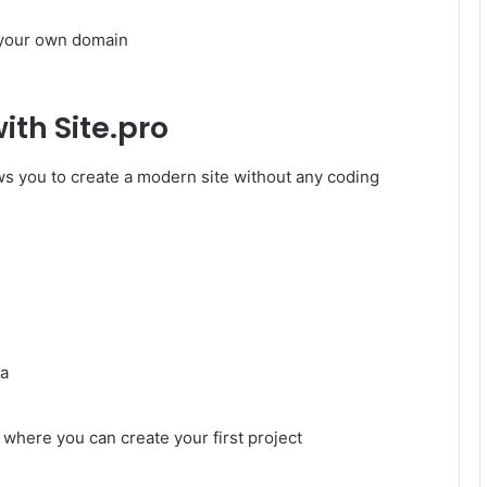
 your own domain
ith Site.pro
lows you to create a modern site without any coding
ia
 where you can create your first project