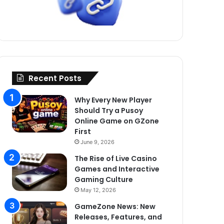
Recent Posts
Why Every New Player
Should Try a Pusoy
Online Game on GZone
First
June 9, 2026
The Rise of Live Casino
Games and Interactive
Gaming Culture
May 12, 2026
GameZone News: New
Releases, Features, and