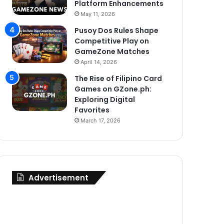
Platform Enhancements
May 11, 2026
Pusoy Dos Rules Shape
Competitive Play on
GameZone Matches
April 14, 2026
The Rise of Filipino Card
Games on GZone.ph:
Exploring Digital
Favorites
March 17, 2026
Advertisement