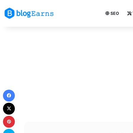
SEO
Facebook
X
Pinterest
Skype