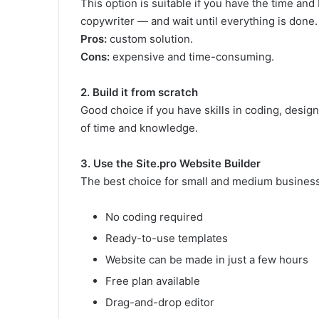
This option is suitable if you have the time and
copywriter — and wait until everything is done.
Pros:
custom solution.
Cons:
expensive and time-consuming.
2. Build it from scratch
Good choice if you have skills in coding, design, 
of time and knowledge.
3. Use the Site.pro Website Builder
The best choice for small and medium business
No coding required
Ready-to-use templates
Website can be made in just a few hours
Free plan available
Drag-and-drop editor