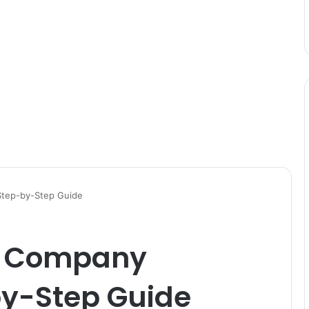
Step-by-Step Guide
a Company
by-Step Guide