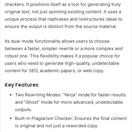
checkers. It positions itself as a tool for generating truly
original text, not just spinning existing content. It uses a
unique process that rephrases and restructures ideas to
ensure the output is distinct from the source material.
Its dual-mode functionality allows users to choose
between a faster, simpler rewrite or a more complex and
robust one. This flexibility makes it a popular choice for
users who need to generate high-quality, undetectable
content for SEO, academic papers, or web copy.
Key Features
Two Rewriting Modes: “Ninja” mode for faster results
and “Ghost” mode for more advanced, undetectable
outputs.
Built-in Plagiarism Checker: Ensures the final content
is original and not just a reworded copy.