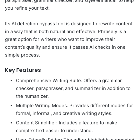
paraphraser, grammar checker, and style enhancer to help
you refine your text.
Its AI detection bypass tool is designed to rewrite content
in a way that is both natural and effective. Phrasely is a
great option for writers who want to improve their
content’s quality and ensure it passes AI checks in one
simple process.
Key Features
Comprehensive Writing Suite: Offers a grammar
checker, paraphraser, and summarizer in addition to
the humanizer.
Multiple Writing Modes: Provides different modes for
formal, informal, and creative writing styles.
Content Simplifier: Includes a feature to make
complex text easier to understand.
User-Friendly Editor: The editor highlights suggested