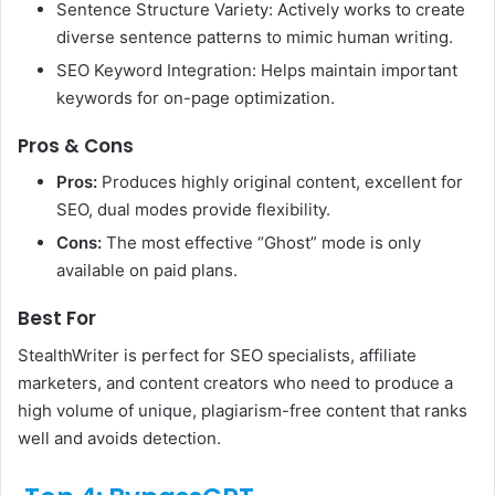
Sentence Structure Variety: Actively works to create
diverse sentence patterns to mimic human writing.
SEO Keyword Integration: Helps maintain important
keywords for on-page optimization.
Pros & Cons
Pros:
Produces highly original content, excellent for
SEO, dual modes provide flexibility.
Cons:
The most effective “Ghost” mode is only
available on paid plans.
Best For
StealthWriter is perfect for SEO specialists, affiliate
marketers, and content creators who need to produce a
high volume of unique, plagiarism-free content that ranks
well and avoids detection.