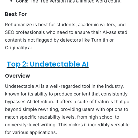
Cons:
The free version has a limited word count.
Best For
Rehumanize is best for students, academic writers, and
SEO professionals who need to ensure their AI-assisted
content is not flagged by detectors like Turnitin or
Originality.ai.
Top 2: Undetectable AI
Overview
Undetectable AI is a well-regarded tool in the industry,
known for its ability to produce content that consistently
bypasses AI detection. It offers a suite of features that go
beyond simple rewriting, providing users with options to
match specific readability levels, from high school to
university-level writing. This makes it incredibly versatile
for various applications.