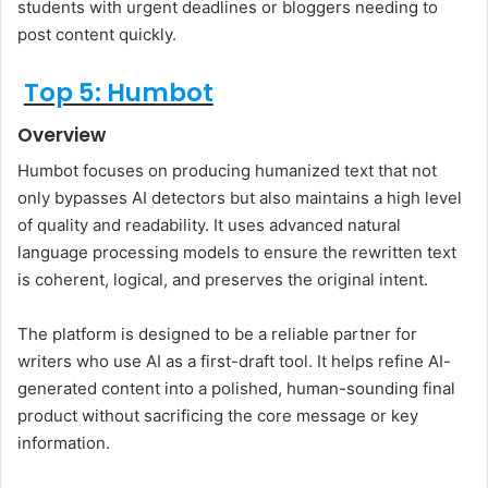
students with urgent deadlines or bloggers needing to
post content quickly.
Top 5: Humbot
Overview
Humbot focuses on producing humanized text that not
only bypasses AI detectors but also maintains a high level
of quality and readability. It uses advanced natural
language processing models to ensure the rewritten text
is coherent, logical, and preserves the original intent.
The platform is designed to be a reliable partner for
writers who use AI as a first-draft tool. It helps refine AI-
generated content into a polished, human-sounding final
product without sacrificing the core message or key
information.