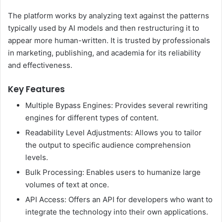
The platform works by analyzing text against the patterns
typically used by AI models and then restructuring it to
appear more human-written. It is trusted by professionals
in marketing, publishing, and academia for its reliability
and effectiveness.
Key Features
Multiple Bypass Engines: Provides several rewriting
engines for different types of content.
Readability Level Adjustments: Allows you to tailor
the output to specific audience comprehension
levels.
Bulk Processing: Enables users to humanize large
volumes of text at once.
API Access: Offers an API for developers who want to
integrate the technology into their own applications.