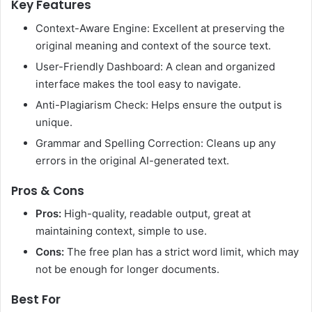
Key Features
Context-Aware Engine: Excellent at preserving the
original meaning and context of the source text.
User-Friendly Dashboard: A clean and organized
interface makes the tool easy to navigate.
Anti-Plagiarism Check: Helps ensure the output is
unique.
Grammar and Spelling Correction: Cleans up any
errors in the original AI-generated text.
Pros & Cons
Pros:
High-quality, readable output, great at
maintaining context, simple to use.
Cons:
The free plan has a strict word limit, which may
not be enough for longer documents.
Best For