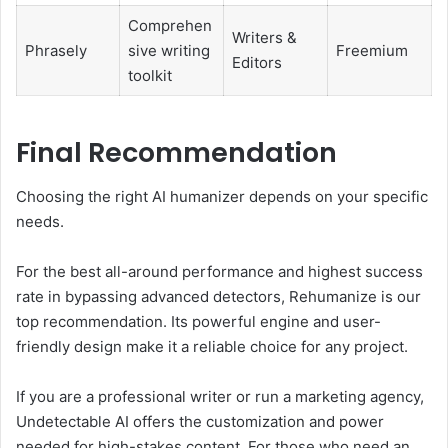
Comprehen
Writers &
Phrasely
sive writing
Freemium
Editors
toolkit
Final Recommendation
Choosing the right AI humanizer depends on your specific
needs.
For the best all-around performance and highest success
rate in bypassing advanced detectors, Rehumanize is our
top recommendation. Its powerful engine and user-
friendly design make it a reliable choice for any project.
If you are a professional writer or run a marketing agency,
Undetectable AI offers the customization and power
needed for high-stakes content. For those who need an