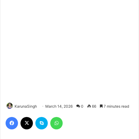
KarunaSingh
March 14, 2026
0
66
7 minutes read
Facebook
X
Skype
WhatsApp