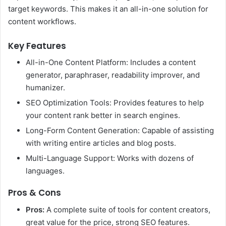
target keywords. This makes it an all-in-one solution for
content workflows.
Key Features
All-in-One Content Platform: Includes a content
generator, paraphraser, readability improver, and
humanizer.
SEO Optimization Tools: Provides features to help
your content rank better in search engines.
Long-Form Content Generation: Capable of assisting
with writing entire articles and blog posts.
Multi-Language Support: Works with dozens of
languages.
Pros & Cons
Pros:
A complete suite of tools for content creators,
great value for the price, strong SEO features.