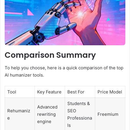
Comparison Summary
To help you choose, here is a quick comparison of the top
AI humanizer tools.
Tool
Key Feature
Best For
Price Model
Students &
Advanced
Rehumaniz
SEO
rewriting
Freemium
e
Professiona
engine
ls