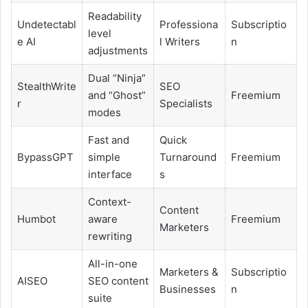
Readability
Undetectabl
Professiona
Subscriptio
level
e AI
l Writers
n
adjustments
Dual “Ninja”
StealthWrite
SEO
and “Ghost”
Freemium
r
Specialists
modes
Fast and
Quick
BypassGPT
simple
Turnaround
Freemium
interface
s
Context-
Content
Humbot
aware
Freemium
Marketers
rewriting
All-in-one
Marketers &
Subscriptio
AISEO
SEO content
Businesses
n
suite