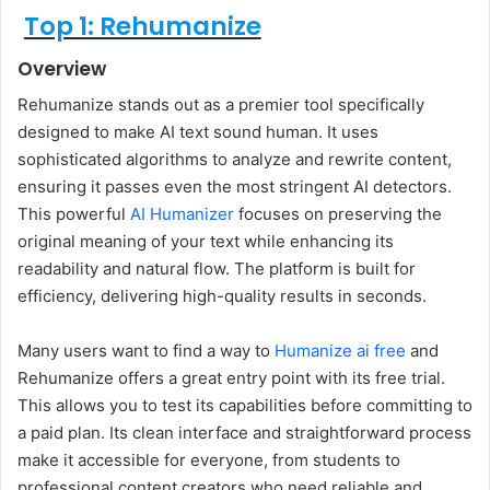
Top 1: Rehumanize
Overview
Rehumanize stands out as a premier tool specifically
designed to make AI text sound human. It uses
sophisticated algorithms to analyze and rewrite content,
ensuring it passes even the most stringent AI detectors.
This powerful
AI Humanizer
focuses on preserving the
original meaning of your text while enhancing its
readability and natural flow. The platform is built for
efficiency, delivering high-quality results in seconds.
Many users want to find a way to
Humanize ai free
and
Rehumanize offers a great entry point with its free trial.
This allows you to test its capabilities before committing to
a paid plan. Its clean interface and straightforward process
make it accessible for everyone, from students to
professional content creators who need reliable and