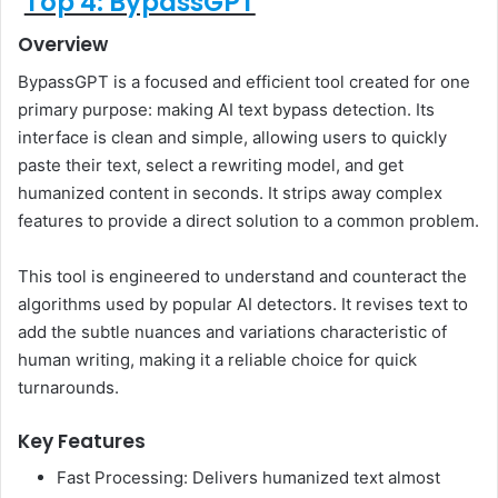
Top 4: BypassGPT
Overview
BypassGPT is a focused and efficient tool created for one
primary purpose: making AI text bypass detection. Its
interface is clean and simple, allowing users to quickly
paste their text, select a rewriting model, and get
humanized content in seconds. It strips away complex
features to provide a direct solution to a common problem.
This tool is engineered to understand and counteract the
algorithms used by popular AI detectors. It revises text to
add the subtle nuances and variations characteristic of
human writing, making it a reliable choice for quick
turnarounds.
Key Features
Fast Processing: Delivers humanized text almost