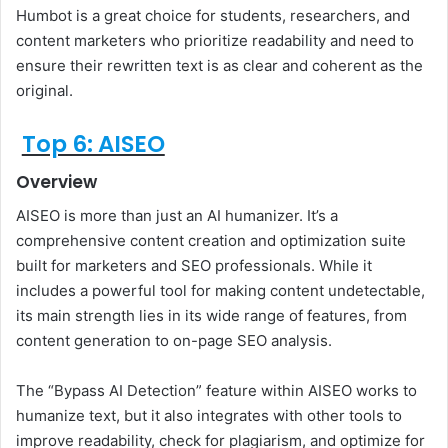
Humbot is a great choice for students, researchers, and
content marketers who prioritize readability and need to
ensure their rewritten text is as clear and coherent as the
original.
Top 6: AISEO
Overview
AISEO is more than just an AI humanizer. It’s a
comprehensive content creation and optimization suite
built for marketers and SEO professionals. While it
includes a powerful tool for making content undetectable,
its main strength lies in its wide range of features, from
content generation to on-page SEO analysis.
The “Bypass AI Detection” feature within AISEO works to
humanize text, but it also integrates with other tools to
improve readability, check for plagiarism, and optimize for