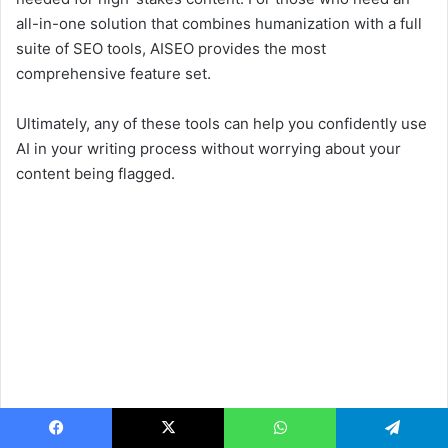
all-in-one solution that combines humanization with a full
suite of SEO tools, AISEO provides the most
comprehensive feature set.
Ultimately, any of these tools can help you confidently use
AI in your writing process without worrying about your
content being flagged.
Facebook
X
WhatsApp
Telegram