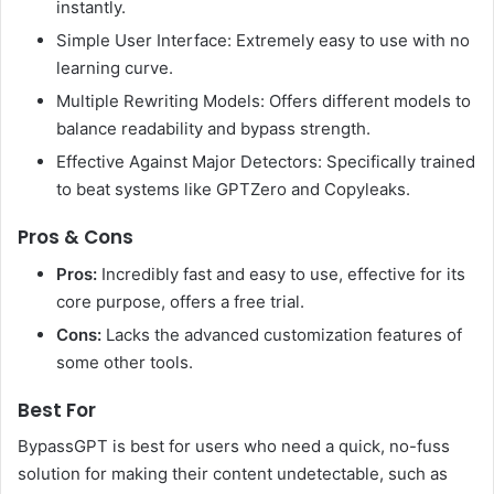
instantly.
Simple User Interface: Extremely easy to use with no
learning curve.
Multiple Rewriting Models: Offers different models to
balance readability and bypass strength.
Effective Against Major Detectors: Specifically trained
to beat systems like GPTZero and Copyleaks.
Pros & Cons
Pros:
Incredibly fast and easy to use, effective for its
core purpose, offers a free trial.
Cons:
Lacks the advanced customization features of
some other tools.
Best For
BypassGPT is best for users who need a quick, no-fuss
solution for making their content undetectable, such as