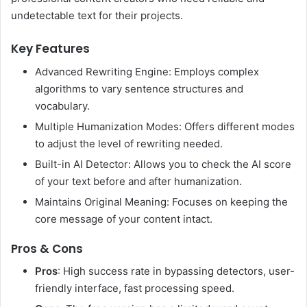
undetectable text for their projects.
Key Features
Advanced Rewriting Engine: Employs complex
algorithms to vary sentence structures and
vocabulary.
Multiple Humanization Modes: Offers different modes
to adjust the level of rewriting needed.
Built-in AI Detector: Allows you to check the AI score
of your text before and after humanization.
Maintains Original Meaning: Focuses on keeping the
core message of your content intact.
Pros & Cons
Pros
: High success rate in bypassing detectors, user-
friendly interface, fast processing speed.