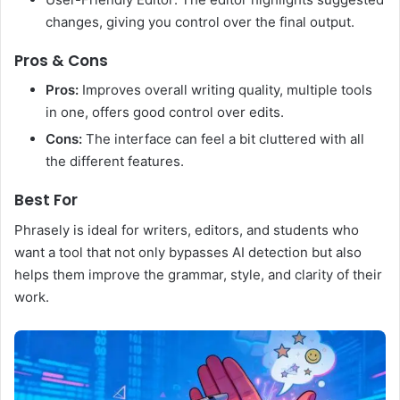
changes, giving you control over the final output.
Pros & Cons
Pros:
Improves overall writing quality, multiple tools
in one, offers good control over edits.
Cons:
The interface can feel a bit cluttered with all
the different features.
Best For
Phrasely is ideal for writers, editors, and students who
want a tool that not only bypasses AI detection but also
helps them improve the grammar, style, and clarity of their
work.