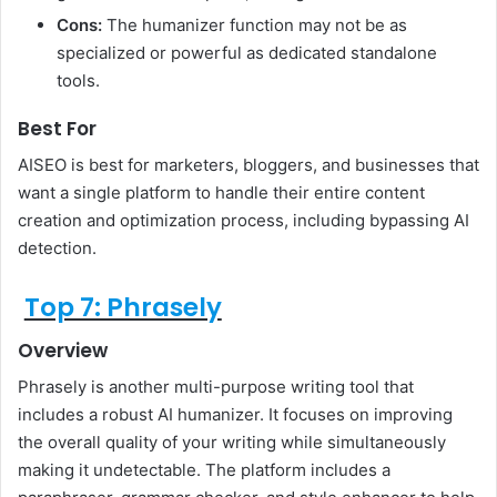
Cons:
The humanizer function may not be as
specialized or powerful as dedicated standalone
tools.
Best For
AISEO is best for marketers, bloggers, and businesses that
want a single platform to handle their entire content
creation and optimization process, including bypassing AI
detection.
Top 7: Phrasely
Overview
Phrasely is another multi-purpose writing tool that
includes a robust AI humanizer. It focuses on improving
the overall quality of your writing while simultaneously
making it undetectable. The platform includes a