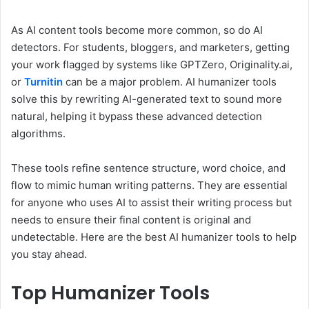
As AI content tools become more common, so do AI
detectors. For students, bloggers, and marketers, getting
your work flagged by systems like GPTZero, Originality.ai,
or
Turnitin
can be a major problem. AI humanizer tools
solve this by rewriting AI-generated text to sound more
natural, helping it bypass these advanced detection
algorithms.
These tools refine sentence structure, word choice, and
flow to mimic human writing patterns. They are essential
for anyone who uses AI to assist their writing process but
needs to ensure their final content is original and
undetectable. Here are the best AI humanizer tools to help
you stay ahead.
Top Humanizer Tools