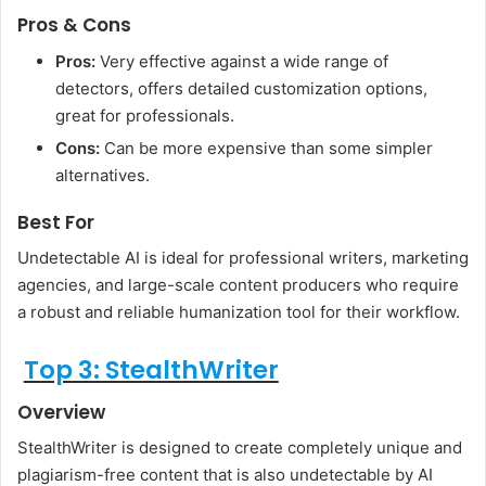
Pros & Cons
Pros:
Very effective against a wide range of
detectors, offers detailed customization options,
great for professionals.
Cons:
Can be more expensive than some simpler
alternatives.
Best For
Undetectable AI is ideal for professional writers, marketing
agencies, and large-scale content producers who require
a robust and reliable humanization tool for their workflow.
Top 3: StealthWriter
Overview
StealthWriter is designed to create completely unique and
plagiarism-free content that is also undetectable by AI