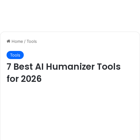
Home
/
Tools
Tools
7 Best AI Humanizer Tools
for 2026