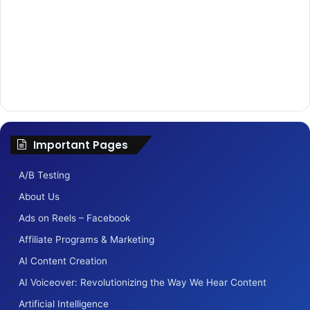
Important Pages
A/B Testing
About Us
Ads on Reels – Facebook
Affiliate Programs & Marketing
AI Content Creation
AI Voiceover: Revolutionizing the Way We Hear Content
Artificial Intelligence