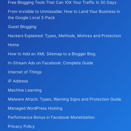
Free Blogging Tools That Can 10X Your Traffic in 30 Days
From Invisible to Unmissable: How to Land Your Business in
the Google Local 3-Pack
Guest Blogging
Hackers Explained: Types, Methods, Motives and Protection
Home
How to Add an XML Sitemap to a Blogger Blog
In-Stream Ads on Facebook: Complete Guide
Internet of Things
IP Address
Machine Learning
Malware Attack: Types, Warning Signs and Protection Guide
Managed WordPress Hosting
Performance Bonus in Facebook Monetization
Privacy Policy