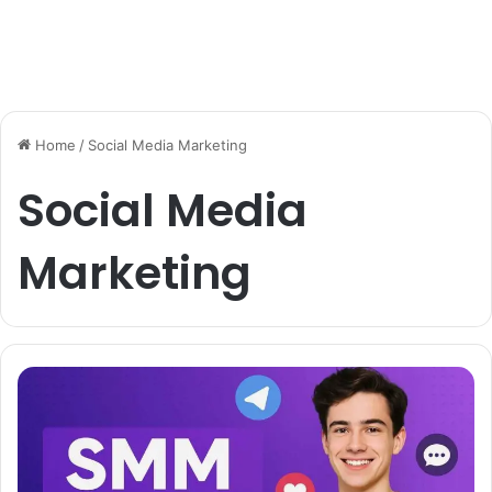
Home
/
Social Media Marketing
Social Media
Marketing