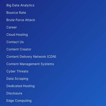
Big Data Analytics
Bounce Rate
Brute Force Attack
Career
Cloud Hosting
Contact Us
Content Creator
Content Delivery Network (CDN)
Content Management Systems
Cyber Threats
Data Scraping
Dedicated Hosting
Disclosure
Edge Computing