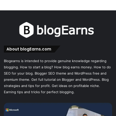
About blogEarns.com
Blogearns is intended to provide genuine knowledge regarding
blogging. How to start a blog? How blog earns money. How to do
SEO for your blog. Blogger SEO theme and WordPress free and
premium theme. Get full tutorial on Blogger and WordPress. Blog
strategies and tips for profit. Get ideas on profitable niche.
Earning tips and tricks for perfect blogging.
Cloaking
House