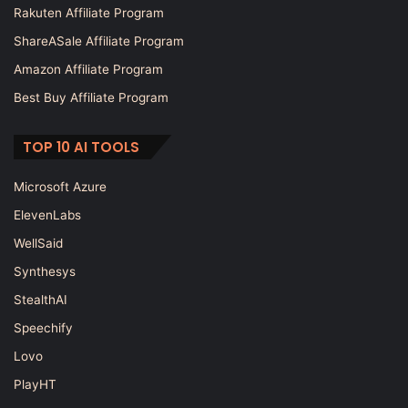
Rakuten Affiliate Program
ShareASale Affiliate Program
Amazon Affiliate Program
Best Buy Affiliate Program
TOP 10 AI TOOLS
Microsoft Azure
ElevenLabs
WellSaid
Synthesys
StealthAI
Speechify
Lovo
PlayHT