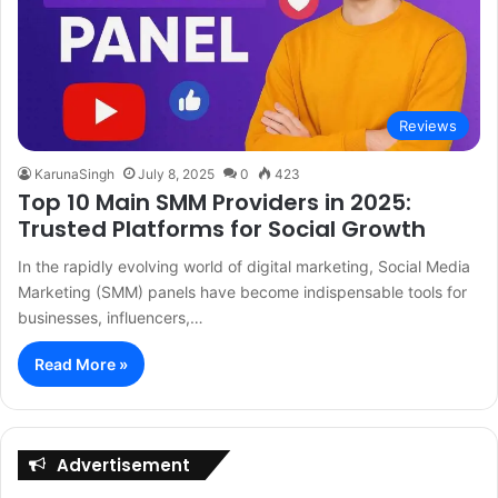
Reviews
KarunaSingh
July 8, 2025
0
423
Top 10 Main SMM Providers in 2025:
Trusted Platforms for Social Growth
In the rapidly evolving world of digital marketing, Social Media
Marketing (SMM) panels have become indispensable tools for
businesses, influencers,…
Read More »
Advertisement