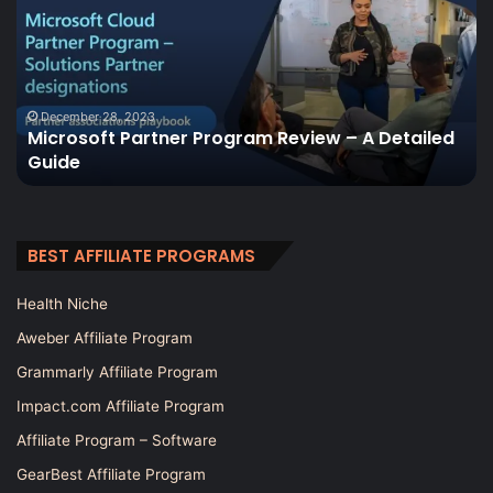
Review
2023
 – A Detailed
February 21, 2023
Cloaking House Review 2023
BEST AFFILIATE PROGRAMS
Health Niche
Aweber Affiliate Program
Grammarly Affiliate Program
Impact.com Affiliate Program
Affiliate Program – Software
GearBest Affiliate Program