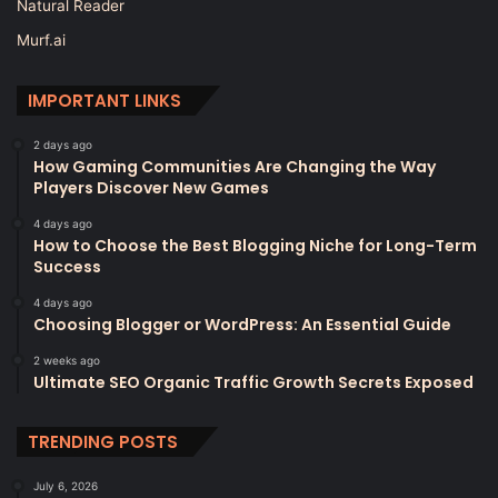
Natural Reader
Murf.ai
IMPORTANT LINKS
2 days ago
How Gaming Communities Are Changing the Way
Players Discover New Games
4 days ago
How to Choose the Best Blogging Niche for Long-Term
Success
4 days ago
Choosing Blogger or WordPress: An Essential Guide
2 weeks ago
Ultimate SEO Organic Traffic Growth Secrets Exposed
TRENDING POSTS
July 6, 2026