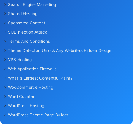
Search Engine Marketing
Shared Hosting
Sponsored Content
SQL injection Attack
Terms And Conditions
Theme Detector: Unlock Any Website’s Hidden Design
VPS Hosting
Web Application Firewalls
What is Largest Contentful Paint?
WooCommerce Hosting
Word Counter
WordPress Hosting
WordPress Theme Page Builder