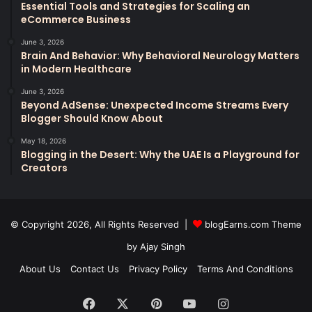
Essential Tools and Strategies for Scaling an
eCommerce Business
June 3, 2026
Brain And Behavior: Why Behavioral Neurology Matters
in Modern Healthcare
June 3, 2026
Beyond AdSense: Unexpected Income Streams Every
Blogger Should Know About
May 18, 2026
Blogging in the Desert: Why the UAE Is a Playground for
Creators
© Copyright 2026, All Rights Reserved |
blogEarns.com Theme
by Ajay Singh
About Us
Contact Us
Privacy Policy
Terms And Conditions
Facebook
X
Pinterest
YouTube
Instagram