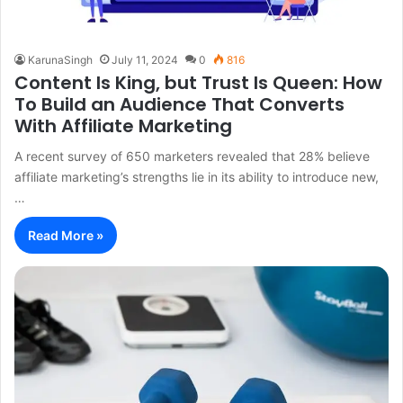
KarunaSingh
July 11, 2024
0
816
Content Is King, but Trust Is Queen: How
To Build an Audience That Converts
With Affiliate Marketing
A recent survey of 650 marketers revealed that 28% believe
affiliate marketing’s strengths lie in its ability to introduce new,
…
Read More »