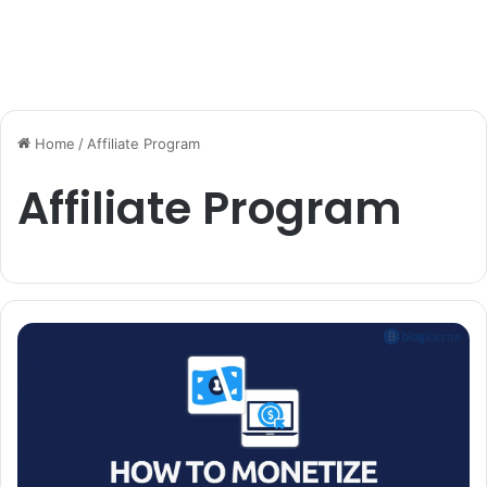
Home
/
Affiliate Program
Affiliate Program