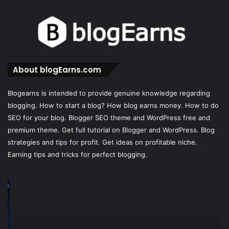
About blogEarns.com
Blogearns is intended to provide genuine knowledge regarding
blogging. How to start a blog? How blog earns money. How to do
SEO for your blog. Blogger SEO theme and WordPress free and
premium theme. Get full tutorial on Blogger and WordPress. Blog
strategies and tips for profit. Get ideas on profitable niche.
Earning tips and tricks for perfect blogging.
LocalFalcon
B
Local
Af
SEO:
Pr
The
Re
Complete
–