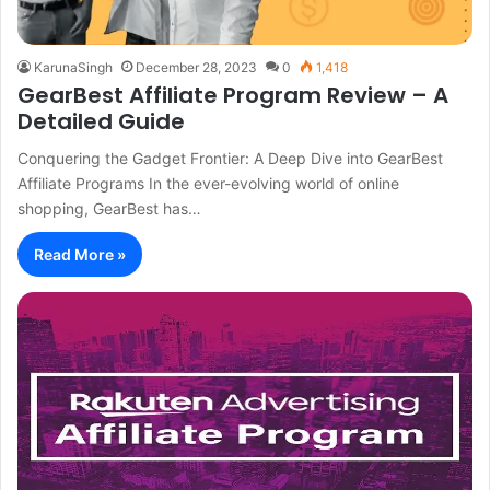
KarunaSingh
December 28, 2023
0
1,418
GearBest Affiliate Program Review – A
Detailed Guide
Conquering the Gadget Frontier: A Deep Dive into GearBest
Affiliate Programs In the ever-evolving world of online
shopping, GearBest has…
Read More »