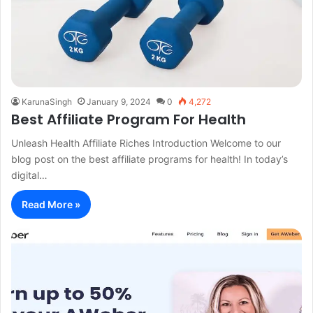
KarunaSingh
January 9, 2024
0
4,272
Best Affiliate Program For Health
Unleash Health Affiliate Riches Introduction Welcome to our
blog post on the best affiliate programs for health! In today’s
digital…
Read More »