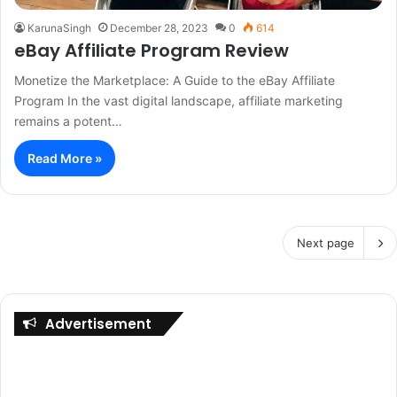
KarunaSingh
December 28, 2023
0
614
eBay Affiliate Program Review
Monetize the Marketplace: A Guide to the eBay Affiliate
Program In the vast digital landscape, affiliate marketing
remains a potent…
Read More »
Next page
Advertisement