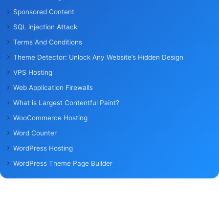
Sponsored Content
SQL injection Attack
Terms And Conditions
Theme Detector: Unlock Any Website’s Hidden Design
VPS Hosting
Web Application Firewalls
What is Largest Contentful Paint?
WooCommerce Hosting
Word Counter
WordPress Hosting
WordPress Theme Page Builder