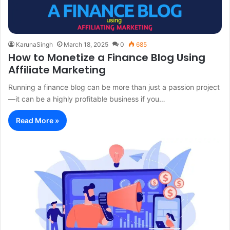
KarunaSingh
March 18, 2025
0
685
How to Monetize a Finance Blog Using
Affiliate Marketing
Running a finance blog can be more than just a passion project
—it can be a highly profitable business if you…
Read More »