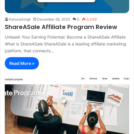
KarunaSingh
December 28, 2023
0
4,049
ShareASale Affiliate Program Review
Unleash Your Earning Potential: Become a ShareASale Affiliate
What is ShareASale ShareASale is a leading affiliate marketing
platform, that connects…
Read More »