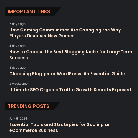
IMPORTANT LINKS
2 days ago
How Gaming Communities Are Changing the Way
Players Discover New Games
4 days ago
How to Choose the Best Blogging Niche for Long-Term
Success
4 days ago
Choosing Blogger or WordPress: An Essential Guide
2 weeks ago
Ultimate SEO Organic Traffic Growth Secrets Exposed
TRENDING POSTS
July 6, 2026
Essential Tools and Strategies for Scaling an
eCommerce Business