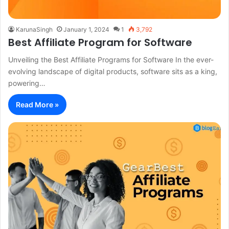
KarunaSingh
January 1, 2024
1
3,792
Best Affiliate Program for Software
Unveiling the Best Affiliate Programs for Software In the ever-
evolving landscape of digital products, software sits as a king,
powering…
Read More »