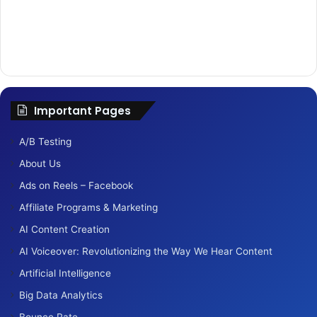
Important Pages
A/B Testing
About Us
Ads on Reels – Facebook
Affiliate Programs & Marketing
AI Content Creation
AI Voiceover: Revolutionizing the Way We Hear Content
Artificial Intelligence
Big Data Analytics
Bounce Rate