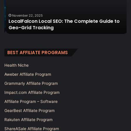
Guide
A
to
C
Geo-
Gu
November 22, 2025
LocalFalcon Local SEO: The Complete Guide to
Grid
Geo-Grid Tracking
Tracking
BEST AFFILIATE PROGRAMS
Health Niche
Aweber Affiliate Program
Grammarly Affiliate Program
Impact.com Affiliate Program
Affiliate Program – Software
GearBest Affiliate Program
Rakuten Affiliate Program
ShareASale Affiliate Program