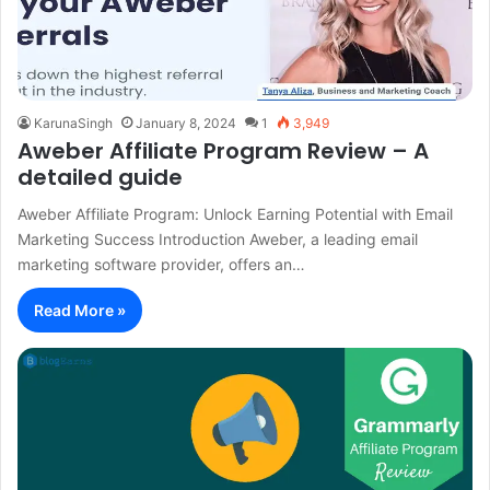
KarunaSingh
January 8, 2024
1
3,949
Aweber Affiliate Program Review – A
detailed guide
Aweber Affiliate Program: Unlock Earning Potential with Email
Marketing Success Introduction Aweber, a leading email
marketing software provider, offers an…
Read More »