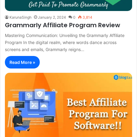
KarunaSingh
January 2, 2024
0
3,814
Grammarly Affiliate Program Review
Mastering Communication: Unveiling the Grammarly Affiliate
Program In the digital realm, where words dance across
screens and emails, Grammarly reigns…
Read More »