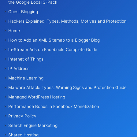
the Google Local 3-Pack
Guest Blogging
Hackers Explained: Types, Methods, Motives and Protection
Home
How to Add an XML Sitemap to a Blogger Blog
In-Stream Ads on Facebook: Complete Guide
Internet of Things
IP Address
Machine Learning
Malware Attack: Types, Warning Signs and Protection Guide
Managed WordPress Hosting
Performance Bonus in Facebook Monetization
Privacy Policy
Search Engine Marketing
Shared Hosting