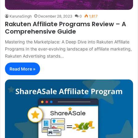
KarunaSingh
December 28, 2023
0
1,817
Rakuten Affiliate Programs Review – A
Comprehensive Guide
Mastering the Marketplace: A Deep Dive into Rakuten Affiliate
Programs In the ever-evolving landscape of affiliate marketing,
Rakuten Advertising stands…
Read More »