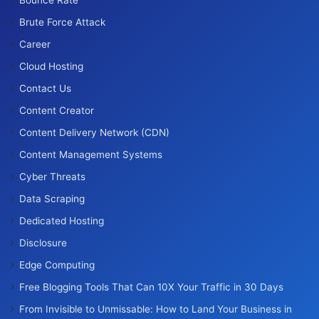
Brute Force Attack
Career
Cloud Hosting
Contact Us
Content Creator
Content Delivery Network (CDN)
Content Management Systems
Cyber Threats
Data Scraping
Dedicated Hosting
Disclosure
Edge Computing
Free Blogging Tools That Can 10X Your Traffic in 30 Days
From Invisible to Unmissable: How to Land Your Business in