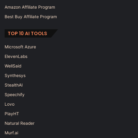
Amazon Affiliate Program
Best Buy Affiliate Program
TOP 10 AI TOOLS
Microsoft Azure
ElevenLabs
WellSaid
Synthesys
StealthAI
Speechify
Lovo
PlayHT
Natural Reader
Murf.ai