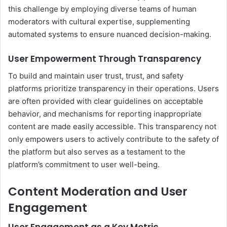
this challenge by employing diverse teams of human
moderators with cultural expertise, supplementing
automated systems to ensure nuanced decision-making.
User Empowerment Through Transparency
To build and maintain user trust, trust, and safety
platforms prioritize transparency in their operations. Users
are often provided with clear guidelines on acceptable
behavior, and mechanisms for reporting inappropriate
content are made easily accessible. This transparency not
only empowers users to actively contribute to the safety of
the platform but also serves as a testament to the
platform’s commitment to user well-being.
Content Moderation and User
Engagement