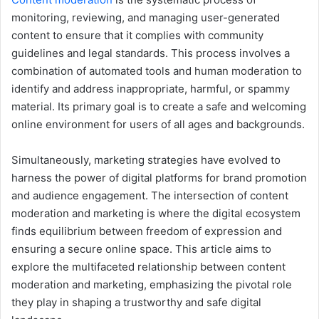
monitoring, reviewing, and managing user-generated
content to ensure that it complies with community
guidelines and legal standards. This process involves a
combination of automated tools and human moderation to
identify and address inappropriate, harmful, or spammy
material. Its primary goal is to create a safe and welcoming
online environment for users of all ages and backgrounds.
Simultaneously, marketing strategies have evolved to
harness the power of digital platforms for brand promotion
and audience engagement. The intersection of content
moderation and marketing is where the digital ecosystem
finds equilibrium between freedom of expression and
ensuring a secure online space. This article aims to
explore the multifaceted relationship between content
moderation and marketing, emphasizing the pivotal role
they play in shaping a trustworthy and safe digital