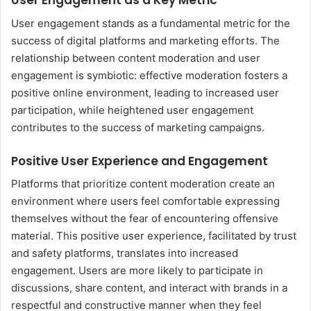
User Engagement as a Key Metric
User engagement stands as a fundamental metric for the
success of digital platforms and marketing efforts. The
relationship between content moderation and user
engagement is symbiotic: effective moderation fosters a
positive online environment, leading to increased user
participation, while heightened user engagement
contributes to the success of marketing campaigns.
Positive User Experience and Engagement
Platforms that prioritize content moderation create an
environment where users feel comfortable expressing
themselves without the fear of encountering offensive
material. This positive user experience, facilitated by trust
and safety platforms, translates into increased
engagement. Users are more likely to participate in
discussions, share content, and interact with brands in a
respectful and constructive manner when they feel