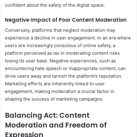
confident about the safety of the digital space.
Negative Impact of Poor Content Moderation
Conversely, platforms that neglect moderation may
experience a decline in user engagement. In an era where
users are increasingly conscious of online safety, a
platform perceived as lax in moderating content risks
losing its user base. Negative experiences, such as
encountering hate speech or inappropriate content, can
drive users away and tarnish the platform’s reputation.
Marketing efforts are inherently linked to user
engagement, making moderation a crucial factor in
shaping the success of marketing campaigns.
Balancing Act: Content
Moderation and Freedom of
Expression