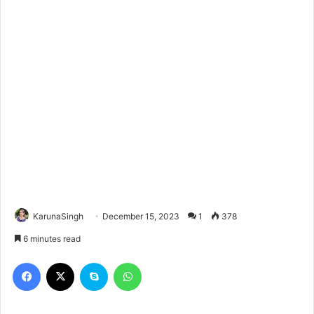
KarunaSingh
December 15, 2023
1
378
6 minutes read
Facebook
X
Skype
WhatsApp