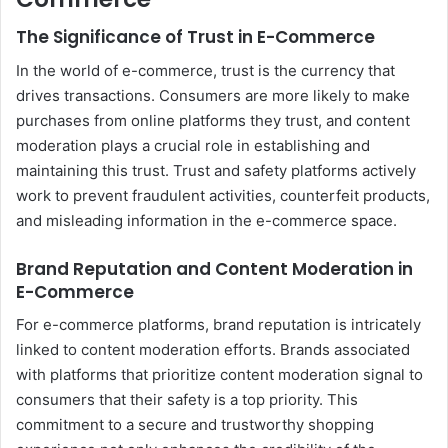
The Significance of Trust in E-Commerce
In the world of e-commerce, trust is the currency that
drives transactions. Consumers are more likely to make
purchases from online platforms they trust, and content
moderation plays a crucial role in establishing and
maintaining this trust. Trust and safety platforms actively
work to prevent fraudulent activities, counterfeit products,
and misleading information in the e-commerce space.
Brand Reputation and Content Moderation in
E-Commerce
For e-commerce platforms, brand reputation is intricately
linked to content moderation efforts. Brands associated
with platforms that prioritize content moderation signal to
consumers that their safety is a top priority. This
commitment to a secure and trustworthy shopping