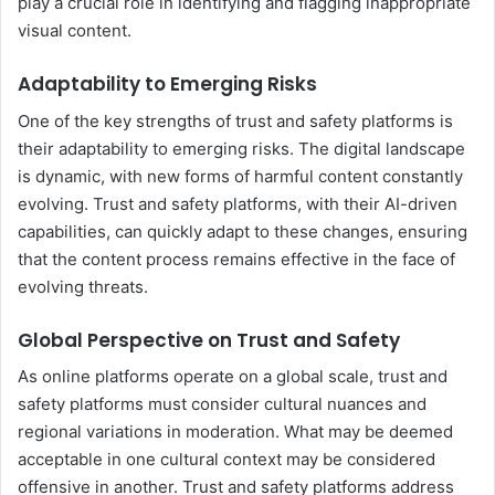
play a crucial role in identifying and flagging inappropriate
visual content.
Adaptability to Emerging Risks
One of the key strengths of trust and safety platforms is
their adaptability to emerging risks. The digital landscape
is dynamic, with new forms of harmful content constantly
evolving. Trust and safety platforms, with their AI-driven
capabilities, can quickly adapt to these changes, ensuring
that the content process remains effective in the face of
evolving threats.
Global Perspective on Trust and Safety
As online platforms operate on a global scale, trust and
safety platforms must consider cultural nuances and
regional variations in moderation. What may be deemed
acceptable in one cultural context may be considered
offensive in another. Trust and safety platforms address