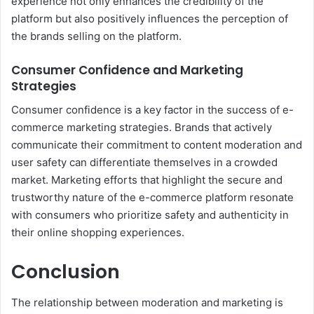
experience not only enhances the credibility of the
platform but also positively influences the perception of
the brands selling on the platform.
Consumer Confidence and Marketing
Strategies
Consumer confidence is a key factor in the success of e-
commerce marketing strategies. Brands that actively
communicate their commitment to content moderation and
user safety can differentiate themselves in a crowded
market. Marketing efforts that highlight the secure and
trustworthy nature of the e-commerce platform resonate
with consumers who prioritize safety and authenticity in
their online shopping experiences.
Conclusion
The relationship between moderation and marketing is