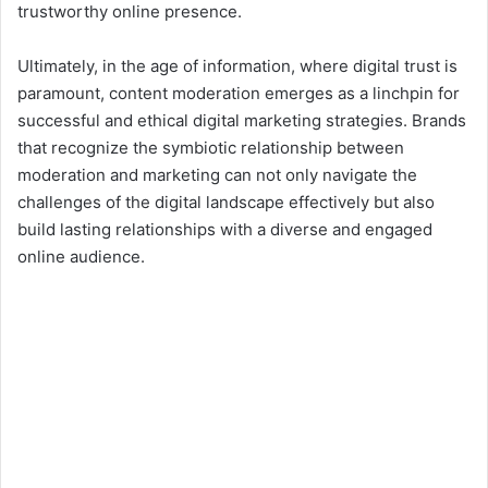
trustworthy online presence.
Ultimately, in the age of information, where digital trust is
paramount, content moderation emerges as a linchpin for
successful and ethical digital marketing strategies. Brands
that recognize the symbiotic relationship between
moderation and marketing can not only navigate the
challenges of the digital landscape effectively but also
build lasting relationships with a diverse and engaged
online audience.