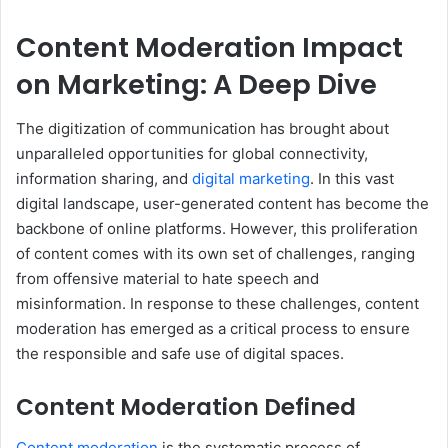
Content Moderation Impact
on Marketing: A Deep Dive
The digitization of communication has brought about
unparalleled opportunities for global connectivity,
information sharing, and
digital marketing
. In this vast
digital landscape, user-generated content has become the
backbone of online platforms. However, this proliferation
of content comes with its own set of challenges, ranging
from offensive material to hate speech and
misinformation. In response to these challenges, content
moderation has emerged as a critical process to ensure
the responsible and safe use of digital spaces.
Content Moderation Defined
Content moderation
is the systematic process of