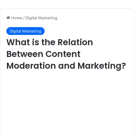
Home
/
Digital Marketing
Digital Marketing
What is the Relation
Between Content
Moderation and Marketing?