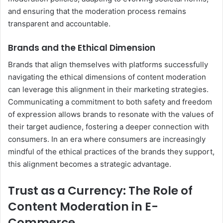
and ensuring that the moderation process remains
transparent and accountable.
Brands and the Ethical Dimension
Brands that align themselves with platforms successfully
navigating the ethical dimensions of content moderation
can leverage this alignment in their marketing strategies.
Communicating a commitment to both safety and freedom
of expression allows brands to resonate with the values of
their target audience, fostering a deeper connection with
consumers. In an era where consumers are increasingly
mindful of the ethical practices of the brands they support,
this alignment becomes a strategic advantage.
Trust as a Currency: The Role of
Content Moderation in E-
Commerce