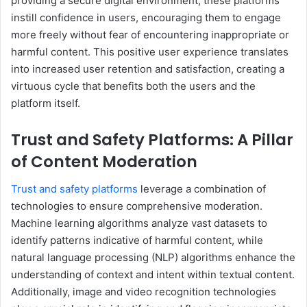
providing a secure digital environment, these platforms
instill confidence in users, encouraging them to engage
more freely without fear of encountering inappropriate or
harmful content. This positive user experience translates
into increased user retention and satisfaction, creating a
virtuous cycle that benefits both the users and the
platform itself.
Trust and Safety Platforms: A Pillar
of Content Moderation
Trust and safety platforms
leverage a combination of
technologies to ensure comprehensive moderation.
Machine learning algorithms analyze vast datasets to
identify patterns indicative of harmful content, while
natural language processing (NLP) algorithms enhance the
understanding of context and intent within textual content.
Additionally, image and video recognition technologies