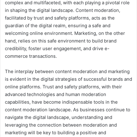
complex and multifaceted, with each playing a pivotal role
in shaping the digital landscape. Content moderation,
facilitated by trust and safety platforms, acts as the
guardian of the digital realm, ensuring a safe and
welcoming online environment. Marketing, on the other
hand, relies on this safe environment to build brand
credibility, foster user engagement, and drive e-
commerce transactions.
The interplay between content moderation and marketing
is evident in the digital strategies of successful brands and
online platforms. Trust and safety platforms, with their
advanced technologies and human moderation
capabilities, have become indispensable tools in the
content moderation landscape. As businesses continue to
navigate the digital landscape, understanding and
leveraging the connection between moderation and
marketing will be key to building a positive and