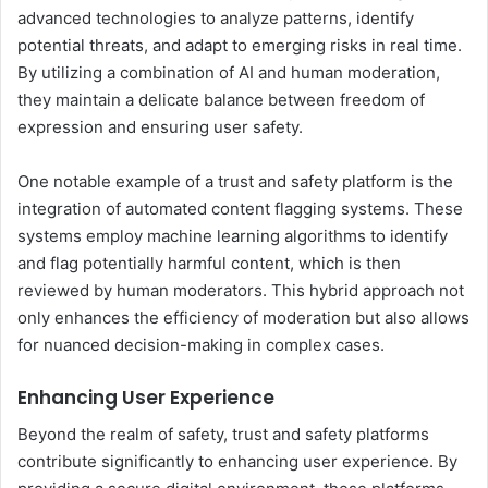
advanced technologies to analyze patterns, identify
potential threats, and adapt to emerging risks in real time.
By utilizing a combination of AI and human moderation,
they maintain a delicate balance between freedom of
expression and ensuring user safety.
One notable example of a trust and safety platform is the
integration of automated content flagging systems. These
systems employ machine learning algorithms to identify
and flag potentially harmful content, which is then
reviewed by human moderators. This hybrid approach not
only enhances the efficiency of moderation but also allows
for nuanced decision-making in complex cases.
Enhancing User Experience
Beyond the realm of safety, trust and safety platforms
contribute significantly to enhancing user experience. By