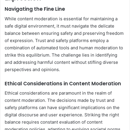
Navigating the Fine Line
While content moderation is essential for maintaining a
safe digital environment, it must navigate the delicate
balance between ensuring safety and preserving freedom
of expression. Trust and safety platforms employ a
combination of automated tools and human moderation to
strike this equilibrium. The challenge lies in identifying
and addressing harmful content without stifling diverse
perspectives and opinions.
Ethical Considerations in Content Moderation
Ethical considerations are paramount in the realm of
content moderation. The decisions made by trust and
safety platforms can have significant implications on the
digital discourse and user experience. Striking the right
balance requires constant evaluation of content
moderation policies, adapting to evolving societal norms,