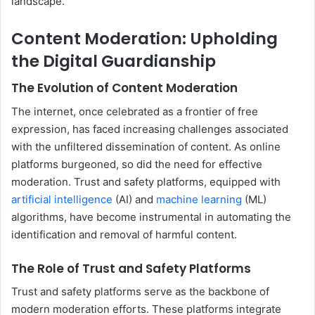
landscape.
Content Moderation: Upholding
the Digital Guardianship
The Evolution of Content Moderation
The internet, once celebrated as a frontier of free
expression, has faced increasing challenges associated
with the unfiltered dissemination of content. As online
platforms burgeoned, so did the need for effective
moderation. Trust and safety platforms, equipped with
artificial intelligence
(AI) and
machine learning
(ML)
algorithms, have become instrumental in automating the
identification and removal of harmful content.
The Role of Trust and Safety Platforms
Trust and safety platforms serve as the backbone of
modern moderation efforts. These platforms integrate