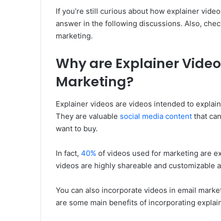
If you’re still curious about how explainer vide
answer in the following discussions. Also, chec
marketing.
Why are Explainer Videos
Marketing?
Explainer videos are videos intended to explai
They are valuable
social media content
that ca
want to buy.
In fact,
40%
of videos used for marketing are exp
videos are highly shareable and customizable a
You can also incorporate videos in email marke
are some main benefits of incorporating explai