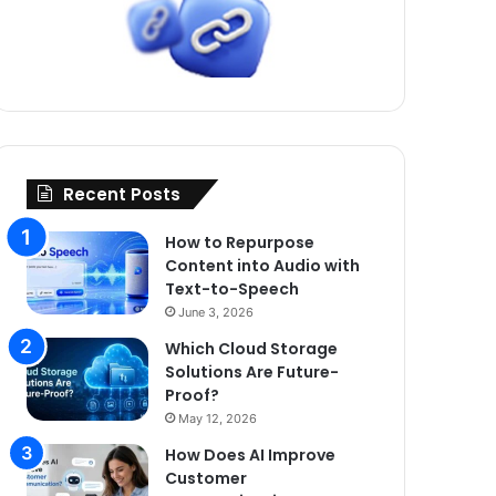
Recent Posts
How to Repurpose
Content into Audio with
Text-to-Speech
June 3, 2026
Which Cloud Storage
Solutions Are Future-
Proof?
May 12, 2026
How Does AI Improve
Customer