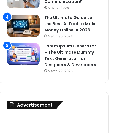
Communication?
May 12, 2026
The Ultimate Guide to
the Best AI Tool to Make
Money Online in 2026
March 30, 2026
Lorem Ipsum Generator
– The Ultimate Dummy
Text Generator for
Designers & Developers
March 29, 2026
Advertisement