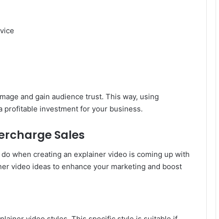
vice
 image and gain audience trust. This way, using
a profitable investment for your business.
percharge Sales
 do when creating an explainer video is coming up with
ner video ideas to enhance your marketing and boost
ainer video styles. This specific style is suitable if