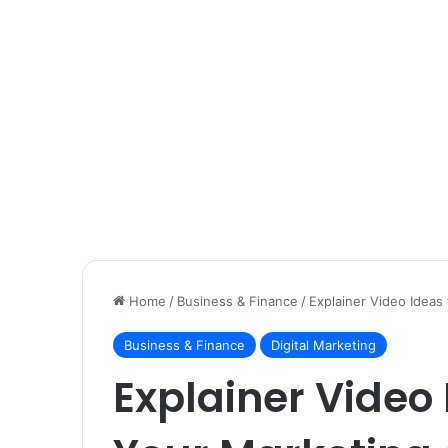
Home
/
Business & Finance
/
Explainer Video Idea
Business & Finance
Digital Marketing
Explainer Video