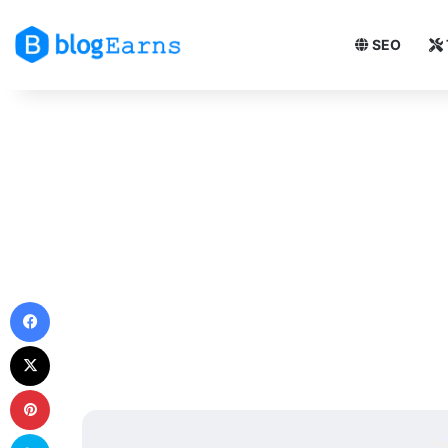
SEO
Facebook
X
Pinterest
Skype