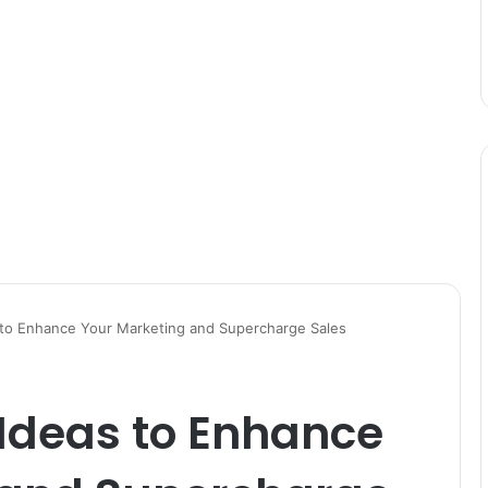
s to Enhance Your Marketing and Supercharge Sales
 Ideas to Enhance