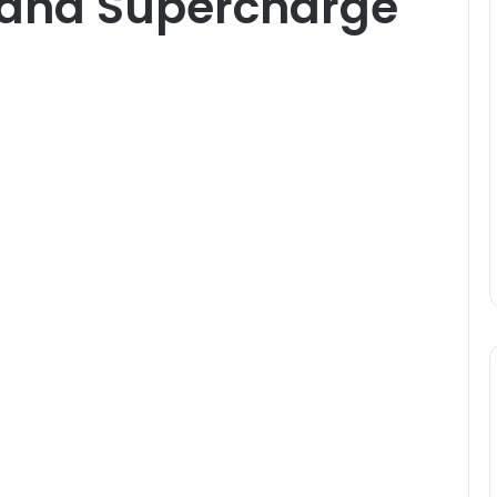
 and Supercharge