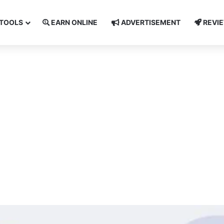
TOOLS
EARN ONLINE
ADVERTISEMENT
REVI