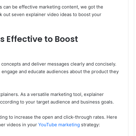
os can be effective marketing content, we got the
k out seven explainer video ideas to boost your
 Effective to Boost
n concepts and deliver messages clearly and concisely.
n engage and educate audiences about the product they
lainers. As a versatile marketing tool, explainer
ccording to your target audience and business goals.
ting to increase the open and click-through rates. Here
ner videos in your
YouTube marketing
strategy: