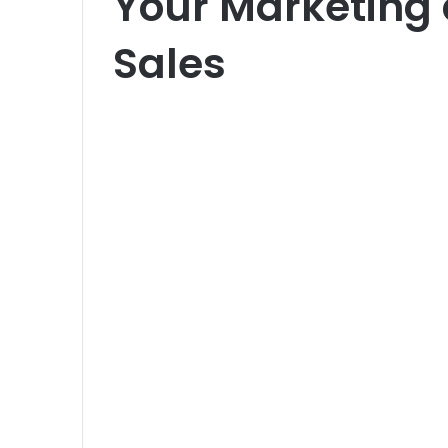
Your Marketing
Sales