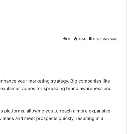
0
424
4 minutes read
 enhance your marketing strategy. Big companies like
explainer videos for spreading brand awareness and
s platforms, allowing you to reach a more expansive
 leads and meet prospects quickly, resulting in a