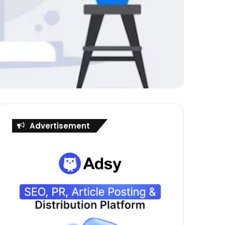
Advertisement