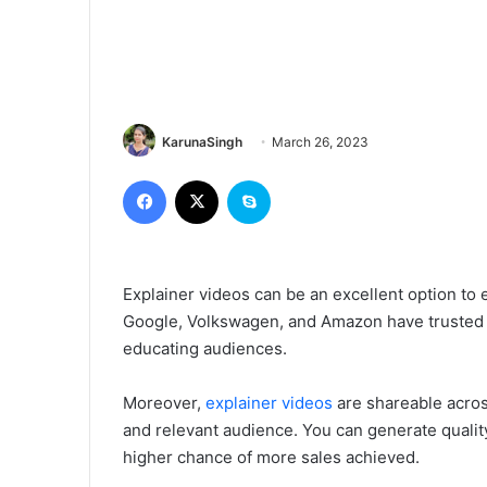
KarunaSingh
March 26, 2023
Facebook
X
Skype
Explainer videos can be an excellent option to
Google, Volkswagen, and Amazon have trusted 
educating audiences.
Moreover,
explainer videos
are shareable acros
and relevant audience. You can generate quality
higher chance of more sales achieved.