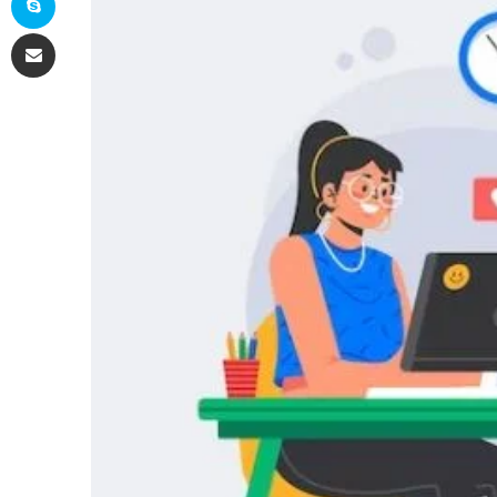
Share via Email