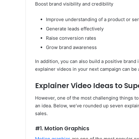
Boost brand visibility and credibility
Improve understanding of a product or ser
Generate leads effectively
Raise conversion rates
Grow brand awareness
In addition, you can also build a positive brand
explainer videos in your next campaign can be 
Explainer Video Ideas to Su
However, one of the most challenging things to
an idea. Below, we’ve rounded up seven explai
sales.
#1. Motion Graphics
Motion graphics
are one of the most popular expl