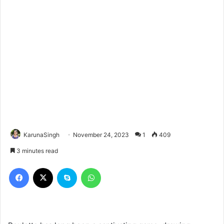
KarunaSingh
November 24, 2023
1
409
3 minutes read
Facebook
X
Skype
WhatsApp