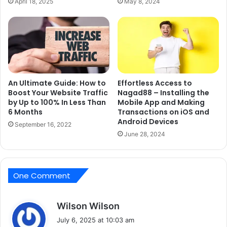
April 18, 2025
May 8, 2024
An Ultimate Guide: How to
Effortless Access to
Boost Your Website Traffic
Nagad88 – Installing the
by Up to 100% In Less Than
Mobile App and Making
6 Months
Transactions on iOS and
Android Devices
September 16, 2022
June 28, 2024
One Comment
s
Wilson Wilson
a
July 6, 2025 at 10:03 am