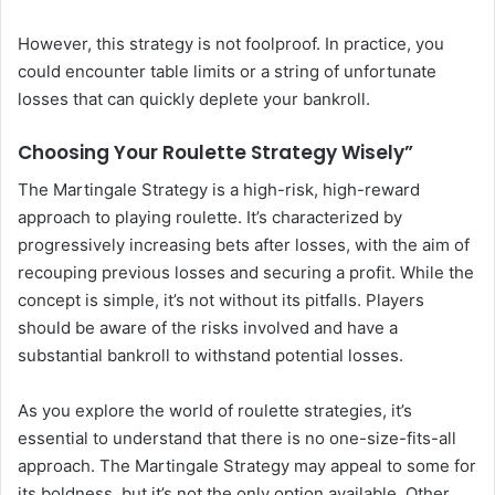
However, this strategy is not foolproof. In practice, you
could encounter table limits or a string of unfortunate
losses that can quickly deplete your bankroll.
Choosing Your Roulette Strategy Wisely”
The Martingale Strategy is a high-risk, high-reward
approach to playing roulette. It’s characterized by
progressively increasing bets after losses, with the aim of
recouping previous losses and securing a profit. While the
concept is simple, it’s not without its pitfalls. Players
should be aware of the risks involved and have a
substantial bankroll to withstand potential losses.
As you explore the world of roulette strategies, it’s
essential to understand that there is no one-size-fits-all
approach. The Martingale Strategy may appeal to some for
its boldness, but it’s not the only option available. Other