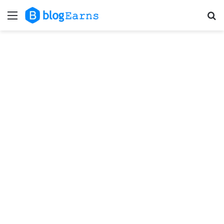
Menu
S