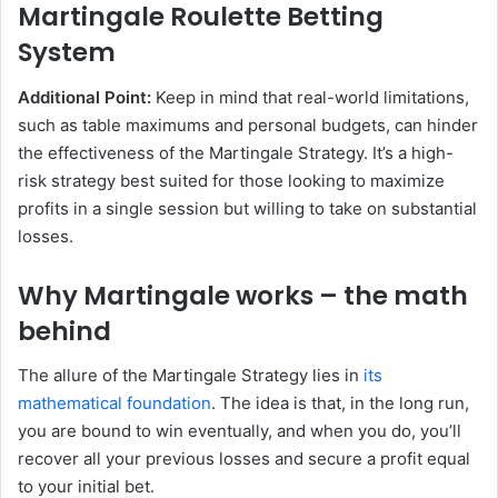
Martingale Roulette Betting
System
Additional Point:
Keep in mind that real-world limitations,
such as table maximums and personal budgets, can hinder
the effectiveness of the Martingale Strategy. It’s a high-
risk strategy best suited for those looking to maximize
profits in a single session but willing to take on substantial
losses.
Why Martingale works – the math
behind
The allure of the Martingale Strategy lies in
its
mathematical foundation
. The idea is that, in the long run,
you are bound to win eventually, and when you do, you’ll
recover all your previous losses and secure a profit equal
to your initial bet.