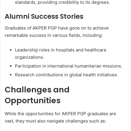
standards, providing credibility to its degrees.
Alumni Success Stories
Graduates of AKPER PGP have gone on to achieve
remarkable success in various fields, including:
Leadership roles in hospitals and healthcare
organizations.
Participation in international humanitarian missions.
Research contributions in global health initiatives.
Challenges and
Opportunities
While the opportunities for AKPER PGP graduates are
vast, they must also navigate challenges such as: