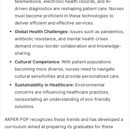
telemedicine, electronic health records, and AI-
driven diagnostics are reshaping patient care. Nurses
must become proficient in these technologies to
deliver efficient and effective services.
Global Health Challenges:
Issues such as pandemics,
antibiotic resistance, and mental health crises
demand cross-border collaboration and knowledge-
sharing.
Cultural Competence:
With patient populations
becoming more diverse, nurses need to navigate
cultural sensitivities and provide personalized care.
Sustainability in Healthcare:
Environmental
concerns are influencing healthcare practices,
necessitating an understanding of eco-friendly
solutions.
AKPER PGP recognizes these trends and has developed a
curriculum aimed at preparing its graduates for these