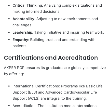
Critical Thinking:
Analyzing complex situations and
making informed decisions.
Adaptability:
Adjusting to new environments and
challenges.
Leadership:
Taking initiative and inspiring teamwork.
Empathy:
Building trust and understanding with
patients.
Certifications and Accreditation
AKPER PGP ensures its graduates are globally competitive
by offering:
International Certifications: Programs like Basic Life
Support (BLS) and Advanced Cardiovascular Life
Support (ACLS) are integral to the training.
Accreditation: The institution meets international