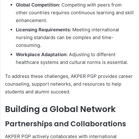
Global Competition:
Competing with peers from
other countries requires continuous learning and skill
enhancement.
Licensing Requirements:
Meeting international
nursing standards can be complex and time-
consuming.
Workplace Adaptation:
Adjusting to different
healthcare systems and cultural norms is essential.
To address these challenges, AKPER PGP provides career
counseling, support networks, and resources to help
students and alumni succeed.
Building a Global Network
Partnerships and Collaborations
AKPER PGP actively collaborates with international