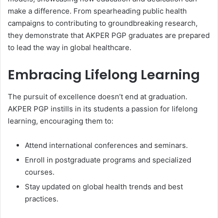
make a difference. From spearheading public health
campaigns to contributing to groundbreaking research,
they demonstrate that AKPER PGP graduates are prepared
to lead the way in global healthcare.
Embracing Lifelong Learning
The pursuit of excellence doesn’t end at graduation.
AKPER PGP instills in its students a passion for lifelong
learning, encouraging them to:
Attend international conferences and seminars.
Enroll in postgraduate programs and specialized
courses.
Stay updated on global health trends and best
practices.