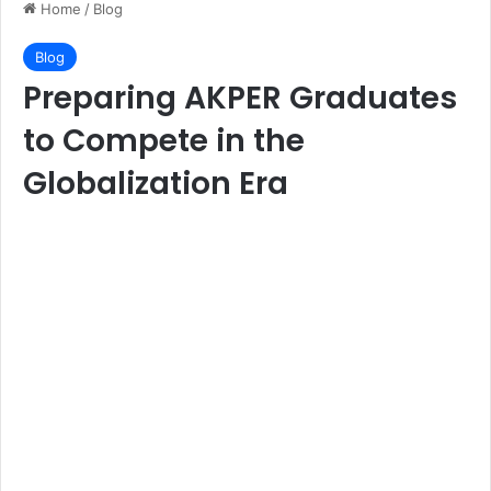
Home
/
Blog
Blog
Preparing AKPER Graduates
to Compete in the
Globalization Era