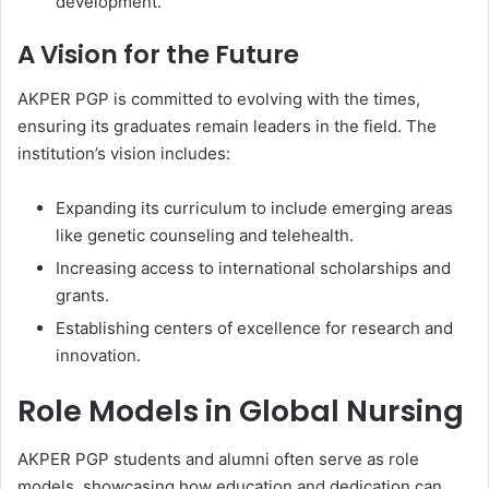
development.
A Vision for the Future
AKPER PGP is committed to evolving with the times,
ensuring its graduates remain leaders in the field. The
institution’s vision includes:
Expanding its curriculum to include emerging areas
like genetic counseling and telehealth.
Increasing access to international scholarships and
grants.
Establishing centers of excellence for research and
innovation.
Role Models in Global Nursing
AKPER PGP students and alumni often serve as role
models, showcasing how education and dedication can