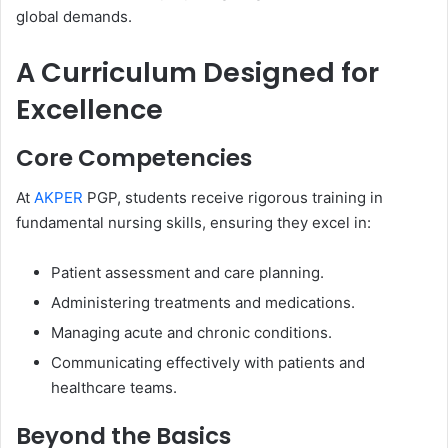
global demands.
A Curriculum Designed for
Excellence
Core Competencies
At
AKPER
PGP, students receive rigorous training in
fundamental nursing skills, ensuring they excel in:
Patient assessment and care planning.
Administering treatments and medications.
Managing acute and chronic conditions.
Communicating effectively with patients and
healthcare teams.
Beyond the Basics