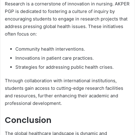
Research is a cornerstone of innovation in nursing. AKPER
PGP is dedicated to fostering a culture of inquiry by
encouraging students to engage in research projects that
address pressing global health issues. These initiatives
often focus on:
Community health interventions.
Innovations in patient care practices.
Strategies for addressing public health crises.
Through collaboration with international institutions,
students gain access to cutting-edge research facilities
and resources, further enhancing their academic and
professional development.
Conclusion
The global healthcare landscape is dynamic and