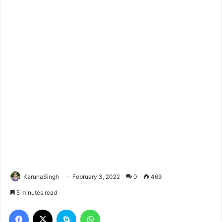
KarunaSingh
February 3, 2022
0
469
5 minutes read
Facebook
X
Skype
WhatsApp