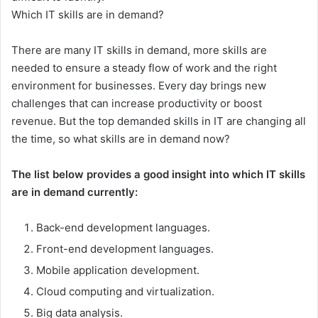
Which IT skills are in demand?
There are many IT skills in demand, more skills are
needed to ensure a steady flow of work and the right
environment for businesses. Every day brings new
challenges that can increase productivity or boost
revenue. But the top demanded skills in IT are changing all
the time, so what skills are in demand now?
The list below provides a good insight into which IT skills
are in demand currently:
Back-end development languages.
Front-end development languages.
Mobile application development.
Cloud computing and virtualization.
Big data analysis.