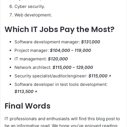
Cyber security.
Web development.
Which IT Jobs Pay the Most?
Software development manager:
$131,000
Project manager:
$104,000 – 119,000
IT management:
$120,000
Network architect:
$115,000 – 129,000
Security specialist/auditor/engineer:
$115,000 +
Software developer in test tools development:
$113,500 +
Final Words
IT professionals and enthusiasts will find this blog post to
be an informative read. We hope you’ve enjoyed reading