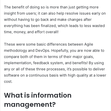
The benefit of doing so is more than just getting more
insight from users; it can also help resolve issues early on
without having to go back and make changes after
everything has been finalized, which leads to less wasted
time, money, and effort overall!
These were some basic differences between Agile
methodology and DevOps. Hopefully, you are now able to
compare both of them in terms of their major goals,
implementation, feedback system, and benefits! By using
any or all of these three processes, it’s possible to deliver
software on a continuous basis with high quality at a lower
cost.
What is information
management?