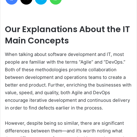
Our Explanations About the IT
Main Concepts
When talking about software development and IT, most
people are familiar with the terms “Agile” and “DevOps.”
Both of these methodologies promote collaboration
between development and operations teams to create a
better end product. Further, enriching the businesses with
value, speed, and quality, both Agile and DevOps
encourage iterative development and continuous delivery
in order to find defects earlier in the process.
However, despite being so similar, there are significant
differences between them—and it’s worth noting what