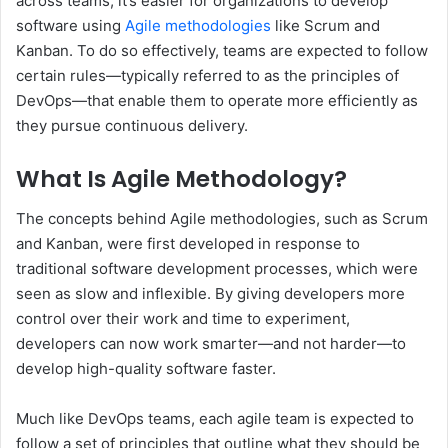
across teams, it’s easier for organizations to develop
software using
Agile methodologies
like Scrum and
Kanban. To do so effectively, teams are expected to follow
certain rules—typically referred to as the principles of
DevOps—that enable them to operate more efficiently as
they pursue continuous delivery.
What Is Agile Methodology?
The concepts behind Agile methodologies, such as Scrum
and Kanban, were first developed in response to
traditional software development processes, which were
seen as slow and inflexible. By giving developers more
control over their work and time to experiment,
developers can now work smarter—and not harder—to
develop high-quality software faster.
Much like DevOps teams, each agile team is expected to
follow a set of principles that outline what they should be