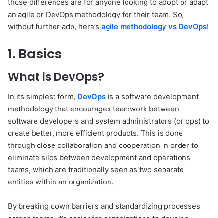
those differences are for anyone looking to adopt or adapt
an agile or DevOps methodology for their team. So,
without further ado, here’s
agile methodology vs DevOps
!
1. Basics
What is DevOps?
In its simplest form,
DevOps
is a software development
methodology that encourages teamwork between
software developers and system administrators (or ops) to
create better, more efficient products. This is done
through close collaboration and cooperation in order to
eliminate silos between development and operations
teams, which are traditionally seen as two separate
entities within an organization.
By breaking down barriers and standardizing processes