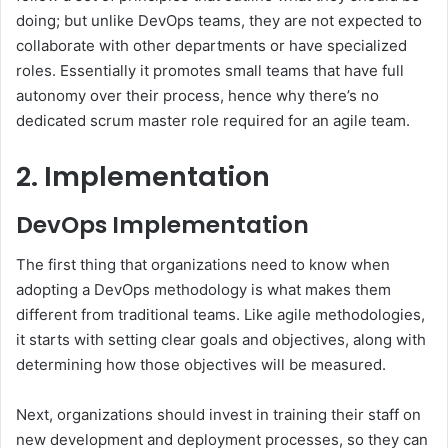
doing; but unlike DevOps teams, they are not expected to
collaborate with other departments or have specialized
roles. Essentially it promotes small teams that have full
autonomy over their process, hence why there’s no
dedicated scrum master role required for an agile team.
2. Implementation
DevOps Implementation
The first thing that organizations need to know when
adopting a DevOps methodology is what makes them
different from traditional teams. Like agile methodologies,
it starts with setting clear goals and objectives, along with
determining how those objectives will be measured.
Next, organizations should invest in training their staff on
new development and deployment processes, so they can