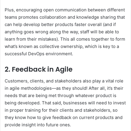
Plus, encouraging open communication between different
teams promotes collaboration and knowledge sharing that
can help develop better products faster overall (and if
anything goes wrong along the way, staff will be able to
learn from their mistakes). This all comes together to form
what’s known as collective ownership, which is key to a
successful DevOps environment.
2. Feedback in Agile
Customers, clients, and stakeholders also play a vital role
in agile methodologies—as they should! After all, it’s their
needs that are being met through whatever product is
being developed. That said, businesses will need to invest
in proper training for their clients and stakeholders, so
they know how to give feedback on current products and
provide insight into future ones.