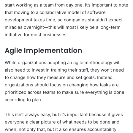
start working as a team from day one. It’s important to note
that moving to a collaborative model of software
development takes time, so companies shouldn’t expect
miracles overnight—this will most likely be a long-term
initiative for most businesses.
Agile Implementation
While organizations adopting an agile methodology will
also need to invest in training their staff, they won’t need
to change how they measure and set goals. Instead,
organizations should focus on changing how tasks are
prioritized across teams to make sure everything is done
according to plan.
This isn’t always easy, but it’s important because it gives
everyone a clear picture of what needs to be done and
when; not only that, but it also ensures accountability