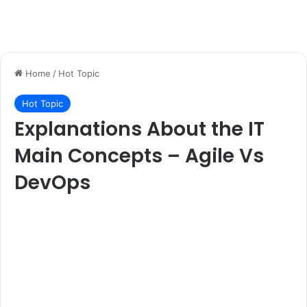
Home
/
Hot Topic
Hot Topic
Explanations About the IT
Main Concepts – Agile Vs
DevOps