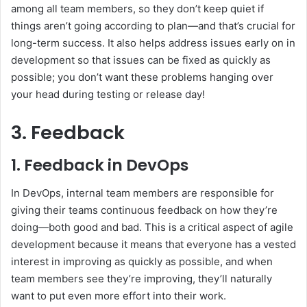
among all team members, so they don’t keep quiet if
things aren’t going according to plan—and that’s crucial for
long-term success. It also helps address issues early on in
development so that issues can be fixed as quickly as
possible; you don’t want these problems hanging over
your head during testing or release day!
3. Feedback
1. Feedback in DevOps
In DevOps, internal team members are responsible for
giving their teams continuous feedback on how they’re
doing—both good and bad. This is a critical aspect of agile
development because it means that everyone has a vested
interest in improving as quickly as possible, and when
team members see they’re improving, they’ll naturally
want to put even more effort into their work.