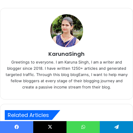
KarunaSingh
Greetings to everyone. I am Karuna Singh, I am a writer and
blogger since 2018. I have written 1250+ articles and generated
targeted traffic. Through this blog blogEarns, I want to help many
fellow bloggers at every stage of their blogging journey and
create a passive income stream from their blog.
Related Articles