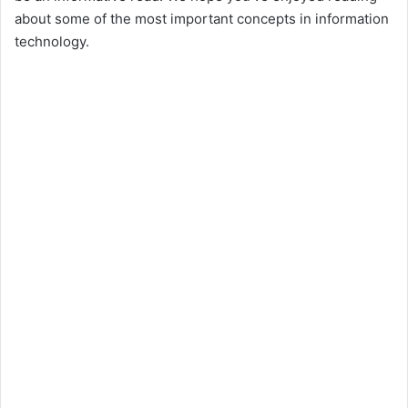
about some of the most important concepts in information
technology.