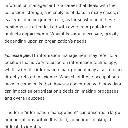
Information management is a career that deals with the
collection, storage, and analysis of data. In many cases, it
is a type of management role, as those who hold these
positions are often tasked with overseeing data from
multiple departments. What this amount can vary greatly
depending upon an organization’s needs.
For example
, IT information management may refer to a
position that is very focused on information technology,
while scientific information management may also be more
directly related to science. What all of these occupations
have in common is that they are concerned with how data
can impact an organization’s decision-making processes
and overall success.
The term “information management” can describe a large
number of jobs within this field, sometimes making it
difficult to identify.