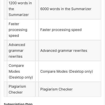
1200 words in
the
6000 words in the Summarizer
Summarizer
Faster
processing
Faster processing speed
speed
Advanced
grammar
Advanced grammar rewrites
rewrites
Compare
Modes
Compare Modes (Desktop only)
(Desktop only)
Plagiarism
Plagiarism Checker
Checker
Subscription Plan