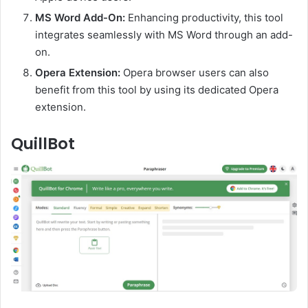
MS Word Add-On:
Enhancing productivity, this tool
integrates seamlessly with MS Word through an add-
on.
Opera Extension:
Opera browser users can also
benefit from this tool by using its dedicated Opera
extension.
QuillBot