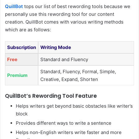
QuillBot
tops our list of best rewording tools because we
personally use this rewording tool for our content
creation. QuillBot comes with various writing methods
which are as follows:
Subscription
Writing Mode
Free
Standard and Fluency
Standard, Fluency, Formal, Simple,
Premium
Creative, Expand, Shorten
QuillBot’s Rewording Tool Feature
Helps writers get beyond basic obstacles like writer’s
block
Provides different ways to write a sentence
Helps non-English writers write faster and more