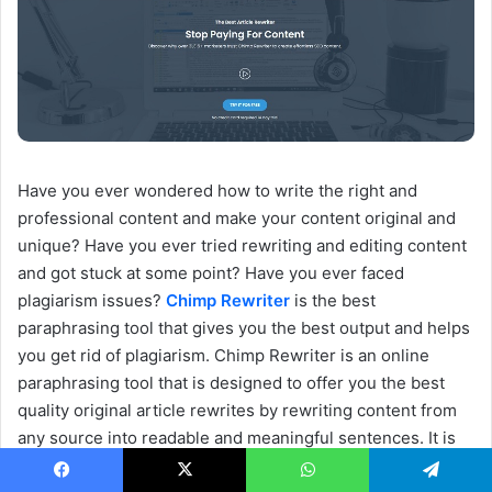
Have you ever wondered how to write the right and
professional content and make your content original and
unique? Have you ever tried rewriting and editing content
and got stuck at some point? Have you ever faced
plagiarism issues?
Chimp Rewriter
is the best
paraphrasing tool that gives you the best output and helps
you get rid of plagiarism. Chimp Rewriter is an online
paraphrasing tool that is designed to offer you the best
quality original article rewrites by rewriting content from
any source into readable and meaningful sentences. It is
the best way to acquire new content with its powerful