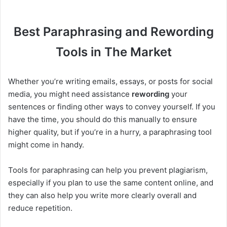
Best Paraphrasing and Rewording
Tools in The Market
Whether you’re writing emails, essays, or posts for social
media, you might need assistance
rewording
your
sentences or finding other ways to convey yourself. If you
have the time, you should do this manually to ensure
higher quality, but if you’re in a hurry, a paraphrasing tool
might come in handy.
Tools for paraphrasing can help you prevent plagiarism,
especially if you plan to use the same content online, and
they can also help you write more clearly overall and
reduce repetition.