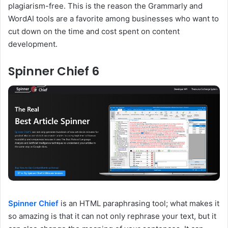
plagiarism-free. This is the reason the Grammarly and
WordAI tools are a favorite among businesses who want to
cut down on the time and cost spent on content
development.
Spinner Chief 6
Spinner Chief
is an HTML paraphrasing tool; what makes it
so amazing is that it can not only rephrase your text, but it