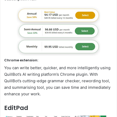
Chrome extension:
You can write better, quicker, and more intelligently using
QuillBot’s AI writing platform’s Chrome plugin. With
QuillBot’s cutting-edge grammar checker, rewording tool,
and summarising tool, you can save time and immediately
enhance your work.
EditPad