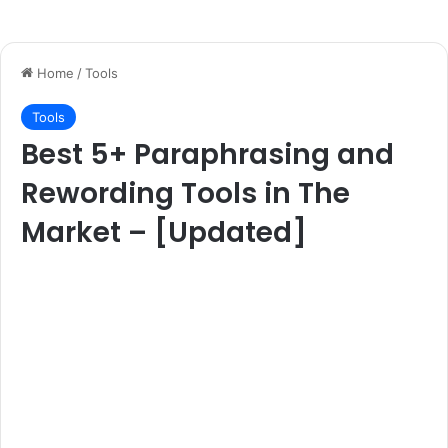
Home
/
Tools
Tools
Best 5+ Paraphrasing and
Rewording Tools in The
Market – [Updated]