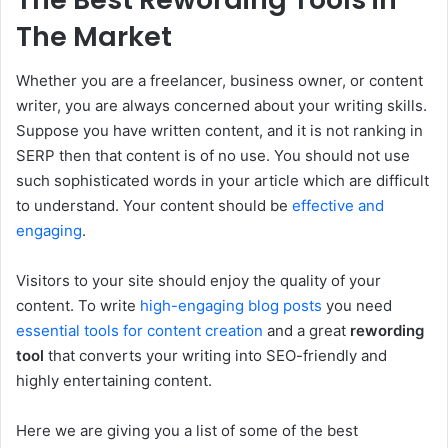
The Market
Whether you are a freelancer, business owner, or content
writer, you are always concerned about your writing skills.
Suppose you have written content, and it is not ranking in
SERP then that content is of no use. You should not use
such sophisticated words in your article which are difficult
to understand. Your content should be
effective and
engaging
.
Visitors to your site should enjoy the quality of your
content. To write
high-engaging blog posts
you need
essential tools for content creation
and a great
rewording
tool
that converts your writing into SEO-friendly and
highly entertaining content.
Here we are giving you a list of some of the best