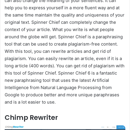
can also change the meaning of your sentences. It can
help you to express yourself in a more fluent way and at
the same time maintain the quality and uniqueness of your
original text. Spinner Chief can completely change the
context of your article. What you write is what people
around the globe will get. Spinner Chief is a paraphrasing
tool that can be used to create plagiarism-free content.
With this tool, you can rewrite articles and get rid of
plagiarism. You can easily rewrite an article, even if it is a
long article (400 words). You can get rid of plagiarism with
this tool of Spinner Chief. Spinner Chief 6 is a fantastic
new paraphrasing tool that uses the latest Artificial
Intelligence from Natural Language Processing from
Google to produce better and more unique paraphrases
and is a lot easier to use.
Chimp Rewriter