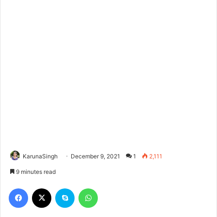
KarunaSingh
December 9, 2021
1
2,111
9 minutes read
Facebook
X
Skype
WhatsApp