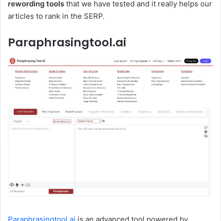
rewording tools
that we have tested and it really helps our
articles to rank in the SERP.
Paraphrasingtool.ai
Paraphrasingtool.ai
is an advanced tool powered by