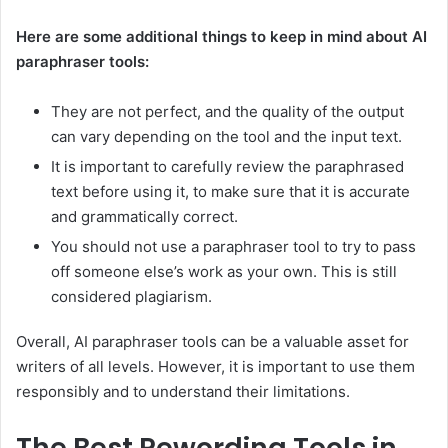
Here are some additional things to keep in mind about AI
paraphraser tools:
They are not perfect, and the quality of the output
can vary depending on the tool and the input text.
It is important to carefully review the paraphrased
text before using it, to make sure that it is accurate
and grammatically correct.
You should not use a paraphraser tool to try to pass
off someone else’s work as your own. This is still
considered plagiarism.
Overall, AI paraphraser tools can be a valuable asset for
writers of all levels. However, it is important to use them
responsibly and to understand their limitations.
The Best Rewording Tools in