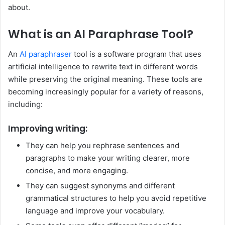
about.
What is an AI Paraphrase Tool?
An
AI paraphraser
tool is a software program that uses
artificial intelligence to rewrite text in different words
while preserving the original meaning. These tools are
becoming increasingly popular for a variety of reasons,
including:
Improving writing:
They can help you rephrase sentences and
paragraphs to make your writing clearer, more
concise, and more engaging.
They can suggest synonyms and different
grammatical structures to help you avoid repetitive
language and improve your vocabulary.