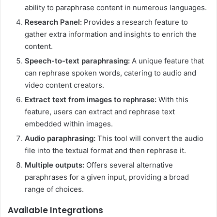
ability to paraphrase content in numerous languages.
Research Panel:
Provides a research feature to
gather extra information and insights to enrich the
content.
Speech-to-text paraphrasing:
A unique feature that
can rephrase spoken words, catering to audio and
video content creators.
Extract text from images to rephrase:
With this
feature, users can extract and rephrase text
embedded within images.
Audio paraphrasing:
This tool will convert the audio
file into the textual format and then rephrase it.
Multiple outputs:
Offers several alternative
paraphrases for a given input, providing a broad
range of choices.
Available Integrations