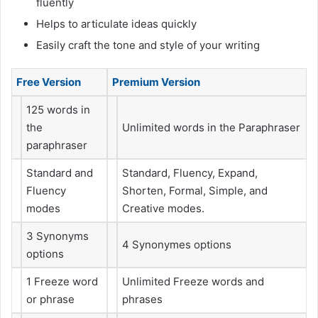
fluently
Helps to articulate ideas quickly
Easily craft the tone and style of your writing
Free Version
Premium Version
125 words in
the
Unlimited words in the Paraphraser
paraphraser
Standard and
Standard, Fluency, Expand,
Fluency
Shorten, Formal, Simple, and
modes
Creative modes.
3 Synonyms
4 Synonymes options
options
1 Freeze word
Unlimited Freeze words and
or phrase
phrases