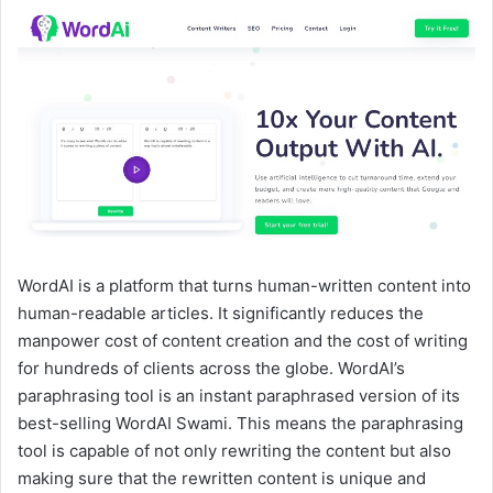
WordAI is a platform that turns human-written content into
human-readable articles. It significantly reduces the
manpower cost of content creation and the cost of writing
for hundreds of clients across the globe. WordAI’s
paraphrasing tool is an instant paraphrased version of its
best-selling WordAI Swami. This means the paraphrasing
tool is capable of not only rewriting the content but also
making sure that the rewritten content is unique and