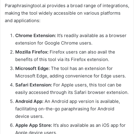
Paraphrasingtool.ai provides a broad range of integrations,
making the tool widely accessible on various platforms
and applications:
Chrome Extension:
It’s readily available as a browser
extension for Google Chrome users.
Mozilla Firefox:
Firefox users can also avail the
benefits of this tool via its Firefox extension.
Microsoft Edge:
The tool has an extension for
Microsoft Edge, adding convenience for Edge users.
Safari Extension:
For Apple users, this tool can be
easily accessed through its Safari browser extension.
Android App:
An Android app version is available,
facilitating on-the-go paraphrasing for Android
device users.
Apple App Store:
It’s also available as an iOS app for
Apple device users.