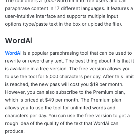
The tool offers a 1,000-word limit to free users and can
paraphrase content in 17 different languages. It features a
user-intuitive interface and supports multiple input
options (type/paste text in the box or upload the file).
WordAi
WordAi
is a popular paraphrasing tool that can be used to
rewrite or reword any text. The best thing about it is that it
is available in a free version. The free version allows you
to use the tool for 5,000 characters per day. After this limit
is reached, the new pass will cost you $19 per month.
However, you can also subscribe to the Premium plan,
which is priced at $49 per month. The Premium plan
allows you to use the tool for unlimited words and
characters per day. You can use the free version to get a
rough idea of the quality of the text that WordAi can
produce.