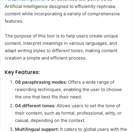
Artificial Intelligence designed to efficiently rephrase
content while incorporating a variety of comprehensive
features.
The purpose of this tool is to help users create unique
content, interpret meanings in various languages, and
adapt writing styles to different tones, making content
creation a simple and efficient process.
Key Features:
08 paraphrasing modes:
Offers a wide range of
rewording techniques, enabling the user to choose
the one that best fits their need.
04 different tones:
Allows users to set the tone of
their content, such as formal, professional, witty, or
casual, depending on the context.
Multilingual support:
It caters to global users with the