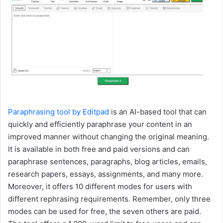
Paraphrasing tool by Editpad
is an AI-based tool that can
quickly and efficiently paraphrase your content in an
improved manner without changing the original meaning.
It is available in both free and paid versions and can
paraphrase sentences, paragraphs, blog articles, emails,
research papers, essays, assignments, and many more.
Moreover, it offers 10 different modes for users with
different rephrasing requirements. Remember, only three
modes can be used for free, the seven others are paid.