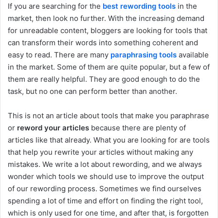
If you are searching for the
best rewording tools
in the
market, then look no further. With the increasing demand
for unreadable content, bloggers are looking for tools that
can transform their words into something coherent and
easy to read. There are many
paraphrasing tools
available
in the market. Some of them are quite popular, but a few of
them are really helpful. They are good enough to do the
task, but no one can perform better than another.
This is not an article about tools that make you paraphrase
or
reword your articles
because there are plenty of
articles like that already. What you are looking for are tools
that help you rewrite your articles without making any
mistakes. We write a lot about rewording, and we always
wonder which tools we should use to improve the output
of our rewording process. Sometimes we find ourselves
spending a lot of time and effort on finding the right tool,
which is only used for one time, and after that, is forgotten