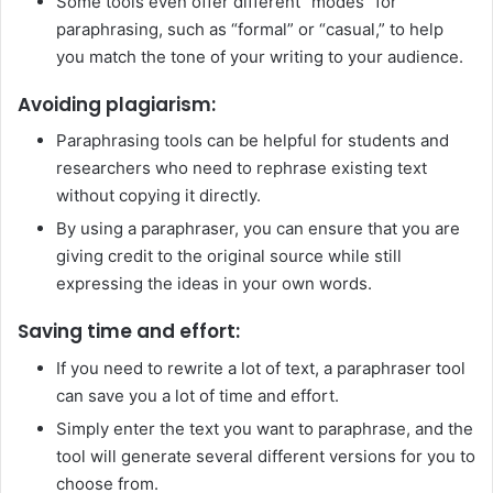
Some tools even offer different “modes” for
paraphrasing, such as “formal” or “casual,” to help
you match the tone of your writing to your audience.
Avoiding plagiarism:
Paraphrasing tools can be helpful for students and
researchers who need to rephrase existing text
without copying it directly.
By using a paraphraser, you can ensure that you are
giving credit to the original source while still
expressing the ideas in your own words.
Saving time and effort:
If you need to rewrite a lot of text, a paraphraser tool
can save you a lot of time and effort.
Simply enter the text you want to paraphrase, and the
tool will generate several different versions for you to
choose from.