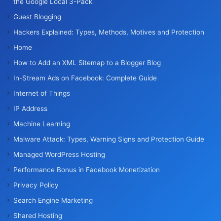
the Google Local 3-Pack
Guest Blogging
Hackers Explained: Types, Methods, Motives and Protection
Home
How to Add an XML Sitemap to a Blogger Blog
In-Stream Ads on Facebook: Complete Guide
Internet of Things
IP Address
Machine Learning
Malware Attack: Types, Warning Signs and Protection Guide
Managed WordPress Hosting
Performance Bonus in Facebook Monetization
Privacy Policy
Search Engine Marketing
Shared Hosting