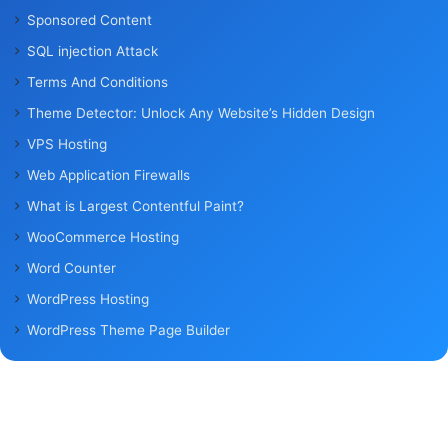
Sponsored Content
SQL injection Attack
Terms And Conditions
Theme Detector: Unlock Any Website’s Hidden Design
VPS Hosting
Web Application Firewalls
What is Largest Contentful Paint?
WooCommerce Hosting
Word Counter
WordPress Hosting
WordPress Theme Page Builder