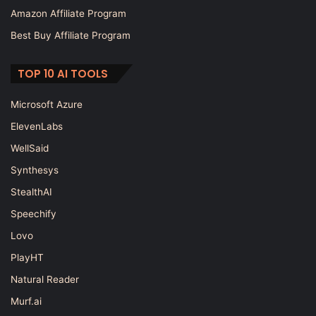
Amazon Affiliate Program
Best Buy Affiliate Program
TOP 10 AI TOOLS
Microsoft Azure
ElevenLabs
WellSaid
Synthesys
StealthAI
Speechify
Lovo
PlayHT
Natural Reader
Murf.ai