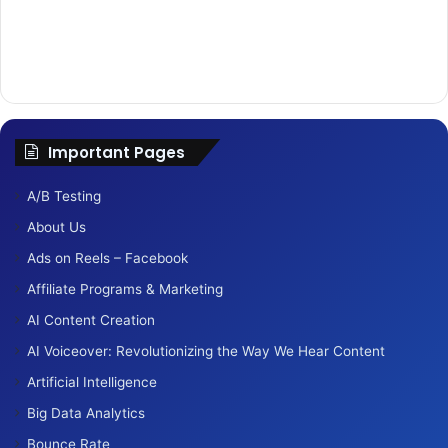
Important Pages
A/B Testing
About Us
Ads on Reels – Facebook
Affiliate Programs & Marketing
AI Content Creation
AI Voiceover: Revolutionizing the Way We Hear Content
Artificial Intelligence
Big Data Analytics
Bounce Rate