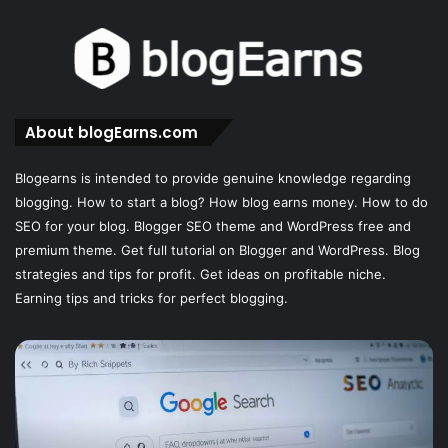
About blogEarns.com
Blogearns is intended to provide genuine knowledge regarding
blogging. How to start a blog? How blog earns money. How to do
SEO for your blog. Blogger SEO theme and WordPress free and
premium theme. Get full tutorial on Blogger and WordPress. Blog
strategies and tips for profit. Get ideas on profitable niche.
Earning tips and tricks for perfect blogging.
Master
W
Rich
is
Snippets:
th
Boost
be
Your
Wo