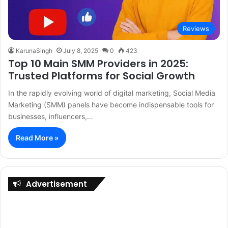
Reviews
KarunaSingh
July 8, 2025
0
423
Top 10 Main SMM Providers in 2025:
Trusted Platforms for Social Growth
In the rapidly evolving world of digital marketing, Social Media
Marketing (SMM) panels have become indispensable tools for
businesses, influencers,…
Read More »
Advertisement