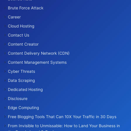
Brute Force Attack
Career
Cloud Hosting
Contact Us
Content Creator
Content Delivery Network (CDN)
Content Management Systems
Cyber Threats
Data Scraping
Dedicated Hosting
Disclosure
Edge Computing
Free Blogging Tools That Can 10X Your Traffic in 30 Days
From Invisible to Unmissable: How to Land Your Business in