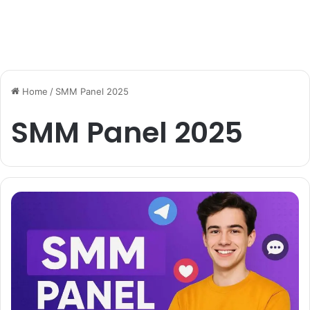
Home
/
SMM Panel 2025
SMM Panel 2025