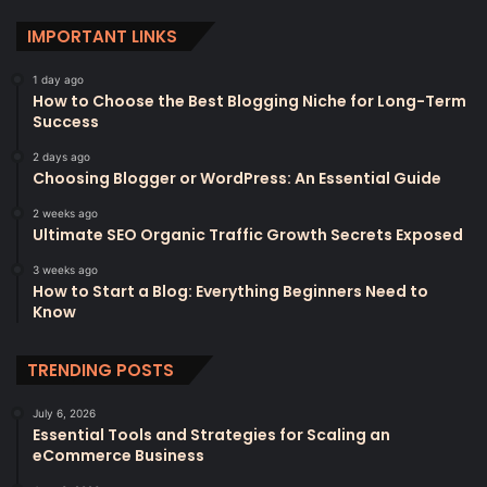
IMPORTANT LINKS
1 day ago
How to Choose the Best Blogging Niche for Long-Term
Success
2 days ago
Choosing Blogger or WordPress: An Essential Guide
2 weeks ago
Ultimate SEO Organic Traffic Growth Secrets Exposed
3 weeks ago
How to Start a Blog: Everything Beginners Need to
Know
TRENDING POSTS
July 6, 2026
Essential Tools and Strategies for Scaling an
eCommerce Business