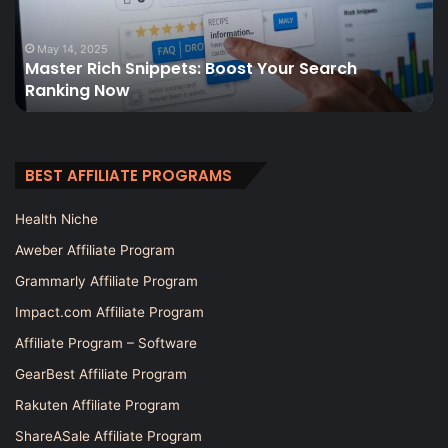
Search
t
Ranking
fo
Now
e
May 14, 2025
Master Rich Snippets: Boost Your Search
si
Ranking Now
BEST AFFILIATE PROGRAMS
Health Niche
Aweber Affiliate Program
Grammarly Affiliate Program
Impact.com Affiliate Program
Affiliate Program – Software
GearBest Affiliate Program
Rakuten Affiliate Program
ShareASale Affiliate Program