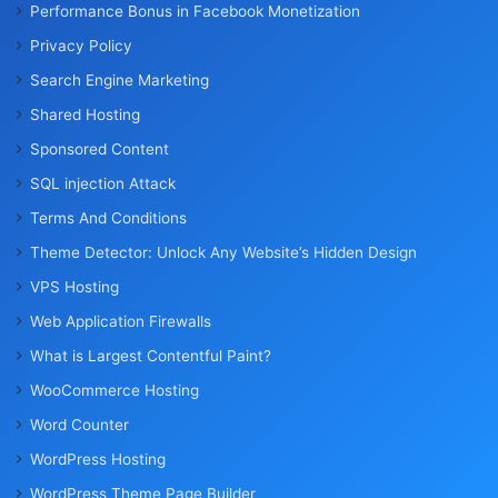
Performance Bonus in Facebook Monetization
Privacy Policy
Search Engine Marketing
Shared Hosting
Sponsored Content
SQL injection Attack
Terms And Conditions
Theme Detector: Unlock Any Website’s Hidden Design
VPS Hosting
Web Application Firewalls
What is Largest Contentful Paint?
WooCommerce Hosting
Word Counter
WordPress Hosting
WordPress Theme Page Builder