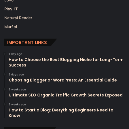
PlayHT
Natural Reader
Murf.ai
IMPORTANT LINKS
1 day ago
How to Choose the Best Blogging Niche for Long-Term
Success
2 days ago
Choosing Blogger or WordPress: An Essential Guide
2 weeks ago
Ultimate SEO Organic Traffic Growth Secrets Exposed
3 weeks ago
How to Start a Blog: Everything Beginners Need to
Know