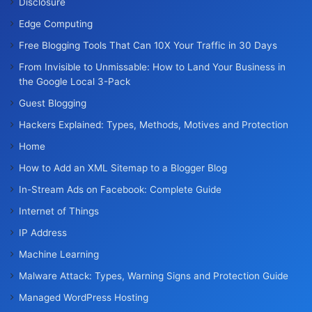
Disclosure
Edge Computing
Free Blogging Tools That Can 10X Your Traffic in 30 Days
From Invisible to Unmissable: How to Land Your Business in
the Google Local 3-Pack
Guest Blogging
Hackers Explained: Types, Methods, Motives and Protection
Home
How to Add an XML Sitemap to a Blogger Blog
In-Stream Ads on Facebook: Complete Guide
Internet of Things
IP Address
Machine Learning
Malware Attack: Types, Warning Signs and Protection Guide
Managed WordPress Hosting