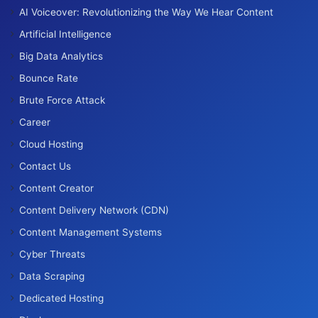
AI Voiceover: Revolutionizing the Way We Hear Content
Artificial Intelligence
Big Data Analytics
Bounce Rate
Brute Force Attack
Career
Cloud Hosting
Contact Us
Content Creator
Content Delivery Network (CDN)
Content Management Systems
Cyber Threats
Data Scraping
Dedicated Hosting