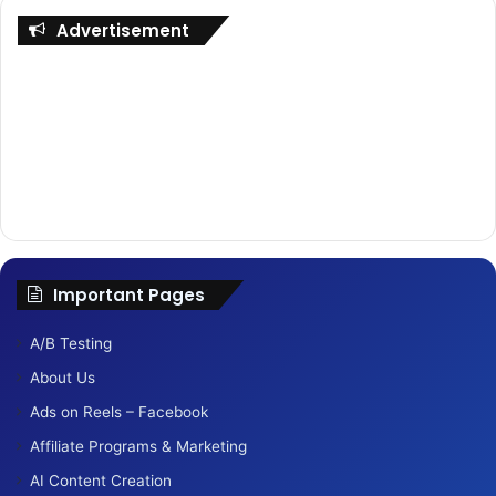
Advertisement
Important Pages
A/B Testing
About Us
Ads on Reels – Facebook
Affiliate Programs & Marketing
AI Content Creation