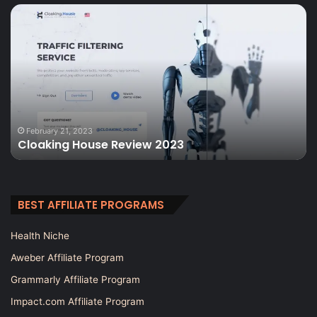
Cloaking
Ul
House
S
Review
Re
2023
A
To
Th
Wo
It
February 21, 2023
Cloaking House Review 2023
BEST AFFILIATE PROGRAMS
Health Niche
Aweber Affiliate Program
Grammarly Affiliate Program
Impact.com Affiliate Program