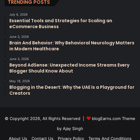
TRENDING POSTS
July 6, 2026
Essential Tools and Strategies for Scaling an
eCommerce Business
June 3, 2026
Brain And Behavior: Why Behavioral Neurology Matters
in Modern Healthcare
June 3, 2026
Beyond AdSense: Unexpected Income Streams Every
Blogger Should Know About
May 18, 2026
Blogging in the Desert: Why the UAE Is a Playground for
Creators
© Copyright 2026, All Rights Reserved |
blogEarns.com Theme
by Ajay Singh
About Us
Contact Us
Privacy Policy
Terms And Conditions