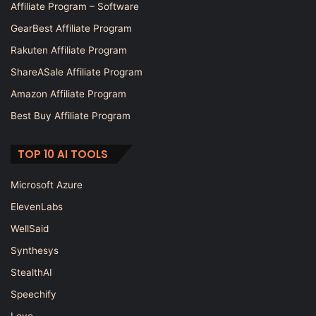
Affiliate Program – Software
GearBest Affiliate Program
Rakuten Affiliate Program
ShareASale Affiliate Program
Amazon Affiliate Program
Best Buy Affiliate Program
TOP 10 AI TOOLS
Microsoft Azure
ElevenLabs
WellSaid
Synthesys
StealthAI
Speechify
Lovo