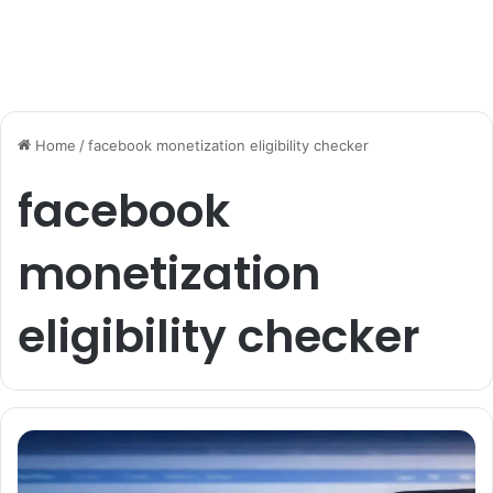
Home
/
facebook monetization eligibility checker
facebook
monetization
eligibility checker