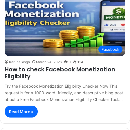
Facebook
KarunaSingh
March 24, 2026
0
114
How to check Facebook Monetization
Eligibility
Try the Facebook Monetization Eligibility Checker Now This
request is for a 1000-word, friendly, and descriptive blog post
about a Free Facebook Monetization Eligibility Checker Tool.…
Read More »