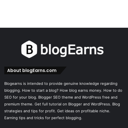
About blogEarns.com
Blogearns is intended to provide genuine knowledge regarding
blogging. How to start a blog? How blog earns money. How to do
SEO for your blog. Blogger SEO theme and WordPress free and
premium theme. Get full tutorial on Blogger and WordPress. Blog
strategies and tips for profit. Get ideas on profitable niche.
Earning tips and tricks for perfect blogging.