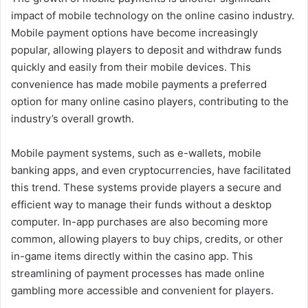
impact of mobile technology on the online casino industry.
Mobile payment options have become increasingly
popular, allowing players to deposit and withdraw funds
quickly and easily from their mobile devices. This
convenience has made mobile payments a preferred
option for many online casino players, contributing to the
industry’s overall growth.
Mobile payment systems, such as e-wallets, mobile
banking apps, and even cryptocurrencies, have facilitated
this trend. These systems provide players a secure and
efficient way to manage their funds without a desktop
computer. In-app purchases are also becoming more
common, allowing players to buy chips, credits, or other
in-game items directly within the casino app. This
streamlining of payment processes has made online
gambling more accessible and convenient for players.