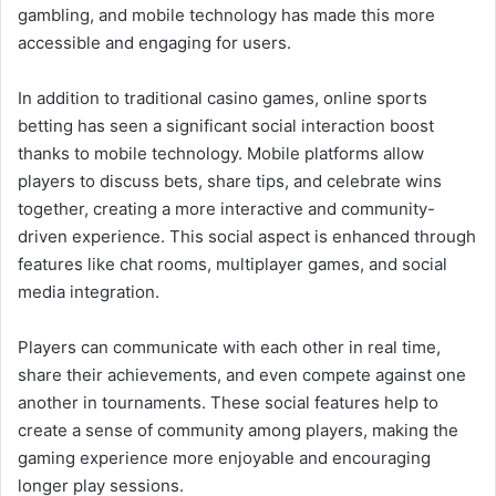
gambling, and mobile technology has made this more
accessible and engaging for users.
In addition to traditional casino games, online sports
betting has seen a significant social interaction boost
thanks to mobile technology. Mobile platforms allow
players to discuss bets, share tips, and celebrate wins
together, creating a more interactive and community-
driven experience. This social aspect is enhanced through
features like chat rooms, multiplayer games, and social
media integration.
Players can communicate with each other in real time,
share their achievements, and even compete against one
another in tournaments. These social features help to
create a sense of community among players, making the
gaming experience more enjoyable and encouraging
longer play sessions.