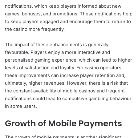
notifications, which keep players informed about new
games, bonuses, and promotions. These notifications help
to keep players engaged and encourage them to return to
the casino more frequently.
The impact of these enhancements is generally
favourable. Players enjoy a more interactive and
personalised gaming experience, which can lead to higher
levels of satisfaction and loyalty. For casino operators,
these improvements can increase player retention and,
ultimately, higher revenues. However, there is a risk that
the constant availability of mobile casinos and frequent
notifications could lead to compulsive gambling behaviour
in some users.
Growth of Mobile Payments
The growth of mobile payments is another significant