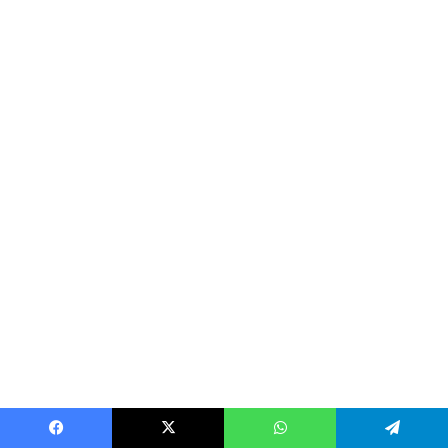
Facebook
X
WhatsApp
Telegram