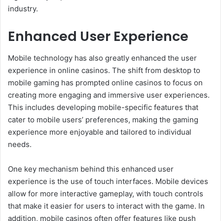
industry.
Enhanced User Experience
Mobile technology has also greatly enhanced the user
experience in online casinos. The shift from desktop to
mobile gaming has prompted online casinos to focus on
creating more engaging and immersive user experiences.
This includes developing mobile-specific features that
cater to mobile users’ preferences, making the gaming
experience more enjoyable and tailored to individual
needs.
One key mechanism behind this enhanced user
experience is the use of touch interfaces. Mobile devices
allow for more interactive gameplay, with touch controls
that make it easier for users to interact with the game. In
addition, mobile casinos often offer features like push