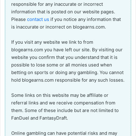
responsible for any inaccurate or incorrect
information that is posted on our website pages.
Please
contact us
if you notice any information that
is inaccurate or incorrect on blogearns.com.
If you visit any website we link to from
blogearns.com you have left our site. By visiting our
website you confirm that you understand that it is
possible to lose some or all monies used when
betting on sports or doing any gambling. You cannot
hold blogearns.com responsible for any such losses.
Some links on this website may be affiliate or
referral links and we receive compensation from
them. Some of these include but are not limited to
FanDuel and FantasyDraft.
Online gambling can have potential risks and may