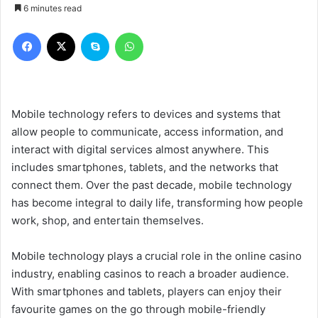
6 minutes read
Facebook
X
Skype
WhatsApp
Mobile technology refers to devices and systems that
allow people to communicate, access information, and
interact with digital services almost anywhere. This
includes smartphones, tablets, and the networks that
connect them. Over the past decade, mobile technology
has become integral to daily life, transforming how people
work, shop, and entertain themselves.
Mobile technology plays a crucial role in the online casino
industry, enabling casinos to reach a broader audience.
With smartphones and tablets, players can enjoy their
favourite games on the go through mobile-friendly