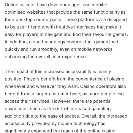
Online casinos have developed apps and mobile-
optimised websites that provide the same functionality as
their desktop counterparts. These platforms are designed
to be user-friendly, with intuitive interfaces that make it
easy for players to navigate and find their favourite games.
In addition, cloud technology ensures that games load
quickly and run smoothly, even on mobile networks,
enhancing the overall user experience.
The impact of this increased accessibility is mainly
positive. Players benefit from the convenience of playing
whenever and wherever they want. Casino operators also
benefit from a larger customer base, as more people can
access their services. However, there are potential
downsides, such as the risk of increased gambling
addiction due to the ease of access. Overall, the increased
accessibility provided by mobile technology has
significantly expanded the reach of the online casino