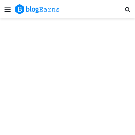
Menu
Se