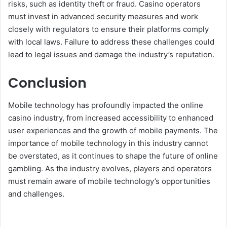
risks, such as identity theft or fraud. Casino operators
must invest in advanced security measures and work
closely with regulators to ensure their platforms comply
with local laws. Failure to address these challenges could
lead to legal issues and damage the industry’s reputation.
Conclusion
Mobile technology has profoundly impacted the online
casino industry, from increased accessibility to enhanced
user experiences and the growth of mobile payments. The
importance of mobile technology in this industry cannot
be overstated, as it continues to shape the future of online
gambling. As the industry evolves, players and operators
must remain aware of mobile technology’s opportunities
and challenges.