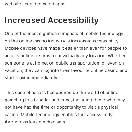
websites and dedicated apps.
Increased Accessibility
One of the most significant impacts of mobile technology
on the online casino industry is increased accessibility.
Mobile devices have made it easier than ever for people to
access online casinos from virtually any location. Whether
someone is at home, on public transportation, or even on
vacation, they can log into their favourite online casino and
start playing immediately.
This ease of access has opened up the world of online
gambling to a broader audience, including those who may
not have had the time or opportunity to visit a physical
casino. Mobile technology enables this accessibility
through various mechanisms.