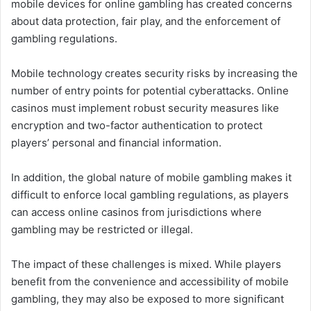
mobile devices for online gambling has created concerns
about data protection, fair play, and the enforcement of
gambling regulations.
Mobile technology creates security risks by increasing the
number of entry points for potential cyberattacks. Online
casinos must implement robust security measures like
encryption and two-factor authentication to protect
players’ personal and financial information.
In addition, the global nature of mobile gambling makes it
difficult to enforce local gambling regulations, as players
can access online casinos from jurisdictions where
gambling may be restricted or illegal.
The impact of these challenges is mixed. While players
benefit from the convenience and accessibility of mobile
gambling, they may also be exposed to more significant