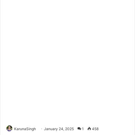
KarunaSingh
January 24, 2025
1
458