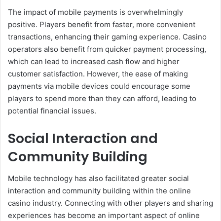
The impact of mobile payments is overwhelmingly
positive. Players benefit from faster, more convenient
transactions, enhancing their gaming experience. Casino
operators also benefit from quicker payment processing,
which can lead to increased cash flow and higher
customer satisfaction. However, the ease of making
payments via mobile devices could encourage some
players to spend more than they can afford, leading to
potential financial issues.
Social Interaction and
Community Building
Mobile technology has also facilitated greater social
interaction and community building within the online
casino industry. Connecting with other players and sharing
experiences has become an important aspect of online