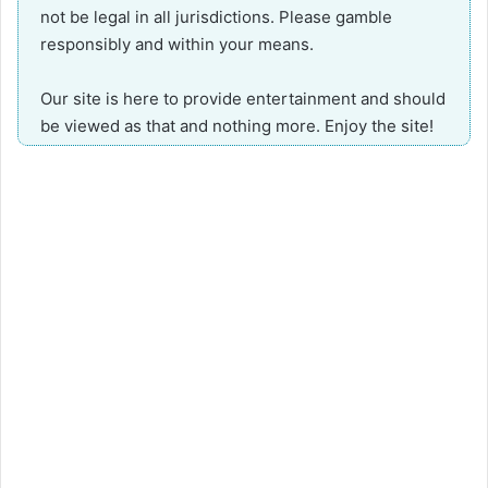
not be legal in all jurisdictions. Please gamble
responsibly and within your means.
Our site is here to provide entertainment and should
be viewed as that and nothing more. Enjoy the site!