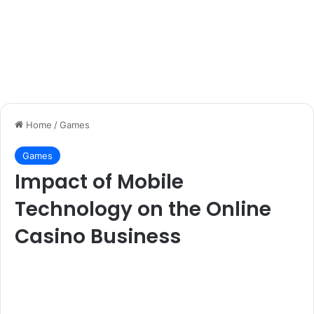
Home
/
Games
Games
Impact of Mobile
Technology on the Online
Casino Business