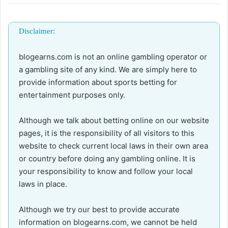
Disclaimer:
blogearns.com is not an online gambling operator or
a gambling site of any kind. We are simply here to
provide information about sports betting for
entertainment purposes only.
Although we talk about betting online on our website
pages, it is the responsibility of all visitors to this
website to check current local laws in their own area
or country before doing any gambling online. It is
your responsibility to know and follow your local
laws in place.
Although we try our best to provide accurate
information on blogearns.com, we cannot be held