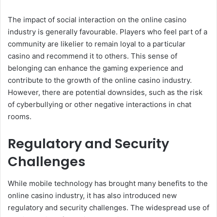
The impact of social interaction on the online casino
industry is generally favourable. Players who feel part of a
community are likelier to remain loyal to a particular
casino and recommend it to others. This sense of
belonging can enhance the gaming experience and
contribute to the growth of the online casino industry.
However, there are potential downsides, such as the risk
of cyberbullying or other negative interactions in chat
rooms.
Regulatory and Security
Challenges
While mobile technology has brought many benefits to the
online casino industry, it has also introduced new
regulatory and security challenges. The widespread use of