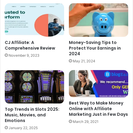
CJ Affiliate: A
Money-Saving Tips to
Comprehensive Review
Protect Your Earnings in
2024
November 9, 2023
May 21, 2024
Best Way to Make Money
Online with Affiliate
Top Trends in Slots 2025:
Marketing Just in Few Days
Music, Movies, and
Emotions
March 29, 2021
January 22, 2025