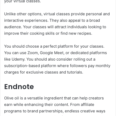
your virtual classes.
Unlike other options, virtual classes provide personal and
interactive experiences. They also appeal to a broad
audience. Your classes will attract individuals looking to
improve their cooking skills or find new recipes.
You should choose a perfect platform for your classes.
You can use Zoom, Google Meet, or dedicated platforms
like Udemy. You should also consider rolling out a
subscription-based platform where followers pay monthly
charges for exclusive classes and tutorials.
Endnote
Olive oil is a versatile ingredient that can help creators
earn while enhancing their content. From affiliate
programs to brand partnerships, endless creative ways