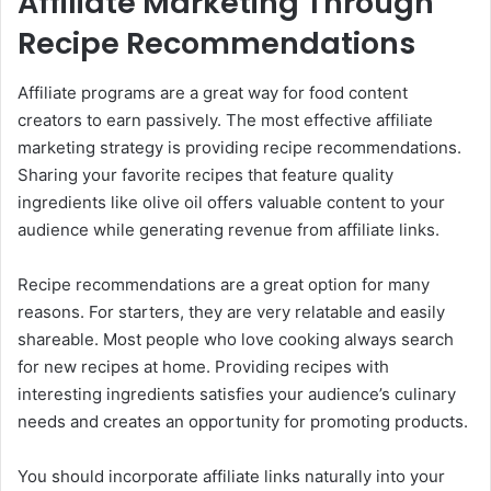
Affiliate Marketing Through
Recipe Recommendations
Affiliate programs are a great way for food content
creators to earn passively. The most effective affiliate
marketing strategy is providing recipe recommendations.
Sharing your favorite recipes that feature quality
ingredients like olive oil offers valuable content to your
audience while generating revenue from affiliate links.
Recipe recommendations are a great option for many
reasons. For starters, they are very relatable and easily
shareable. Most people who love cooking always search
for new recipes at home. Providing recipes with
interesting ingredients satisfies your audience’s culinary
needs and creates an opportunity for promoting products.
You should incorporate affiliate links naturally into your