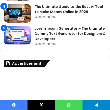
The Ultimate Guide to the Best AI Tool
to Make Money Online in 2026
March 30, 2026
Lorem Ipsum Generator – The Ultimate
Dummy Text Generator for Designers &
Developers
March 29, 2026
Advertisement
Facebook
X
WhatsApp
Telegram