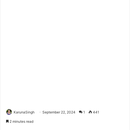
KarunaSingh
September 22, 2024
1
441
2 minutes read