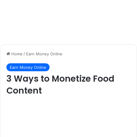
Home
/
Earn Money Online
Earn Money Online
3 Ways to Monetize Food
Content