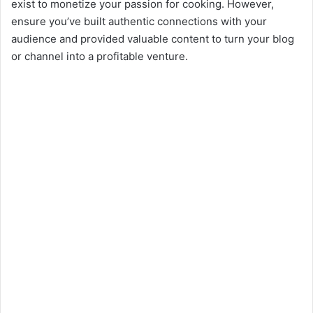
exist to monetize your passion for cooking. However,
ensure you’ve built authentic connections with your
audience and provided valuable content to turn your blog
or channel into a profitable venture.