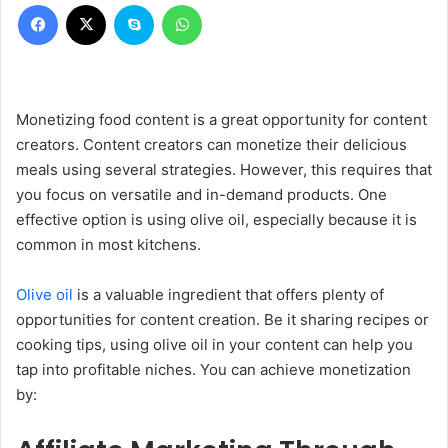
Facebook
X
Skype
WhatsApp
Monetizing food content is a great opportunity for content
creators. Content creators can monetize their delicious
meals using several strategies. However, this requires that
you focus on versatile and in-demand products. One
effective option is using olive oil, especially because it is
common in most kitchens.
Olive oil
is a valuable ingredient that offers plenty of
opportunities for content creation. Be it sharing recipes or
cooking tips, using olive oil in your content can help you
tap into profitable niches. You can achieve monetization
by: