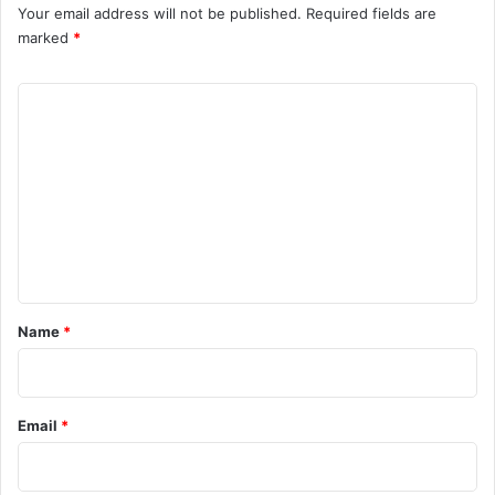
Your email address will not be published.
Required fields are
marked
*
C
o
m
m
e
n
t
*
Name
*
Email
*