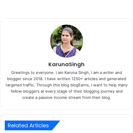
KarunaSingh
Greetings to everyone. I am Karuna Singh, I am a writer and
blogger since 2018. I have written 1250+ articles and generated
targeted traffic. Through this blog blogEarns, I want to help many
fellow bloggers at every stage of their blogging journey and
create a passive income stream from their blog.
Related Articles