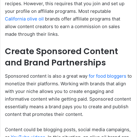
recipes. However, this requires that you join and set up
your profile on affiliate programs. Most reputable
California olive oil
brands offer affiliate programs that
allow content creators to earn a commission on sales
made through their links.
Create Sponsored Content
and Brand Partnerships
Sponsored content is also a great way
for food bloggers
to
monetize their platforms. Working with brands that align
with your niche allows you to create engaging and
informative content while getting paid. Sponsored content
essentially means a brand pays you to create and publish
content that promotes their content.
Content could be blogging posts, social media campaigns,