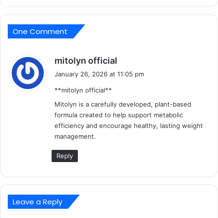
One Comment
s
mitolyn official
a
January 26, 2026 at 11:05 pm
y
**mitolyn official**
s
:
Mitolyn is a carefully developed, plant-based
formula created to help support metabolic
efficiency and encourage healthy, lasting weight
management.
Reply
Leave a Reply