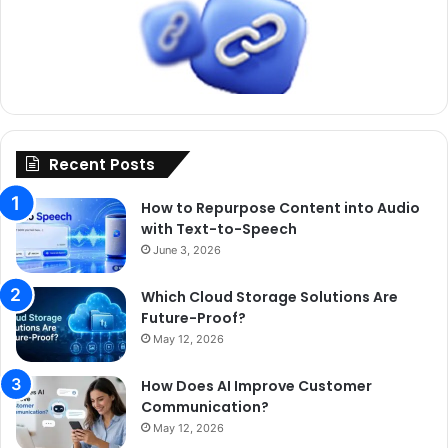
Recent Posts
How to Repurpose Content into Audio
with Text-to-Speech
June 3, 2026
Which Cloud Storage Solutions Are
Future-Proof?
May 12, 2026
How Does AI Improve Customer
Communication?
May 12, 2026