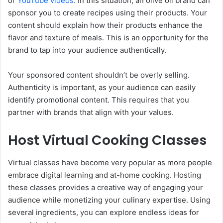
or
YouTube videos
. In this situation, an olive oil brand can
sponsor you to create recipes using their products. Your
content should explain how their products enhance the
flavor and texture of meals. This is an opportunity for the
brand to tap into your audience authentically.
Your sponsored content shouldn’t be overly selling.
Authenticity is important, as your audience can easily
identify promotional content. This requires that you
partner with brands that align with your values.
Host Virtual Cooking Classes
Virtual classes have become very popular as more people
embrace digital learning and at-home cooking. Hosting
these classes provides a creative way of engaging your
audience while monetizing your culinary expertise. Using
several ingredients, you can explore endless ideas for