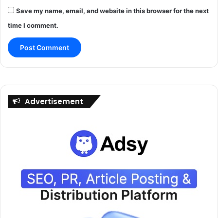
Save my name, email, and website in this browser for the next
time I comment.
Advertisement