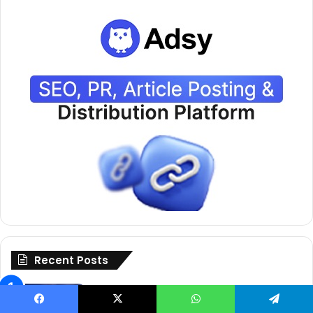
Recent Posts
Free Facebook Caption Generator
That Goes Viral Fast