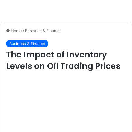
Home
/
Business & Finance
Business & Finance
The Impact of Inventory
Levels on Oil Trading Prices