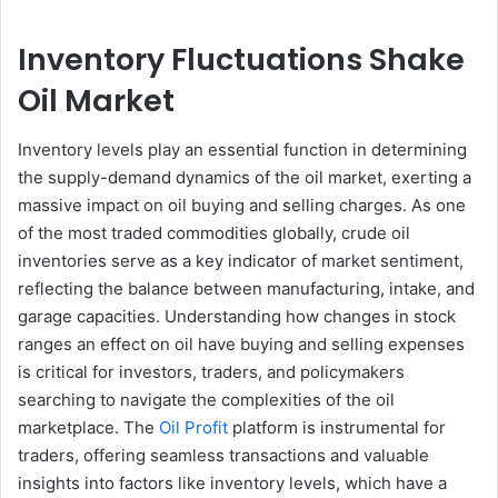
Inventory Fluctuations Shake
Oil Market
Inventory levels play an essential function in determining
the supply-demand dynamics of the oil market, exerting a
massive impact on oil buying and selling charges. As one
of the most traded commodities globally, crude oil
inventories serve as a key indicator of market sentiment,
reflecting the balance between manufacturing, intake, and
garage capacities. Understanding how changes in stock
ranges an effect on oil have buying and selling expenses
is critical for investors, traders, and policymakers
searching to navigate the complexities of the oil
marketplace. The
Oil Profit
platform is instrumental for
traders, offering seamless transactions and valuable
insights into factors like inventory levels, which have a