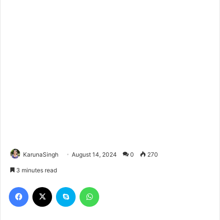
KarunaSingh
August 14, 2024
0
270
3 minutes read
Facebook
X
Skype
WhatsApp