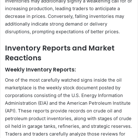
inventories may additionally signify a weakening call for or
increasing production, leading traders to anticipate a
decrease in prices. Conversely, falling inventories may
additionally indicate strong demand or delivery
disruptions, prompting expectations of better prices.
Inventory Reports and Market
Reactions
Weekly Inventory Reports:
One of the most carefully watched signs inside the oil
marketplace is the weekly stock document posted by
corporations consisting of the U.S. Energy Information
Administration (EIA) and the American Petroleum Institute
(API). These reports provide records on crude oil and
petroleum product inventories, along with stages of crude
oil held in garage tanks, refineries, and strategic reserves.
Traders and traders carefully analyze those reviews for