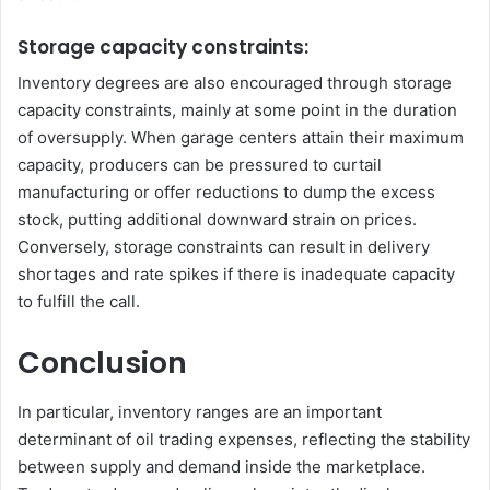
Storage capacity constraints:
Inventory degrees are also encouraged through storage
capacity constraints, mainly at some point in the duration
of oversupply. When garage centers attain their maximum
capacity, producers can be pressured to curtail
manufacturing or offer reductions to dump the excess
stock, putting additional downward strain on prices.
Conversely, storage constraints can result in delivery
shortages and rate spikes if there is inadequate capacity
to fulfill the call.
Conclusion
In particular, inventory ranges are an important
determinant of oil trading expenses, reflecting the stability
between supply and demand inside the marketplace.