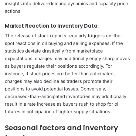
insights into deliver-demand dynamics and capacity price
actions.
Market Reaction to Inventory Data:
The release of stock reports regularly triggers on-the-
spot reactions in oil buying and selling expenses. If the
statistics deviate drastically from marketplace
expectations, charges may additionally enjoy sharp moves
as buyers regulate their positions accordingly. For
instance, if stock prices are better than anticipated,
charges may also decline as traders promote their
positions to avoid potential losses. Conversely,
decreased-than-anticipated inventories may additionally
result in a rate increase as buyers rush to shop for oil
futures in anticipation of tighter supply situations.
Seasonal factors and inventory