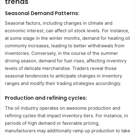
trends
Seasonal Demand Patterns:
Seasonal factors, including changes in climate and
economic interest, can affect oil stock levels. For instance,
at some stage in the winter months, demand for heating oil
commonly increases, leading to better withdrawals from
inventories. Conversely, in the course of the summer
driving season, demand for fuel rises, affecting inventory
levels of delicate merchandise. Traders reveal those
seasonal tendencies to anticipate changes in inventory
ranges and modify their trading strategies accordingly.
Production and refining cycles:
The oil industry operates on awesome production and
refining cycles that impact inventory tiers. For instance, in
periods of high demand or favorable pricing,
manufacturers may additionally ramp up production to take