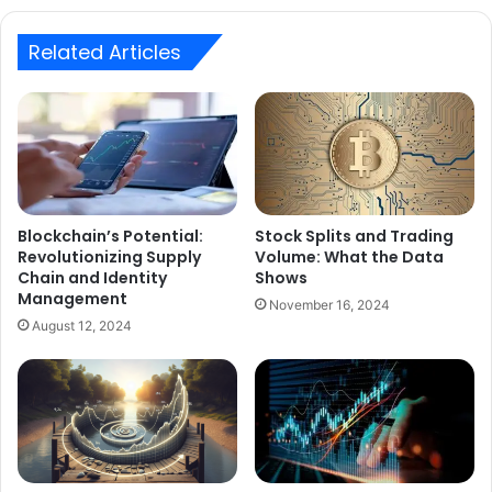
Related Articles
Blockchain’s Potential:
Stock Splits and Trading
Revolutionizing Supply
Volume: What the Data
Chain and Identity
Shows
Management
November 16, 2024
August 12, 2024