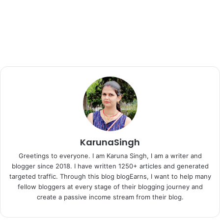
KarunaSingh
Greetings to everyone. I am Karuna Singh, I am a writer and
blogger since 2018. I have written 1250+ articles and generated
targeted traffic. Through this blog blogEarns, I want to help many
fellow bloggers at every stage of their blogging journey and
create a passive income stream from their blog.