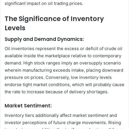
significant impact on oil trading prices.
The Significance of Inventory
Levels
Supply and Demand Dynamics:
Oil inventories represent the excess or deficit of crude oil
available inside the marketplace relative to contemporary
demand. High stock ranges imply an oversupply scenario
wherein manufacturing exceeds intake, placing downward
pressure on prices. Conversely, low inventory levels
endorse tight market conditions, which will probably cause
the rate to increase because of delivery shortages.
Market Sentiment:
Inventory tiers additionally affect market sentiment and
investor perceptions of future charge movements. Rising