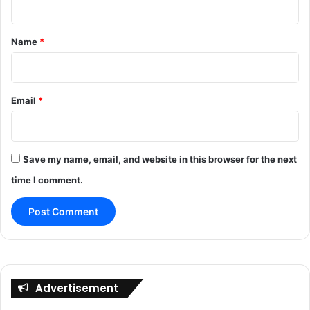
t
*
Name
*
Email
*
Save my name, email, and website in this browser for the next
time I comment.
Advertisement