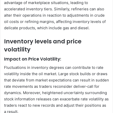
advantage of marketplace situations, leading to
accelerated inventory tiers. Similarly, refineries can also
alter their operations in reaction to adjustments in crude
oil costs or refining margins, affecting inventory levels of
delicate products, which include gas and diesel.
Inventory levels and price
volatility
Impact on Price Volatility:
Fluctuations in inventory degrees can contribute to rate
volatility inside the oil market. Large stock builds or draws
that deviate from market expectations can result in sudden
rate movements as traders reconsider deliver-call for
dynamics. Moreover, heightened uncertainty surrounding
stock information releases can exacerbate rate volatility as
traders react to new records and adjust their positions as
a result.