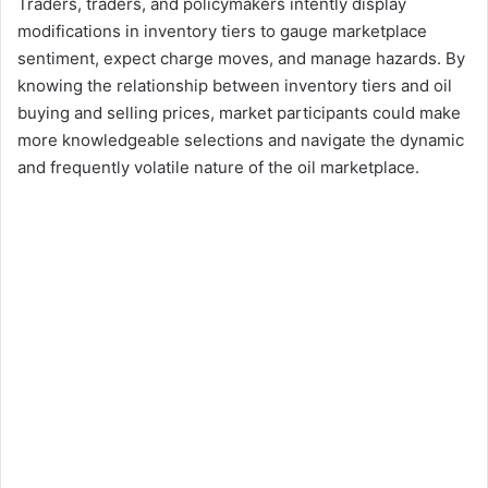
Traders, traders, and policymakers intently display
modifications in inventory tiers to gauge marketplace
sentiment, expect charge moves, and manage hazards. By
knowing the relationship between inventory tiers and oil
buying and selling prices, market participants could make
more knowledgeable selections and navigate the dynamic
and frequently volatile nature of the oil marketplace.