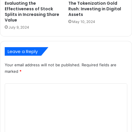
Evaluating the
The Tokenization Gold
Effectiveness of Stock
Rush: Investing in Digital
Splits in Increasing Share
Assets
Value
May 10, 2024
July 9, 2024
Leave a Reply
Your email address will not be published.
Required fields are
marked
*
C
o
m
m
e
n