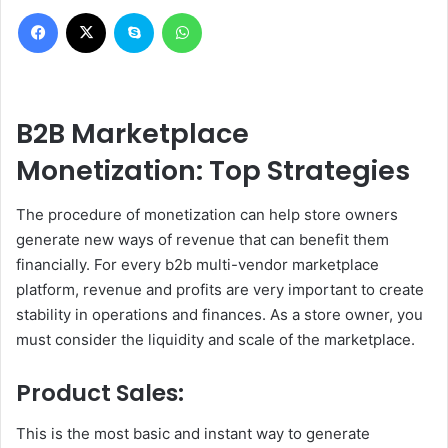
Facebook
X
Skype
WhatsApp
B2B Marketplace
Monetization: Top Strategies
The procedure of monetization can help store owners
generate new ways of revenue that can benefit them
financially. For every b2b multi-vendor marketplace
platform, revenue and profits are very important to create
stability in operations and finances. As a store owner, you
must consider the liquidity and scale of the marketplace.
Product Sales:
This is the most basic and instant way to generate