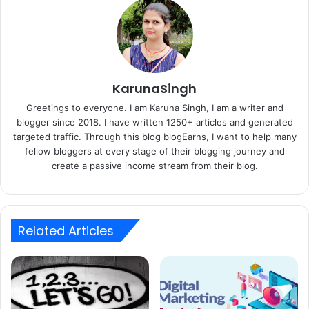
KarunaSingh
Greetings to everyone. I am Karuna Singh, I am a writer and
blogger since 2018. I have written 1250+ articles and generated
targeted traffic. Through this blog blogEarns, I want to help many
fellow bloggers at every stage of their blogging journey and
create a passive income stream from their blog.
Related Articles