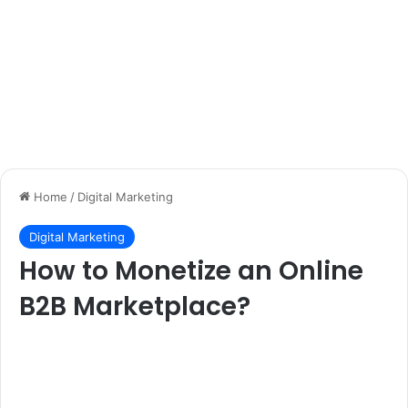
Home
/
Digital Marketing
Digital Marketing
How to Monetize an Online
B2B Marketplace?