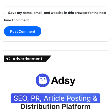
Save my name, email, and website in this browser for the next
time I comment.
Advertisement