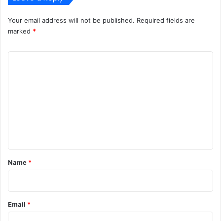
Your email address will not be published.
Required fields are
marked
*
C
o
m
m
e
n
t
*
Name
*
Email
*