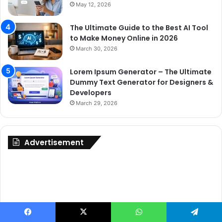
May 12, 2026
The Ultimate Guide to the Best AI Tool
to Make Money Online in 2026
March 30, 2026
Lorem Ipsum Generator – The Ultimate
Dummy Text Generator for Designers &
Developers
March 29, 2026
Advertisement