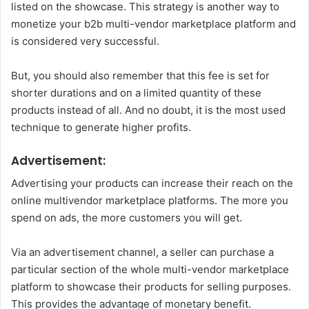
listed on the showcase. This strategy is another way to
monetize your b2b multi-vendor marketplace platform and
is considered very successful.
But, you should also remember that this fee is set for
shorter durations and on a limited quantity of these
products instead of all. And no doubt, it is the most used
technique to generate higher profits.
Advertisement:
Advertising your products can increase their reach on the
online multivendor marketplace platforms. The more you
spend on ads, the more customers you will get.
Via an advertisement channel, a seller can purchase a
particular section of the whole multi-vendor marketplace
platform to showcase their products for selling purposes.
This provides the advantage of monetary benefit.