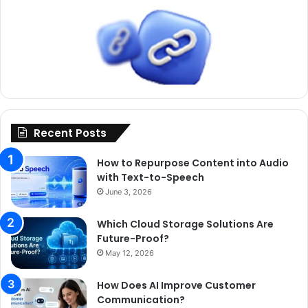
Recent Posts
How to Repurpose Content into Audio
with Text-to-Speech
June 3, 2026
Which Cloud Storage Solutions Are
Future-Proof?
May 12, 2026
How Does AI Improve Customer
Communication?