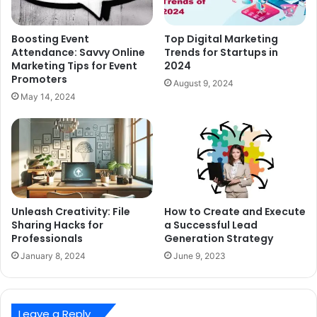
Boosting Event
Top Digital Marketing
Attendance: Savvy Online
Trends for Startups in
Marketing Tips for Event
2024
Promoters
August 9, 2024
May 14, 2024
Unleash Creativity: File
How to Create and Execute
Sharing Hacks for
a Successful Lead
Professionals
Generation Strategy
January 8, 2024
June 9, 2023
Leave a Reply