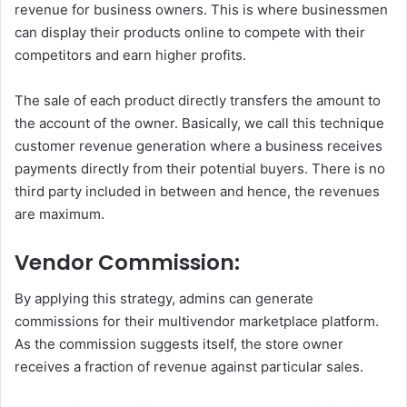
revenue for business owners. This is where businessmen
can display their products online to compete with their
competitors and earn higher profits.
The sale of each product directly transfers the amount to
the account of the owner. Basically, we call this technique
customer revenue generation where a business receives
payments directly from their potential buyers. There is no
third party included in between and hence, the revenues
are maximum.
Vendor Commission:
By applying this strategy, admins can generate
commissions for their multivendor marketplace platform.
As the commission suggests itself, the store owner
receives a fraction of revenue against particular sales.