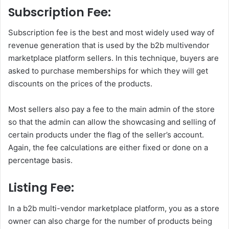
Subscription Fee:
Subscription fee is the best and most widely used way of
revenue generation that is used by the b2b multivendor
marketplace platform sellers. In this technique, buyers are
asked to purchase memberships for which they will get
discounts on the prices of the products.
Most sellers also pay a fee to the main admin of the store
so that the admin can allow the showcasing and selling of
certain products under the flag of the seller’s account.
Again, the fee calculations are either fixed or done on a
percentage basis.
Listing Fee:
In a b2b multi-vendor marketplace platform, you as a store
owner can also charge for the number of products being