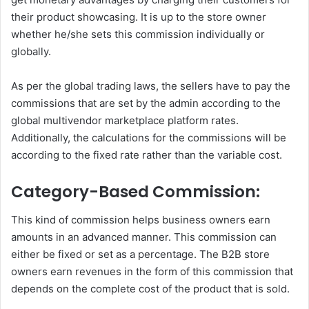
their product showcasing. It is up to the store owner
whether he/she sets this commission individually or
globally.
As per the global trading laws, the sellers have to pay the
commissions that are set by the admin according to the
global multivendor marketplace platform rates.
Additionally, the calculations for the commissions will be
according to the fixed rate rather than the variable cost.
Category-Based Commission:
This kind of commission helps business owners earn
amounts in an advanced manner. This commission can
either be fixed or set as a percentage. The B2B store
owners earn revenues in the form of this commission that
depends on the complete cost of the product that is sold.