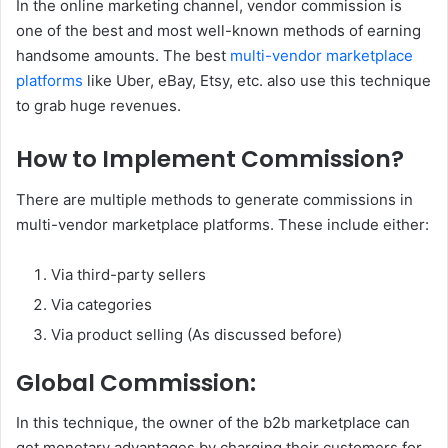
In the online marketing channel, vendor commission is
one of the best and most well-known methods of earning
handsome amounts. The best
multi-vendor marketplace
platforms
like Uber, eBay, Etsy, etc. also use this technique
to grab huge revenues.
How to Implement Commission?
There are multiple methods to generate commissions in
multi-vendor marketplace platforms. These include either:
Via third-party sellers
Via categories
Via product selling (As discussed before)
Global Commission:
In this technique, the owner of the b2b marketplace can
get monetary advantages by charging their customers for