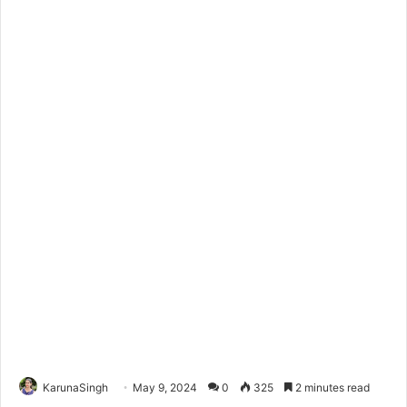
KarunaSingh
May 9, 2024
0
325
2 minutes read