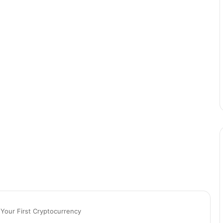
n Your First Cryptocurrency