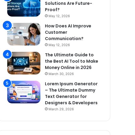
Solutions Are Future-
Proof?
May 12, 2026
How Does AI Improve
Customer
Communication?
May 12, 2026
The Ultimate Guide to
the Best AI Tool to Make
Money Online in 2026
March 30, 2026
Lorem Ipsum Generator
– The Ultimate Dummy
Text Generator for
Designers & Developers
March 29, 2026