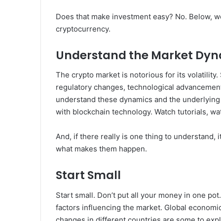
Does that make investment easy? No. Below, we’ll
cryptocurrency.
Understand the Market Dy
The crypto market is notorious for its volatilit
regulatory changes, technological advancements, 
understand these dynamics and the underlying 
with blockchain technology. Watch tutorials, wat
And, if there really is one thing to understand,
what makes them happen.
Start Small
Start small. Don’t put all your money in one pot
factors influencing the market. Global economi
changes in different countries are some to expl