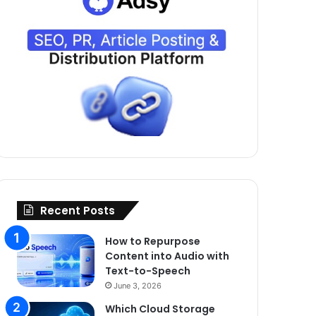
Recent Posts
How to Repurpose
Content into Audio with
Text-to-Speech
June 3, 2026
Which Cloud Storage