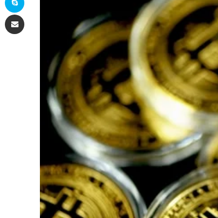
Share via Email