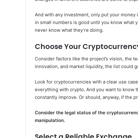
And with any investment, only put your money i
in small numbers is good until you know what y
never know what they’re doing.
Choose Your Cryptocurrenc
Consider factors like the project’s vision, the 
innovation, and market liquidity, the list could g
Look for cryptocurrencies with a clear use cas
everything with crypto. And you want to know th
constantly improve. Or should, anyway, if the p
Consider the legal status of the cryptocurrenc
manipulation.
Select a Reliable Exchange