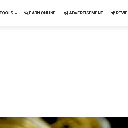
TOOLS
EARN ONLINE
ADVERTISEMENT
REVI