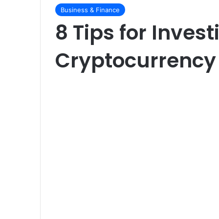
Business & Finance
8 Tips for Invest
Cryptocurrency