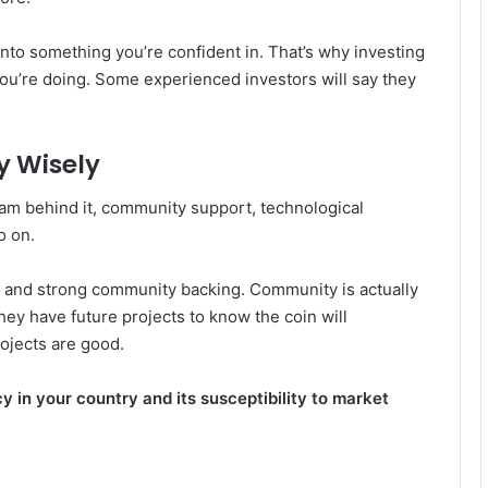
nto something you’re confident in. That’s why investing
ou’re doing. Some experienced investors will say they
y Wisely
team behind it, community support, technological
o on.
e and strong community backing. Community is actually
ey have future projects to know the coin will
rojects are good.
y in your country and its susceptibility to market