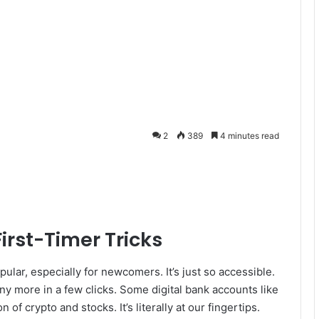
2
389
4 minutes read
First-Timer Tricks
lar, especially for newcomers. It’s just so accessible.
 more in a few clicks. Some digital bank accounts like
of crypto and stocks. It’s literally at our fingertips.