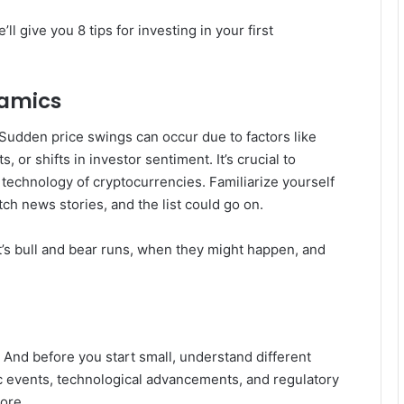
 give you 8 tips for investing in your first
namics
y. Sudden price swings can occur due to factors like
or shifts in investor sentiment. It’s crucial to
technology of cryptocurrencies. Familiarize yourself
ch news stories, and the list could go on.
 it’s bull and bear runs, when they might happen, and
. And before you start small, understand different
c events, technological advancements, and regulatory
ore.