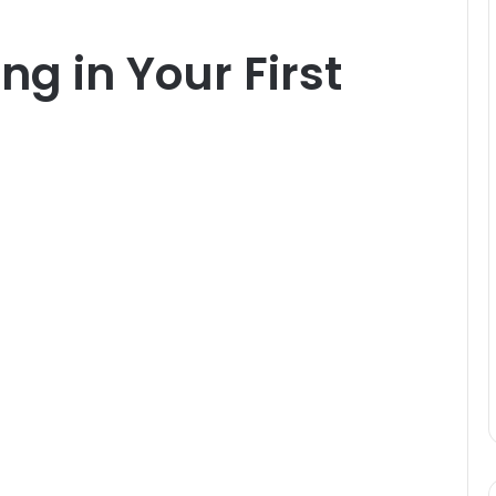
ing in Your First