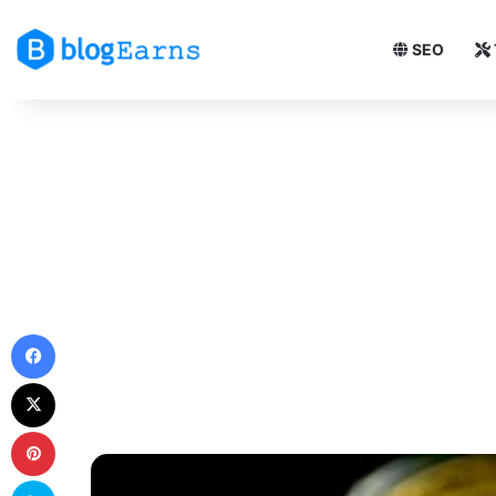
SEO
Facebook
X
Pinterest
Skype