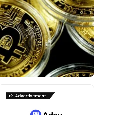
Advertisement