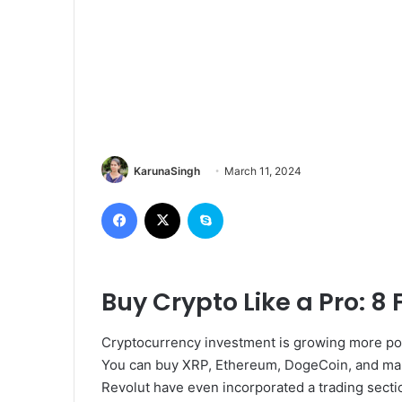
KarunaSingh
March 11, 2024
Facebook
X
Skype
Buy Crypto Like a Pro: 8 
Cryptocurrency investment is growing more popu
You can buy XRP, Ethereum, DogeCoin, and many
Revolut have even incorporated a trading section 