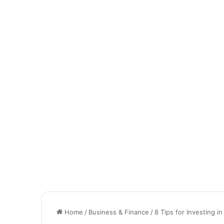
Home
/
Business & Finance
/
8 Tips for Investing i