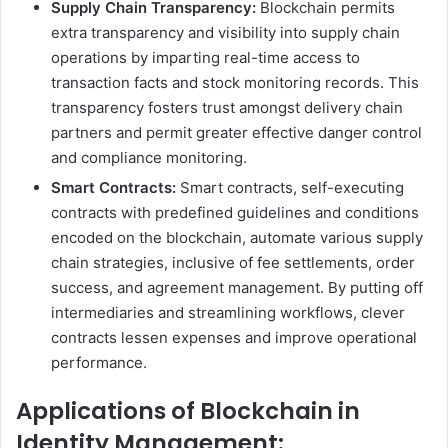
Supply Chain Transparency:
Blockchain permits
extra transparency and visibility into supply chain
operations by imparting real-time access to
transaction facts and stock monitoring records. This
transparency fosters trust amongst delivery chain
partners and permit greater effective danger control
and compliance monitoring.
Smart Contracts:
Smart contracts, self-executing
contracts with predefined guidelines and conditions
encoded on the blockchain, automate various supply
chain strategies, inclusive of fee settlements, order
success, and agreement management. By putting off
intermediaries and streamlining workflows, clever
contracts lessen expenses and improve operational
performance.
Applications of Blockchain in
Identity Management: