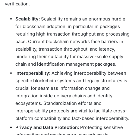
verification.
Scalability:
Scalability remains an enormous hurdle
for blockchain adoption, in particular in packages
requiring high transaction throughput and processing
pace. Current blockchain networks face barriers in
scalability, transaction throughput, and latency,
hindering their suitability for massive-scale supply
chain and identification management packages.
Interoperability:
Achieving interoperability between
specific blockchain systems and legacy structures is
crucial for seamless information change and
integration inside delivery chains and identity
ecosystems. Standardization efforts and
interoperability protocols are vital to facilitate cross-
platform compatibility and fact-based interoperability.
Privacy and Data Protection:
Protecting sensitive
information and making sure user privacy is