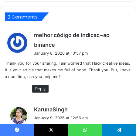
2 Comments
melhor código de indicac~ao
s
binance
a
January 8, 2026 at 10:57 pm
y
Thank you for your sharing. I am worried that I lack creative ideas.
s
It is your article that makes me full of hope. Thank you. But, I have
:
a question, can you help me?
Reply
s
KarunaSingh
a
January 9, 2026 at 12:56 am
y
How can I help you?
s
: