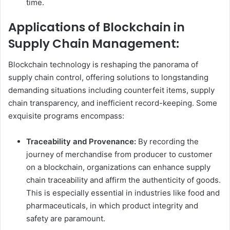
time.
Applications of Blockchain in
Supply Chain Management:
Blockchain technology is reshaping the panorama of
supply chain control, offering solutions to longstanding
demanding situations including counterfeit items, supply
chain transparency, and inefficient record-keeping. Some
exquisite programs encompass:
Traceability and Provenance:
By recording the
journey of merchandise from producer to customer
on a blockchain, organizations can enhance supply
chain traceability and affirm the authenticity of goods.
This is especially essential in industries like food and
pharmaceuticals, in which product integrity and
safety are paramount.