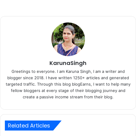
KarunaSingh
Greetings to everyone. I am Karuna Singh, I am a writer and
blogger since 2018. I have written 1250+ articles and generated
targeted traffic. Through this blog blogEarns, I want to help many
fellow bloggers at every stage of their blogging journey and
create a passive income stream from their blog.
Related Articles