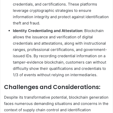
credentials, and certifications. These platforms
leverage cryptographic strategies to ensure
information integrity and protect against identification
theft and fraud.
Identity Credentialing and Attestation:
Blockchain
allows the issuance and verification of digital
credentials and attestations, along with instructional
ranges, professional certifications, and government-
issued IDs. By recording credential information on a
tamper-evidence blockchain, customers can without
difficulty show their qualifications and credentials to
1/3 of events without relying on intermediaries.
Challenges and Considerations:
Despite its transformative potential, blockchain generation
faces numerous demanding situations and concerns in the
context of supply chain control and identification