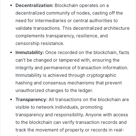
Decentralization:
Blockchain operates on a
decentralized community of nodes, casting off the
need for intermediaries or central authorities to
validate transactions. This decentralized architecture
complements transparency, resilience, and
censorship resistance.
Immutability:
Once recorded on the blockchain, facts
can’t be changed or tampered with, ensuring the
integrity and permanence of transaction information.
Immutability is achieved through cryptographic
hashing and consensus mechanisms that prevent
unauthorized changes to the ledger.
Transparency:
All transactions on the blockchain are
visible to network individuals, promoting
transparency and responsibility. Anyone with access
to the blockchain can verify transaction records and
track the movement of property or records in real-