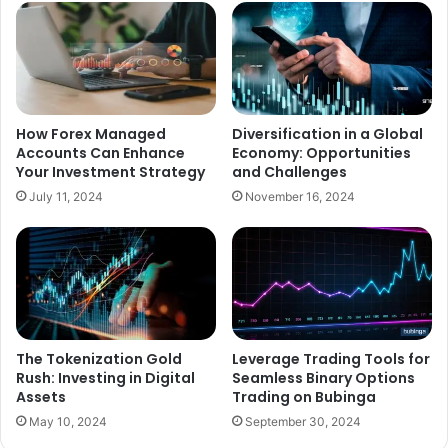
How Forex Managed
Diversification in a Global
Accounts Can Enhance
Economy: Opportunities
Your Investment Strategy
and Challenges
July 11, 2024
November 16, 2024
The Tokenization Gold
Leverage Trading Tools for
Rush: Investing in Digital
Seamless Binary Options
Assets
Trading on Bubinga
May 10, 2024
September 30, 2024