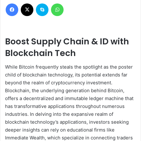
Facebook
X
Skype
WhatsApp
Boost Supply Chain & ID with
Blockchain Tech
While Bitcoin frequently steals the spotlight as the poster
child of blockchain technology, its potential extends far
beyond the realm of cryptocurrency investment.
Blockchain, the underlying generation behind Bitcoin,
offers a decentralized and immutable ledger machine that
has transformative applications throughout numerous
industries. In delving into the expansive realm of
blockchain technology’s applications, investors seeking
deeper insights can rely on educational firms like
Immediate Wealth, which specialize in connecting traders