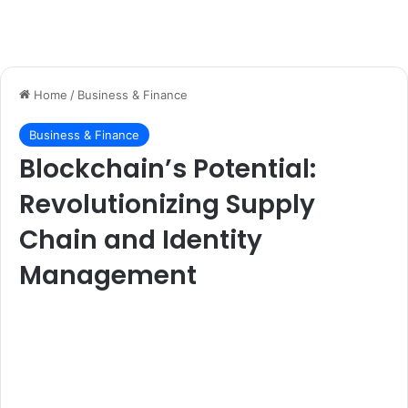
Home
/
Business & Finance
Business & Finance
Blockchain’s Potential:
Revolutionizing Supply
Chain and Identity
Management