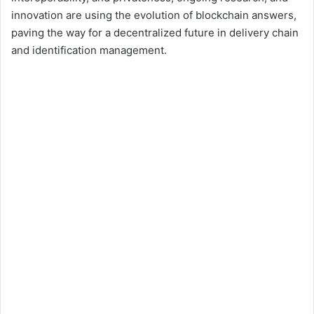
innovation are using the evolution of blockchain answers,
paving the way for a decentralized future in delivery chain
and identification management.