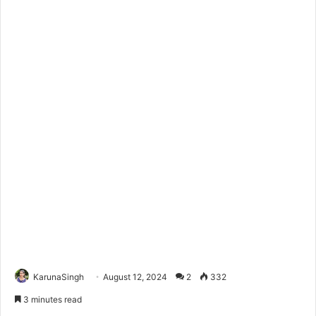
KarunaSingh
August 12, 2024
2
332
3 minutes read