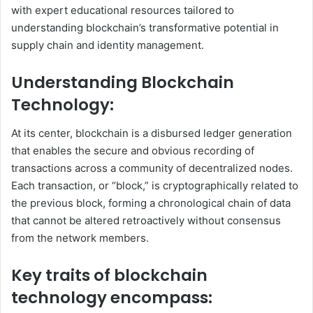
with expert educational resources tailored to
understanding blockchain’s transformative potential in
supply chain and identity management.
Understanding Blockchain
Technology:
At its center, blockchain is a disbursed ledger generation
that enables the secure and obvious recording of
transactions across a community of decentralized nodes.
Each transaction, or “block,” is cryptographically related to
the previous block, forming a chronological chain of data
that cannot be altered retroactively without consensus
from the network members.
Key traits of blockchain
technology encompass: