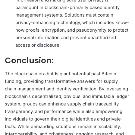
paramount in blockchain-primarily based identity
management systems. Solutions must contain
privacy-enhancing technology, which includes know-
how proofs, encryption, and pseudonymity to protect
personal information and prevent unauthorized
access or disclosure.
Conclusion:
The blockchain era holds giant potential past Bitcoin
funding, providing transformative answers for supply
chain management and identity verification. By leveraging
blockchain’s decentralized, obvious, and immutable ledger
system, groups can enhance supply chain traceability,
transparency, and performance while also empowering
individuals to govern their digital identities and private
facts. While demanding situations remain in scalability,
interoperability, and privateness, ongoing research, and