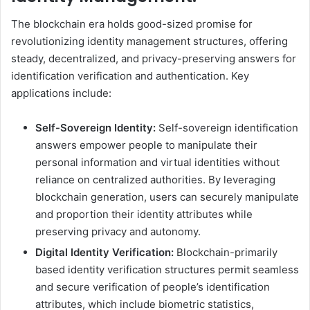
The blockchain era holds good-sized promise for
revolutionizing identity management structures, offering
steady, decentralized, and privacy-preserving answers for
identification verification and authentication. Key
applications include:
Self-Sovereign Identity:
Self-sovereign identification
answers empower people to manipulate their
personal information and virtual identities without
reliance on centralized authorities. By leveraging
blockchain generation, users can securely manipulate
and proportion their identity attributes while
preserving privacy and autonomy.
Digital Identity Verification:
Blockchain-primarily
based identity verification structures permit seamless
and secure verification of people’s identification
attributes, which include biometric statistics,