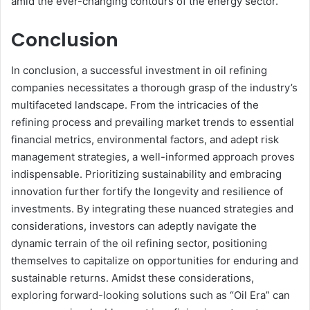
amid the ever-changing contours of the energy sector.
Conclusion
In conclusion, a successful investment in oil refining
companies necessitates a thorough grasp of the industry’s
multifaceted landscape. From the intricacies of the
refining process and prevailing market trends to essential
financial metrics, environmental factors, and adept risk
management strategies, a well-informed approach proves
indispensable. Prioritizing sustainability and embracing
innovation further fortify the longevity and resilience of
investments. By integrating these nuanced strategies and
considerations, investors can adeptly navigate the
dynamic terrain of the oil refining sector, positioning
themselves to capitalize on opportunities for enduring and
sustainable returns. Amidst these considerations,
exploring forward-looking solutions such as “Oil Era” can