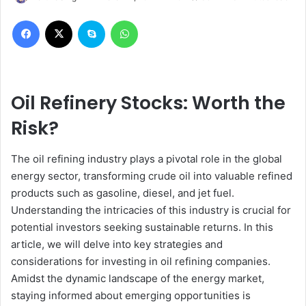
Facebook
X
Skype
WhatsApp
Oil Refinery Stocks: Worth the
Risk?
The oil refining industry plays a pivotal role in the global
energy sector, transforming crude oil into valuable refined
products such as gasoline, diesel, and jet fuel.
Understanding the intricacies of this industry is crucial for
potential investors seeking sustainable returns. In this
article, we will delve into key strategies and
considerations for investing in oil refining companies.
Amidst the dynamic landscape of the energy market,
staying informed about emerging opportunities is