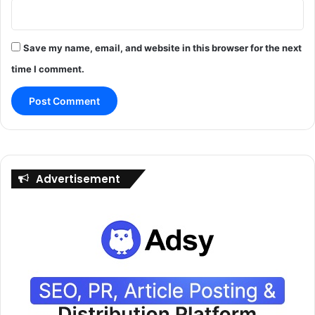
Save my name, email, and website in this browser for the next
time I comment.
Advertisement