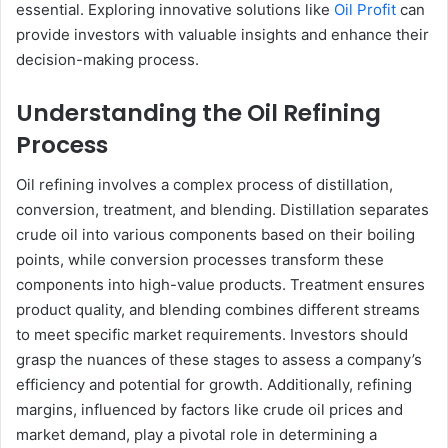
essential. Exploring innovative solutions like
Oil Profit
can
provide investors with valuable insights and enhance their
decision-making process.
Understanding the Oil Refining
Process
Oil refining involves a complex process of distillation,
conversion, treatment, and blending. Distillation separates
crude oil into various components based on their boiling
points, while conversion processes transform these
components into high-value products. Treatment ensures
product quality, and blending combines different streams
to meet specific market requirements. Investors should
grasp the nuances of these stages to assess a company’s
efficiency and potential for growth. Additionally, refining
margins, influenced by factors like crude oil prices and
market demand, play a pivotal role in determining a