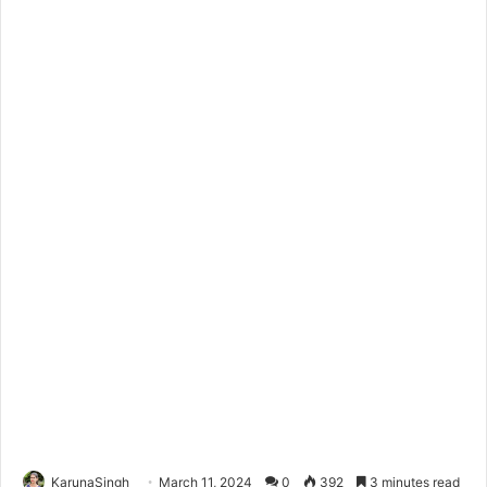
KarunaSingh
March 11, 2024
0
392
3 minutes read