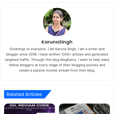
KarunaSingh
Greetings to everyone. I am Karuna Singh, I am a writer and
blogger since 2018. I have written 1250+ articles and generated
targeted traffic. Through this blog blogEarns, I want to help many
fellow bloggers at every stage of their blogging journey and
create a passive income stream from their blog.
Related Articles