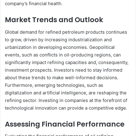
company’s financial health.
Market Trends and Outlook
Global demand for refined petroleum products continues
to grow, driven by increasing industrialization and
urbanization in developing economies. Geopolitical
events, such as conflicts in oil-producing regions, can
significantly impact refining capacities and, consequently,
investment prospects. Investors need to stay informed
about these trends to make well-informed decisions.
Furthermore, emerging technologies, such as
digitalization and artificial intelligence, are reshaping the
refining sector. Investing in companies at the forefront of
technological innovation can provide a competitive edge.
Assessing Financial Performance