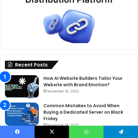
Recent Posts
How AI Website Builders Tailor Your
Website with Brand Emotion?
November 18, 2025
Common Mistakes to Avoid When
Buying a Dedicated Server on Black
Friday
November 18, 2025
Why Fully Managed Web Hosting Is the