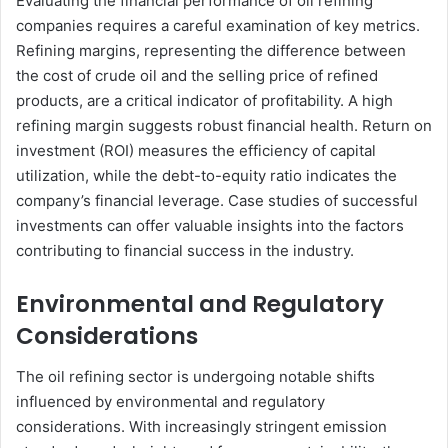
Evaluating the financial performance of oil refining
companies requires a careful examination of key metrics.
Refining margins, representing the difference between
the cost of crude oil and the selling price of refined
products, are a critical indicator of profitability. A high
refining margin suggests robust financial health. Return on
investment (ROI) measures the efficiency of capital
utilization, while the debt-to-equity ratio indicates the
company’s financial leverage. Case studies of successful
investments can offer valuable insights into the factors
contributing to financial success in the industry.
Environmental and Regulatory
Considerations
The oil refining sector is undergoing notable shifts
influenced by environmental and regulatory
considerations. With increasingly stringent emission