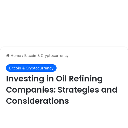
Home
/
Bitcoin & Cryptocurrency
Bitcoin & Cryptocurrency
Investing in Oil Refining
Companies: Strategies and
Considerations