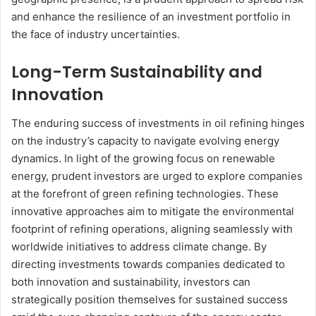
and enhance the resilience of an investment portfolio in
the face of industry uncertainties.
Long-Term Sustainability and
Innovation
The enduring success of investments in oil refining hinges
on the industry’s capacity to navigate evolving energy
dynamics. In light of the growing focus on renewable
energy, prudent investors are urged to explore companies
at the forefront of green refining technologies. These
innovative approaches aim to mitigate the environmental
footprint of refining operations, aligning seamlessly with
worldwide initiatives to address climate change. By
directing investments towards companies dedicated to
both innovation and sustainability, investors can
strategically position themselves for sustained success