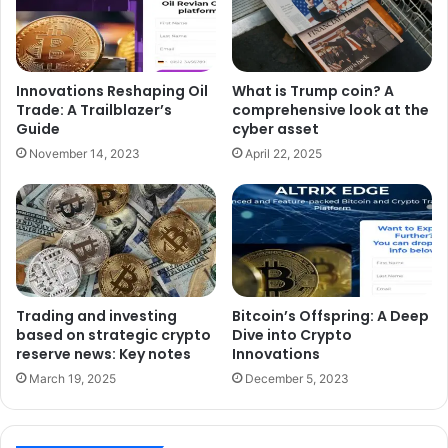
Innovations Reshaping Oil
What is Trump coin? A
Trade: A Trailblazer’s
comprehensive look at the
Guide
cyber asset
November 14, 2023
April 22, 2025
Trading and investing
Bitcoin’s Offspring: A Deep
based on strategic crypto
Dive into Crypto
reserve news: Key notes
Innovations
March 19, 2025
December 5, 2023