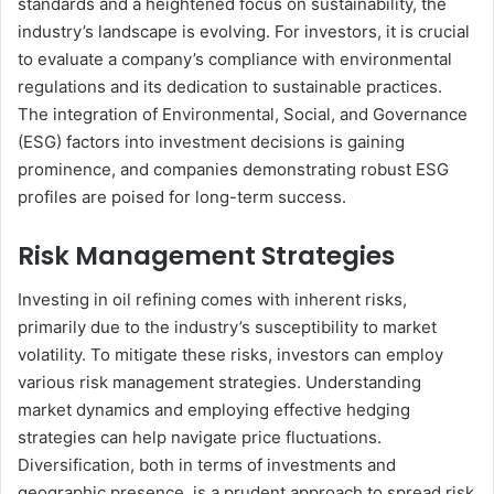
standards and a heightened focus on sustainability, the
industry’s landscape is evolving. For investors, it is crucial
to evaluate a company’s compliance with environmental
regulations and its dedication to sustainable practices.
The integration of Environmental, Social, and Governance
(ESG) factors into investment decisions is gaining
prominence, and companies demonstrating robust ESG
profiles are poised for long-term success.
Risk Management Strategies
Investing in oil refining comes with inherent risks,
primarily due to the industry’s susceptibility to market
volatility. To mitigate these risks, investors can employ
various risk management strategies. Understanding
market dynamics and employing effective hedging
strategies can help navigate price fluctuations.
Diversification, both in terms of investments and
geographic presence, is a prudent approach to spread risk