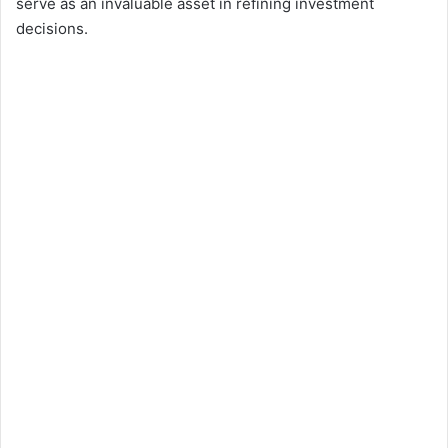
serve as an invaluable asset in refining investment
decisions.