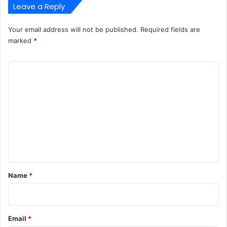
Leave a Reply
Your email address will not be published.
Required fields are
marked
*
C
o
m
m
e
n
t
*
Name
*
Email
*