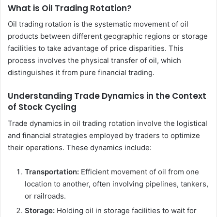
What is Oil Trading Rotation?
Oil trading rotation is the systematic movement of oil
products between different geographic regions or storage
facilities to take advantage of price disparities. This
process involves the physical transfer of oil, which
distinguishes it from pure financial trading.
Understanding Trade Dynamics in the Context
of Stock Cycling
Trade dynamics in oil trading rotation involve the logistical
and financial strategies employed by traders to optimize
their operations. These dynamics include:
Transportation:
Efficient movement of oil from one
location to another, often involving pipelines, tankers,
or railroads.
Storage:
Holding oil in storage facilities to wait for