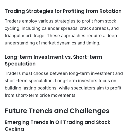
Trading Strategies for Profiting from Rotation
Traders employ various strategies to profit from stock
cycling, including calendar spreads, crack spreads, and
triangular arbitrage. These approaches require a deep
understanding of market dynamics and timing.
Long-term Investment vs. Short-term
Speculation
Traders must choose between long-term investment and
short-term speculation. Long-term investors focus on
building lasting positions, while speculators aim to profit
from short-term price movements.
Future Trends and Challenges
Emerging Trends in Oil Trading and Stock
Cycling