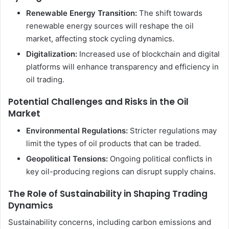
Renewable Energy Transition:
The shift towards
renewable energy sources will reshape the oil
market, affecting stock cycling dynamics.
Digitalization:
Increased use of blockchain and digital
platforms will enhance transparency and efficiency in
oil trading.
Potential Challenges and Risks in the Oil
Market
Environmental Regulations:
Stricter regulations may
limit the types of oil products that can be traded.
Geopolitical Tensions:
Ongoing political conflicts in
key oil-producing regions can disrupt supply chains.
The Role of Sustainability in Shaping Trading
Dynamics
Sustainability concerns, including carbon emissions and