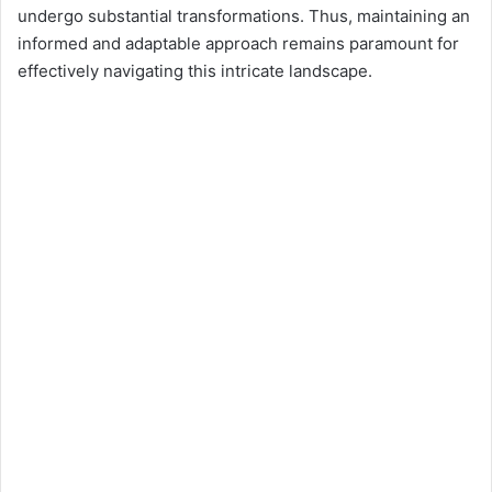
undergo substantial transformations. Thus, maintaining an
informed and adaptable approach remains paramount for
effectively navigating this intricate landscape.