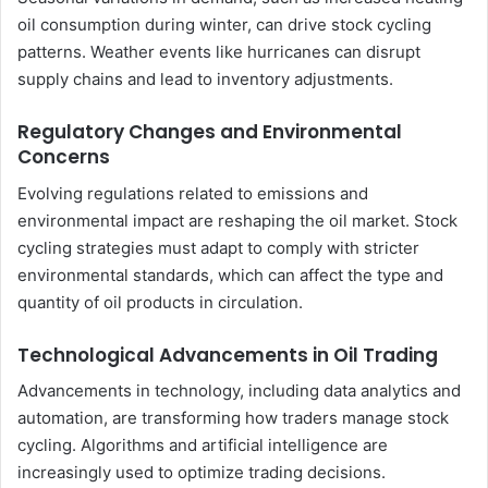
oil consumption during winter, can drive stock cycling
patterns. Weather events like hurricanes can disrupt
supply chains and lead to inventory adjustments.
Regulatory Changes and Environmental
Concerns
Evolving regulations related to emissions and
environmental impact are reshaping the oil market. Stock
cycling strategies must adapt to comply with stricter
environmental standards, which can affect the type and
quantity of oil products in circulation.
Technological Advancements in Oil Trading
Advancements in technology, including data analytics and
automation, are transforming how traders manage stock
cycling. Algorithms and artificial intelligence are
increasingly used to optimize trading decisions.