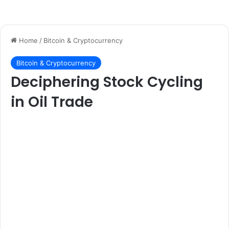
Home
/
Bitcoin & Cryptocurrency
Bitcoin & Cryptocurrency
Deciphering Stock Cycling
in Oil Trade