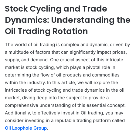
Stock Cycling and Trade
Dynamics: Understanding the
Oil Trading Rotation
The world of oil trading is complex and dynamic, driven by
a multitude of factors that can significantly impact prices,
supply, and demand. One crucial aspect of this intricate
market is stock cycling, which plays a pivotal role in
determining the flow of oil products and commodities
within the industry. In this article, we will explore the
intricacies of stock cycling and trade dynamics in the oil
market, diving deep into the subject to provide a
comprehensive understanding of this essential concept.
Additionally, to effectively invest in Oil trading, you may
consider investing in a reputable trading platform called
Oil Loophole Group
.