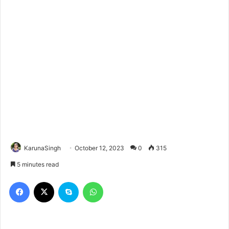
KarunaSingh
October 12, 2023
0
315
5 minutes read
Facebook
X
Skype
WhatsApp