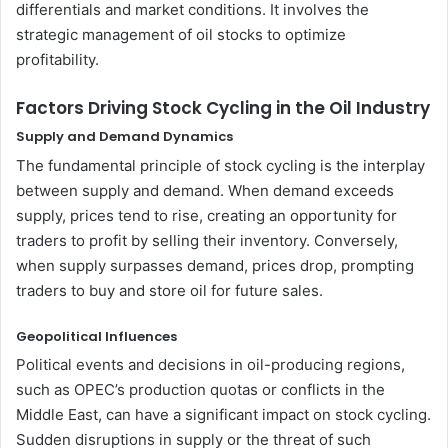
differentials and market conditions. It involves the
strategic management of oil stocks to optimize
profitability.
Factors Driving Stock Cycling in the Oil Industry
Supply and Demand Dynamics
The fundamental principle of stock cycling is the interplay
between supply and demand. When demand exceeds
supply, prices tend to rise, creating an opportunity for
traders to profit by selling their inventory. Conversely,
when supply surpasses demand, prices drop, prompting
traders to buy and store oil for future sales.
Geopolitical Influences
Political events and decisions in oil-producing regions,
such as OPEC’s production quotas or conflicts in the
Middle East, can have a significant impact on stock cycling.
Sudden disruptions in supply or the threat of such