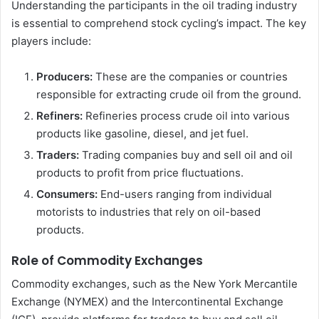
Understanding the participants in the oil trading industry
is essential to comprehend stock cycling’s impact. The key
players include:
Producers:
These are the companies or countries
responsible for extracting crude oil from the ground.
Refiners:
Refineries process crude oil into various
products like gasoline, diesel, and jet fuel.
Traders:
Trading companies buy and sell oil and oil
products to profit from price fluctuations.
Consumers:
End-users ranging from individual
motorists to industries that rely on oil-based
products.
Role of Commodity Exchanges
Commodity exchanges, such as the New York Mercantile
Exchange (NYMEX) and the Intercontinental Exchange