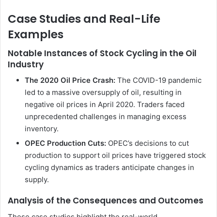
Case Studies and Real-Life
Examples
Notable Instances of Stock Cycling in the Oil
Industry
The 2020 Oil Price Crash:
The COVID-19 pandemic
led to a massive oversupply of oil, resulting in
negative oil prices in April 2020. Traders faced
unprecedented challenges in managing excess
inventory.
OPEC Production Cuts:
OPEC’s decisions to cut
production to support oil prices have triggered stock
cycling dynamics as traders anticipate changes in
supply.
Analysis of the Consequences and Outcomes
These case studies highlight the real-world