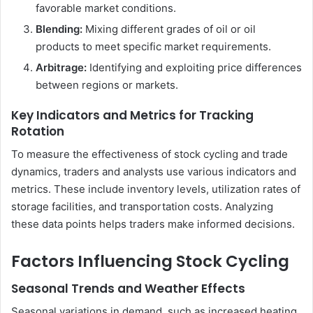
favorable market conditions.
Blending:
Mixing different grades of oil or oil
products to meet specific market requirements.
Arbitrage:
Identifying and exploiting price differences
between regions or markets.
Key Indicators and Metrics for Tracking
Rotation
To measure the effectiveness of stock cycling and trade
dynamics, traders and analysts use various indicators and
metrics. These include inventory levels, utilization rates of
storage facilities, and transportation costs. Analyzing
these data points helps traders make informed decisions.
Factors Influencing Stock Cycling
Seasonal Trends and Weather Effects
Seasonal variations in demand, such as increased heating