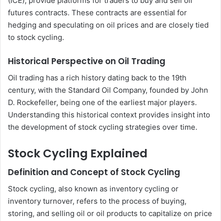
(ICE), provide platforms for traders to buy and sell oil
futures contracts. These contracts are essential for
hedging and speculating on oil prices and are closely tied
to stock cycling.
Historical Perspective on Oil Trading
Oil trading has a rich history dating back to the 19th
century, with the Standard Oil Company, founded by John
D. Rockefeller, being one of the earliest major players.
Understanding this historical context provides insight into
the development of stock cycling strategies over time.
Stock Cycling Explained
Definition and Concept of Stock Cycling
Stock cycling, also known as inventory cycling or
inventory turnover, refers to the process of buying,
storing, and selling oil or oil products to capitalize on price