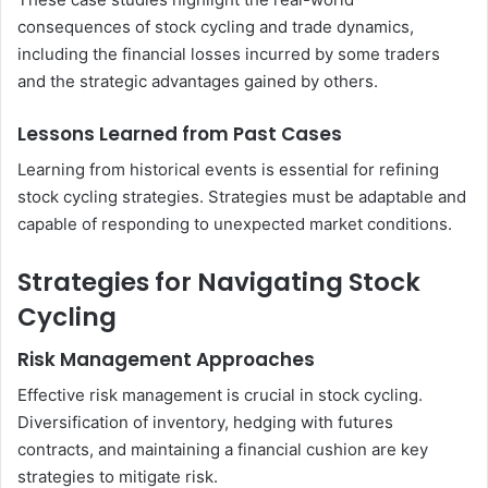
consequences of stock cycling and trade dynamics,
including the financial losses incurred by some traders
and the strategic advantages gained by others.
Lessons Learned from Past Cases
Learning from historical events is essential for refining
stock cycling strategies. Strategies must be adaptable and
capable of responding to unexpected market conditions.
Strategies for Navigating Stock
Cycling
Risk Management Approaches
Effective risk management is crucial in stock cycling.
Diversification of inventory, hedging with futures
contracts, and maintaining a financial cushion are key
strategies to mitigate risk.