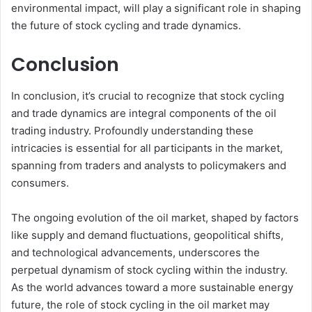
environmental impact, will play a significant role in shaping
the future of stock cycling and trade dynamics.
Conclusion
In conclusion, it’s crucial to recognize that stock cycling
and trade dynamics are integral components of the oil
trading industry. Profoundly understanding these
intricacies is essential for all participants in the market,
spanning from traders and analysts to policymakers and
consumers.
The ongoing evolution of the oil market, shaped by factors
like supply and demand fluctuations, geopolitical shifts,
and technological advancements, underscores the
perpetual dynamism of stock cycling within the industry.
As the world advances toward a more sustainable energy
future, the role of stock cycling in the oil market may