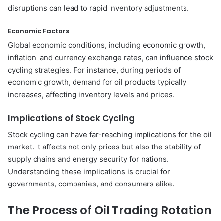
disruptions can lead to rapid inventory adjustments.
Economic Factors
Global economic conditions, including economic growth,
inflation, and currency exchange rates, can influence stock
cycling strategies. For instance, during periods of
economic growth, demand for oil products typically
increases, affecting inventory levels and prices.
Implications of Stock Cycling
Stock cycling can have far-reaching implications for the oil
market. It affects not only prices but also the stability of
supply chains and energy security for nations.
Understanding these implications is crucial for
governments, companies, and consumers alike.
The Process of Oil Trading Rotation