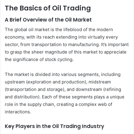
The Basics of Oil Trading
A Brief Overview of the Oil Market
The global oil market is the lifeblood of the modern
economy, with its reach extending into virtually every
sector, from transportation to manufacturing. It’s important
to grasp the sheer magnitude of this market to appreciate
the significance of stock cycling.
The market is divided into various segments, including
upstream (exploration and production), midstream
(transportation and storage), and downstream (refining
and distribution). Each of these segments plays a unique
role in the supply chain, creating a complex web of
interactions.
Key Players in the Oil Trading Industry