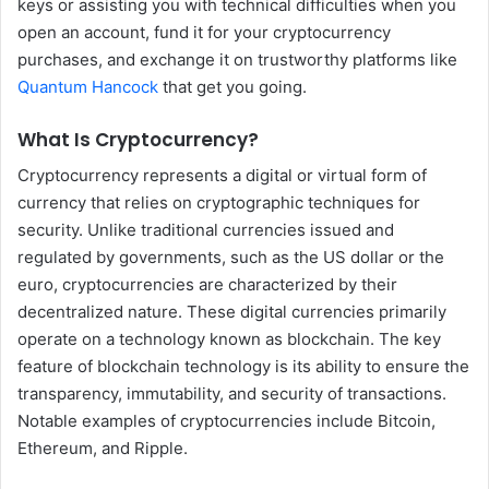
keys or assisting you with technical difficulties when you
open an account, fund it for your cryptocurrency
purchases, and exchange it on trustworthy platforms like
Quantum Hancock
that get you going.
What Is Cryptocurrency?
Cryptocurrency represents a digital or virtual form of
currency that relies on cryptographic techniques for
security. Unlike traditional currencies issued and
regulated by governments, such as the US dollar or the
euro, cryptocurrencies are characterized by their
decentralized nature. These digital currencies primarily
operate on a technology known as blockchain. The key
feature of blockchain technology is its ability to ensure the
transparency, immutability, and security of transactions.
Notable examples of cryptocurrencies include Bitcoin,
Ethereum, and Ripple.