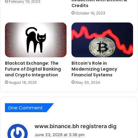
February 19, 2023
Credits
October 16, 2023
Blackcat Exchange: The
Bitcoin’s Role in
Future of Digital Banking
Modernizing Legacy
and Crypto Integration
Financial Systems
August 18, 2025
May 30, 2024
One Comment
s
www.binance.bh registrera dig
a
June 23, 2026 at 3:36 pm