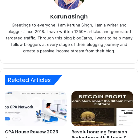
KarunaSingh
Greetings to everyone. I am Karuna Singh, I am a writer and
blogger since 2018. I have written 1250+ articles and generated
targeted traffic. Through this blog blogEarns, I want to help many
fellow bloggers at every stage of their blogging journey and
create a passive income stream from their blog.
Related Articles
CPA House Review 2023
Revolutionizing Emission
Reduction with Bitcoin &