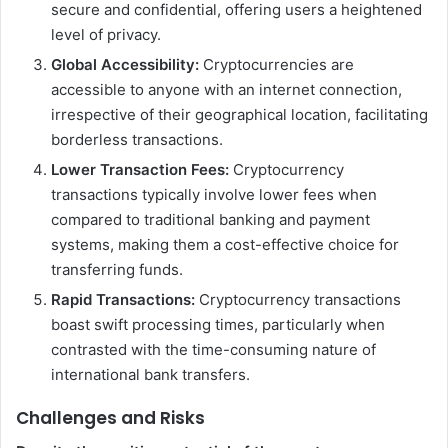
secure and confidential, offering users a heightened
level of privacy.
Global Accessibility:
Cryptocurrencies are
accessible to anyone with an internet connection,
irrespective of their geographical location, facilitating
borderless transactions.
Lower Transaction Fees:
Cryptocurrency
transactions typically involve lower fees when
compared to traditional banking and payment
systems, making them a cost-effective choice for
transferring funds.
Rapid Transactions:
Cryptocurrency transactions
boast swift processing times, particularly when
contrasted with the time-consuming nature of
international bank transfers.
Challenges and Risks