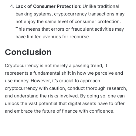
Lack of Consumer Protection:
Unlike traditional
banking systems, cryptocurrency transactions may
not enjoy the same level of consumer protection.
This means that errors or fraudulent activities may
have limited avenues for recourse.
Conclusion
Cryptocurrency is not merely a passing trend; it
represents a fundamental shift in how we perceive and
use money. However, it’s crucial to approach
cryptocurrency with caution, conduct thorough research,
and understand the risks involved. By doing so, one can
unlock the vast potential that digital assets have to offer
and embrace the future of finance with confidence.