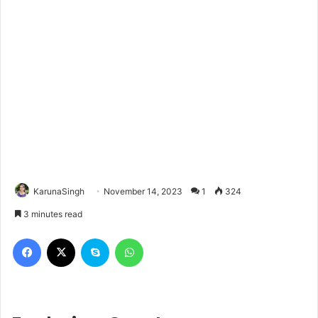
KarunaSingh
November 14, 2023
1
324
3 minutes read
Facebook
X
Skype
WhatsApp