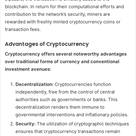
blockchain. In return for their computational efforts and
contribution to the network’s security, miners are
rewarded with freshly minted cryptocurrency coins or
transaction fees.
Advantages of Cryptocurrency
Cryptocurrency offers several noteworthy advantages
over traditional forms of currency and conventional
investment avenues:
Decentralization:
Cryptocurrencies function
independently, free from the control of central
authorities such as governments or banks. This
decentralization renders them immune to
governmental interventions and inflationary policies.
Security:
The utilization of cryptographic techniques
ensures that cryptocurrency transactions remain