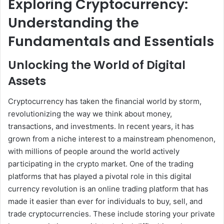
Exploring Cryptocurrency:
Understanding the
Fundamentals and Essentials
Unlocking the World of Digital
Assets
Cryptocurrency has taken the financial world by storm,
revolutionizing the way we think about money,
transactions, and investments. In recent years, it has
grown from a niche interest to a mainstream phenomenon,
with millions of people around the world actively
participating in the crypto market. One of the trading
platforms that has played a pivotal role in this digital
currency revolution is an online trading platform that has
made it easier than ever for individuals to buy, sell, and
trade cryptocurrencies. These include storing your private