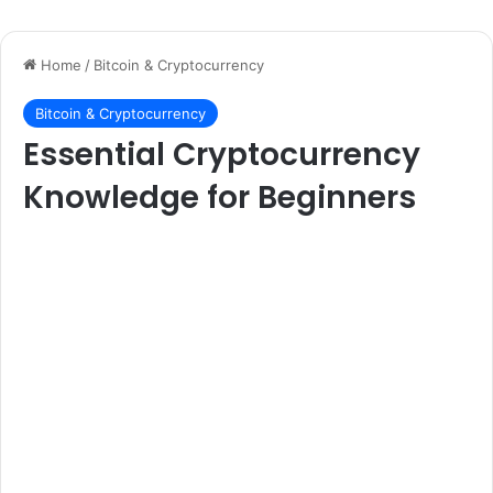
Home
/
Bitcoin & Cryptocurrency
Bitcoin & Cryptocurrency
Essential Cryptocurrency
Knowledge for Beginners