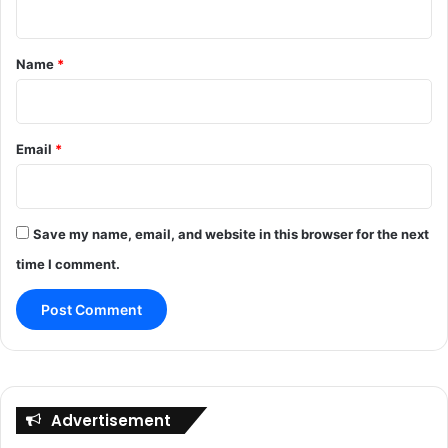
t
*
Name
*
Email
*
Save my name, email, and website in this browser for the next
time I comment.
Advertisement