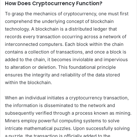
How Does Cryptocurrency Function?
To grasp the mechanics of cryptocurrency, one must first
comprehend the underlying concept of blockchain
technology. A blockchain is a distributed ledger that
records every transaction occurring across a network of
interconnected computers. Each block within the chain
contains a collection of transactions, and once a block is
added to the chain, it becomes inviolable and impervious
to alteration or deletion. This foundational principle
ensures the integrity and reliability of the data stored
within the blockchain.
When an individual initiates a cryptocurrency transaction,
the information is disseminated to the network and
subsequently verified through a process known as mining.
Miners employ powerful computing systems to solve
intricate mathematical puzzles. Upon successfully solving
a puzzle, the transaction is officially added to the