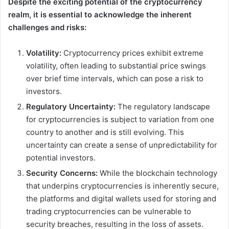
Despite the exciting potential of the cryptocurrency
realm, it is essential to acknowledge the inherent
challenges and risks:
Volatility:
Cryptocurrency prices exhibit extreme
volatility, often leading to substantial price swings
over brief time intervals, which can pose a risk to
investors.
Regulatory Uncertainty:
The regulatory landscape
for cryptocurrencies is subject to variation from one
country to another and is still evolving. This
uncertainty can create a sense of unpredictability for
potential investors.
Security Concerns:
While the blockchain technology
that underpins cryptocurrencies is inherently secure,
the platforms and digital wallets used for storing and
trading cryptocurrencies can be vulnerable to
security breaches, resulting in the loss of assets.