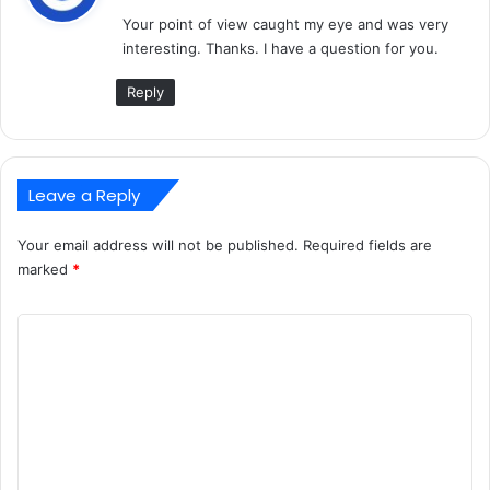
y
Your point of view caught my eye and was very
s
interesting. Thanks. I have a question for you.
:
Reply
Leave a Reply
Your email address will not be published.
Required fields are
marked
*
C
o
m
m
e
n