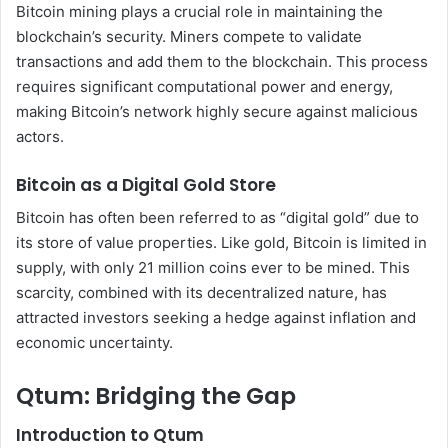
Bitcoin mining plays a crucial role in maintaining the
blockchain’s security. Miners compete to validate
transactions and add them to the blockchain. This process
requires significant computational power and energy,
making Bitcoin’s network highly secure against malicious
actors.
Bitcoin as a Digital Gold Store
Bitcoin has often been referred to as “digital gold” due to
its store of value properties. Like gold, Bitcoin is limited in
supply, with only 21 million coins ever to be mined. This
scarcity, combined with its decentralized nature, has
attracted investors seeking a hedge against inflation and
economic uncertainty.
Qtum: Bridging the Gap
Introduction to Qtum