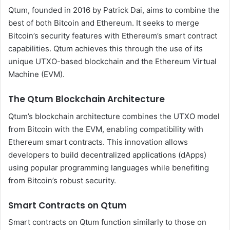
Qtum, founded in 2016 by Patrick Dai, aims to combine the
best of both Bitcoin and Ethereum. It seeks to merge
Bitcoin’s security features with Ethereum’s smart contract
capabilities. Qtum achieves this through the use of its
unique UTXO-based blockchain and the Ethereum Virtual
Machine (EVM).
The Qtum Blockchain Architecture
Qtum’s blockchain architecture combines the UTXO model
from Bitcoin with the EVM, enabling compatibility with
Ethereum smart contracts. This innovation allows
developers to build decentralized applications (dApps)
using popular programming languages while benefiting
from Bitcoin’s robust security.
Smart Contracts on Qtum
Smart contracts on Qtum function similarly to those on