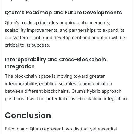
Qtum’s Roadmap and Future Developments
Qtum’s roadmap includes ongoing enhancements,
scalability improvements, and partnerships to expand its
ecosystem. Continued development and adoption will be
critical to its success.
Interoperability and Cross-Blockchain
Integration
The blockchain space is moving toward greater
interoperability, enabling seamless communication
between different blockchains. Qtum’s hybrid approach
positions it well for potential cross-blockchain integration.
Conclusion
Bitcoin and Qtum represent two distinct yet essential