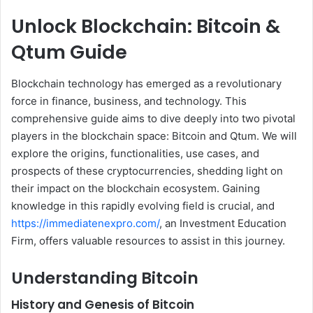
Unlock Blockchain: Bitcoin &
Qtum Guide
Blockchain technology has emerged as a revolutionary
force in finance, business, and technology. This
comprehensive guide aims to dive deeply into two pivotal
players in the blockchain space: Bitcoin and Qtum. We will
explore the origins, functionalities, use cases, and
prospects of these cryptocurrencies, shedding light on
their impact on the blockchain ecosystem. Gaining
knowledge in this rapidly evolving field is crucial, and
https://immediatenexpro.com/
, an Investment Education
Firm, offers valuable resources to assist in this journey.
Understanding Bitcoin
History and Genesis of Bitcoin