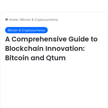
Home
/
Bitcoin & Cryptocurrency
Bitcoin & Cryptocurrency
A Comprehensive Guide to
Blockchain Innovation:
Bitcoin and Qtum