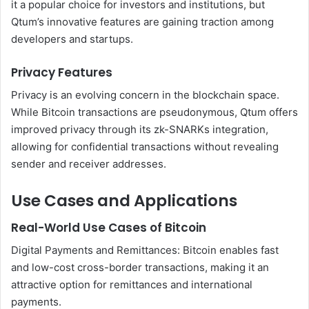
it a popular choice for investors and institutions, but
Qtum’s innovative features are gaining traction among
developers and startups.
Privacy Features
Privacy is an evolving concern in the blockchain space.
While Bitcoin transactions are pseudonymous, Qtum offers
improved privacy through its zk-SNARKs integration,
allowing for confidential transactions without revealing
sender and receiver addresses.
Use Cases and Applications
Real-World Use Cases of Bitcoin
Digital Payments and Remittances: Bitcoin enables fast
and low-cost cross-border transactions, making it an
attractive option for remittances and international
payments.