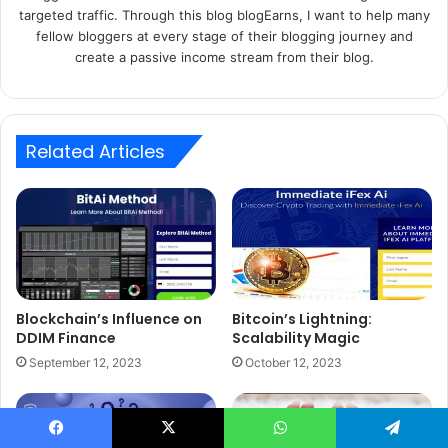
targeted traffic. Through this blog blogEarns, I want to help many
fellow bloggers at every stage of their blogging journey and
create a passive income stream from their blog.
Related Articles
Blockchain’s Influence on
Bitcoin’s Lightning:
DDIM Finance
Scalability Magic
September 12, 2023
October 12, 2023