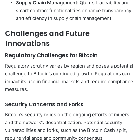
Supply Chain Management:
Qtum’s traceability and
smart contract functionalities enhance transparency
and efficiency in supply chain management.
Challenges and Future
Innovations
Regulatory Challenges for Bitcoin
Regulatory scrutiny varies by region and poses a potential
challenge to Bitcoin’s continued growth. Regulations can
impact its use in financial markets and require compliance
measures.
Security Concerns and Forks
Bitcoin’s security relies on the ongoing efforts of miners
and the network’s decentralization. Potential security
vulnerabilities and forks, such as the Bitcoin Cash split,
require vigilance and community consensus.