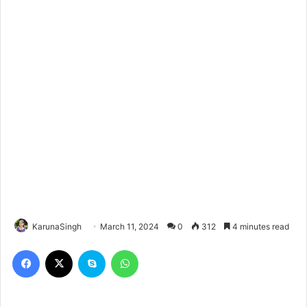
KarunaSingh
March 11, 2024
0
312
4 minutes read
Facebook
X
Skype
WhatsApp