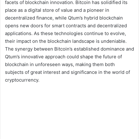
facets of blockchain innovation. Bitcoin has solidified its
place as a digital store of value and a pioneer in
decentralized finance, while Qtum’s hybrid blockchain
opens new doors for smart contracts and decentralized
applications. As these technologies continue to evolve,
their impact on the blockchain landscape is undeniable.
The synergy between Bitcoin’s established dominance and
Qtum’s innovative approach could shape the future of
blockchain in unforeseen ways, making them both
subjects of great interest and significance in the world of
cryptocurrency.