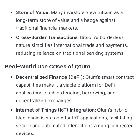
Store of Value:
Many investors view Bitcoin as a
long-term store of value and a hedge against
traditional financial markets.
Cross-Border Transactions:
Bitcoin’s borderless
nature simplifies international trade and payments,
reducing reliance on traditional banking systems.
Real-World Use Cases of Qtum
Decentralized Finance (DeFi):
Qtum’s smart contract
capabilities make it a viable platform for DeFi
applications, such as lending, borrowing, and
decentralized exchanges.
Internet of Things (IoT) Integration:
Qtum’s hybrid
blockchain is suitable for IoT applications, facilitating
secure and automated interactions among connected
devices.