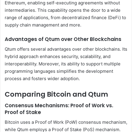
Ethereum, enabling self-executing agreements without
intermediaries. This capability opens the door to a wide
range of applications, from decentralized finance (DeFi) to
supply chain management and more.
Advantages of Qtum over Other Blockchains
Qtum offers several advantages over other blockchains. Its
hybrid approach enhances security, scalability, and
interoperability. Moreover, its ability to support multiple
programming languages simplifies the development
process and fosters wider adoption.
Comparing Bitcoin and Qtum
Consensus Mechanisms: Proof of Work vs.
Proof of Stake
Bitcoin uses a Proof of Work (PoW) consensus mechanism,
while Qtum employs a Proof of Stake (PoS) mechanism.