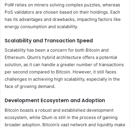
PoW relies on miners solving complex puzzles, whereas
PoS validators are chosen based on their holdings. Each
has its advantages and drawbacks, impacting factors like
energy consumption and scalability.
Scalability and Transaction Speed
Scalability has been a concern for both Bitcoin and
Ethereum. Qtum’s hybrid architecture offers a potential
solution, as it can handle a greater number of transactions
per second compared to Bitcoin. However, it still faces
challenges in achieving high scalability, especially in the
face of growing demand.
Development Ecosystem and Adoption
Bitcoin boasts a robust and established development
ecosystem, while Qtum is still in the process of gaining
broader adoption. Bitcoin’s vast network and liquidity make