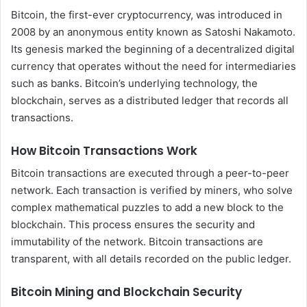
Bitcoin, the first-ever cryptocurrency, was introduced in
2008 by an anonymous entity known as Satoshi Nakamoto.
Its genesis marked the beginning of a decentralized digital
currency that operates without the need for intermediaries
such as banks. Bitcoin’s underlying technology, the
blockchain, serves as a distributed ledger that records all
transactions.
How Bitcoin Transactions Work
Bitcoin transactions are executed through a peer-to-peer
network. Each transaction is verified by miners, who solve
complex mathematical puzzles to add a new block to the
blockchain. This process ensures the security and
immutability of the network. Bitcoin transactions are
transparent, with all details recorded on the public ledger.
Bitcoin Mining and Blockchain Security