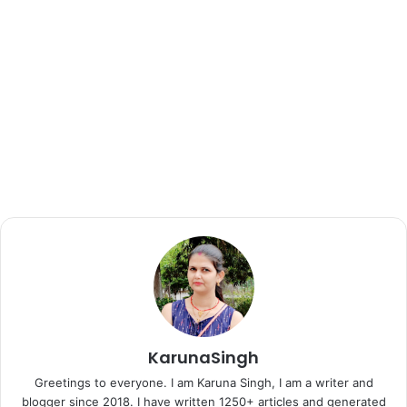
KarunaSingh
Greetings to everyone. I am Karuna Singh, I am a writer and
blogger since 2018. I have written 1250+ articles and generated