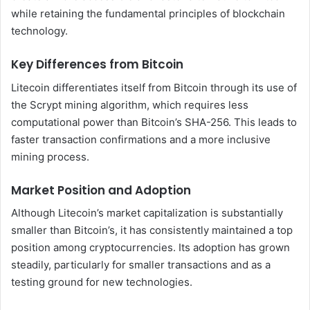
while retaining the fundamental principles of blockchain
technology.
Key Differences from Bitcoin
Litecoin differentiates itself from Bitcoin through its use of
the Scrypt mining algorithm, which requires less
computational power than Bitcoin’s SHA-256. This leads to
faster transaction confirmations and a more inclusive
mining process.
Market Position and Adoption
Although Litecoin’s market capitalization is substantially
smaller than Bitcoin’s, it has consistently maintained a top
position among cryptocurrencies. Its adoption has grown
steadily, particularly for smaller transactions and as a
testing ground for new technologies.