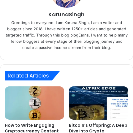
KarunaSingh
Greetings to everyone. I am Karuna Singh, I am a writer and
blogger since 2018. I have written 1250+ articles and generated
targeted traffic. Through this blog blogEarns, I want to help many
fellow bloggers at every stage of their blogging journey and
create a passive income stream from their blog.
Related Articles
How to Write Engaging
Bitcoin’s Offspring: A Deep
Cryptocurrency Content
Dive into Crypto