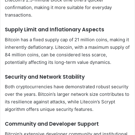
confirmation, making it more suitable for everyday
transactions.
Supply Limit and Inflationary Aspects
Bitcoin has a fixed supply cap of 21 million coins, making it
inherently deflationary. Litecoin, with a maximum supply of
84 million coins, can be considered less scarce,
potentially affecting its long-term value dynamics.
Security and Network Stability
Both cryptocurrencies have demonstrated robust security
over the years. Bitcoin’s larger network size contributes to
its resilience against attacks, while Litecoin’s Scrypt
algorithm offers unique security features.
Community and Developer Support
Bitcoin’s extensive developer community and institutional