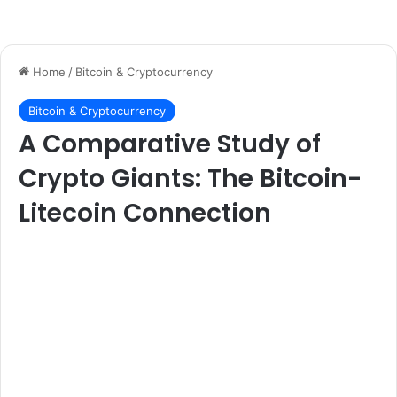
Home
/
Bitcoin & Cryptocurrency
Bitcoin & Cryptocurrency
A Comparative Study of
Crypto Giants: The Bitcoin-
Litecoin Connection