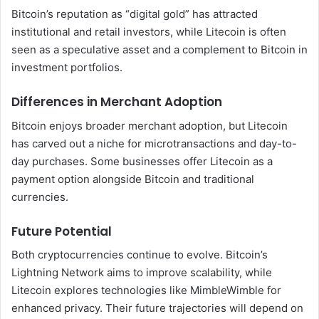
Bitcoin’s reputation as “digital gold” has attracted
institutional and retail investors, while Litecoin is often
seen as a speculative asset and a complement to Bitcoin in
investment portfolios.
Differences in Merchant Adoption
Bitcoin enjoys broader merchant adoption, but Litecoin
has carved out a niche for microtransactions and day-to-
day purchases. Some businesses offer Litecoin as a
payment option alongside Bitcoin and traditional
currencies.
Future Potential
Both cryptocurrencies continue to evolve. Bitcoin’s
Lightning Network aims to improve scalability, while
Litecoin explores technologies like MimbleWimble for
enhanced privacy. Their future trajectories will depend on