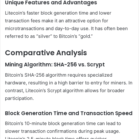
Unique Features and Advantages
Litecoin’s faster block generation time and lower
transaction fees make it an attractive option for
microtransactions and day-to-day use. It has often been
referred to as “silver” to Bitcoin’s “gold.”
Comparative Analysis
Mining Algorithm: SHA-256 vs. Scrypt
Bitcoin’s SHA-256 algorithm requires specialized
hardware, resulting in a high barrier to entry for miners. In
contrast, Litecoin’s Scrypt algorithm allows for broader
participation.
Block Generation Time and Transaction Speed
Bitcoin’s 10-minute block generation time can lead to
slower transaction confirmations during peak usage.
Litecoin’s 2.5-minute block time offers quicker