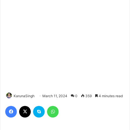
KarunaSingh
March 11, 2024
0
359
4 minutes read
Facebook
X
Skype
WhatsApp