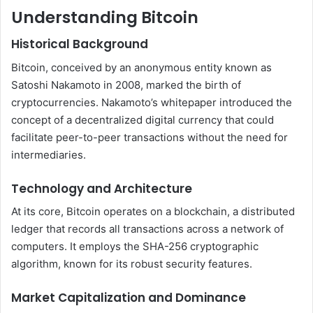
Understanding Bitcoin
Historical Background
Bitcoin, conceived by an anonymous entity known as
Satoshi Nakamoto in 2008, marked the birth of
cryptocurrencies. Nakamoto’s whitepaper introduced the
concept of a decentralized digital currency that could
facilitate peer-to-peer transactions without the need for
intermediaries.
Technology and Architecture
At its core, Bitcoin operates on a blockchain, a distributed
ledger that records all transactions across a network of
computers. It employs the SHA-256 cryptographic
algorithm, known for its robust security features.
Market Capitalization and Dominance