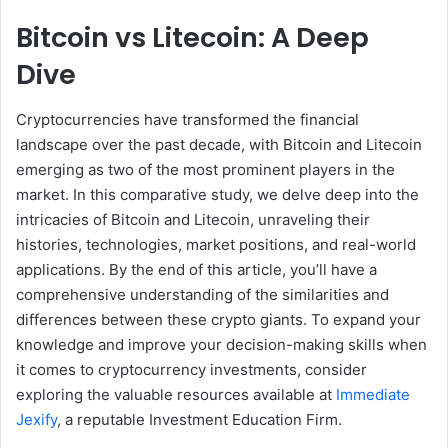
Bitcoin vs Litecoin: A Deep
Dive
Cryptocurrencies have transformed the financial
landscape over the past decade, with Bitcoin and Litecoin
emerging as two of the most prominent players in the
market. In this comparative study, we delve deep into the
intricacies of Bitcoin and Litecoin, unraveling their
histories, technologies, market positions, and real-world
applications. By the end of this article, you’ll have a
comprehensive understanding of the similarities and
differences between these crypto giants. To expand your
knowledge and improve your decision-making skills when
it comes to cryptocurrency investments, consider
exploring the valuable resources available at
Immediate
Jexify
, a reputable Investment Education Firm.