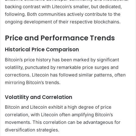
backing contrast with Litecoin’s smaller, but dedicated,
following. Both communities actively contribute to the
ongoing development of their respective blockchains.
Price and Performance Trends
Historical Price Comparison
Bitcoin’s price history has been marked by significant
volatility, punctuated by remarkable price surges and
corrections. Litecoin has followed similar patterns, often
mirroring Bitcoin’s trends.
Volatility and Correlation
Bitcoin and Litecoin exhibit a high degree of price
correlation, with Litecoin often amplifying Bitcoin’s
movements. This correlation can be advantageous for
diversification strategies.