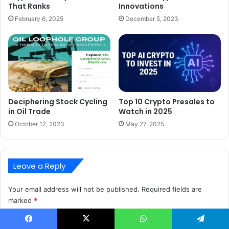
That Ranks
Innovations
February 6, 2025
December 5, 2023
Deciphering Stock Cycling
Top 10 Crypto Presales to
in Oil Trade
Watch in 2025
October 12, 2023
May 27, 2025
Leave a Reply
Your email address will not be published.
Required fields are
marked
*
C