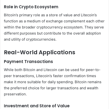
Role in Crypto Ecosystem
Bitcoin’s primary role as a store of value and Litecoin’s
function as a medium of exchange complement each other
within the broader cryptocurrency ecosystem. They serve
different purposes but contribute to the overall adoption
and utility of cryptocurrencies.
Real-World Applications
Payment Transactions
While both Bitcoin and Litecoin can be used for peer-to-
peer transactions, Litecoin’s faster confirmation times
make it more suitable for daily spending. Bitcoin remains
the preferred choice for larger transactions and wealth
preservation.
Investment and Store of Value