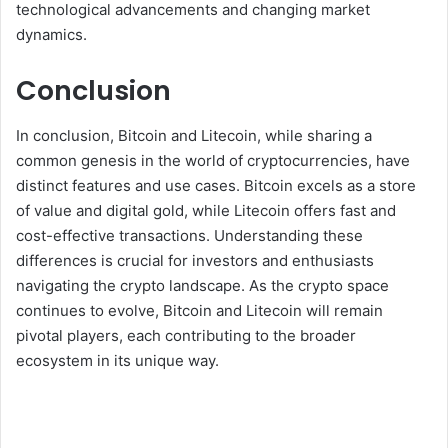
technological advancements and changing market
dynamics.
Conclusion
In conclusion, Bitcoin and Litecoin, while sharing a
common genesis in the world of cryptocurrencies, have
distinct features and use cases. Bitcoin excels as a store
of value and digital gold, while Litecoin offers fast and
cost-effective transactions. Understanding these
differences is crucial for investors and enthusiasts
navigating the crypto landscape. As the crypto space
continues to evolve, Bitcoin and Litecoin will remain
pivotal players, each contributing to the broader
ecosystem in its unique way.