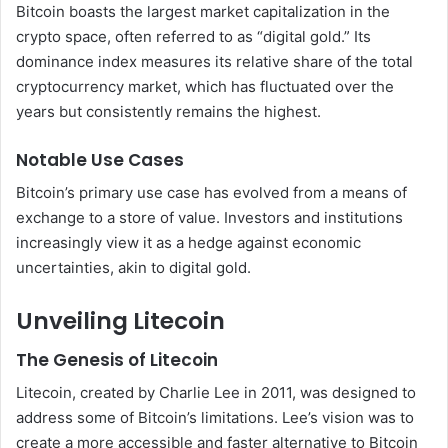
Bitcoin boasts the largest market capitalization in the
crypto space, often referred to as “digital gold.” Its
dominance index measures its relative share of the total
cryptocurrency market, which has fluctuated over the
years but consistently remains the highest.
Notable Use Cases
Bitcoin’s primary use case has evolved from a means of
exchange to a store of value. Investors and institutions
increasingly view it as a hedge against economic
uncertainties, akin to digital gold.
Unveiling Litecoin
The Genesis of Litecoin
Litecoin, created by Charlie Lee in 2011, was designed to
address some of Bitcoin’s limitations. Lee’s vision was to
create a more accessible and faster alternative to Bitcoin