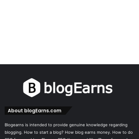
About blogEarns.com
Blogearns is intended to provide genuine knowledge regarding
blogging. How to start a blog? How blog earns money. How to do