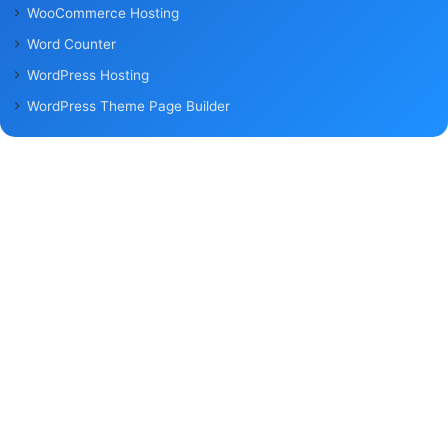
WooCommerce Hosting
Word Counter
WordPress Hosting
WordPress Theme Page Builder