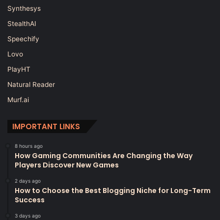
Synthesys
StealthAI
Speechify
Lovo
PlayHT
Natural Reader
Murf.ai
IMPORTANT LINKS
8 hours ago
How Gaming Communities Are Changing the Way
Players Discover New Games
2 days ago
How to Choose the Best Blogging Niche for Long-Term
Success
3 days ago