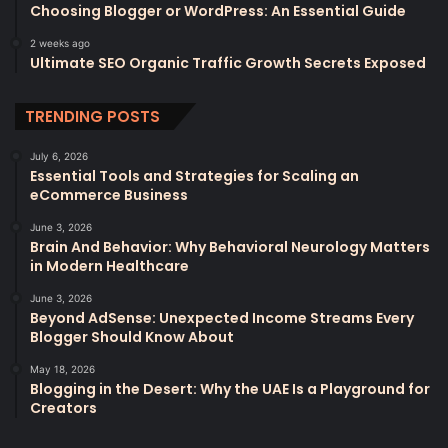
Choosing Blogger or WordPress: An Essential Guide
2 weeks ago
Ultimate SEO Organic Traffic Growth Secrets Exposed
TRENDING POSTS
July 6, 2026
Essential Tools and Strategies for Scaling an
eCommerce Business
June 3, 2026
Brain And Behavior: Why Behavioral Neurology Matters
in Modern Healthcare
June 3, 2026
Beyond AdSense: Unexpected Income Streams Every
Blogger Should Know About
May 18, 2026
Blogging in the Desert: Why the UAE Is a Playground for
Creators