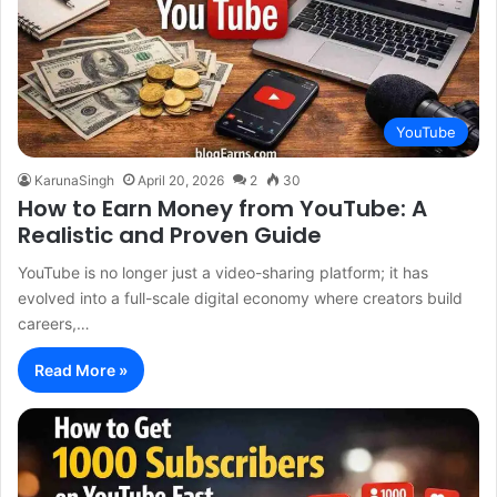
YouTube
KarunaSingh
April 20, 2026
2
30
How to Earn Money from YouTube: A
Realistic and Proven Guide
YouTube is no longer just a video-sharing platform; it has
evolved into a full-scale digital economy where creators build
careers,…
Read More »