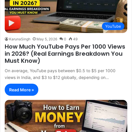
YouTube
KarunaSingh
May 5, 2026
0
49
How Much YouTube Pays Per 1000 Views
in 2026? (Real Earnings Breakdown You
Must Know)
On average, YouTube pays between $0.5 to $5 per 1000
views in India, and $3 to $12 globally, depending on…
Read More »