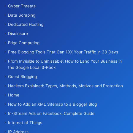
Cyber Threats
Data Scraping
Dedicated Hosting
Disclosure
Edge Computing
Free Blogging Tools That Can 10X Your Traffic in 30 Days
From Invisible to Unmissable: How to Land Your Business in
the Google Local 3-Pack
Guest Blogging
Hackers Explained: Types, Methods, Motives and Protection
Home
How to Add an XML Sitemap to a Blogger Blog
In-Stream Ads on Facebook: Complete Guide
Internet of Things
IP Address