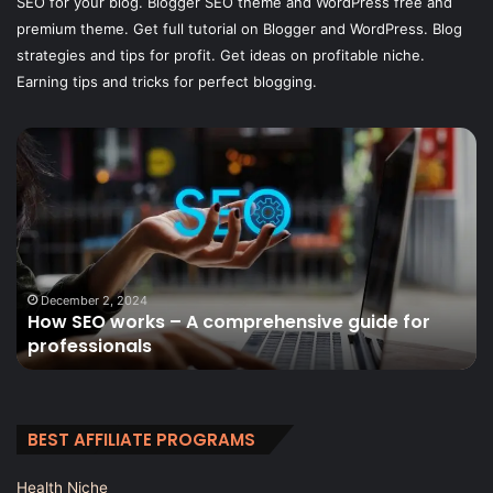
SEO for your blog. Blogger SEO theme and WordPress free and
premium theme. Get full tutorial on Blogger and WordPress. Blog
strategies and tips for profit. Get ideas on profitable niche.
Earning tips and tricks for perfect blogging.
Lead
B
Generation
Af
Tips
Pr
for
Re
Deck
–
Builders
A
C
Gu
January 13, 2025
Lead Generation Tips for Deck Builders
BEST AFFILIATE PROGRAMS
Health Niche