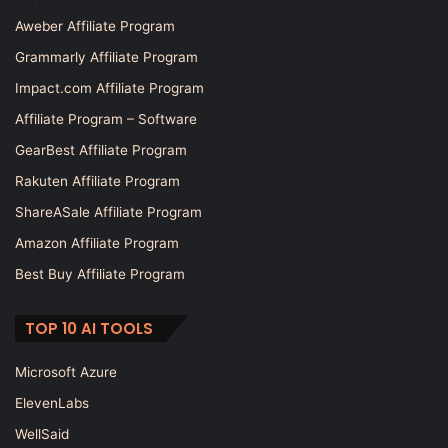
Aweber Affiliate Program
Grammarly Affiliate Program
Impact.com Affiliate Program
Affiliate Program – Software
GearBest Affiliate Program
Rakuten Affiliate Program
ShareASale Affiliate Program
Amazon Affiliate Program
Best Buy Affiliate Program
TOP 10 AI TOOLS
Microsoft Azure
ElevenLabs
WellSaid