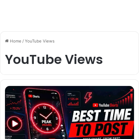
Home
/
YouTube Views
YouTube Views