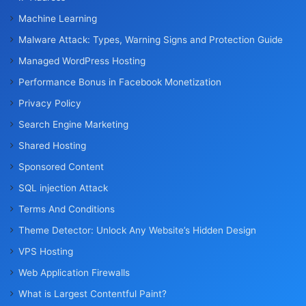
Machine Learning
Malware Attack: Types, Warning Signs and Protection Guide
Managed WordPress Hosting
Performance Bonus in Facebook Monetization
Privacy Policy
Search Engine Marketing
Shared Hosting
Sponsored Content
SQL injection Attack
Terms And Conditions
Theme Detector: Unlock Any Website’s Hidden Design
VPS Hosting
Web Application Firewalls
What is Largest Contentful Paint?