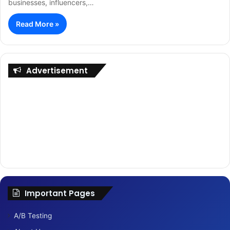
businesses, influencers,…
Read More »
Advertisement
Important Pages
A/B Testing