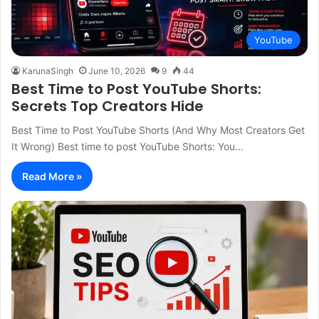
YouTube
KarunaSingh
June 10, 2026
9
44
Best Time to Post YouTube Shorts:
Secrets Top Creators Hide
Best Time to Post YouTube Shorts (And Why Most Creators Get
It Wrong) Best time to post YouTube Shorts: You…
Read More »