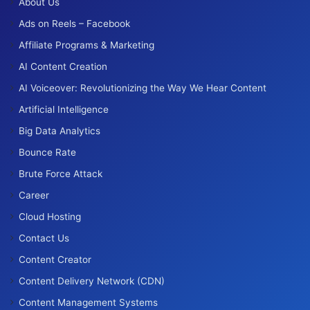
About Us
Ads on Reels – Facebook
Affiliate Programs & Marketing
AI Content Creation
AI Voiceover: Revolutionizing the Way We Hear Content
Artificial Intelligence
Big Data Analytics
Bounce Rate
Brute Force Attack
Career
Cloud Hosting
Contact Us
Content Creator
Content Delivery Network (CDN)
Content Management Systems