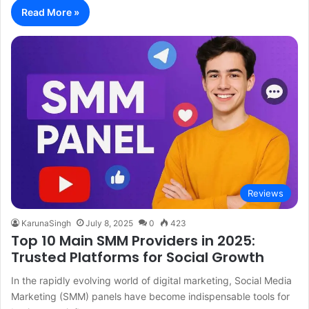
Read More »
Reviews
KarunaSingh
July 8, 2025
0
423
Top 10 Main SMM Providers in 2025:
Trusted Platforms for Social Growth
In the rapidly evolving world of digital marketing, Social Media
Marketing (SMM) panels have become indispensable tools for