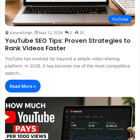
YouTube
KarunaSingh
May 12, 2026
0
20
YouTube SEO Tips: Proven Strategies to
Rank Videos Faster
YouTube has evolved far beyond a simple video-sharing
platform. In 2026, it has become one of the most competitive
search…
Read More »