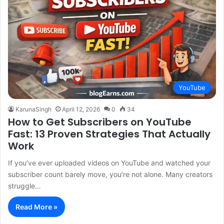
YouTube
KarunaSingh
April 12, 2026
0
34
How to Get Subscribers on YouTube
Fast: 13 Proven Strategies That Actually
Work
If you’ve ever uploaded videos on YouTube and watched your
subscriber count barely move, you’re not alone. Many creators
struggle…
Read More »