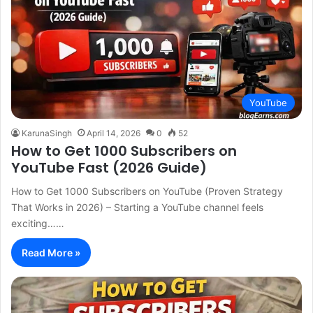
YouTube
KarunaSingh
April 14, 2026
0
52
How to Get 1000 Subscribers on
YouTube Fast (2026 Guide)
How to Get 1000 Subscribers on YouTube (Proven Strategy
That Works in 2026) – Starting a YouTube channel feels
exciting……
Read More »