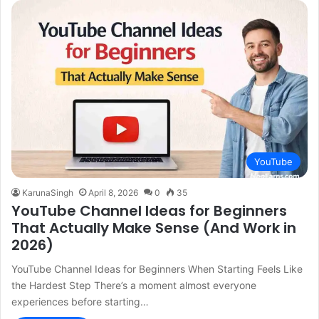
YouTube
KarunaSingh
April 8, 2026
0
35
YouTube Channel Ideas for Beginners
That Actually Make Sense (And Work in
2026)
YouTube Channel Ideas for Beginners When Starting Feels Like
the Hardest Step There’s a moment almost everyone
experiences before starting…