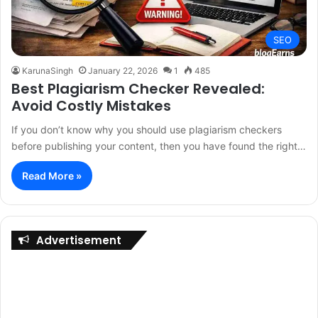
SEO
KarunaSingh
January 22, 2026
1
485
Best Plagiarism Checker Revealed:
Avoid Costly Mistakes
If you don’t know why you should use plagiarism checkers
before publishing your content, then you have found the right…
Read More »
Advertisement