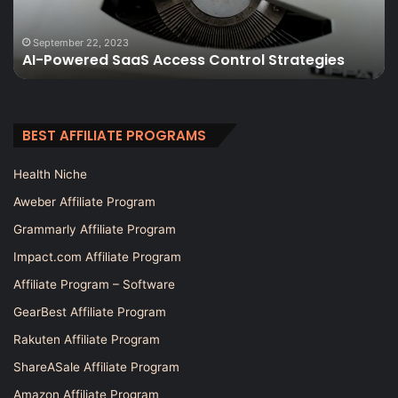
Data-
Driven
November 6, 2025
The 12 Best SEO Analytics Tools: Data
Decisions
Strategies
Decisions for Higher Rankings
for
Higher
Rankings
BEST AFFILIATE PROGRAMS
Health Niche
Aweber Affiliate Program
Grammarly Affiliate Program
Impact.com Affiliate Program
Affiliate Program – Software
GearBest Affiliate Program
Rakuten Affiliate Program
ShareASale Affiliate Program
Amazon Affiliate Program