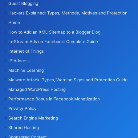
Guest Blogging
Hackers Explained: Types, Methods, Motives and Protection
Home
How to Add an XML Sitemap to a Blogger Blog
In-Stream Ads on Facebook: Complete Guide
Internet of Things
IP Address
Machine Learning
Malware Attack: Types, Warning Signs and Protection Guide
Managed WordPress Hosting
Performance Bonus in Facebook Monetization
Privacy Policy
Search Engine Marketing
Shared Hosting
Sponsored Content