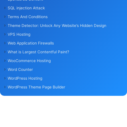
SQL injection Attack
Terms And Conditions
Theme Detector: Unlock Any Website’s Hidden Design
VPS Hosting
Web Application Firewalls
What is Largest Contentful Paint?
WooCommerce Hosting
Word Counter
WordPress Hosting
WordPress Theme Page Builder