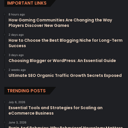
IMPORTANT LINKS
8 hours ago
How Gaming Communities Are Changing the Way
Players Discover New Games
2 days ago
How to Choose the Best Blogging Niche for Long-Term
Success
3 days ago
Choosing Blogger or WordPress: An Essential Guide
2 weeks ago
Ultimate SEO Organic Traffic Growth Secrets Exposed
TRENDING POSTS
July 6, 2026
Essential Tools and Strategies for Scaling an
eCommerce Business
June 3, 2026
Brain And Behavior: Why Behavioral Neurology Matters