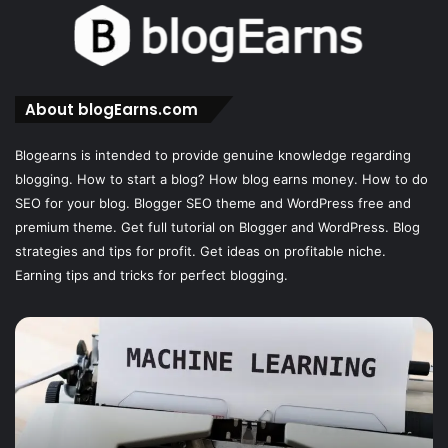
About blogEarns.com
Blogearns is intended to provide genuine knowledge regarding
blogging. How to start a blog? How blog earns money. How to do
SEO for your blog. Blogger SEO theme and WordPress free and
premium theme. Get full tutorial on Blogger and WordPress. Blog
strategies and tips for profit. Get ideas on profitable niche.
Earning tips and tricks for perfect blogging.
The
12
Best
SEO
Analytics
Tools: