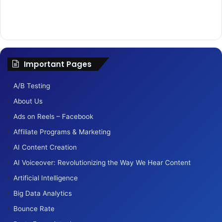
Important Pages
A/B Testing
About Us
Ads on Reels – Facebook
Affiliate Programs & Marketing
AI Content Creation
AI Voiceover: Revolutionizing the Way We Hear Content
Artificial Intelligence
Big Data Analytics
Bounce Rate