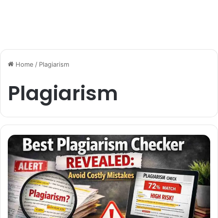
Home
/
Plagiarism
Plagiarism