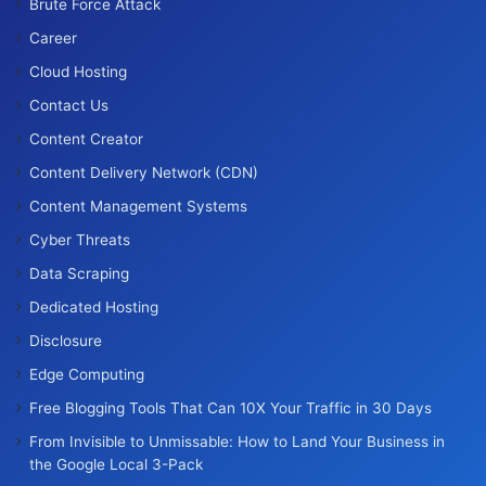
Brute Force Attack
Career
Cloud Hosting
Contact Us
Content Creator
Content Delivery Network (CDN)
Content Management Systems
Cyber Threats
Data Scraping
Dedicated Hosting
Disclosure
Edge Computing
Free Blogging Tools That Can 10X Your Traffic in 30 Days
From Invisible to Unmissable: How to Land Your Business in
the Google Local 3-Pack