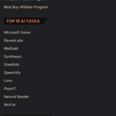
Best Buy Affiliate Program
TOP 10 AI TOOLS
Microsoft Azure
ElevenLabs
WellSaid
Synthesys
StealthAI
Speechify
Lovo
PlayHT
Natural Reader
Murf.ai