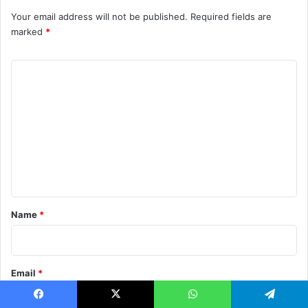
Your email address will not be published.
Required fields are
marked
*
C
o
m
m
e
n
t
*
Name
*
Email
*
Facebook
X
WhatsApp
Telegram