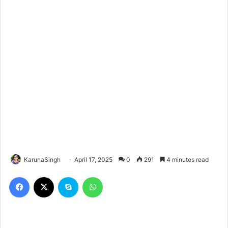
KarunaSingh
April 17, 2025
0
291
4 minutes read
Facebook
X
Skype
WhatsApp