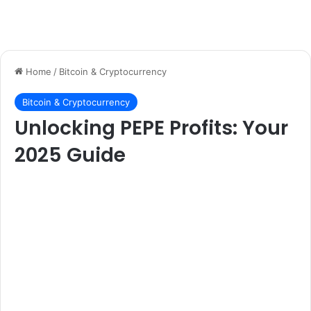
Home
/
Bitcoin & Cryptocurrency
Bitcoin & Cryptocurrency
Unlocking PEPE Profits: Your
2025 Guide