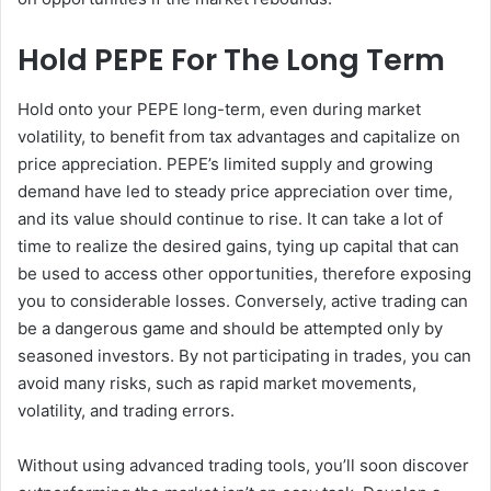
Hold PEPE For The Long Term
Hold onto your PEPE long-term, even during market
volatility, to benefit from tax advantages and capitalize on
price appreciation. PEPE’s limited supply and growing
demand have led to steady price appreciation over time,
and its value should continue to rise. It can take a lot of
time to realize the desired gains, tying up capital that can
be used to access other opportunities, therefore exposing
you to considerable losses. Conversely, active trading can
be a dangerous game and should be attempted only by
seasoned investors. By not participating in trades, you can
avoid many risks, such as rapid market movements,
volatility, and trading errors.
Without using advanced trading tools, you’ll soon discover