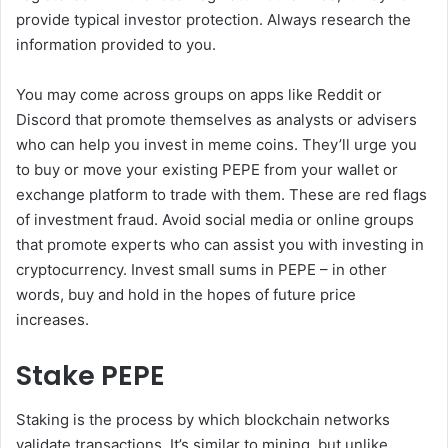
provide typical investor protection. Always research the
information provided to you.
You may come across groups on apps like Reddit or
Discord that promote themselves as analysts or advisers
who can help you invest in meme coins. They’ll urge you
to buy or move your existing PEPE from your wallet or
exchange platform to trade with them. These are red flags
of investment fraud. Avoid social media or online groups
that promote experts who can assist you with investing in
cryptocurrency. Invest small sums in PEPE – in other
words, buy and hold in the hopes of future price
increases.
Stake PEPE
Staking is the process by which blockchain networks
validate transactions. It’s similar to mining, but unlike