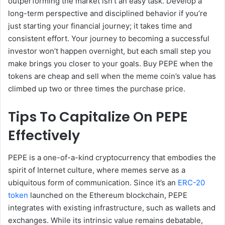
outperforming the market isn’t an easy task. Develop a
long-term perspective and disciplined behavior if you’re
just starting your financial journey; it takes time and
consistent effort. Your journey to becoming a successful
investor won’t happen overnight, but each small step you
make brings you closer to your goals. Buy PEPE when the
tokens are cheap and sell when the meme coin’s value has
climbed up two or three times the purchase price.
Tips To Capitalize On PEPE
Effectively
PEPE is a one-of-a-kind cryptocurrency that embodies the
spirit of Internet culture, where memes serve as a
ubiquitous form of communication. Since it’s an
ERC-20
token
launched on the Ethereum blockchain, PEPE
integrates with existing infrastructure, such as wallets and
exchanges. While its intrinsic value remains debatable,