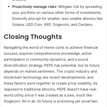
Proactively manage risks
: Mitigate risk by spreading
your portfolio on various other forms of investments.
Diversify and opt for smaller, less volatile altcoins like
Solana, USD Coin, XRP, Dogecoin, and Cardano.
Closing Thoughts
Navigating the world of meme coins to achieve financial
success requires comprehensive knowledge, active
participation in community dynamics, and a sound
diversification strategy. PEPE has potential, but its future
depends on market sentiment. The crypto industry and
blockchain technology are recent developments, and
these factors work together to create price volatility. As
opposed to traditional altcoins, PEPE doesn’t have real-
world utility since it was created as a joke, much like
Dogecoin. All in all, its future is promising yet uncertain.