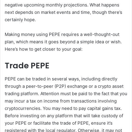
negative upcoming monthly projections. What happens
next depends on market events and time, though there’s
certainly hope.
Making money using PEPE requires a well-thought-out
plan, which means it goes beyond a simple idea or wish.
Here’s how to get closer to your goal:
Trade PEPE
PEPE can be traded in several ways, including directly
through a peer-to-peer (P2P) exchange or a crypto asset
trading platform. Attention must be paid to the fact that you
may incur a tax on income from transactions involving
cryptocurrencies. You may need to pay capital gains tax.
Before investing on any platform that will take custody of
your PEPE or facilitate the trade of PEPE, ensure it’s
registered with the local regulator. Otherwise, it may not