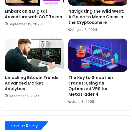
Embark on a Digital
Navigating the Wild West:
Adventure with COT Token
A Guide to Meme Coins in
the Cryptosphere
September 19, 2023
August 5, 2024
Unlocking Bitcoin Trends:
The Key to Smoother
Advanced Market
Trades: Using an
Analytics
Optimized VPS for
MetaTrader 4
December 5, 2023
June 3, 2025
Leave a Reply