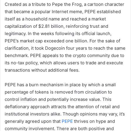
Created as a tribute to Pepe the Frog, a cartoon character
that became a popular Internet meme, PEPE established
itself as a household name and reached a market
capitalization of $2.81 billion, reinforcing trust and
legitimacy. In the weeks following its official launch,
PEPE’s market cap exceeded one billion. For the sake of
clarification, it took Dogecoin four years to reach the same
benchmark. PEPE appeals to the crypto community due to
its no-tax policy, which allows users to trade and execute
transactions without additional fees.
PEPE has a burn mechanism in place by which a small
percentage of tokens is removed from circulation to
control inflation and potentially increase value. This
deflationary approach attracts the attention of retail and
institutional investors alike. Though opinions may vary, it’s
generally agreed upon that
PEPE
thrives on hype and
community involvement. There are both positive and