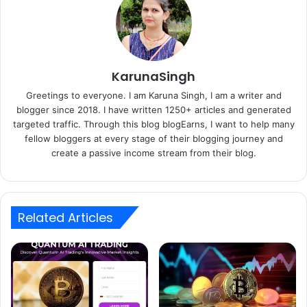
KarunaSingh
Greetings to everyone. I am Karuna Singh, I am a writer and
blogger since 2018. I have written 1250+ articles and generated
targeted traffic. Through this blog blogEarns, I want to help many
fellow bloggers at every stage of their blogging journey and
create a passive income stream from their blog.
Related Articles