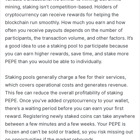
mining, staking isn’t competition-based. Holders of
cryptocurrency can receive rewards for helping the
blockchain run smoothly. How much you earn and how
often you receive payouts depends on the number of
participants, the transaction volume, and other factors. It’s
a good idea to use a staking pool to participate because
you can earn higher rewards, save time, and stake more
PEPE than you would be able to individually.
Staking pools generally charge a fee for their services,
which covers operational costs and generates revenue.
This fee can reduce the overall profitability of staking
PEPE. Once you’ve added cryptocurrency to your wallet,
there’s a waiting period before you can earn your first
reward. Registering newly staked coins can take anywhere
between a few minutes and a few weeks. Your PEPE is
frozen and can’t be sold or traded, so you risk missing out
on opportunities if the market rebounds.