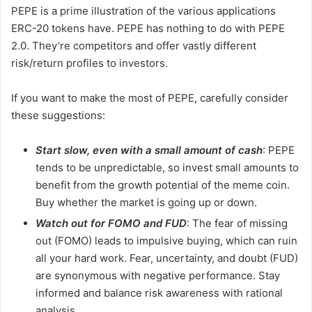
PEPE is a prime illustration of the various applications
ERC-20 tokens have. PEPE has nothing to do with PEPE
2.0. They’re competitors and offer vastly different
risk/return profiles to investors.
If you want to make the most of PEPE, carefully consider
these suggestions:
Start slow, even with a small amount of cash
: PEPE
tends to be unpredictable, so invest small amounts to
benefit from the growth potential of the meme coin.
Buy whether the market is going up or down.
Watch out for FOMO and FUD
: The fear of missing
out (FOMO) leads to impulsive buying, which can ruin
all your hard work. Fear, uncertainty, and doubt (FUD)
are synonymous with negative performance. Stay
informed and balance risk awareness with rational
analysis.