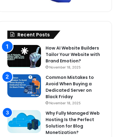
Recent Posts
How AI Website Builders
Tailor Your Website with
Brand Emotion?
November 18, 2025
Common Mistakes to
Avoid When Buying a
Dedicated Server on
Black Friday
November 18, 2025
Why Fully Managed Web
Hosting Is the Perfect
Solution for Blog
Monetization?