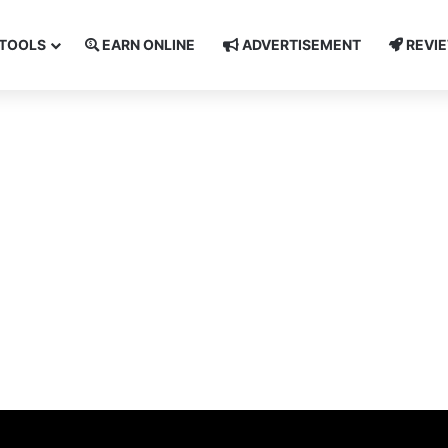
TOOLS
EARN ONLINE
ADVERTISEMENT
REVI