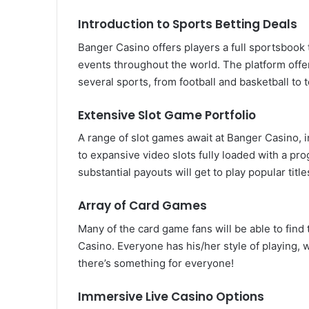
Introduction to Sports Betting Deals
Banger Casino offers players a full sportsbook t
events throughout the world. The platform offe
several sports, from football and basketball to 
Extensive Slot Game Portfolio
A range of slot games await at Banger Casino, i
to expansive video slots fully loaded with a pr
substantial payouts will get to play popular ti
Array of Card Games
Many of the card game fans will be able to find 
Casino. Everyone has his/her style of playing, 
there’s something for everyone!
Immersive Live Casino Options