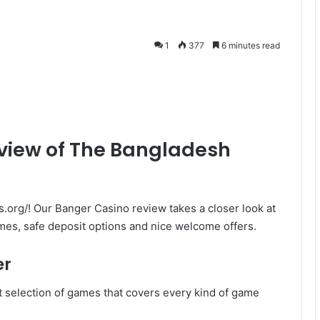
1
377
6 minutes read
eview of The Bangladesh
s.org/! Our Banger Casino review takes a closer look at
games, safe deposit options and nice welcome offers.
er
t selection of games that covers every kind of game