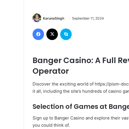
KarunaSingh
September 11, 2024
Facebook
X
Skype
Banger Casino: A Full R
Operator
Discover the exciting world of https://pism-doc
it all, including the site’s hundreds of casino 
Selection of Games at Bang
Sign up to Banger Casino and explore their vas
you could think of.