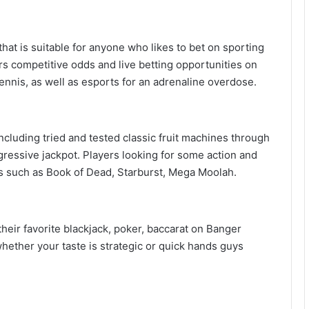
hat is suitable for anyone who likes to bet on sporting
rs competitive odds and live betting opportunities on
tennis, as well as esports for an adrenaline overdose.
ncluding tried and tested classic fruit machines through
ogressive jackpot. Players looking for some action and
tles such as Book of Dead, Starburst, Mega Moolah.
their favorite blackjack, poker, baccarat on Banger
whether your taste is strategic or quick hands guys