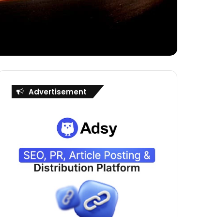
Advertisement