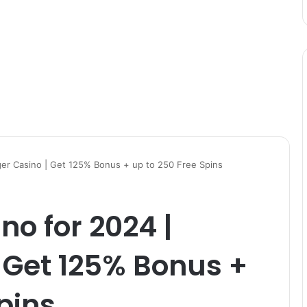
ger Casino | Get 125% Bonus + up to 250 Free Spins
no for 2024 |
 Get 125% Bonus +
pins