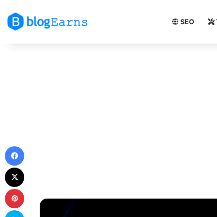
SEO
Facebook
X
Pinterest
Skype