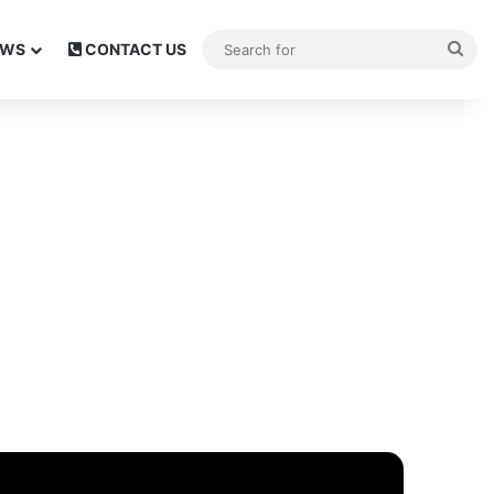
Sea
EWS
CONTACT US
for