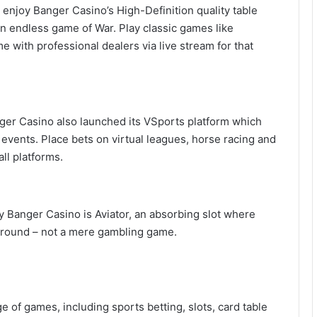
, enjoy Banger Casino’s High-Definition quality table
 an endless game of War. Play classic games like
me with professional dealers via live stream for that
nger Casino also launched its VSports platform which
 events. Place bets on virtual leagues, horse racing and
ll platforms.
Banger Casino is Aviator, an absorbing slot where
ry round – not a mere gambling game.
 of games, including sports betting, slots, card table