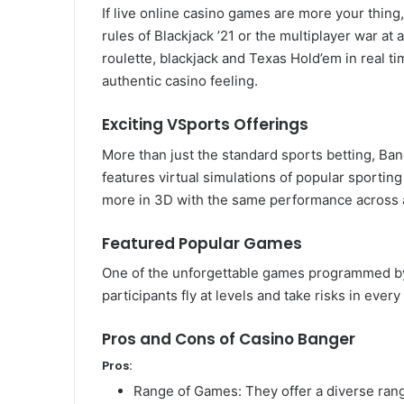
If live online casino games are more your thing
rules of Blackjack ’21 or the multiplayer war at
roulette, blackjack and Texas Hold’em in real ti
authentic casino feeling.
Exciting VSports Offerings
More than just the standard sports betting, Ba
features virtual simulations of popular sporting
more in 3D with the same performance across a
Featured Popular Games
One of the unforgettable games programmed by 
participants fly at levels and take risks in eve
Pros and Cons of Casino Banger
Pros:
Range of Games: They offer a diverse range