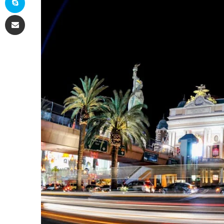
Share via Email