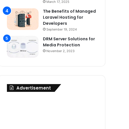
March 17, 2025
The Benefits of Managed
Laravel Hosting for
Developers
September 19, 2024
DRM Server Solutions for
Media Protection
November 2, 2023
Advertisement