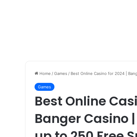
Home
/
Games
/
Best Online Casino for 2024 | Ban
Games
Best Online Casi
Banger Casino |
up to 250 Free S