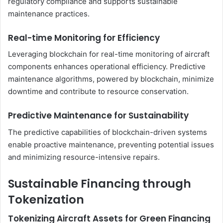
regulatory compliance and supports sustainable
maintenance practices.
Real-time Monitoring for Efficiency
Leveraging blockchain for real-time monitoring of aircraft
components enhances operational efficiency. Predictive
maintenance algorithms, powered by blockchain, minimize
downtime and contribute to resource conservation.
Predictive Maintenance for Sustainability
The predictive capabilities of blockchain-driven systems
enable proactive maintenance, preventing potential issues
and minimizing resource-intensive repairs.
Sustainable Financing through
Tokenization
Tokenizing Aircraft Assets for Green Financing