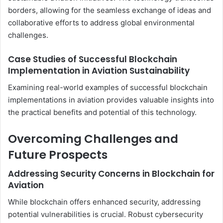
borders, allowing for the seamless exchange of ideas and
collaborative efforts to address global environmental
challenges.
Case Studies of Successful Blockchain
Implementation in Aviation Sustainability
Examining real-world examples of successful blockchain
implementations in aviation provides valuable insights into
the practical benefits and potential of this technology.
Overcoming Challenges and
Future Prospects
Addressing Security Concerns in Blockchain for
Aviation
While blockchain offers enhanced security, addressing
potential vulnerabilities is crucial. Robust cybersecurity