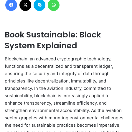
Book Sustainable: Block
System Explained
Blockchain, an advanced cryptographic technology,
functions as a decentralized and transparent ledger,
ensuring the security and integrity of data through
principles like decentralization, immutability, and
transparency. In the aviation industry, committed to
sustainability, blockchain is increasingly applied to
enhance transparency, streamline efficiency, and
strengthen environmental accountability. As the aviation
sector grapples with mounting environmental challenges,
the need for sustainable practices becomes imperative,