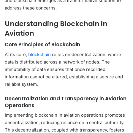
and blockchain emerges as a transformative solution to
address these concerns.
Understanding Blockchain in
Aviation
Core Principles of Blockchain
At its core,
blockchain
relies on decentralization, where
data is distributed across a network of nodes. The
immutability of data ensures that once recorded,
information cannot be altered, establishing a secure and
reliable system.
Decentralization and Transparency in Aviation
Operations
Implementing blockchain in aviation operations promotes
decentralization, reducing reliance on a central authority.
This decentralization, coupled with transparency, fosters