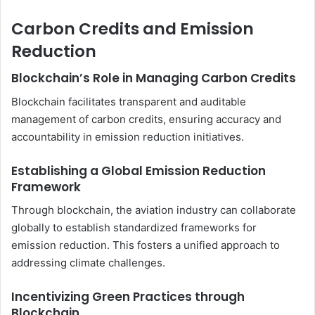
Carbon Credits and Emission
Reduction
Blockchain’s Role in Managing Carbon Credits
Blockchain facilitates transparent and auditable
management of carbon credits, ensuring accuracy and
accountability in emission reduction initiatives.
Establishing a Global Emission Reduction
Framework
Through blockchain, the aviation industry can collaborate
globally to establish standardized frameworks for
emission reduction. This fosters a unified approach to
addressing climate challenges.
Incentivizing Green Practices through
Blockchain