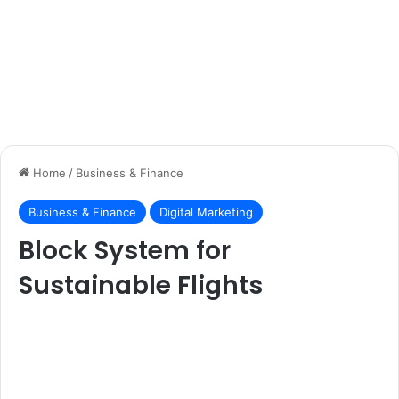
Home
/
Business & Finance
Business & Finance
Digital Marketing
Block System for
Sustainable Flights