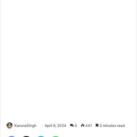
KarunaSingh
April 6, 2024
0
441
3 minutes read
Facebook
X
Skype
WhatsApp