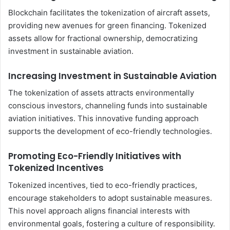
Blockchain facilitates the tokenization of aircraft assets,
providing new avenues for green financing. Tokenized
assets allow for fractional ownership, democratizing
investment in sustainable aviation.
Increasing Investment in Sustainable Aviation
The tokenization of assets attracts environmentally
conscious investors, channeling funds into sustainable
aviation initiatives. This innovative funding approach
supports the development of eco-friendly technologies.
Promoting Eco-Friendly Initiatives with
Tokenized Incentives
Tokenized incentives, tied to eco-friendly practices,
encourage stakeholders to adopt sustainable measures.
This novel approach aligns financial interests with
environmental goals, fostering a culture of responsibility.