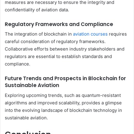
measures are necessary to ensure the integrity and
confidentiality of aviation data.
Regulatory Frameworks and Compliance
The integration of blockchain in
aviation courses
requires
careful consideration of regulatory frameworks.
Collaborative efforts between industry stakeholders and
regulators are essential to establish standards and
compliance.
Future Trends and Prospects in Blockchain for
Sustainable Aviation
Exploring upcoming trends, such as quantum-resistant
algorithms and improved scalability, provides a glimpse
into the evolving landscape of blockchain technology in
sustainable aviation.