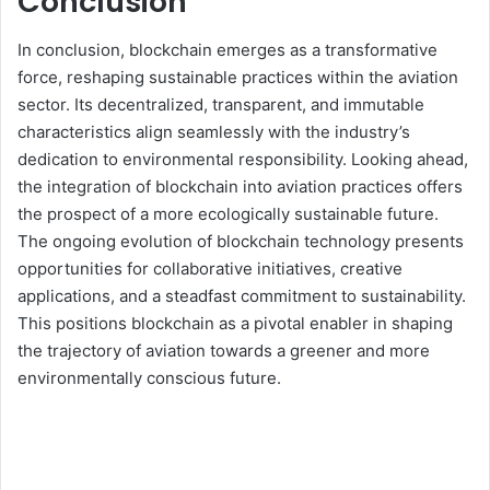
Conclusion
In conclusion, blockchain emerges as a transformative
force, reshaping sustainable practices within the aviation
sector. Its decentralized, transparent, and immutable
characteristics align seamlessly with the industry’s
dedication to environmental responsibility. Looking ahead,
the integration of blockchain into aviation practices offers
the prospect of a more ecologically sustainable future.
The ongoing evolution of blockchain technology presents
opportunities for collaborative initiatives, creative
applications, and a steadfast commitment to sustainability.
This positions blockchain as a pivotal enabler in shaping
the trajectory of aviation towards a greener and more
environmentally conscious future.