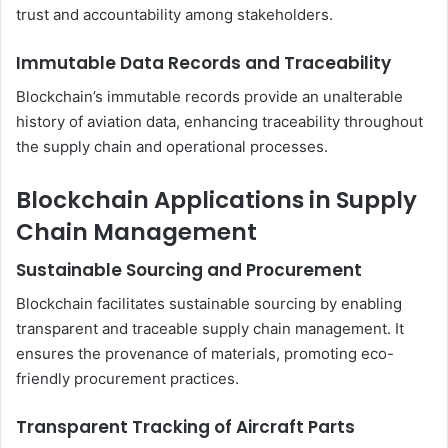
trust and accountability among stakeholders.
Immutable Data Records and Traceability
Blockchain’s immutable records provide an unalterable
history of aviation data, enhancing traceability throughout
the supply chain and operational processes.
Blockchain Applications in Supply
Chain Management
Sustainable Sourcing and Procurement
Blockchain facilitates sustainable sourcing by enabling
transparent and traceable supply chain management. It
ensures the provenance of materials, promoting eco-
friendly procurement practices.
Transparent Tracking of Aircraft Parts