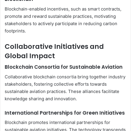
Blockchain-enabled incentives, such as smart contracts,
promote and reward sustainable practices, motivating
stakeholders to actively participate in reducing carbon
footprints.
Collaborative Initiatives and
Global Impact
Blockchain Consortia for Sustainable Aviation
Collaborative blockchain consortia bring together industry
stakeholders, fostering collective efforts towards
sustainable aviation practices. These alliances facilitate
knowledge sharing and innovation.
International Partnerships for Green Initiatives
Blockchain promotes international partnerships for
sustainable aviation initiatives. The technology transcends