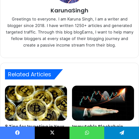
KarunaSingh
Greetings to everyone. I am Karuna Singh, I am a writer and
blogger since 2018. I have written 1250+ articles and generated
targeted traffic. Through this blog blogEarns, I want to help many
fellow bloggers at every stage of their blogging journey and
create a passive income stream from their blog.
Related Articles
8 Tips for Investing in Your
Immutable Blockchain
First Cryptocurrency
Reinforces Digital Archive
Security