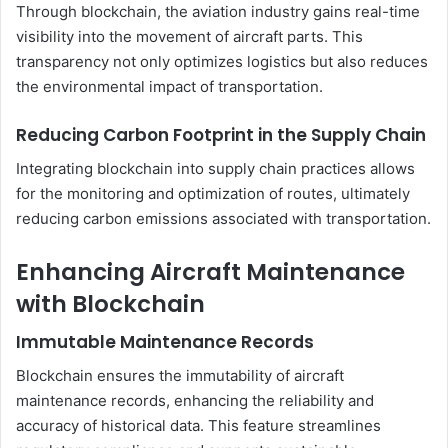
Through blockchain, the aviation industry gains real-time
visibility into the movement of aircraft parts. This
transparency not only optimizes logistics but also reduces
the environmental impact of transportation.
Reducing Carbon Footprint in the Supply Chain
Integrating blockchain into supply chain practices allows
for the monitoring and optimization of routes, ultimately
reducing carbon emissions associated with transportation.
Enhancing Aircraft Maintenance
with Blockchain
Immutable Maintenance Records
Blockchain ensures the immutability of aircraft
maintenance records, enhancing the reliability and
accuracy of historical data. This feature streamlines