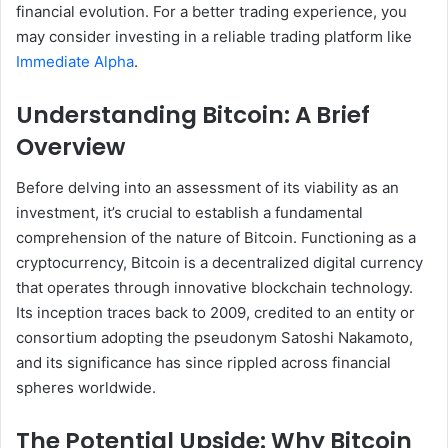
financial evolution. For a better trading experience, you
may consider investing in a reliable trading platform like
Immediate Alpha
.
Understanding Bitcoin: A Brief
Overview
Before delving into an assessment of its viability as an
investment, it’s crucial to establish a fundamental
comprehension of the nature of Bitcoin. Functioning as a
cryptocurrency, Bitcoin is a decentralized digital currency
that operates through innovative blockchain technology.
Its inception traces back to 2009, credited to an entity or
consortium adopting the pseudonym Satoshi Nakamoto,
and its significance has since rippled across financial
spheres worldwide.
The Potential Upside: Why Bitcoin