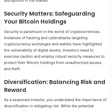
disruptions in the market.
Security Matters: Safeguarding
Your Bitcoin Holdings
Security is paramount in the world of cryptocurrencies.
Instances of hacking and cyberattacks targeting
cryptocurrency exchanges and wallets have highlighted
the vulnerability of digital assets. Investors need to
exercise caution and employ robust security measures to
protect their Bitcoin holdings from unauthorized access
and theft.
Diversification: Balancing Risk and
Reward
As a seasoned investor, you understand the importance of
diversification in mitigating risk. While the potential