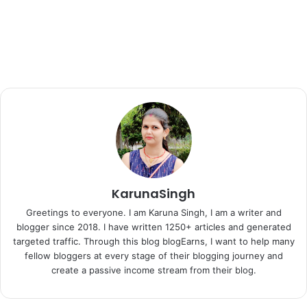
KarunaSingh
Greetings to everyone. I am Karuna Singh, I am a writer and
blogger since 2018. I have written 1250+ articles and generated
targeted traffic. Through this blog blogEarns, I want to help many
fellow bloggers at every stage of their blogging journey and
create a passive income stream from their blog.