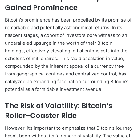
Gained Prominence
Bitcoin’s prominence has been propelled by its promise of
remarkable and potentially astronomical returns. In its
nascent stages, a cohort of investors bore witness to an
unparalleled upsurge in the worth of their Bitcoin
holdings, effectively elevating initial enthusiasts into the
echelons of millionaires. This rapid escalation in value,
compounded by the inherent appeal of a currency free
from geographical confines and centralized control, has
catalyzed an expanding fascination surrounding Bitcoin’s
potential as a formidable investment avenue.
The Risk of Volatility: Bitcoin’s
Roller-Coaster Ride
However, it’s important to emphasize that Bitcoin’s journey
hasn’t been without its fair share of volatility. The value of