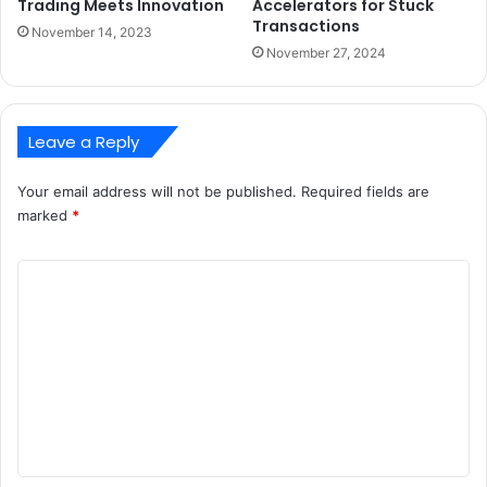
Trading Meets Innovation
Accelerators for Stuck
Transactions
November 14, 2023
November 27, 2024
Leave a Reply
Your email address will not be published.
Required fields are
marked
*
C
o
m
m
e
n
t
*