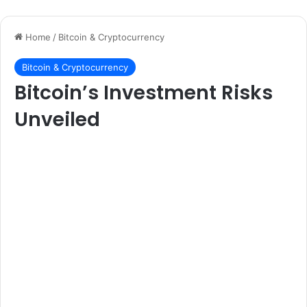
Home
/
Bitcoin & Cryptocurrency
Bitcoin & Cryptocurrency
Bitcoin’s Investment Risks
Unveiled