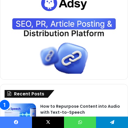
Recent Posts
How to Repurpose Content into Audio
with Text-to-Speech
June 3, 2026