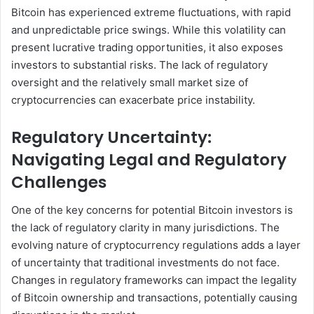
Bitcoin has experienced extreme fluctuations, with rapid
and unpredictable price swings. While this volatility can
present lucrative trading opportunities, it also exposes
investors to substantial risks. The lack of regulatory
oversight and the relatively small market size of
cryptocurrencies can exacerbate price instability.
Regulatory Uncertainty:
Navigating Legal and Regulatory
Challenges
One of the key concerns for potential Bitcoin investors is
the lack of regulatory clarity in many jurisdictions. The
evolving nature of cryptocurrency regulations adds a layer
of uncertainty that traditional investments do not face.
Changes in regulatory frameworks can impact the legality
of Bitcoin ownership and transactions, potentially causing