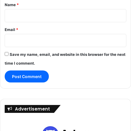
Name
*
Email
*
Save my name, email, and website in this browser for the next
time I comment.
Advertisement