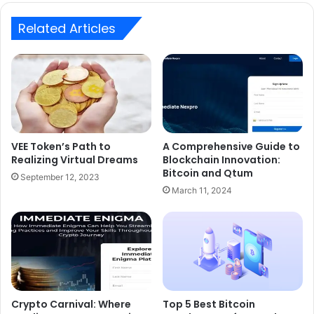
Related Articles
VEE Token’s Path to
A Comprehensive Guide to
Realizing Virtual Dreams
Blockchain Innovation:
Bitcoin and Qtum
September 12, 2023
March 11, 2024
Crypto Carnival: Where
Top 5 Best Bitcoin