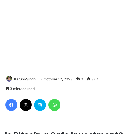
KarunaSingh
October 12, 2023
0
347
3 minutes read
Facebook
X
Skype
WhatsApp