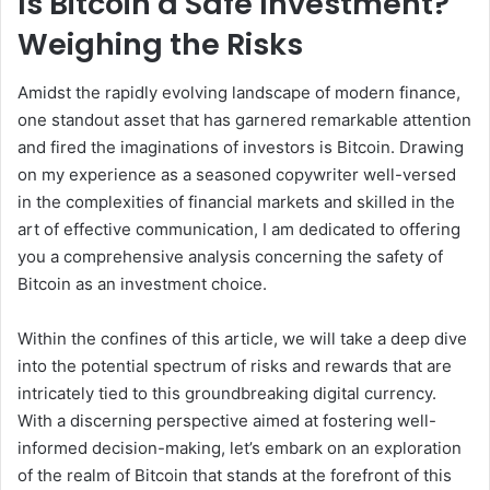
Is Bitcoin a Safe Investment?
Weighing the Risks
Amidst the rapidly evolving landscape of modern finance,
one standout asset that has garnered remarkable attention
and fired the imaginations of investors is Bitcoin. Drawing
on my experience as a seasoned copywriter well-versed
in the complexities of financial markets and skilled in the
art of effective communication, I am dedicated to offering
you a comprehensive analysis concerning the safety of
Bitcoin as an investment choice.
Within the confines of this article, we will take a deep dive
into the potential spectrum of risks and rewards that are
intricately tied to this groundbreaking digital currency.
With a discerning perspective aimed at fostering well-
informed decision-making, let’s embark on an exploration
of the realm of Bitcoin that stands at the forefront of this