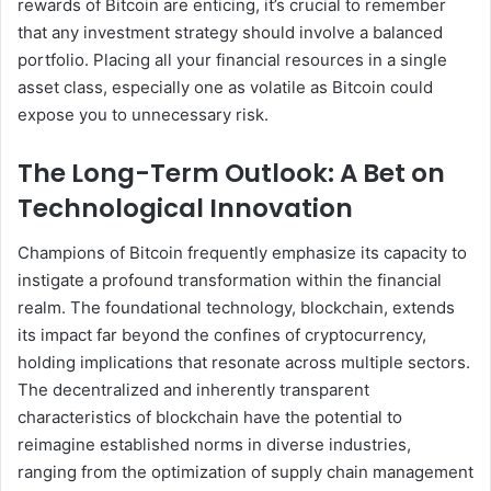
rewards of Bitcoin are enticing, it’s crucial to remember
that any investment strategy should involve a balanced
portfolio. Placing all your financial resources in a single
asset class, especially one as volatile as Bitcoin could
expose you to unnecessary risk.
The Long-Term Outlook: A Bet on
Technological Innovation
Champions of Bitcoin frequently emphasize its capacity to
instigate a profound transformation within the financial
realm. The foundational technology, blockchain, extends
its impact far beyond the confines of cryptocurrency,
holding implications that resonate across multiple sectors.
The decentralized and inherently transparent
characteristics of blockchain have the potential to
reimagine established norms in diverse industries,
ranging from the optimization of supply chain management