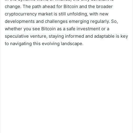
change. The path ahead for Bitcoin and the broader
cryptocurrency market is still unfolding, with new
developments and challenges emerging regularly. So,
whether you see Bitcoin as a safe investment or a
speculative venture, staying informed and adaptable is key
to navigating this evolving landscape.