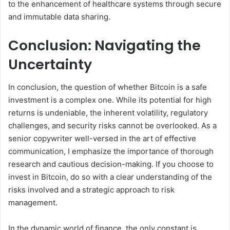
to the enhancement of healthcare systems through secure
and immutable data sharing.
Conclusion: Navigating the
Uncertainty
In conclusion, the question of whether Bitcoin is a safe
investment is a complex one. While its potential for high
returns is undeniable, the inherent volatility, regulatory
challenges, and security risks cannot be overlooked. As a
senior copywriter well-versed in the art of effective
communication, I emphasize the importance of thorough
research and cautious decision-making. If you choose to
invest in Bitcoin, do so with a clear understanding of the
risks involved and a strategic approach to risk
management.
In the dynamic world of finance, the only constant is