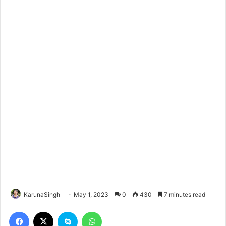
KarunaSingh
May 1, 2023
0
430
7 minutes read
Facebook
X
Skype
WhatsApp