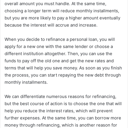
overall amount you must handle. At the same time,
choosing a longer term will reduce monthly installments,
but you are more likely to pay a higher amount eventually
because the interest will accrue and increase.
When you decide to refinance a personal loan, you will
apply for a new one with the same lender or choose a
different institution altogether. Then, you can use the
funds to pay off the old one and get the new rates and
terms that will help you save money. As soon as you finish
the process, you can start repaying the new debt through
monthly installments.
We can differentiate numerous reasons for refinancing,
but the best course of action is to choose the one that will
help you reduce the interest rates, which will prevent
further expenses. At the same time, you can borrow more
money through refinancing, which is another reason for