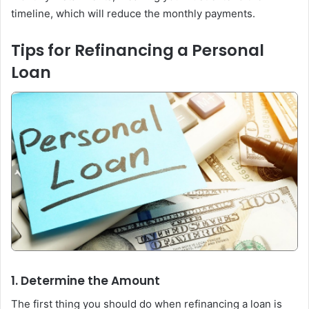
timeline, which will reduce the monthly payments.
Tips for Refinancing a Personal
Loan
1. Determine the Amount
The first thing you should do when refinancing a loan is