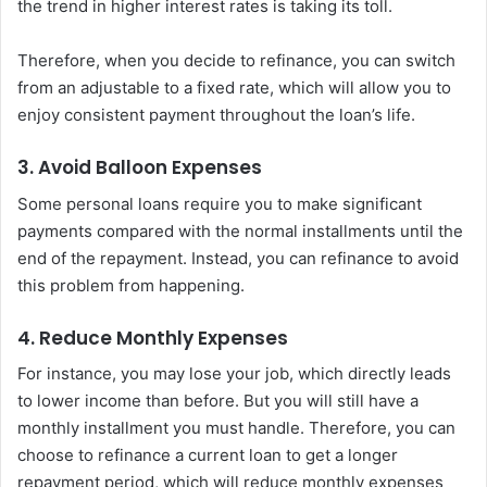
the trend in higher interest rates is taking its toll.
Therefore, when you decide to refinance, you can switch
from an adjustable to a fixed rate, which will allow you to
enjoy consistent payment throughout the loan’s life.
3. Avoid Balloon Expenses
Some personal loans require you to make significant
payments compared with the normal installments until the
end of the repayment. Instead, you can refinance to avoid
this problem from happening.
4. Reduce Monthly Expenses
For instance, you may lose your job, which directly leads
to lower income than before. But you will still have a
monthly installment you must handle. Therefore, you can
choose to refinance a current loan to get a longer
repayment period, which will reduce monthly expenses