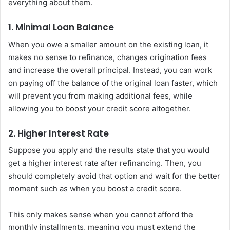
everything about them.
1. Minimal Loan Balance
When you owe a smaller amount on the existing loan, it
makes no sense to refinance, changes origination fees
and increase the overall principal. Instead, you can work
on paying off the balance of the original loan faster, which
will prevent you from making additional fees, while
allowing you to boost your credit score altogether.
2. Higher Interest Rate
Suppose you apply and the results state that you would
get a higher interest rate after refinancing. Then, you
should completely avoid that option and wait for the better
moment such as when you boost a credit score.
This only makes sense when you cannot afford the
monthly installments, meaning you must extend the