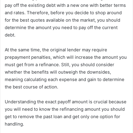
pay off the existing debt with a new one with better terms
and rates. Therefore, before you decide to shop around
for the best quotes available on the market, you should
determine the amount you need to pay off the current
debt.
At the same time, the original lender may require
prepayment penalties, which will increase the amount you
must get from a refinance. Still, you should consider
whether the benefits will outweigh the downsides,
meaning calculating each expense and gain to determine
the best course of action.
Understanding the exact payoff amount is crucial because
you will need to know the refinancing amount you should
get to remove the past loan and get only one option for
handling.