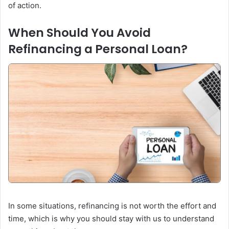
of action.
When Should You Avoid
Refinancing a Personal Loan?
In some situations, refinancing is not worth the effort and
time, which is why you should stay with us to understand