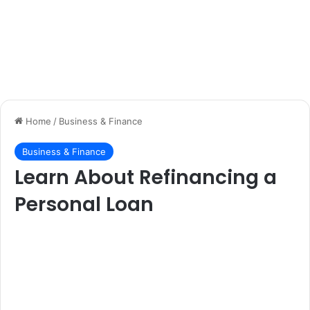
Home
/
Business & Finance
Business & Finance
Learn About Refinancing a
Personal Loan