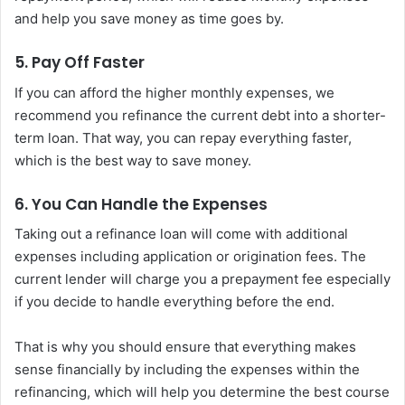
and help you save money as time goes by.
5. Pay Off Faster
If you can afford the higher monthly expenses, we
recommend you refinance the current debt into a shorter-
term loan. That way, you can repay everything faster,
which is the best way to save money.
6. You Can Handle the Expenses
Taking out a refinance loan will come with additional
expenses including application or origination fees. The
current lender will charge you a prepayment fee especially
if you decide to handle everything before the end.
That is why you should ensure that everything makes
sense financially by including the expenses within the
refinancing, which will help you determine the best course