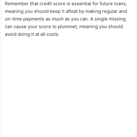
Remember that credit score is essential for future loans,
meaning you should keep it afloat by making regular and
on-time payments as much as you can. A single missing
can cause your score to plummet, meaning you should
avoid doing it at all costs.