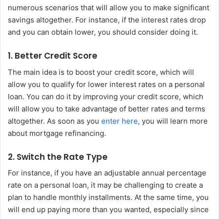
numerous scenarios that will allow you to make significant
savings altogether. For instance, if the interest rates drop
and you can obtain lower, you should consider doing it.
1. Better Credit Score
The main idea is to boost your credit score, which will
allow you to qualify for lower interest rates on a personal
loan. You can do it by improving your credit score, which
will allow you to take advantage of better rates and terms
altogether. As soon as you
enter here
, you will learn more
about mortgage refinancing.
2. Switch the Rate Type
For instance, if you have an adjustable annual percentage
rate on a personal loan, it may be challenging to create a
plan to handle monthly installments. At the same time, you
will end up paying more than you wanted, especially since