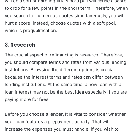
will do a soft or hard inquiry. A hard pull will cause a score
to drop for a few points in the short term. Therefore, when
you search for numerous quotes simultaneously, you will
hurt a score. Instead, choose quotes with a soft pool,
which is prequalification.
3. Research
The crucial aspect of refinancing is research. Therefore,
you should compare terms and rates from various lending
institutions. Browsing the different options is crucial
because the interest terms and rates can differ between
lending institutions. At the same time, a new loan with a
loan interest may not be the best idea especially if you are
paying more for fees.
Before you choose a lender, it is vital to consider whether
your loan features a prepayment penalty. That will
increase the expenses you must handle. If you wish to