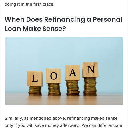
doing it in the first place.
When Does Refinancing a Personal
Loan Make Sense?
Similarly, as mentioned above, refinancing makes sense
only if you will save money afterward. We can differentiate