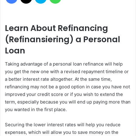
Learn About Refinancing
(Refinansiering) a Personal
Loan
Taking advantage of a personal loan refinance will help
you get the new one with a revised repayment timeline or
a better interest rate altogether. At the same time,
refinancing may not be a good option in case you have not
improved your credit score or if you wish to extend the
term, especially because you will end up paying more than
you wanted in the first place.
Securing the lower interest rates will help you reduce
expenses, which will allow you to save money on the