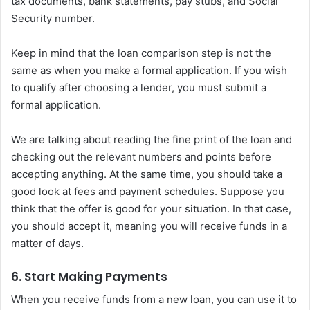
tax documents, bank statements, pay stubs, and Social
Security number.
Keep in mind that the loan comparison step is not the
same as when you make a formal application. If you wish
to qualify after choosing a lender, you must submit a
formal application.
We are talking about reading the fine print of the loan and
checking out the relevant numbers and points before
accepting anything. At the same time, you should take a
good look at fees and payment schedules. Suppose you
think that the offer is good for your situation. In that case,
you should accept it, meaning you will receive funds in a
matter of days.
6. Start Making Payments
When you receive funds from a new loan, you can use it to