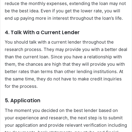
reduce the monthly expenses, extending the loan may not
be the best idea. Even if you get the lower rate, you will
end up paying more in interest throughout the loan’s life.
4. Talk With a Current Lender
You should talk with a current lender throughout the
research process. They may provide you with a better deal
than the current loan. Since you have a relationship with
them, the chances are high that they will provide you with
better rates than terms than other lending institutions. At
the same time, they do not have to make credit inquiries
for the process.
5. Application
The moment you decided on the best lender based on
your experience and research, the next step is to submit
your application and provide relevant verification including