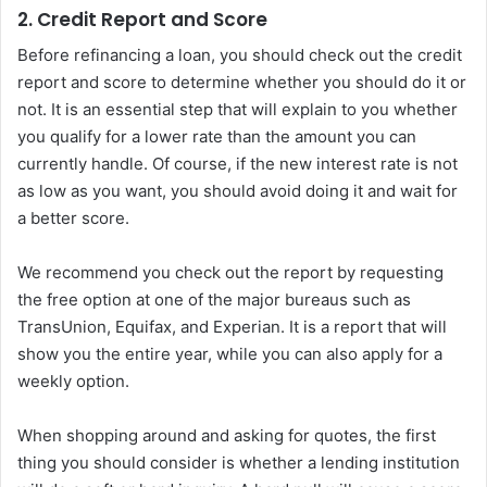
2. Credit Report and Score
Before refinancing a loan, you should check out the credit
report and score to determine whether you should do it or
not. It is an essential step that will explain to you whether
you qualify for a lower rate than the amount you can
currently handle. Of course, if the new interest rate is not
as low as you want, you should avoid doing it and wait for
a better score.
We recommend you check out the report by requesting
the free option at one of the major bureaus such as
TransUnion, Equifax, and Experian. It is a report that will
show you the entire year, while you can also apply for a
weekly option.
When shopping around and asking for quotes, the first
thing you should consider is whether a lending institution