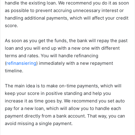
handle the existing loan. We recommend you do it as soon
as possible to prevent accruing unnecessary interest or
handling additional payments, which will affect your credit
score.
As soon as you get the funds, the bank will repay the past
loan and you will end up with a new one with different
terms and rates. You will handle refinancing
(
refinansiering
) immediately with a new repayment
timeline.
The main idea is to make on-time payments, which will
keep your score in positive standing and help you
increase it as time goes by. We recommend you set auto
pay for a new loan, which will allow you to handle each
payment directly from a bank account. That way, you can
avoid missing a single payment.