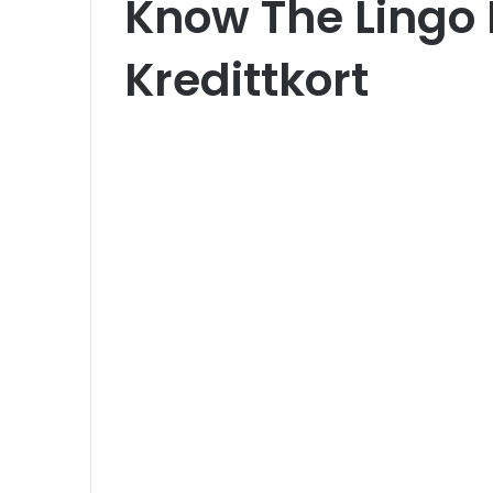
Know The Lingo 
Kredittkort