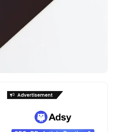
Advertisement