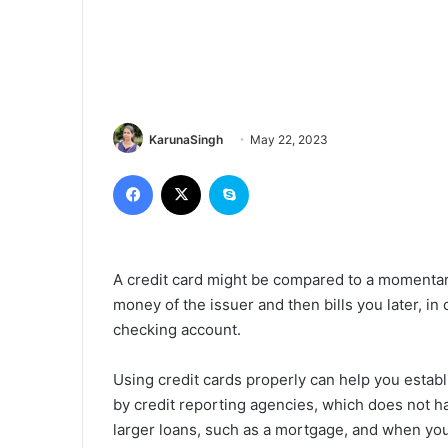
KarunaSingh
May 22, 2023
Facebook
X
Skype
A credit card might be compared to a momentar
money of the issuer and then bills you later, in
checking account.
Using credit cards properly can help you establ
by credit reporting agencies, which does not h
larger loans, such as a mortgage, and when you