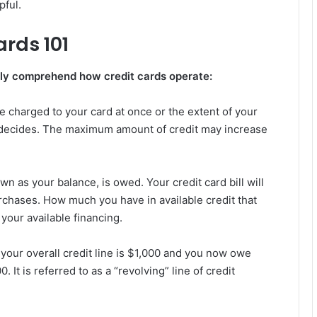
pful.
ards 101
fully comprehend how credit cards operate:
e charged to your card at once or the extent of your
d decides. The maximum amount of credit may increase
n as your balance, is owed. Your credit card bill will
rchases. How much you have in available credit that
 your available financing.
 your overall credit line is $1,000 and you now owe
 It is referred to as a “revolving” line of credit