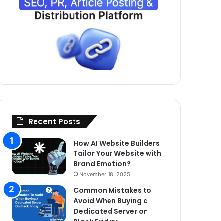
Recent Posts
How AI Website Builders
Tailor Your Website with
Brand Emotion?
November 18, 2025
Common Mistakes to
Avoid When Buying a
Dedicated Server on