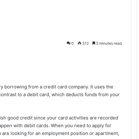
0
312
5 minutes read
y borrowing from a credit card company. It uses the
 contrast to a debit card, which deducts funds from your
ish good credit since your card activities are recorded
appen with debit cards. When you need to apply for
 are looking for an employment position or apartment,