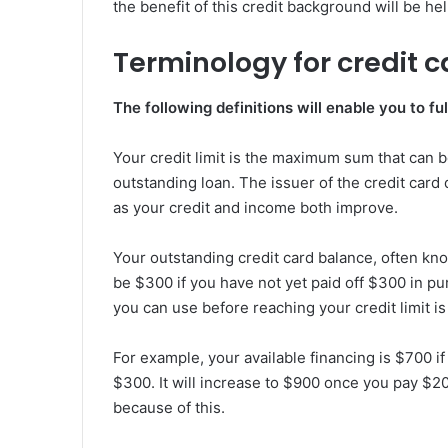
the benefit of this credit background will be hel
Terminology for credit c
The following definitions will enable you to 
Your credit limit is the maximum sum that can b
outstanding loan. The issuer of the credit car
as your credit and income both improve.
Your outstanding credit card balance, often know
be $300 if you have not yet paid off $300 in pu
you can use before reaching your credit limit is
For example, your available financing is $700 if
$300. It will increase to $900 once you pay $200.
because of this.