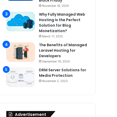
Black Friday
November 18, 2025
Why Fully Managed Web
Hosting Is the Perfect
Solution for Blog
Monetization?
March 17, 2025
The Benefits of Managed
Laravel Hosting for
Developers
September 19, 2024
DRM Server Solutions for
Media Protection
November 2, 2023
Advertisement