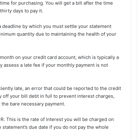
me for purchasing. You will get a bill after the time
hirty days to pay it.
 a deadline by which you must settle your statement
e minimum quantity due to maintaining the health of your
nth on your credit card account, which is typically a
y assess a late fee if your monthly payment is not
ciently late, an error that could be reported to the credit
off your bill debt in full to prevent interest charges,
t the bare necessary payment.
. This is the rate of interest you will be charged on
e statement’s due date if you do not pay the whole