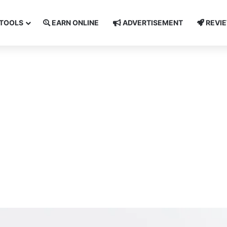
TOOLS
EARN ONLINE
ADVERTISEMENT
REVI