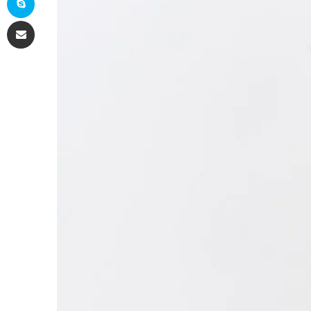
Share via Email