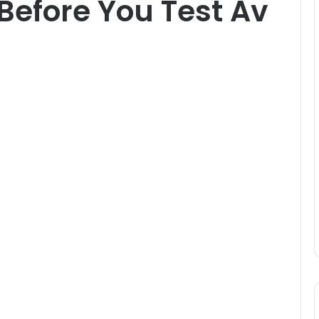
Before You Test Av