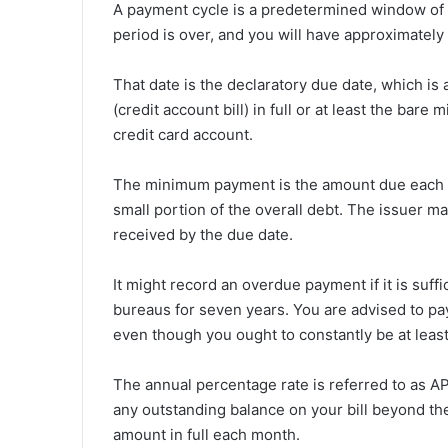
A payment cycle is a predetermined window of ti
period is over, and you will have approximately t
That date is the declaratory due date, which is
(credit account bill) in full or at least the bar
credit card account.
The minimum payment is the amount due each mo
small portion of the overall debt. The issuer ma
received by the due date.
It might record an overdue payment if it is suffi
bureaus for seven years. You are advised to pay 
even though you ought to constantly be at leas
The annual percentage rate is referred to as APR
any outstanding balance on your bill beyond th
amount in full each month.