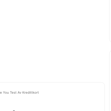
 You Test Av Kredittkort