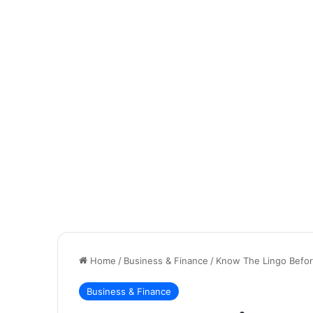
Home
/
Business & Finance
/
Know The Lingo Before
Business & Finance