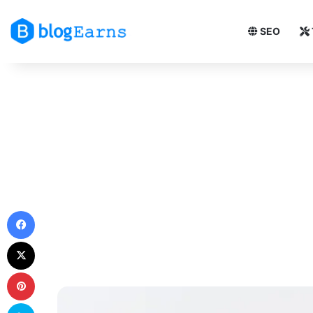
SEO
Facebook
X
Pinterest
Skype