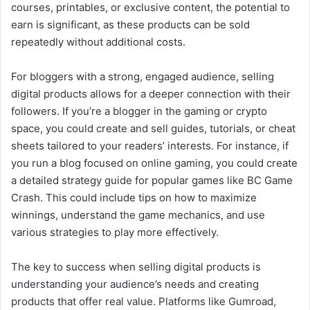
courses, printables, or exclusive content, the potential to
earn is significant, as these products can be sold
repeatedly without additional costs.
For bloggers with a strong, engaged audience, selling
digital products allows for a deeper connection with their
followers. If you’re a blogger in the gaming or crypto
space, you could create and sell guides, tutorials, or cheat
sheets tailored to your readers’ interests. For instance, if
you run a blog focused on online gaming, you could create
a detailed strategy guide for popular games like BC Game
Crash. This could include tips on how to maximize
winnings, understand the game mechanics, and use
various strategies to play more effectively.
The key to success when selling digital products is
understanding your audience’s needs and creating
products that offer real value. Platforms like Gumroad,