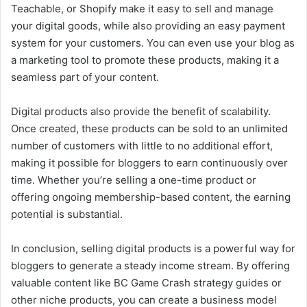
Teachable, or Shopify make it easy to sell and manage
your digital goods, while also providing an easy payment
system for your customers. You can even use your blog as
a marketing tool to promote these products, making it a
seamless part of your content.
Digital products also provide the benefit of scalability.
Once created, these products can be sold to an unlimited
number of customers with little to no additional effort,
making it possible for bloggers to earn continuously over
time. Whether you’re selling a one-time product or
offering ongoing membership-based content, the earning
potential is substantial.
In conclusion, selling digital products is a powerful way for
bloggers to generate a steady income stream. By offering
valuable content like BC Game Crash strategy guides or
other niche products, you can create a business model