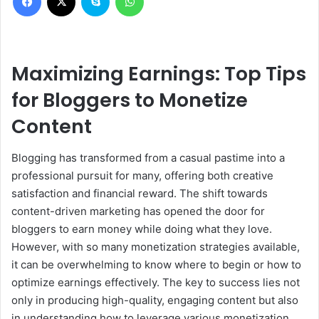
Maximizing Earnings: Top Tips
for Bloggers to Monetize
Content
Blogging has transformed from a casual pastime into a
professional pursuit for many, offering both creative
satisfaction and financial reward. The shift towards
content-driven marketing has opened the door for
bloggers to earn money while doing what they love.
However, with so many monetization strategies available,
it can be overwhelming to know where to begin or how to
optimize earnings effectively. The key to success lies not
only in producing high-quality, engaging content but also
in understanding how to leverage various monetization