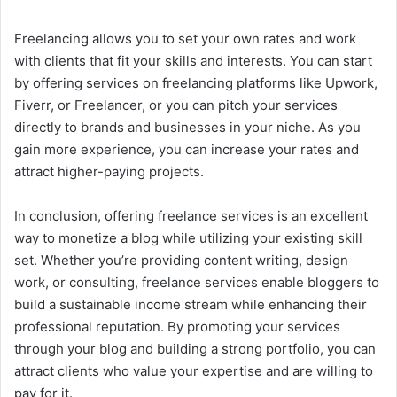
Freelancing allows you to set your own rates and work
with clients that fit your skills and interests. You can start
by offering services on freelancing platforms like Upwork,
Fiverr, or Freelancer, or you can pitch your services
directly to brands and businesses in your niche. As you
gain more experience, you can increase your rates and
attract higher-paying projects.
In conclusion, offering freelance services is an excellent
way to monetize a blog while utilizing your existing skill
set. Whether you’re providing content writing, design
work, or consulting, freelance services enable bloggers to
build a sustainable income stream while enhancing their
professional reputation. By promoting your services
through your blog and building a strong portfolio, you can
attract clients who value your expertise and are willing to
pay for it.