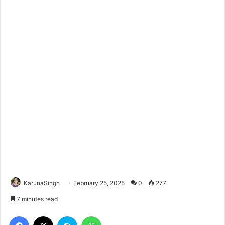
KarunaSingh
February 25, 2025
0
277
7 minutes read
Facebook
X
Skype
WhatsApp