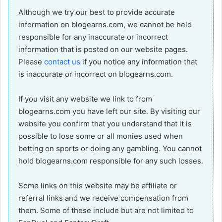
Although we try our best to provide accurate
information on blogearns.com, we cannot be held
responsible for any inaccurate or incorrect
information that is posted on our website pages.
Please
contact us
if you notice any information that
is inaccurate or incorrect on blogearns.com.
If you visit any website we link to from
blogearns.com you have left our site. By visiting our
website you confirm that you understand that it is
possible to lose some or all monies used when
betting on sports or doing any gambling. You cannot
hold blogearns.com responsible for any such losses.
Some links on this website may be affiliate or
referral links and we receive compensation from
them. Some of these include but are not limited to