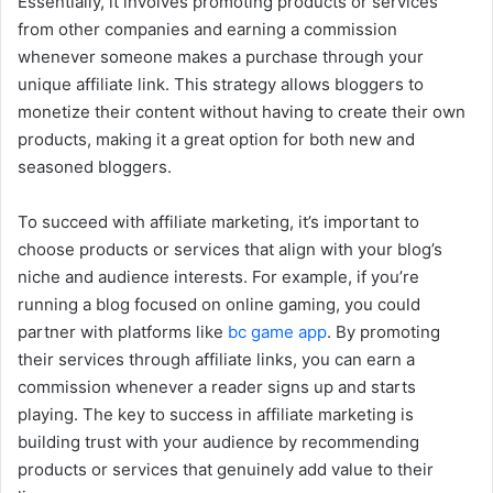
Essentially, it involves promoting products or services
from other companies and earning a commission
whenever someone makes a purchase through your
unique affiliate link. This strategy allows bloggers to
monetize their content without having to create their own
products, making it a great option for both new and
seasoned bloggers.
To succeed with affiliate marketing, it’s important to
choose products or services that align with your blog’s
niche and audience interests. For example, if you’re
running a blog focused on online gaming, you could
partner with platforms like
bc game app
. By promoting
their services through affiliate links, you can earn a
commission whenever a reader signs up and starts
playing. The key to success in affiliate marketing is
building trust with your audience by recommending
products or services that genuinely add value to their