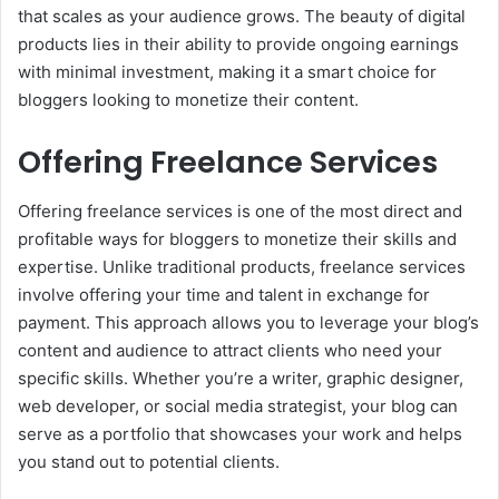
that scales as your audience grows. The beauty of digital
products lies in their ability to provide ongoing earnings
with minimal investment, making it a smart choice for
bloggers looking to monetize their content.
Offering Freelance Services
Offering freelance services is one of the most direct and
profitable ways for bloggers to monetize their skills and
expertise. Unlike traditional products, freelance services
involve offering your time and talent in exchange for
payment. This approach allows you to leverage your blog’s
content and audience to attract clients who need your
specific skills. Whether you’re a writer, graphic designer,
web developer, or social media strategist, your blog can
serve as a portfolio that showcases your work and helps
you stand out to potential clients.