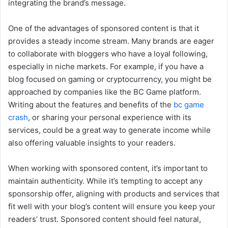
integrating the brand’s message.
One of the advantages of sponsored content is that it
provides a steady income stream. Many brands are eager
to collaborate with bloggers who have a loyal following,
especially in niche markets. For example, if you have a
blog focused on gaming or cryptocurrency, you might be
approached by companies like the BC Game platform.
Writing about the features and benefits of the
bc game
crash
, or sharing your personal experience with its
services, could be a great way to generate income while
also offering valuable insights to your readers.
When working with sponsored content, it’s important to
maintain authenticity. While it’s tempting to accept any
sponsorship offer, aligning with products and services that
fit well with your blog’s content will ensure you keep your
readers’ trust. Sponsored content should feel natural,