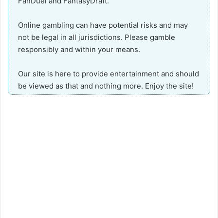
FanDuel and FantasyDraft.
Online gambling can have potential risks and may
not be legal in all jurisdictions. Please gamble
responsibly and within your means.
Our site is here to provide entertainment and should
be viewed as that and nothing more. Enjoy the site!