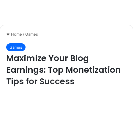
Home
/
Games
Games
Maximize Your Blog
Earnings: Top Monetization
Tips for Success