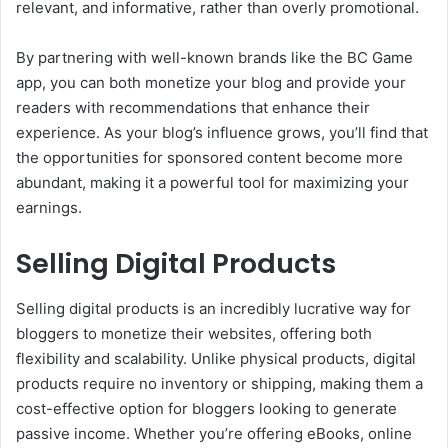
relevant, and informative, rather than overly promotional.
By partnering with well-known brands like the BC Game
app, you can both monetize your blog and provide your
readers with recommendations that enhance their
experience. As your blog’s influence grows, you’ll find that
the opportunities for sponsored content become more
abundant, making it a powerful tool for maximizing your
earnings.
Selling Digital Products
Selling digital products is an incredibly lucrative way for
bloggers to monetize their websites, offering both
flexibility and scalability. Unlike physical products, digital
products require no inventory or shipping, making them a
cost-effective option for bloggers looking to generate
passive income. Whether you’re offering eBooks, online