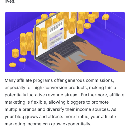
lives.
Many affiliate programs offer generous commissions,
especially for high-conversion products, making this a
potentially lucrative revenue stream. Furthermore, affiliate
marketing is flexible, allowing bloggers to promote
multiple brands and diversify their income sources. As
your blog grows and attracts more traffic, your affiliate
marketing income can grow exponentially.