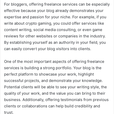
For bloggers, offering freelance services can be especially
effective because your blog already demonstrates your
expertise and passion for your niche. For example, if you
write about crypto gaming, you could offer services like
content writing, social media consulting, or even game
reviews for other websites or companies in the industry.
By establishing yourself as an authority in your field, you
can easily convert your blog visitors into clients.
One of the most important aspects of offering freelance
services is building a strong portfolio. Your blog is the
perfect platform to showcase your work, highlight
successful projects, and demonstrate your knowledge.
Potential clients will be able to see your writing style, the
quality of your work, and the value you can bring to their
business. Additionally, offering testimonials from previous
clients or collaborations can help build credibility and
trust.