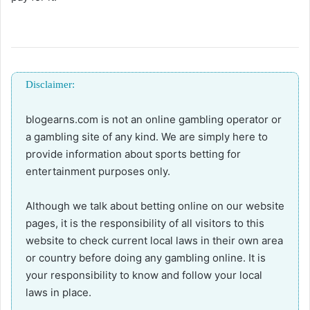
Disclaimer:
blogearns.com is not an online gambling operator or
a gambling site of any kind. We are simply here to
provide information about sports betting for
entertainment purposes only.
Although we talk about betting online on our website
pages, it is the responsibility of all visitors to this
website to check current local laws in their own area
or country before doing any gambling online. It is
your responsibility to know and follow your local
laws in place.