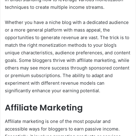
techniques to create multiple income streams.
Whether you have a niche blog with a dedicated audience
or a more general platform with mass appeal, the
opportunities to generate revenue are vast. The trick is to
match the right monetization methods to your blog’s
unique characteristics, audience preferences, and content
goals. Some bloggers thrive with affiliate marketing, while
others may see more success through sponsored content
or premium subscriptions. The ability to adapt and
experiment with different revenue models can
significantly enhance your earning potential.
Affiliate Marketing
Affiliate marketing is one of the most popular and
accessible ways for bloggers to earn passive income.