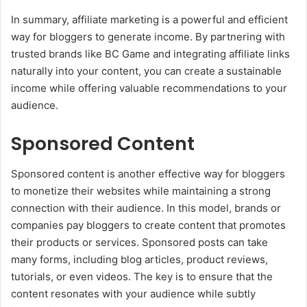
In summary, affiliate marketing is a powerful and efficient
way for bloggers to generate income. By partnering with
trusted brands like BC Game and integrating affiliate links
naturally into your content, you can create a sustainable
income while offering valuable recommendations to your
audience.
Sponsored Content
Sponsored content is another effective way for bloggers
to monetize their websites while maintaining a strong
connection with their audience. In this model, brands or
companies pay bloggers to create content that promotes
their products or services. Sponsored posts can take
many forms, including blog articles, product reviews,
tutorials, or even videos. The key is to ensure that the
content resonates with your audience while subtly