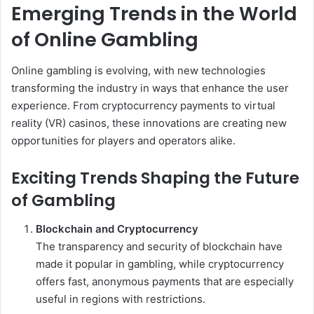
Emerging Trends in the World
of Online Gambling
Online gambling is evolving, with new technologies
transforming the industry in ways that enhance the user
experience. From cryptocurrency payments to virtual
reality (VR) casinos, these innovations are creating new
opportunities for players and operators alike.
Exciting Trends Shaping the Future
of Gambling
Blockchain and Cryptocurrency
The transparency and security of blockchain have
made it popular in gambling, while cryptocurrency
offers fast, anonymous payments that are especially
useful in regions with restrictions.