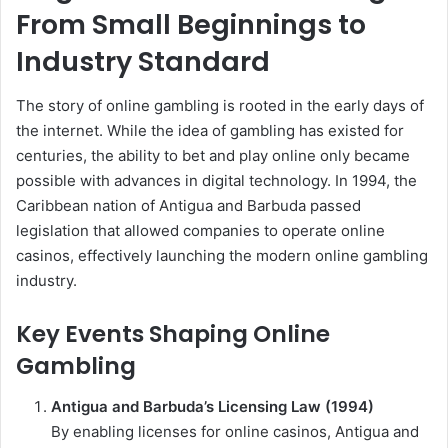
From Small Beginnings to
Industry Standard
The story of online gambling is rooted in the early days of
the internet. While the idea of gambling has existed for
centuries, the ability to bet and play online only became
possible with advances in digital technology. In 1994, the
Caribbean nation of Antigua and Barbuda passed
legislation that allowed companies to operate online
casinos, effectively launching the modern online gambling
industry.
Key Events Shaping Online
Gambling
Antigua and Barbuda’s Licensing Law (1994)
By enabling licenses for online casinos, Antigua and