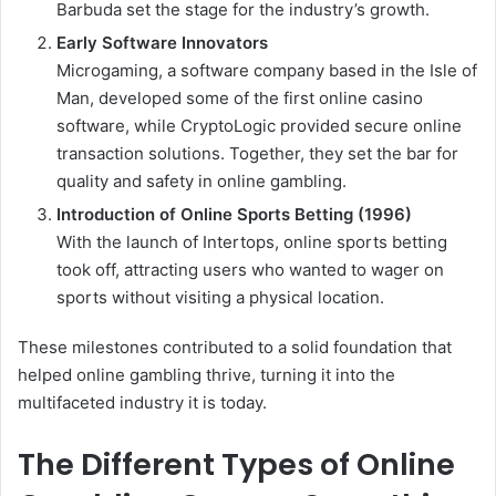
Barbuda set the stage for the industry’s growth.
Early Software Innovators
Microgaming, a software company based in the Isle of
Man, developed some of the first online casino
software, while CryptoLogic provided secure online
transaction solutions. Together, they set the bar for
quality and safety in online gambling.
Introduction of Online Sports Betting (1996)
With the launch of Intertops, online sports betting
took off, attracting users who wanted to wager on
sports without visiting a physical location.
These milestones contributed to a solid foundation that
helped online gambling thrive, turning it into the
multifaceted industry it is today.
The Different Types of Online