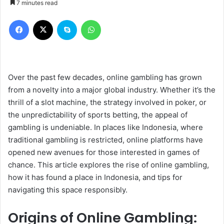
7 minutes read
Facebook
X
Skype
WhatsApp
Over the past few decades, online gambling has grown
from a novelty into a major global industry. Whether it’s the
thrill of a slot machine, the strategy involved in poker, or
the unpredictability of sports betting, the appeal of
gambling is undeniable. In places like Indonesia, where
traditional gambling is restricted, online platforms have
opened new avenues for those interested in games of
chance. This article explores the rise of online gambling,
how it has found a place in Indonesia, and tips for
navigating this space responsibly.
Origins of Online Gambling: