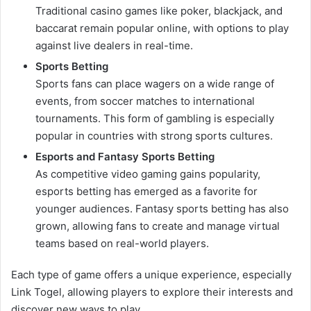
Traditional casino games like poker, blackjack, and
baccarat remain popular online, with options to play
against live dealers in real-time.
Sports Betting
Sports fans can place wagers on a wide range of
events, from soccer matches to international
tournaments. This form of gambling is especially
popular in countries with strong sports cultures.
Esports and Fantasy Sports Betting
As competitive video gaming gains popularity,
esports betting has emerged as a favorite for
younger audiences. Fantasy sports betting has also
grown, allowing fans to create and manage virtual
teams based on real-world players.
Each type of game offers a unique experience, especially
Link Togel, allowing players to explore their interests and
discover new ways to play.