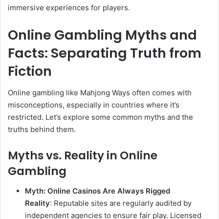
immersive experiences for players.
Online Gambling Myths and
Facts: Separating Truth from
Fiction
Online gambling like Mahjong Ways often comes with
misconceptions, especially in countries where it’s
restricted. Let’s explore some common myths and the
truths behind them.
Myths vs. Reality in Online
Gambling
Myth: Online Casinos Are Always Rigged
Reality
: Reputable sites are regularly audited by
independent agencies to ensure fair play. Licensed