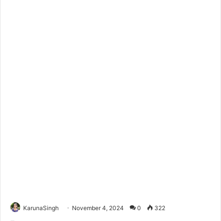
KarunaSingh
November 4, 2024
0
322