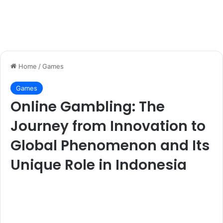
Home
/
Games
Games
Online Gambling: The
Journey from Innovation to
Global Phenomenon and Its
Unique Role in Indonesia