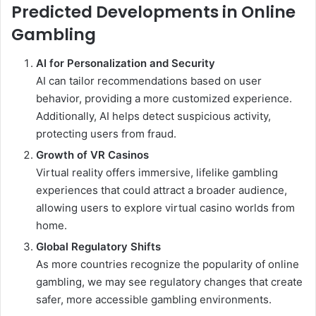
Predicted Developments in Online
Gambling
AI for Personalization and Security
AI can tailor recommendations based on user
behavior, providing a more customized experience.
Additionally, AI helps detect suspicious activity,
protecting users from fraud.
Growth of VR Casinos
Virtual reality offers immersive, lifelike gambling
experiences that could attract a broader audience,
allowing users to explore virtual casino worlds from
home.
Global Regulatory Shifts
As more countries recognize the popularity of online
gambling, we may see regulatory changes that create
safer, more accessible gambling environments.