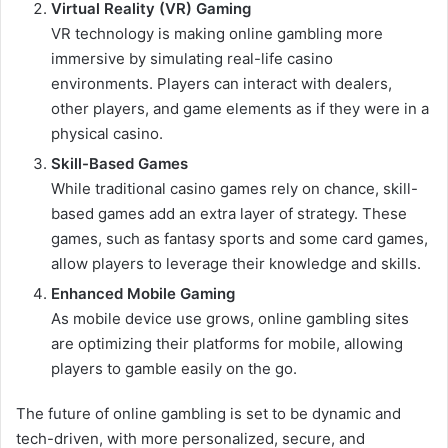
Virtual Reality (VR) Gaming
VR technology is making online gambling more
immersive by simulating real-life casino
environments. Players can interact with dealers,
other players, and game elements as if they were in a
physical casino.
Skill-Based Games
While traditional casino games rely on chance, skill-
based games add an extra layer of strategy. These
games, such as fantasy sports and some card games,
allow players to leverage their knowledge and skills.
Enhanced Mobile Gaming
As mobile device use grows, online gambling sites
are optimizing their platforms for mobile, allowing
players to gamble easily on the go.
The future of online gambling is set to be dynamic and
tech-driven, with more personalized, secure, and