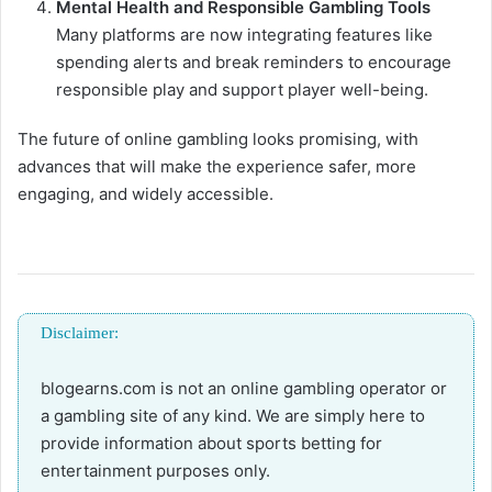
Mental Health and Responsible Gambling Tools
Many platforms are now integrating features like
spending alerts and break reminders to encourage
responsible play and support player well-being.
The future of online gambling looks promising, with
advances that will make the experience safer, more
engaging, and widely accessible.
Disclaimer:
blogearns.com is not an online gambling operator or
a gambling site of any kind. We are simply here to
provide information about sports betting for
entertainment purposes only.