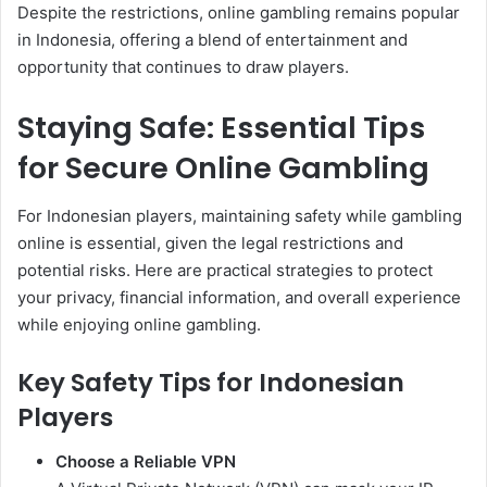
Despite the restrictions, online gambling remains popular
in Indonesia, offering a blend of entertainment and
opportunity that continues to draw players.
Staying Safe: Essential Tips
for Secure Online Gambling
For Indonesian players, maintaining safety while gambling
online is essential, given the legal restrictions and
potential risks. Here are practical strategies to protect
your privacy, financial information, and overall experience
while enjoying online gambling.
Key Safety Tips for Indonesian
Players
Choose a Reliable VPN