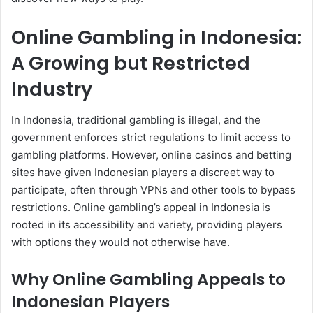
Online Gambling in Indonesia:
A Growing but Restricted
Industry
In Indonesia, traditional gambling is illegal, and the
government enforces strict regulations to limit access to
gambling platforms. However, online casinos and betting
sites have given Indonesian players a discreet way to
participate, often through VPNs and other tools to bypass
restrictions. Online gambling’s appeal in Indonesia is
rooted in its accessibility and variety, providing players
with options they would not otherwise have.
Why Online Gambling Appeals to
Indonesian Players