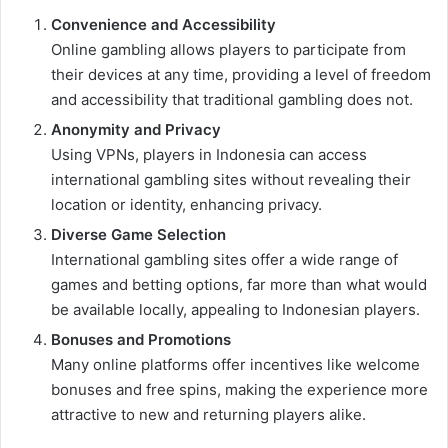
Convenience and Accessibility
Online gambling allows players to participate from
their devices at any time, providing a level of freedom
and accessibility that traditional gambling does not.
Anonymity and Privacy
Using VPNs, players in Indonesia can access
international gambling sites without revealing their
location or identity, enhancing privacy.
Diverse Game Selection
International gambling sites offer a wide range of
games and betting options, far more than what would
be available locally, appealing to Indonesian players.
Bonuses and Promotions
Many online platforms offer incentives like welcome
bonuses and free spins, making the experience more
attractive to new and returning players alike.