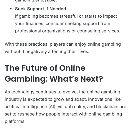
Seek Support if Needed
If gambling becomes stressful or starts to impact
your finances, consider seeking support from
professional organizations or counseling services.
With these practices, players can enjoy online gambling
without it negatively affecting their lives.
The Future of Online
Gambling: What’s Next?
As technology continues to evolve, the online gambling
industry is expected to grow and adapt. Innovations like
artificial intelligence (AI), virtual reality, and blockchain are
set to reshape how people interact with online gambling
platforms.