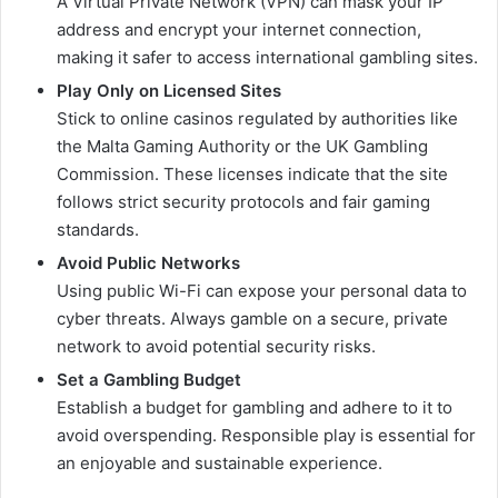
A Virtual Private Network (VPN) can mask your IP
address and encrypt your internet connection,
making it safer to access international gambling sites.
Play Only on Licensed Sites
Stick to online casinos regulated by authorities like
the Malta Gaming Authority or the UK Gambling
Commission. These licenses indicate that the site
follows strict security protocols and fair gaming
standards.
Avoid Public Networks
Using public Wi-Fi can expose your personal data to
cyber threats. Always gamble on a secure, private
network to avoid potential security risks.
Set a Gambling Budget
Establish a budget for gambling and adhere to it to
avoid overspending. Responsible play is essential for
an enjoyable and sustainable experience.