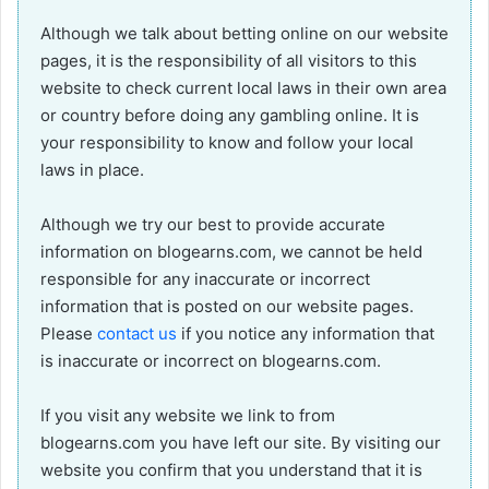
Although we talk about betting online on our website
pages, it is the responsibility of all visitors to this
website to check current local laws in their own area
or country before doing any gambling online. It is
your responsibility to know and follow your local
laws in place.
Although we try our best to provide accurate
information on blogearns.com, we cannot be held
responsible for any inaccurate or incorrect
information that is posted on our website pages.
Please
contact us
if you notice any information that
is inaccurate or incorrect on blogearns.com.
If you visit any website we link to from
blogearns.com you have left our site. By visiting our
website you confirm that you understand that it is