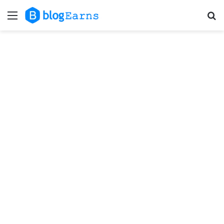
Menu
Se