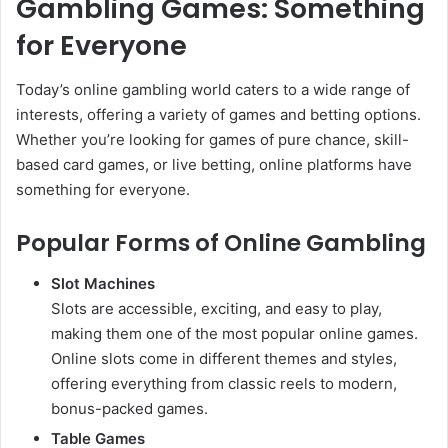
Gambling Games: Something
for Everyone
Today’s online gambling world caters to a wide range of
interests, offering a variety of games and betting options.
Whether you’re looking for games of pure chance, skill-
based card games, or live betting, online platforms have
something for everyone.
Popular Forms of Online Gambling
Slot Machines
Slots are accessible, exciting, and easy to play,
making them one of the most popular online games.
Online slots come in different themes and styles,
offering everything from classic reels to modern,
bonus-packed games.
Table Games