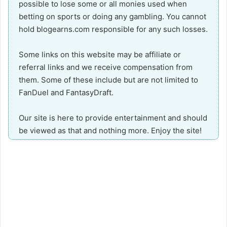
possible to lose some or all monies used when
betting on sports or doing any gambling. You cannot
hold blogearns.com responsible for any such losses.
Some links on this website may be affiliate or
referral links and we receive compensation from
them. Some of these include but are not limited to
FanDuel and FantasyDraft.
Our site is here to provide entertainment and should
be viewed as that and nothing more. Enjoy the site!