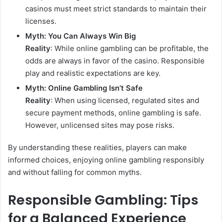
casinos must meet strict standards to maintain their
licenses.
Myth: You Can Always Win Big
Reality
: While online gambling can be profitable, the
odds are always in favor of the casino. Responsible
play and realistic expectations are key.
Myth: Online Gambling Isn’t Safe
Reality
: When using licensed, regulated sites and
secure payment methods, online gambling is safe.
However, unlicensed sites may pose risks.
By understanding these realities, players can make
informed choices, enjoying online gambling responsibly
and without falling for common myths.
Responsible Gambling: Tips
for a Balanced Experience