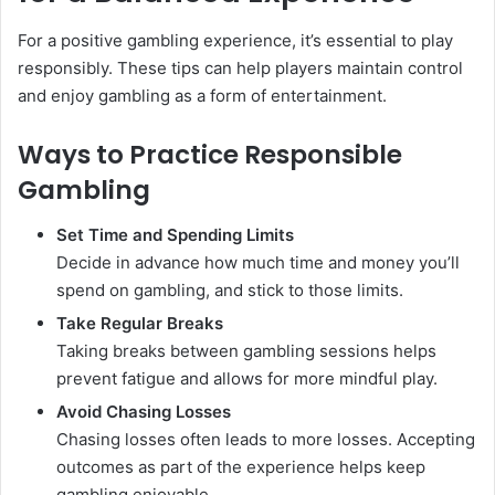
For a positive gambling experience, it’s essential to play
responsibly. These tips can help players maintain control
and enjoy gambling as a form of entertainment.
Ways to Practice Responsible
Gambling
Set Time and Spending Limits
Decide in advance how much time and money you’ll
spend on gambling, and stick to those limits.
Take Regular Breaks
Taking breaks between gambling sessions helps
prevent fatigue and allows for more mindful play.
Avoid Chasing Losses
Chasing losses often leads to more losses. Accepting
outcomes as part of the experience helps keep
gambling enjoyable.