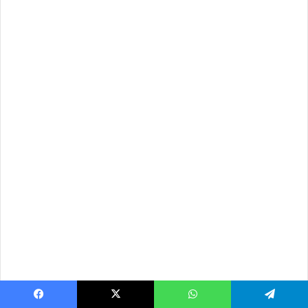
Facebook
X
WhatsApp
Telegram